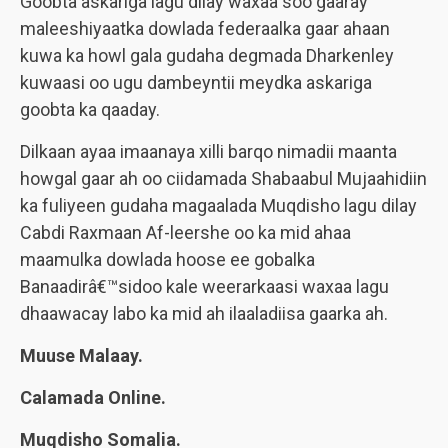
Goobta askariga lagu dilay waxaa soo gaaray
maleeshiyaatka dowlada federaalka gaar ahaan
kuwa ka howl gala gudaha degmada Dharkenley
kuwaasi oo ugu dambeyntii meydka askariga
goobta ka qaaday.
Dilkaan ayaa imaanaya xilli barqo nimadii maanta
howgal gaar ah oo ciidamada Shabaabul Mujaahidiin
ka fuliyeen gudaha magaalada Muqdisho lagu dilay
Cabdi Raxmaan Af-leershe oo ka mid ahaa
maamulka dowlada hoose ee gobalka
Banaadirâ€™sidoo kale weerarkaasi waxaa lagu
dhaawacay labo ka mid ah ilaaladiisa gaarka ah.
Muuse Malaay.
Calamada Online.
Muqdisho Somalia.