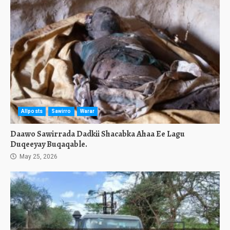
Allposts
Sawirro
Warar
Daawo Sawirrada Dadkii Shacabka Ahaa Ee Lagu
Duqeeyay Buqaqable.
May 25, 2026