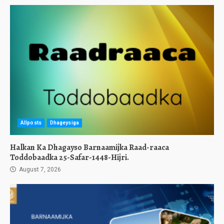
Allposts
Dhageysiga
Halkan Ka Dhagayso Barnaamijka Raad-raaca
Toddobaadka 25-Safar-1448-Hijri.
August 7, 2026