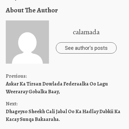
About The Author
calamada
See author's posts
Continue
Previous:
Askar Ka Tirsan Dowlada Federaalka Oo Lagu
Reading
Weeraray Gobalka Baay,
Next:
Dhageyso Sheekh Cali Jabal Oo Ka Hadlay Dabkii Ka
Kacay Suuqa Bakaaraha.