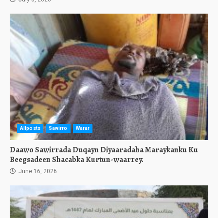
Allposts
Sawirro
Warar
Daawo Sawirrada Duqayn Diyaaradaha Maraykanku Ku
Beegsadeen Shacabka Kurtun-waarrey.
June 16, 2026