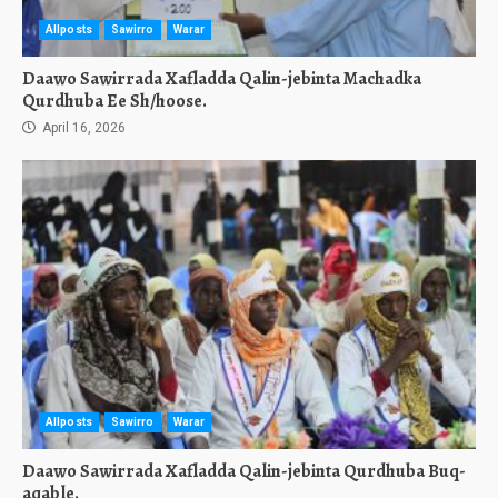
Allposts
Sawirro
Warar
Daawo Sawirrada Xafladda Qalin-jebinta Machadka
Qurdhuba Ee Sh/hoose.
April 16, 2026
Allposts
Sawirro
Warar
Daawo Sawirrada Xafladda Qalin-jebinta Qurdhuba Buq-
aqable.