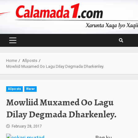
Skip
to
content
Primary
Menu
Home
Allposts
Mowliid Muxamed Oo Lagu Dilay Degmada Dharkenley.
Allposts
Warar
Mowliid Muxamed Oo Lagu
Dilay Degmada Dharkenley.
February 28, 2017
Rag ku