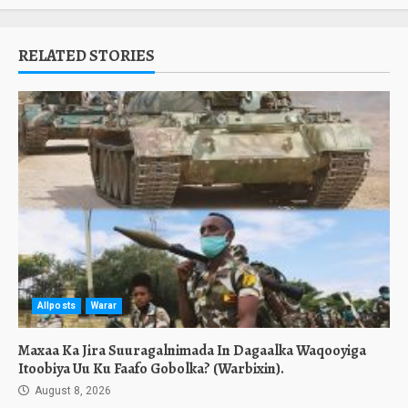
RELATED STORIES
Allposts
Warar
Maxaa Ka Jira Suuragalnimada In Dagaalka Waqooyiga
Itoobiya Uu Ku Faafo Gobolka? (Warbixin).
August 8, 2026