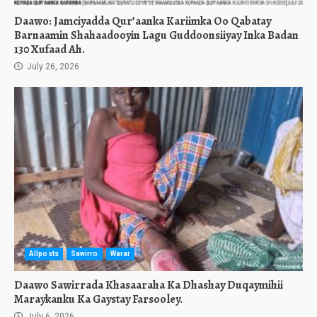
Daawo: Jamciyadda Qur’aanka Kariimka Oo Qabatay
Barnaamin Shahaadooyin Lagu Guddoonsiiyay Inka Badan
130 Xufaad Ah.
July 26, 2026
Allposts
Sawirro
Warar
Daawo Sawirrada Khasaaraha Ka Dhashay Duqaymihii
Maraykanku Ka Gaystay Farsooley.
July 6, 2026