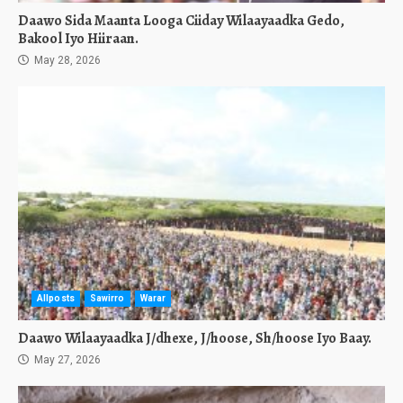
Daawo Sida Maanta Looga Ciiday Wilaayaadka Gedo,
Bakool Iyo Hiiraan.
May 28, 2026
Allposts
Sawirro
Warar
Daawo Wilaayaadka J/dhexe, J/hoose, Sh/hoose Iyo Baay.
May 27, 2026