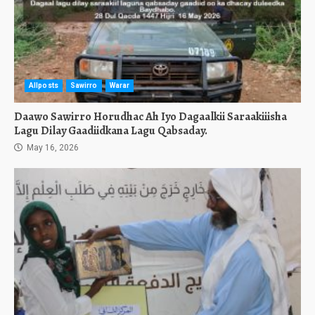
Allposts
Sawirro
Warar
Daawo Sawirro Horudhac Ah Iyo Dagaalkii Saraakiiisha
Lagu Dilay Gaadiidkana Lagu Qabsaday.
May 16, 2026