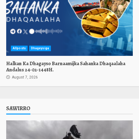
Allposts
Dhageysiga
Halkan Ka Dhagayso Barnaamijka Sahanka Dhaqaalaha
Andalus 24-02-1448H.
August 7, 2026
SAWIRRO