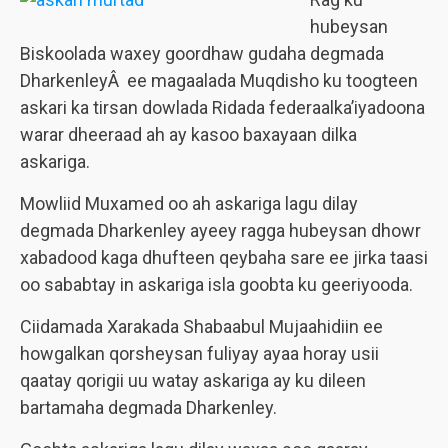
hubeysan
Biskoolada waxey goordhaw gudaha degmada
DharkenleyÂ ee magaalada Muqdisho ku toogteen
askari ka tirsan dowlada Ridada federaalka’iyadoona
warar dheeraad ah ay kasoo baxayaan dilka
askariga.
Mowliid Muxamed oo ah askariga lagu dilay
degmada Dharkenley ayeey ragga hubeysan dhowr
xabadood kaga dhufteen qeybaha sare ee jirka taasi
oo sababtay in askariga isla goobta ku geeriyooda.
Ciidamada Xarakada Shabaabul Mujaahidiin ee
howgalkan qorsheysan fuliyay ayaa horay usii
qaatay qorigii uu watay askariga ay ku dileen
bartamaha degmada Dharkenley.