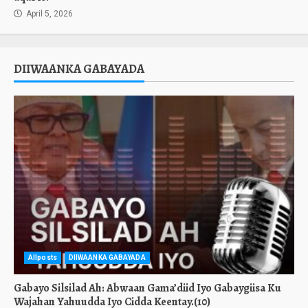
April 5, 2026
DIIWAANKA GABAYADA
Allposts
DIIWAANKA GABAYADA
Gabayo Silsilad Ah: Abwaan Gama’diid Iyo Gabaygiisa Ku
Wajahan Yahuudda Iyo Cidda Keentay.(10)