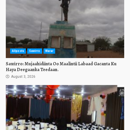
Allposts
Sawirro
Warar
Sawirro: Mujaahidiinta Oo Maalintii Labaad Gacanta Ku
Haya Deegaanka Teedaan.
August 3, 2026