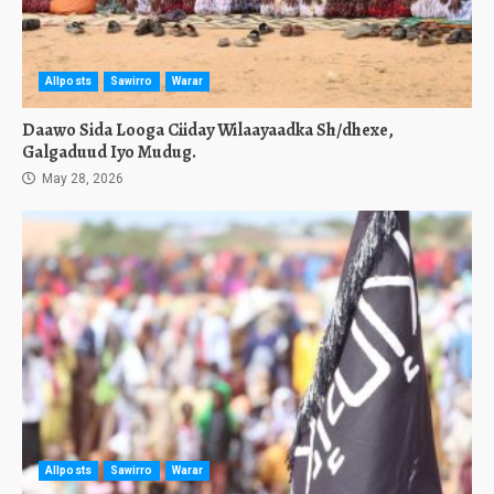
Allposts
Sawirro
Warar
Daawo Sida Looga Ciiday Wilaayaadka Sh/dhexe,
Galgaduud Iyo Mudug.
May 28, 2026
Allposts
Sawirro
Warar