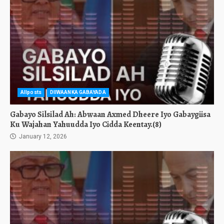
Allposts
DIIWAANKA GABAYADA
Gabayo Silsilad Ah: Abwaan Axmed Dheere Iyo Gabaygiisa
Ku Wajahan Yahuudda Iyo Cidda Keentay.(8)
January 12, 2026