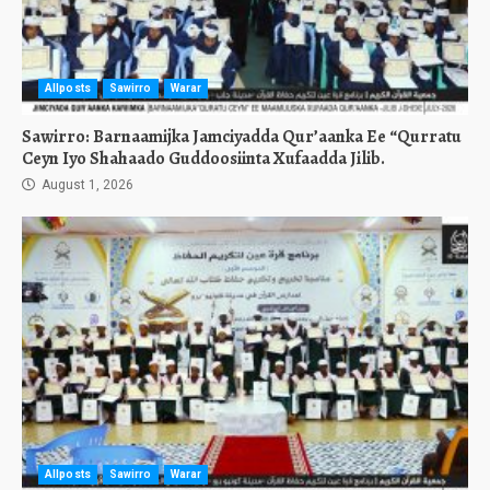
Allposts
Sawirro
Warar
Sawirro: Barnaamijka Jamciyadda Qur’aanka Ee “Qurratu
Ceyn Iyo Shahaado Guddoosiinta Xufaadda Jilib.
August 1, 2026
Allposts
Sawirro
Warar