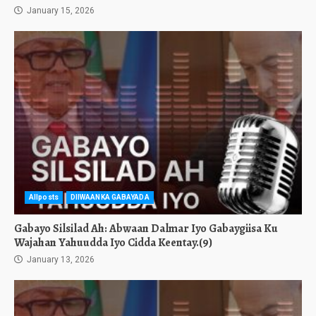
January 15, 2026
Allposts
DIIWAANKA GABAYADA
Gabayo Silsilad Ah: Abwaan Dalmar Iyo Gabaygiisa Ku
Wajahan Yahuudda Iyo Cidda Keentay.(9)
January 13, 2026