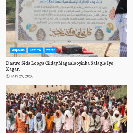
Allposts
Sawirro
Warar
Daawo Sida Looga Ciiday Magaalooyinka Salagle Iyo
Xagar.
May 29, 2026