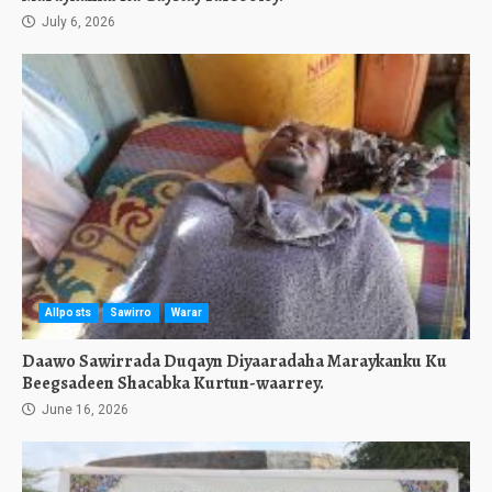
July 6, 2026
Allposts
Sawirro
Warar
Daawo Sawirrada Duqayn Diyaaradaha Maraykanku Ku
Beegsadeen Shacabka Kurtun-waarrey.
June 16, 2026