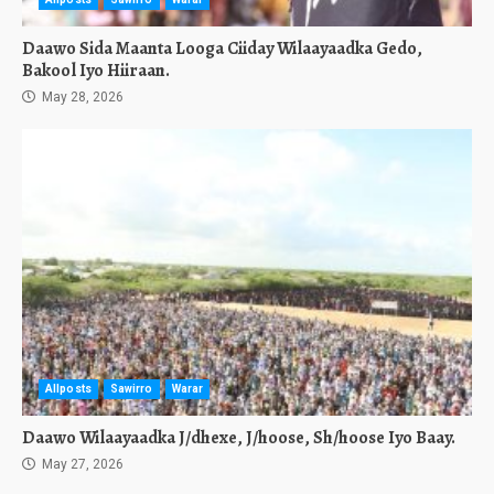
Daawo Sida Maanta Looga Ciiday Wilaayaadka Gedo,
Bakool Iyo Hiiraan.
May 28, 2026
Allposts
Sawirro
Warar
Daawo Wilaayaadka J/dhexe, J/hoose, Sh/hoose Iyo Baay.
May 27, 2026