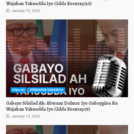
Wajahan Yahuudda Iyo Cidda Keentay.(10)
January 15, 2026
Allposts
DIIWAANKA GABAYADA
Gabayo Silsilad Ah: Abwaan Dalmar Iyo Gabaygiisa Ku
Wajahan Yahuudda Iyo Cidda Keentay.(9)
January 13, 2026