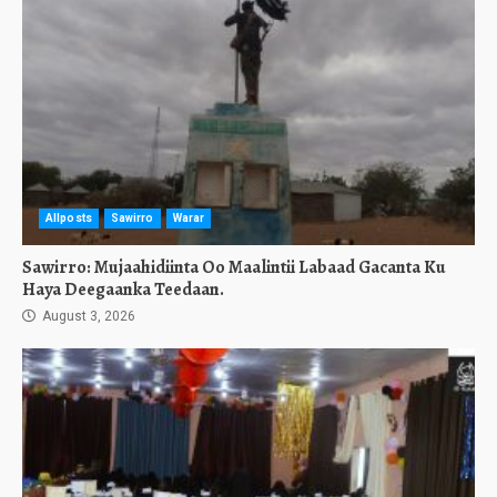
Allposts
Sawirro
Warar
Sawirro: Mujaahidiinta Oo Maalintii Labaad Gacanta Ku
Haya Deegaanka Teedaan.
August 3, 2026