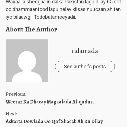
Waxaa la sheegaa in dalka Pakistan lagu dilay 65 qof
oo dhammaantood lagu helay kiisas nuucaan ah tan
iyo bilaawgii Todobatameeyadii.
About The Author
calamada
See author's posts
Continue
Previous:
Weerar Ka Dhacay Magaalada Al-qudus.
Reading
Next:
Askarta Dowlada Oo Qof Shacab Ah Ku Dilay