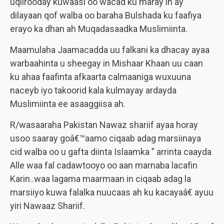
uqiirooday kuwaasi oo wacad ku maray in ay
dilayaan qof walba oo baraha Bulshada ku faafiya
erayo ka dhan ah Muqadasaadka Muslimiinta.
Maamulaha Jaamacadda uu falkani ka dhacay ayaa
warbaahinta u sheegay in Mishaar Khaan uu caan
ku ahaa faafinta afkaarta calmaaniga wuxuuna
naceyb iyo takoorid kala kulmayay ardayda
Muslimiinta ee asaaggiisa ah.
R/wasaaraha Pakistan Nawaz shariif ayaa horay
usoo saaray goâ€™aamo ciqaab adag marsiinaya
cid walba oo u gafta diinta Islaamka ” arrinta caayda
Alle waa fal cadawtooyo oo aan marnaba lacafin
Karin..waa lagama maarmaan in ciqaab adag la
marsiiyo kuwa falalka nuucaas ah ku kacayaâ€ ayuu
yiri Nawaaz Shariif.