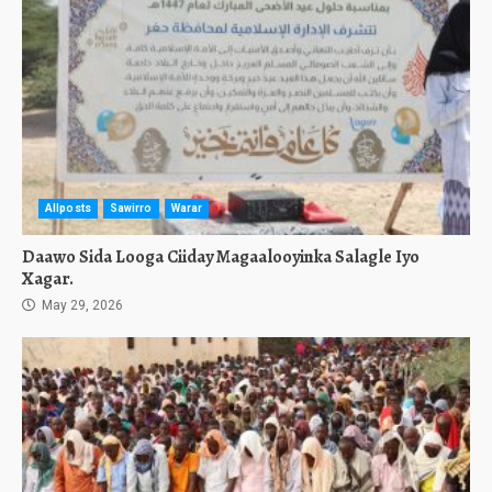
Allposts
Sawirro
Warar
Daawo Sida Looga Ciiday Magaalooyinka Salagle Iyo
Xagar.
May 29, 2026