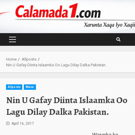
Skip
to
content
Primary
Menu
Home
Allposts
Nin U Gafay Diinta Islaamka Oo Lagu Dilay Dalka Pakistan.
Allposts
Warar
Nin U Gafay Diinta Islaamka Oo
Lagu Dilay Dalka Pakistan.
April 16, 2017
Wararka ka