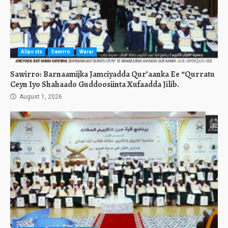
Allposts
Sawirro
Warar
Sawirro: Barnaamijka Jamciyadda Qur’aanka Ee “Qurratu
Ceyn Iyo Shahaado Guddoosiinta Xufaadda Jilib.
August 1, 2026