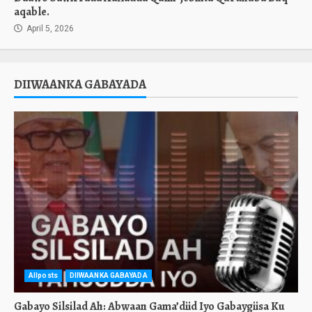
aqable.
April 5, 2026
DIIWAANKA GABAYADA
Allposts
DIIWAANKA GABAYADA
Gabayo Silsilad Ah: Abwaan Gama’diid Iyo Gabaygiisa Ku