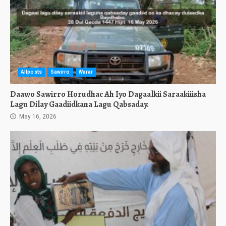
Allposts
Sawirro
Warar
Daawo Sawirro Horudhac Ah Iyo Dagaalkii Saraakiiisha
Lagu Dilay Gaadiidkana Lagu Qabsaday.
May 16, 2026