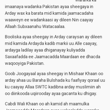
imaanaya wadanka Pakistan ayaa sheegaya in
Arday wax ka barata mid kamida jaamacadaha
waaweyn ee wadankaasi ay dileen Nin caayay
Allaah Subxaanahu Watacaalaa.
Booliska ayaa sheegay in Arday caraysan ay dileen
mid kamida Ardayda kadib markii uu Alle caayay,
ardayga ladilay ayaa dhiganayay kuliyadda
Saxaafadda ee Jaamacadda Maardaan ee dhacda
waqooyiga Pakistan.
Goob Joogayaal ayaa sheegay in Mishaar Khaan oo
arday ahaa uu Baraha Bulshada ku faafiyay qoraal uu
ku caayay Allaa SWTC kadibna arday muslimiin ah
oo diinkooda uqiirooday ayaa gacanta ku dhigay.
Cabdi Wali Khaan oo ah kamid ah maamulka