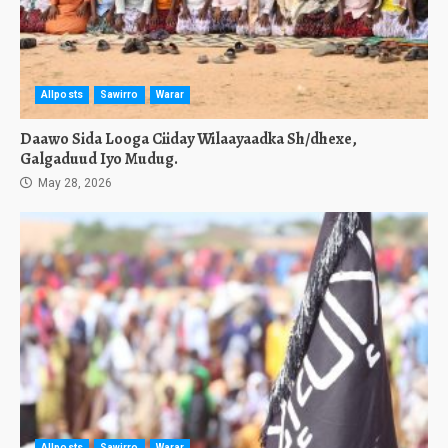
Allposts
Sawirro
Warar
Daawo Sida Looga Ciiday Wilaayaadka Sh/dhexe,
Galgaduud Iyo Mudug.
May 28, 2026
Allposts
Sawirro
Warar