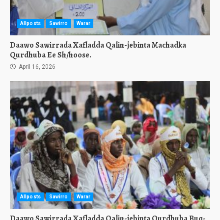
Allposts
Sawirro
Warar
Daawo Sawirrada Xafladda Qalin-jebinta Machadka
Qurdhuba Ee Sh/hoose.
April 16, 2026
Allposts
Sawirro
Warar
Daawo Sawirrada Xafladda Qalin-jebinta Qurdhuba Buq-