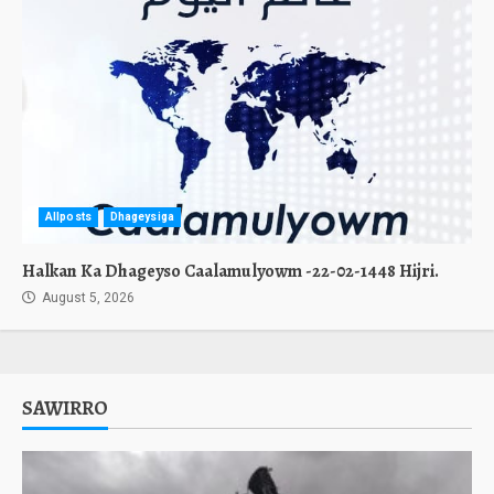
Allposts
Dhageysiga
Halkan Ka Dhageyso Caalamulyowm -22-02-1448 Hijri.
August 5, 2026
SAWIRRO