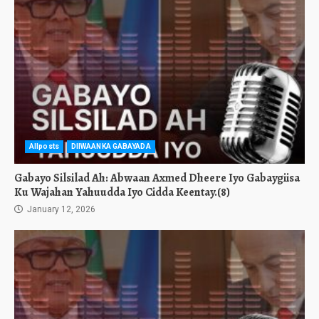
Allposts
DIIWAANKA GABAYADA
Gabayo Silsilad Ah: Abwaan Axmed Dheere Iyo Gabaygiisa
Ku Wajahan Yahuudda Iyo Cidda Keentay.(8)
January 12, 2026