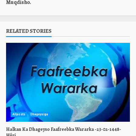
Muqdisho.
RELATED STORIES
Allposts
Dhageysiga
Halkan Ka Dhageyso Faafreebka Wararka -23-02-1448-
Hijri