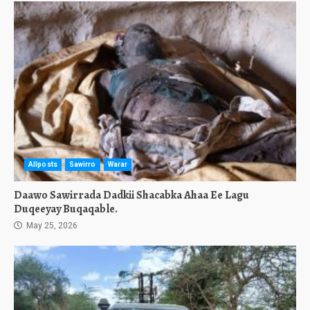
Allposts
Sawirro
Warar
Daawo Sawirrada Dadkii Shacabka Ahaa Ee Lagu
Duqeeyay Buqaqable.
May 25, 2026