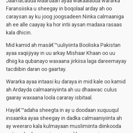
Jaamacadda Maardaan ayaa wakaaladda wararka
Faransiiska u sheegay in boqolaal arday ah oo
caraysan ay ku joog joogsadeen Ninka calmaaniga
ah ee alle caayay ka hor intii aysan madaxa rasaas
kala dhicin.
Mid kamid ah masâ€™uuliyiinta Booliska Pakistan
ayaa xaqiijiyay in uu arkay Mishaar Khaan oo uu
dhiig ka qubanayo waxaana jirkiisa laga dareemayay
tacdiibin daran oo gaartay.
Wararka ayaa intaasi ku daraya in mid kale oo kamid
ah Ardayda calmaaniyiinta ah uu dhaawac culus
gaaray waxaana loola cararay isbitaal.
Hayâ€™adaha sheegta in ay u doodaan xuquuqul
insaanka ayaa sheegay in dadka calmaaniyiinta ah
ay weeraro kala kulmayaan muslimiinta diinkooda