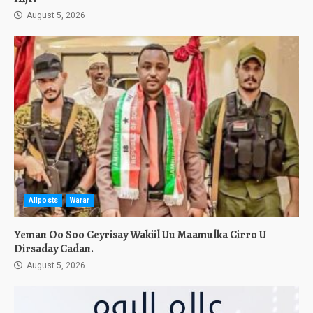
August 5, 2026
Allposts
Warar
Yeman Oo Soo Ceyrisay Wakiil Uu Maamulka Cirro U
Dirsaday Cadan.
August 5, 2026