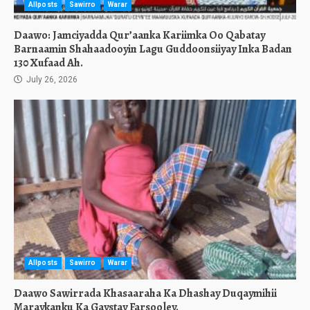
Allposts
Sawirro
Warar
Daawo: Jamciyadda Qur’aanka Kariimka Oo Qabatay
Barnaamin Shahaadooyin Lagu Guddoonsiiyay Inka Badan
130 Xufaad Ah.
July 26, 2026
Allposts
Sawirro
Warar
Daawo Sawirrada Khasaaraha Ka Dhashay Duqaymihii
Maraykanku Ka Gaystay Farsooley.