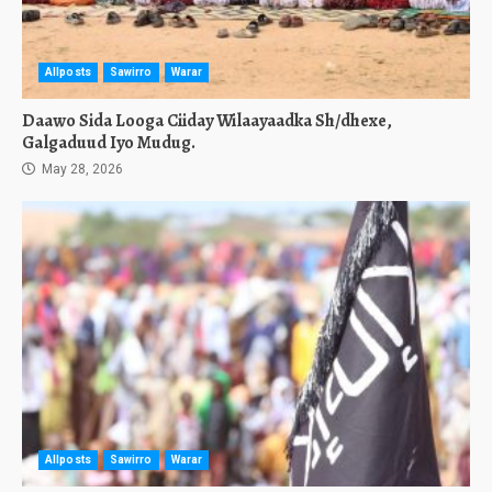
Allposts
Sawirro
Warar
Daawo Sida Looga Ciiday Wilaayaadka Sh/dhexe,
Galgaduud Iyo Mudug.
May 28, 2026
Allposts
Sawirro
Warar