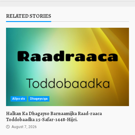
RELATED STORIES
Allposts
Dhageysiga
Halkan Ka Dhagayso Barnaamijka Raad-raaca
Toddobaadka 25-Safar-1448-Hijri.
August 7, 2026