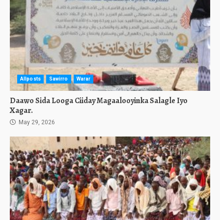
Allposts
Sawirro
Warar
Daawo Sida Looga Ciiday Magaalooyinka Salagle Iyo
Xagar.
May 29, 2026