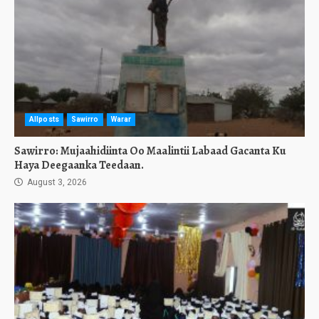
Allposts
Sawirro
Warar
Sawirro: Mujaahidiinta Oo Maalintii Labaad Gacanta Ku
Haya Deegaanka Teedaan.
August 3, 2026