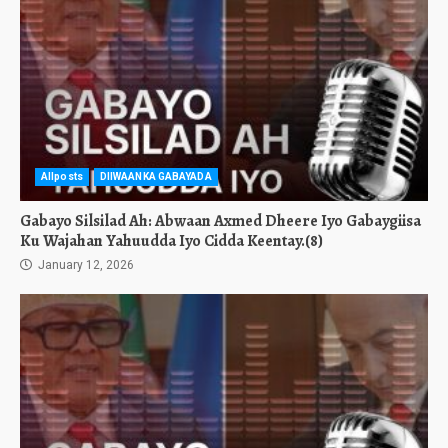
Allposts
DIIWAANKA GABAYADA
Gabayo Silsilad Ah: Abwaan Axmed Dheere Iyo Gabaygiisa
Ku Wajahan Yahuudda Iyo Cidda Keentay.(8)
January 12, 2026