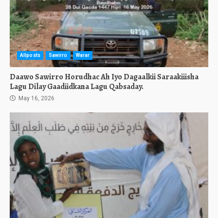
Allposts
Sawirro
Warar
Daawo Sawirro Horudhac Ah Iyo Dagaalkii Saraakiiisha
Lagu Dilay Gaadiidkana Lagu Qabsaday.
May 16, 2026