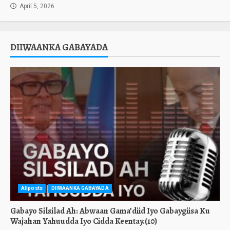
April 5, 2026
DIIWAANKA GABAYADA
Allposts
DIIWAANKA GABAYADA
Gabayo Silsilad Ah: Abwaan Gama’diid Iyo Gabaygiisa Ku
Wajahan Yahuudda Iyo Cidda Keentay.(10)