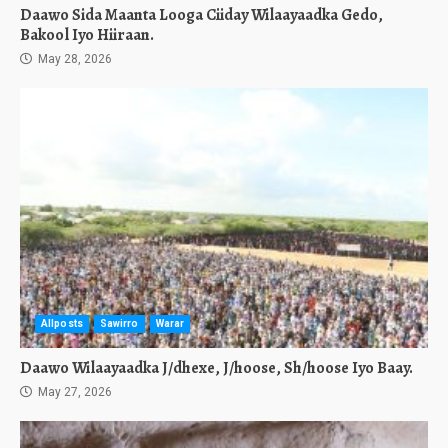
Daawo Sida Maanta Looga Ciiday Wilaayaadka Gedo,
Bakool Iyo Hiiraan.
May 28, 2026
Allposts
Sawirro
Warar
Daawo Wilaayaadka J/dhexe, J/hoose, Sh/hoose Iyo Baay.
May 27, 2026