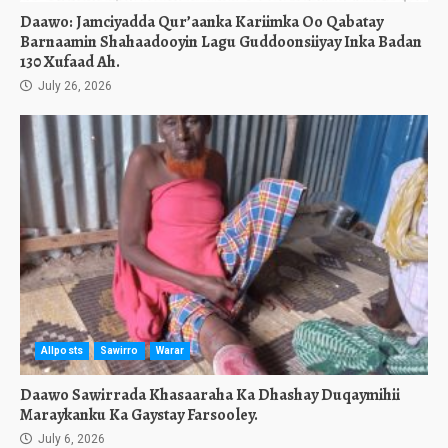
Daawo: Jamciyadda Qur’aanka Kariimka Oo Qabatay
Barnaamin Shahaadooyin Lagu Guddoonsiiyay Inka Badan
130 Xufaad Ah.
July 26, 2026
Allposts
Sawirro
Warar
Daawo Sawirrada Khasaaraha Ka Dhashay Duqaymihii
Maraykanku Ka Gaystay Farsooley.
July 6, 2026