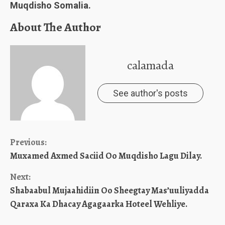
Muqdisho Somalia.
About The Author
calamada
See author's posts
Continue
Previous:
Muxamed Axmed Saciid Oo Muqdisho Lagu Dilay.
Reading
Next:
Shabaabul Mujaahidiin Oo Sheegtay Mas’uuliyadda
Qaraxa Ka Dhacay Agagaarka Hoteel Wehliye.