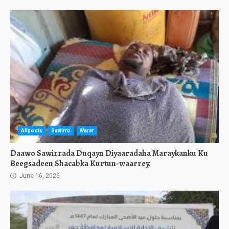
Allposts
Sawirro
Warar
Daawo Sawirrada Duqayn Diyaaradaha Maraykanku Ku
Beegsadeen Shacabka Kurtun-waarrey.
June 16, 2026