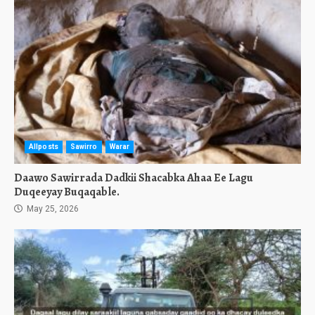
Allposts
Sawirro
Warar
Daawo Sawirrada Dadkii Shacabka Ahaa Ee Lagu
Duqeeyay Buqaqable.
May 25, 2026