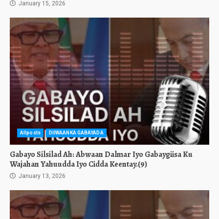
January 15, 2026
Allposts
DIIWAANKA GABAYADA
Gabayo Silsilad Ah: Abwaan Dalmar Iyo Gabaygiisa Ku
Wajahan Yahuudda Iyo Cidda Keentay.(9)
January 13, 2026