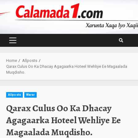
Skip
to
content
Primary
Menu
Home
Allposts
Qarax Culus Oo Ka Dhacay Agagaarka Hoteel Wehliye Ee Magaalada
Muqdisho.
Allposts
Warar
Qarax Culus Oo Ka Dhacay
Agagaarka Hoteel Wehliye Ee
Magaalada Muqdisho.