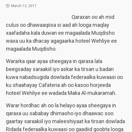
March 13, 2017
Qaraxan oo ah mid
culus oo dhawaaqiisa si aad ah looga maqlay
xaafadaha kala duwan ee magaalada Muqdisho
waxa uu ka dhacay agagaarka hoteel Wehliye ee
magaalada Muqdisho.
Wararka qaar ayaa sheegaya in qaraxa lala
beegsaday saraakiil iyo askar ka tirsan u badan
kuwa nabadsugida dowlada federaalka kuwaasi oo
ku shaahayay Cafateria ah oo kasoo horjeeda
hoteel Wehliye ee wadada Maka Al-mukaramah.
Warar hordhac ah oo la helayo ayaa sheegaya in
qaraxa uu sababay dhimasho iyo dhaawac soo
gaartay saraakiil iyo maleeshiyaat ka tirsan dowlada
Ridada federaalka kuwaasi oo gaadiid goobta looga