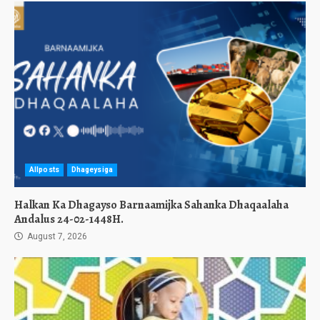
Allposts
Dhageysiga
Halkan Ka Dhagayso Barnaamijka Sahanka Dhaqaalaha
Andalus 24-02-1448H.
August 7, 2026