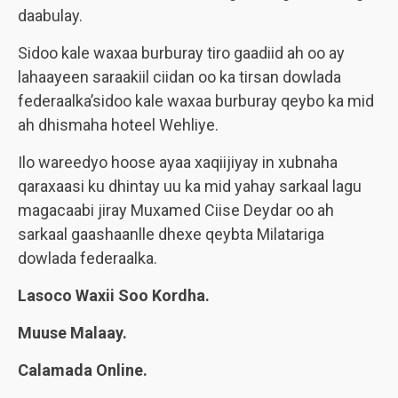
daabulay.
Sidoo kale waxaa burburay tiro gaadiid ah oo ay
lahaayeen saraakiil ciidan oo ka tirsan dowlada
federaalka’sidoo kale waxaa burburay qeybo ka mid
ah dhismaha hoteel Wehliye.
Ilo wareedyo hoose ayaa xaqiijiyay in xubnaha
qaraxaasi ku dhintay uu ka mid yahay sarkaal lagu
magacaabi jiray Muxamed Ciise Deydar oo ah
sarkaal gaashaanlle dhexe qeybta Milatariga
dowlada federaalka.
Lasoco Waxii Soo Kordha.
Muuse Malaay.
Calamada Online.