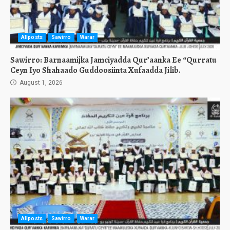
Allposts
Sawirro
Warar
Sawirro: Barnaamijka Jamciyadda Qur’aanka Ee “Qurratu
Ceyn Iyo Shahaado Guddoosiinta Xufaadda Jilib.
August 1, 2026
Allposts
Sawirro
Warar