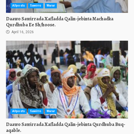
Allposts
Sawirro
Warar
Daawo Sawirrada Xafladda Qalin-jebinta Machadka
Qurdhuba Ee Sh/hoose.
April 16, 2026
Allposts
Sawirro
Warar
Daawo Sawirrada Xafladda Qalin-jebinta Qurdhuba Buq-
aqable.