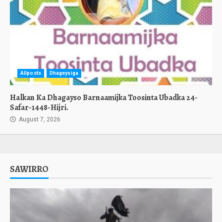
Allposts
Dhageysiga
Halkan Ka Dhagayso Barnaamijka Toosinta Ubadka 24-
Safar-1448-Hijri.
August 7, 2026
SAWIRRO