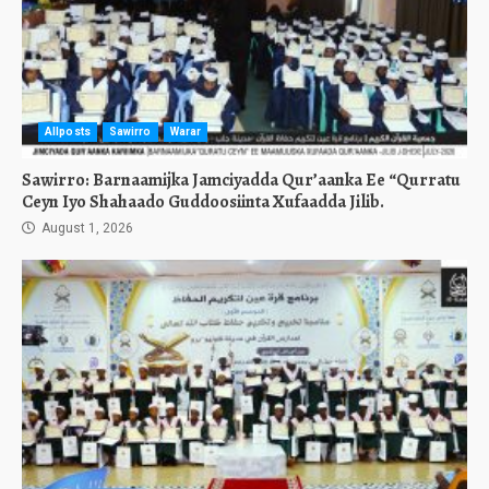
Allposts
Sawirro
Warar
Sawirro: Barnaamijka Jamciyadda Qur’aanka Ee “Qurratu
Ceyn Iyo Shahaado Guddoosiinta Xufaadda Jilib.
August 1, 2026