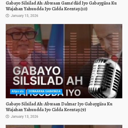
Gabayo Silsilad Ah: Abwaan Gama’diid Iyo Gabaygiisa Ku
Wajahan Yahuudda Iyo Cidda Keentay.(10)
January 15, 2026
Allposts
DIIWAANKA GABAYADA
Gabayo Silsilad Ah: Abwaan Dalmar Iyo Gabaygiisa Ku
Wajahan Yahuudda Iyo Cidda Keentay.(9)
January 13, 2026