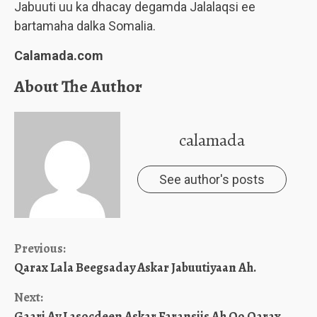
Jabuuti uu ka dhacay degamda Jalalaqsi ee
bartamaha dalka Somalia.
Calamada.com
About The Author
calamada
See author's posts
Continue
Previous:
Qarax Lala Beegsaday Askar Jabuutiyaan Ah.
Reading
Next:
Gaari Ay Lasocdeen Askar Faransiis Ah Oo Qarax