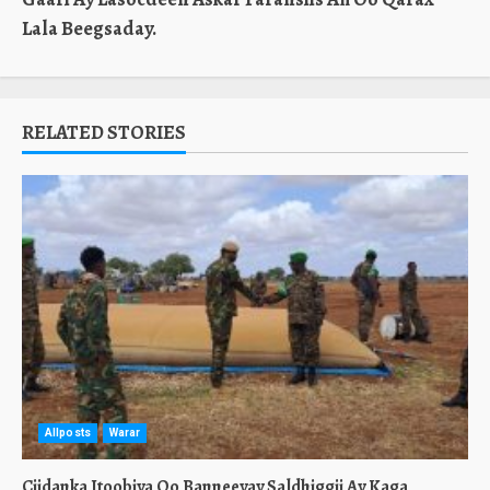
Lala Beegsaday.
RELATED STORIES
Allposts
Warar
Ciidanka Itoobiya Oo Banneeyay Saldhiggii Ay Kaga