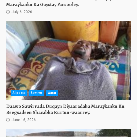
Maraykanku Ka Gaystay Farsooley.
July 6, 2026
Allposts
Sawirro
Warar
Daawo Sawirrada Duqayn Diyaaradaha Maraykanku Ku
Beegsadeen Shacabka Kurtun-waarrey.
June 16, 2026