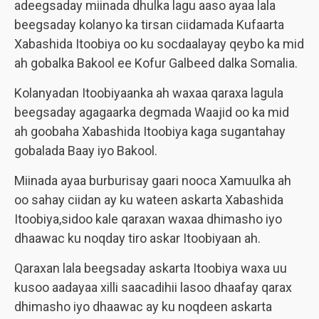
adeegsaday miinada dhulka lagu aaso ayaa lala
beegsaday kolanyo ka tirsan ciidamada Kufaarta
Xabashida Itoobiya oo ku socdaalayay qeybo ka mid
ah gobalka Bakool ee Kofur Galbeed dalka Somalia.
Kolanyadan Itoobiyaanka ah waxaa qaraxa lagula
beegsaday agagaarka degmada Waajid oo ka mid
ah goobaha Xabashida Itoobiya kaga sugantahay
gobalada Baay iyo Bakool.
Miinada ayaa burburisay gaari nooca Xamuulka ah
oo sahay ciidan ay ku wateen askarta Xabashida
Itoobiya,sidoo kale qaraxan waxaa dhimasho iyo
dhaawac ku noqday tiro askar Itoobiyaan ah.
Qaraxan lala beegsaday askarta Itoobiya waxa uu
kusoo aadayaa xilli saacadihii lasoo dhaafay qarax
dhimasho iyo dhaawac ay ku noqdeen askarta