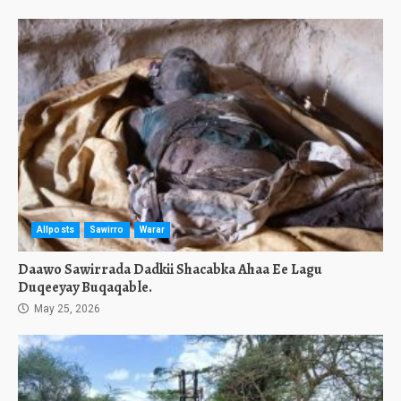
Allposts
Sawirro
Warar
Daawo Sawirrada Dadkii Shacabka Ahaa Ee Lagu
Duqeeyay Buqaqable.
May 25, 2026