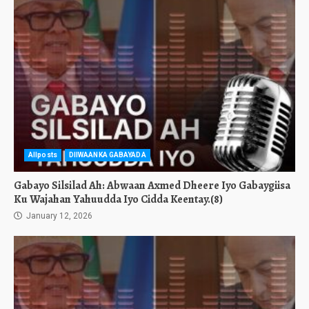
Allposts
DIIWAANKA GABAYADA
Gabayo Silsilad Ah: Abwaan Axmed Dheere Iyo Gabaygiisa
Ku Wajahan Yahuudda Iyo Cidda Keentay.(8)
January 12, 2026