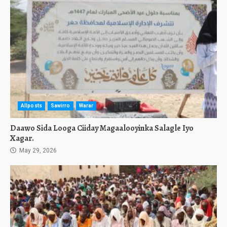
Allposts
Sawirro
Warar
Daawo Sida Looga Ciiday Magaalooyinka Salagle Iyo
Xagar.
May 29, 2026