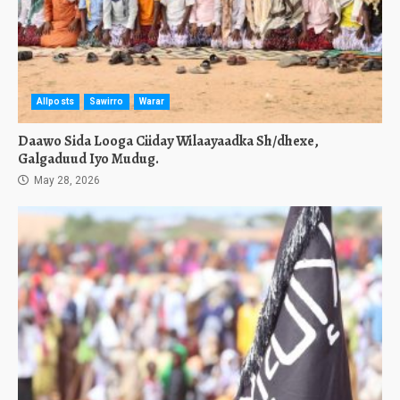
Allposts
Sawirro
Warar
Daawo Sida Looga Ciiday Wilaayaadka Sh/dhexe,
Galgaduud Iyo Mudug.
May 28, 2026