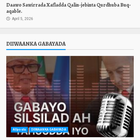
Daawo Sawirrada Xafladda Qalin-jebinta Qurdhuba Buq-
aqable.
April 5, 2026
DIIWAANKA GABAYADA
Allposts
DIIWAANKA GABAYADA