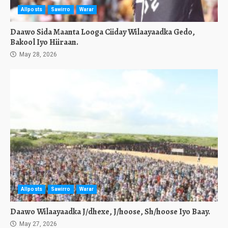
Allposts
Sawirro
Warar
Daawo Sida Maanta Looga Ciiday Wilaayaadka Gedo,
Bakool Iyo Hiiraan.
May 28, 2026
Allposts
Sawirro
Warar
Daawo Wilaayaadka J/dhexe, J/hoose, Sh/hoose Iyo Baay.
May 27, 2026