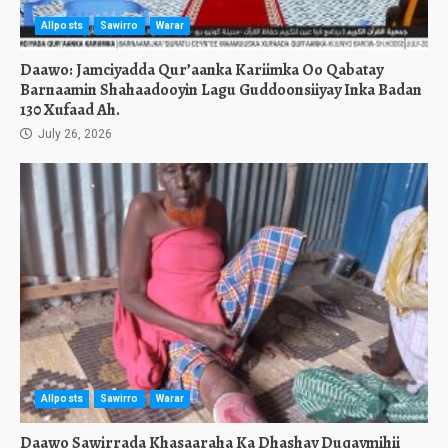
Allposts
Sawirro
Warar
Daawo: Jamciyadda Qur’aanka Kariimka Oo Qabatay
Barnaamin Shahaadooyin Lagu Guddoonsiiyay Inka Badan
130 Xufaad Ah.
July 26, 2026
Allposts
Sawirro
Warar
Daawo Sawirrada Khasaaraha Ka Dhashay Duqaymihii