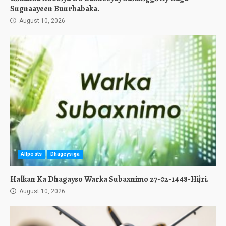
Sugnaayeen Buurhabaka.
August 10, 2026
Allposts
Dhageysiga
Halkan Ka Dhagayso Warka Subaxnimo 27-02-1448-Hijri.
August 10, 2026