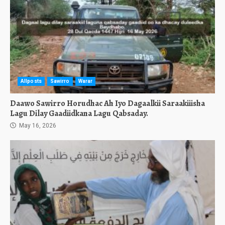
Allposts
Sawirro
Warar
Daawo Sawirro Horudhac Ah Iyo Dagaalkii Saraakiiisha
Lagu Dilay Gaadiidkana Lagu Qabsaday.
May 16, 2026