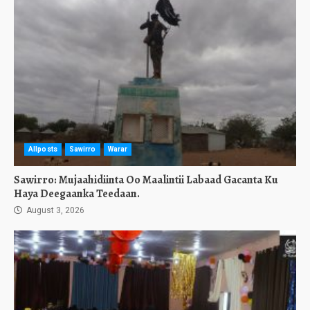
Allposts
Sawirro
Warar
Sawirro: Mujaahidiinta Oo Maalintii Labaad Gacanta Ku
Haya Deegaanka Teedaan.
August 3, 2026