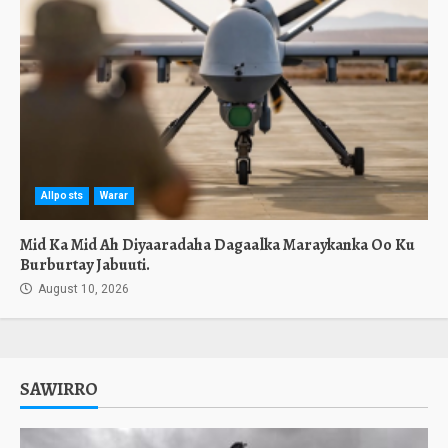
Allposts
Warar
Mid Ka Mid Ah Diyaaradaha Dagaalka Maraykanka Oo Ku
Burburtay Jabuuti.
August 10, 2026
SAWIRRO