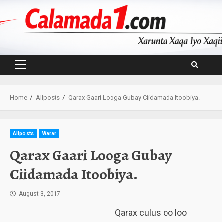
Skip
to
content
Primary
Menu
Home
Allposts
Qarax Gaari Looga Gubay Ciidamada Itoobiya.
Allposts
Warar
Qarax Gaari Looga Gubay
Ciidamada Itoobiya.
August 3, 2017
Qarax culus oo loo