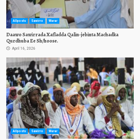
Allposts
Sawirro
Warar
Daawo Sawirrada Xafladda Qalin-jebinta Machadka
Qurdhuba Ee Sh/hoose.
April 16, 2026
Allposts
Sawirro
Warar