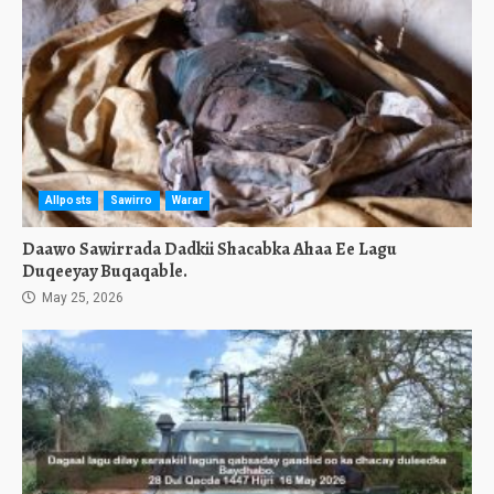
Allposts
Sawirro
Warar
Daawo Sawirrada Dadkii Shacabka Ahaa Ee Lagu
Duqeeyay Buqaqable.
May 25, 2026