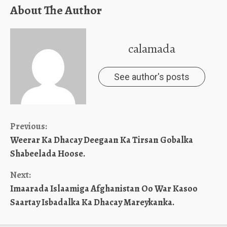
About The Author
calamada
See author's posts
Continue
Previous:
Weerar Ka Dhacay Deegaan Ka Tirsan Gobalka
Reading
Shabeelada Hoose.
Next:
Imaarada Islaamiga Afghanistan Oo War Kasoo
Saartay Isbadalka Ka Dhacay Mareykanka.