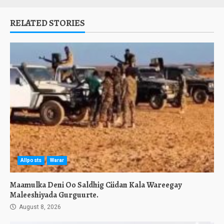
RELATED STORIES
Allposts
Warar
Maamulka Deni Oo Saldhig Ciidan Kala Wareegay
Maleeshiyada Gurguurte.
August 8, 2026