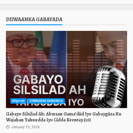
DIIWAANKA GABAYADA
Allposts
DIIWAANKA GABAYADA
Gabayo Silsilad Ah: Abwaan Gama’diid Iyo Gabaygiisa Ku
Wajahan Yahuudda Iyo Cidda Keentay.(10)
January 15, 2026