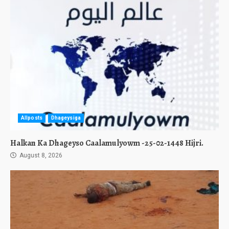
Allposts
Dhageysiga
Halkan Ka Dhageyso Caalamulyowm -25-02-1448 Hijri.
August 8, 2026