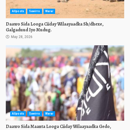
Allposts
Sawirro
Warar
Daawo Sida Looga Ciiday Wilaayaadka Sh/dhexe,
Galgaduud Iyo Mudug.
May 28, 2026
Allposts
Sawirro
Warar
Daawo Sida Maanta Looga Ciiday Wilaayaadka Gedo,