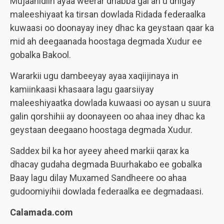
Mujaahidiin ayaa weerar dhabba gal ah u dhigay
maleeshiyaat ka tirsan dowlada Ridada federaalka
kuwaasi oo doonayay iney dhac ka geystaan qaar ka
mid ah deegaanada hoostaga degmada Xudur ee
gobalka Bakool.
Wararkii ugu dambeeyay ayaa xaqiijinaya in
kamiinkaasi khasaara lagu gaarsiiyay
maleeshiyaatka dowlada kuwaasi oo aysan u suura
galin qorshihii ay doonayeen oo ahaa iney dhac ka
geystaan deegaano hoostaga degmada Xudur.
Saddex bil ka hor ayeey aheed markii qarax ka
dhacay gudaha degmada Buurhakabo ee gobalka
Baay lagu dilay Muxamed Sandheere oo ahaa
gudoomiyihii dowlada federaalka ee degmadaasi.
Calamada.com