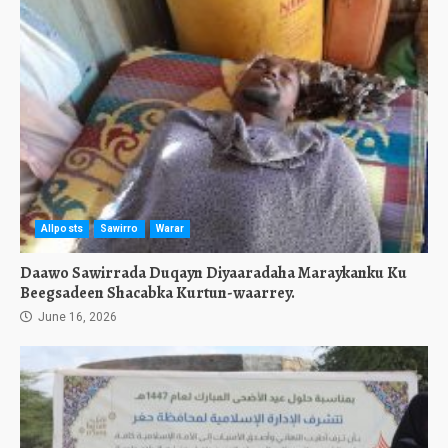
Allposts
Sawirro
Warar
Daawo Sawirrada Duqayn Diyaaradaha Maraykanku Ku
Beegsadeen Shacabka Kurtun-waarrey.
June 16, 2026