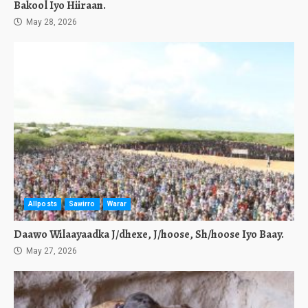
Bakool Iyo Hiiraan.
May 28, 2026
Allposts
Sawirro
Warar
Daawo Wilaayaadka J/dhexe, J/hoose, Sh/hoose Iyo Baay.
May 27, 2026