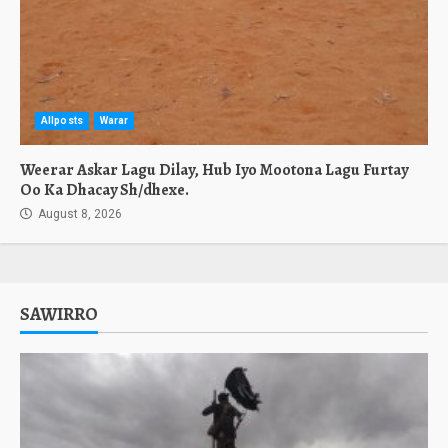
Allposts
Warar
Weerar Askar Lagu Dilay, Hub Iyo Mootona Lagu Furtay
Oo Ka Dhacay Sh/dhexe.
August 8, 2026
SAWIRRO