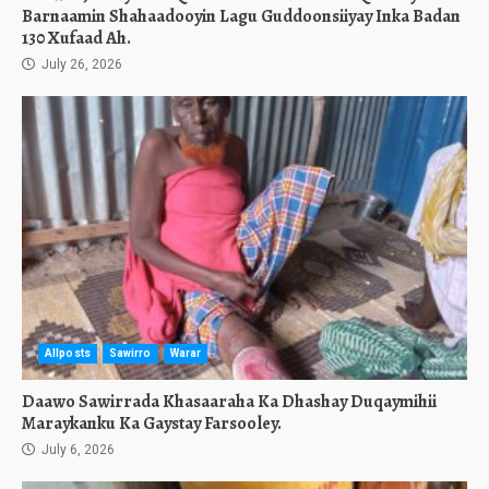
Barnaamin Shahaadooyin Lagu Guddoonsiiyay Inka Badan
130 Xufaad Ah.
July 26, 2026
Allposts
Sawirro
Warar
Daawo Sawirrada Khasaaraha Ka Dhashay Duqaymihii
Maraykanku Ka Gaystay Farsooley.
July 6, 2026