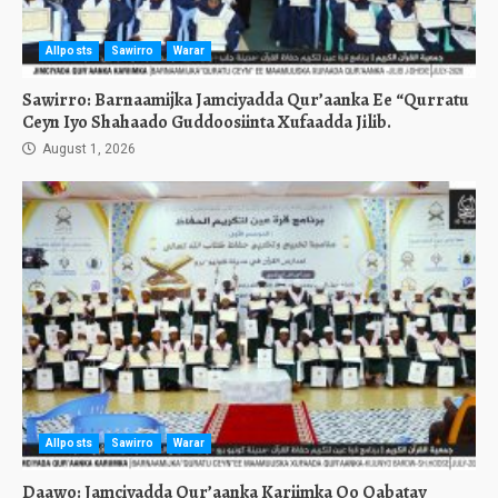
Allposts
Sawirro
Warar
Sawirro: Barnaamijka Jamciyadda Qur’aanka Ee “Qurratu
Ceyn Iyo Shahaado Guddoosiinta Xufaadda Jilib.
August 1, 2026
Allposts
Sawirro
Warar
Daawo: Jamciyadda Qur’aanka Kariimka Oo Qabatay