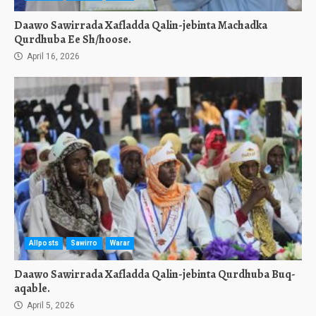
Daawo Sawirrada Xafladda Qalin-jebinta Machadka
Qurdhuba Ee Sh/hoose.
April 16, 2026
Allposts
Sawirro
Warar
Daawo Sawirrada Xafladda Qalin-jebinta Qurdhuba Buq-
aqable.
April 5, 2026