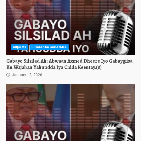
Allposts
DIIWAANKA GABAYADA
Gabayo Silsilad Ah: Abwaan Axmed Dheere Iyo Gabaygiisa
Ku Wajahan Yahuudda Iyo Cidda Keentay.(8)
January 12, 2026