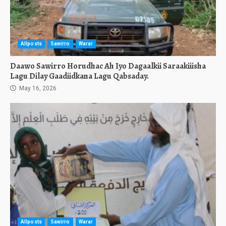
Allposts
Sawirro
Warar
Daawo Sawirro Horudhac Ah Iyo Dagaalkii Saraakiiisha
Lagu Dilay Gaadiidkana Lagu Qabsaday.
May 16, 2026
Allposts
Sawirro
Warar