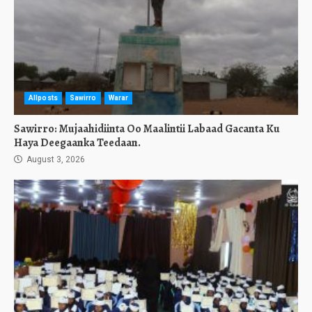
Allposts
Sawirro
Warar
Sawirro: Mujaahidiinta Oo Maalintii Labaad Gacanta Ku
Haya Deegaanka Teedaan.
August 3, 2026