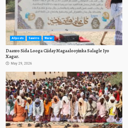
Allposts
Sawirro
Warar
Daawo Sida Looga Ciiday Magaalooyinka Salagle Iyo
Xagar.
May 29, 2026