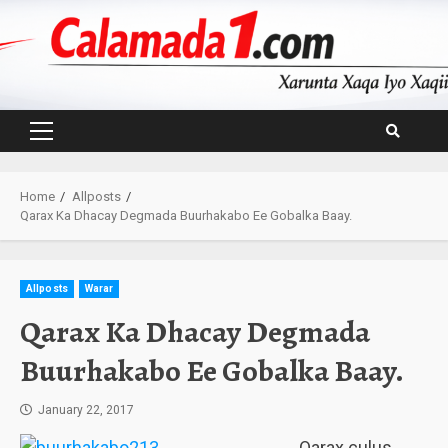
Skip
to
content
Primary
Menu
Home
Allposts
Qarax Ka Dhacay Degmada Buurhakabo Ee Gobalka Baay.
Allposts
Warar
Qarax Ka Dhacay Degmada
Buurhakabo Ee Gobalka Baay.
January 22, 2017
Qarax culus