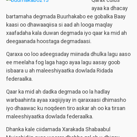
ayaa ka dhacay
bartamaha degmada Buurhakabo ee gobalka Baay
kaasi oo dhawaaqiisa si aad ah looga maqlay
xaafadaha kala duwan degmada iyo qaar ka mid ah
deegaanada hoostaga degmadaasi.
Qaraxa oo loo adeegsaday miinada dhulka lagu aaso
ee meelaha fog laga hago ayaa lagu aasay goob
isbaara u ah maleeshiyaatka dowlada Ridada
federaalka.
Qaar ka mid ah dadka degmada oo la hadlay
warbaahinta ayaa xaqiijiyay in qaraxaasi dhimasho
iyo dhaawac ku noqdeen tiro askar ah oo ka tirsan
maleeshiyaatka dowlada federaalka.
Dhanka kale ciidamada Xarakada Shabaabul