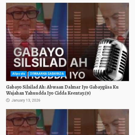
Allposts
DIIWAANKA GABAYADA
Gabayo Silsilad Ah: Abwaan Dalmar Iyo Gabaygiisa Ku
Wajahan Yahuudda Iyo Cidda Keentay.(9)
January 13, 2026