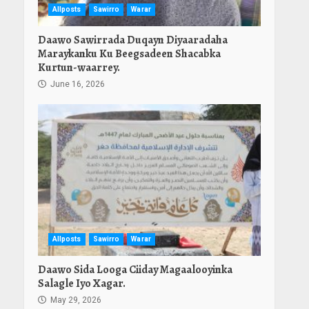
Allposts
Sawirro
Warar
Daawo Sawirrada Duqayn Diyaaradaha
Maraykanku Ku Beegsadeen Shacabka
Kurtun-waarrey.
June 16, 2026
Allposts
Sawirro
Warar
Daawo Sida Looga Ciiday Magaalooyinka
Salagle Iyo Xagar.
May 29, 2026