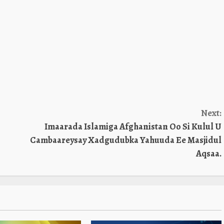
Next:
Imaarada Islamiga Afghanistan Oo Si Kulul U
Cambaareysay Xadgudubka Yahuuda Ee Masjidul
Aqsaa.