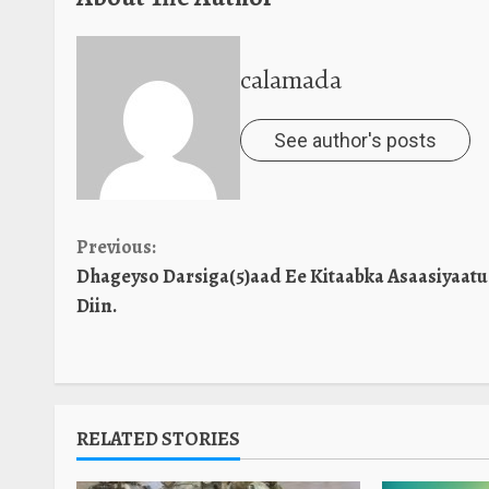
calamada
See author's posts
Continue
Previous:
Dhageyso Darsiga(5)aad Ee Kitaabka Asaasiyaatu
Reading
Diin.
RELATED STORIES