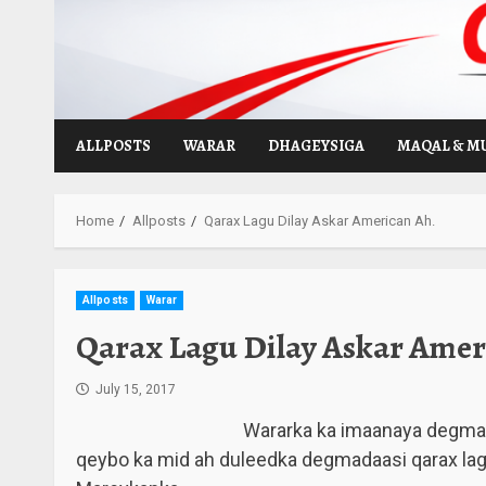
Skip
to
content
ALLPOSTS
WARAR
DHAGEYSIGA
MAQAL & M
Home
Allposts
Qarax Lagu Dilay Askar American Ah.
Allposts
Warar
Qarax Lagu Dilay Askar Amer
July 15, 2017
Wararka ka imaanaya degma
qeybo ka mid ah duleedka degmadaasi qarax lag