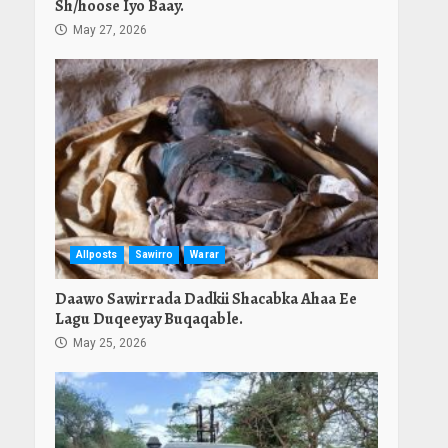
Sh/hoose Iyo Baay.
May 27, 2026
Allposts
Sawirro
Warar
Daawo Sawirrada Dadkii Shacabka Ahaa Ee
Lagu Duqeeyay Buqaqable.
May 25, 2026