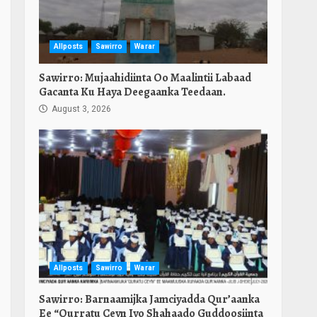
Allposts
Sawirro
Warar
Sawirro: Mujaahidiinta Oo Maalintii Labaad
Gacanta Ku Haya Deegaanka Teedaan.
August 3, 2026
Allposts
Sawirro
Warar
Sawirro: Barnaamijka Jamciyadda Qur’aanka
Ee “Qurratu Ceyn Iyo Shahaado Guddoosiinta