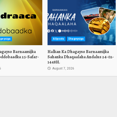
geysiga
Allposts
Dhageysiga
agayso Barnaamijka
Halkan Ka Dhagayso Barnaamijka
oddobaadka 25-Safar-
Sahanka Dhaqaalaha Andalus 24-02-
1448H.
6
August 7, 2026