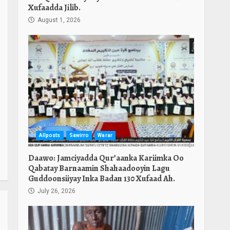
Xufaadda Jilib.
August 1, 2026
Allposts
Sawirro
Warar
Daawo: Jamciyadda Qur’aanka Kariimka Oo
Qabatay Barnaamin Shahaadooyin Lagu
Guddoonsiiyay Inka Badan 130 Xufaad Ah.
July 26, 2026