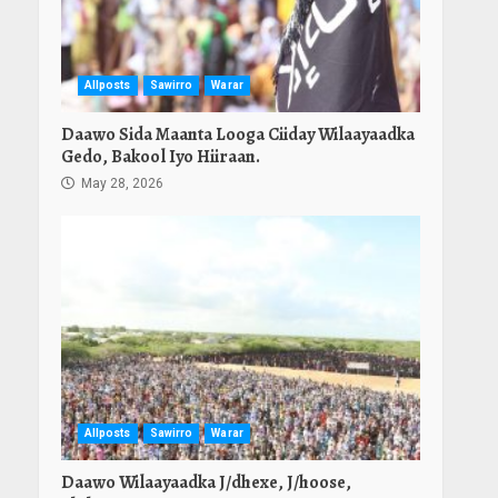
Allposts
Sawirro
Warar
Daawo Sida Maanta Looga Ciiday Wilaayaadka
Gedo, Bakool Iyo Hiiraan.
May 28, 2026
Allposts
Sawirro
Warar
Daawo Wilaayaadka J/dhexe, J/hoose,