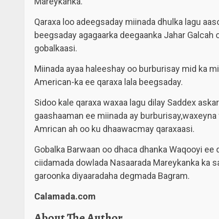
Mareykanka.
Qaraxa loo adeegsaday miinada dhulka lagu aaso
beegsaday agagaarka deegaanka Jahar Galcah
gobalkaasi.
Miinada ayaa haleeshay oo burburisay mid ka m
American-ka ee qaraxa lala beegsaday.
Sidoo kale qaraxa waxaa lagu dilay Saddex askar
gaashaaman ee miinada ay burburisay,waxeyna w
Amrican ah oo ku dhaawacmay qaraxaasi.
Gobalka Barwaan oo dhaca dhanka Waqooyi ee d
ciidamada dowlada Nasaarada Mareykanka ka sa
garoonka diyaaradaha degmada Bagram.
Calamada.com
About The Author