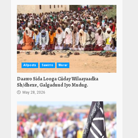
Allposts
Sawirro
Warar
Daawo Sida Looga Ciiday Wilaayaadka
Sh/dhexe, Galgaduud Iyo Mudug.
May 28, 2026