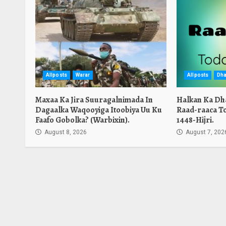
Allposts
Warar
Allposts
Dha
Maxaa Ka Jira Suuragalnimada In
Halkan Ka Dh
Dagaalka Waqooyiga Itoobiya Uu Ku
Raad-raaca T
Faafo Gobolka? (Warbixin).
1448-Hijri.
August 8, 2026
August 7, 202