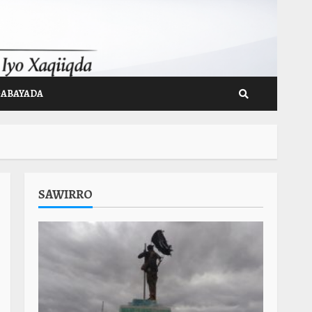
GABAYADA
SAWIRRO