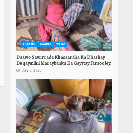
Allposts
Sawirro
Warar
Daawo Sawirrada Khasaaraha Ka Dhashay
Duqaymihii Maraykanku Ka Gaystay Farsooley.
July 6, 2026