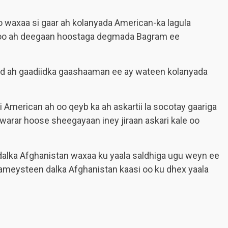
 waxaa si gaar ah kolanyada American-ka lagula
 oo ah deegaan hoostaga degmada Bagram ee
id ah gaadiidka gaashaaman ee ay wateen kolanyada
i American ah oo qeyb ka ah askartii la socotay gaariga
arar hoose sheegayaan iney jiraan askari kale oo
alka Afghanistan waxaa ku yaala saldhiga ugu weyn ee
meysteen dalka Afghanistan kaasi oo ku dhex yaala