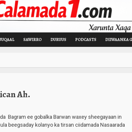
UUQAAL
SAWIRRO
DURUUS
PODCASTS
DIIWAANKA 
ican Ah.
da Bagram ee gobalka Barwan waxey sheegayaan in
ula beegsaday kolanyo ka tirsan ciidamada Nasaarada