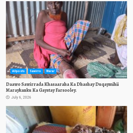
Allposts
Sawirro
Warar
Daawo Sawirrada Khasaaraha Ka Dhashay Duqaymihii
Maraykanku Ka Gaystay Farsooley.
July 6, 2026