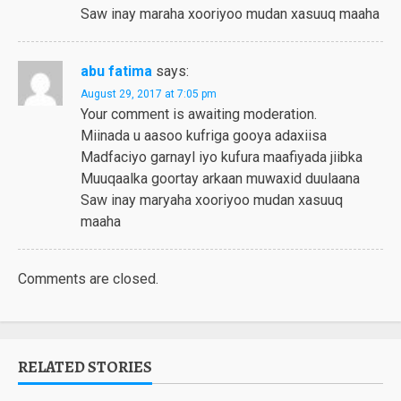
Saw inay maraha xooriyoo mudan xasuuq maaha
abu fatima
says:
August 29, 2017 at 7:05 pm
Your comment is awaiting moderation.
Miinada u aasoo kufriga gooya adaxiisa
Madfaciyo garnayl iyo kufura maafiyada jiibka
Muuqaalka goortay arkaan muwaxid duulaana
Saw inay maryaha xooriyoo mudan xasuuq
maaha
Comments are closed.
RELATED STORIES