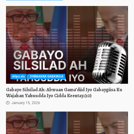
Allposts
DIIWAANKA GABAYADA
Gabayo Silsilad Ah: Abwaan Gama’diid Iyo Gabaygiisa Ku
Wajahan Yahuudda Iyo Cidda Keentay.(10)
January 15, 2026