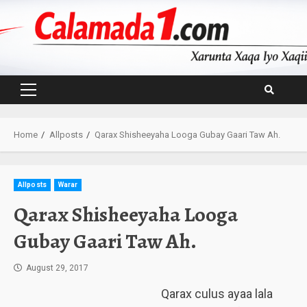
Skip
to
content
Primary
Menu
Home
Allposts
Qarax Shisheeyaha Looga Gubay Gaari Taw Ah.
Allposts
Warar
Qarax Shisheeyaha Looga
Gubay Gaari Taw Ah.
August 29, 2017
Qarax culus ayaa lala