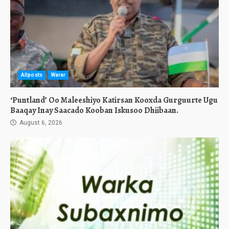
Allposts
Warar
‘Puntland’ Oo Maleeshiyo Katirsan Kooxda Gurguurte Ugu
Baaqay Inay Saacado Kooban Iskusoo Dhiibaan.
August 6, 2026