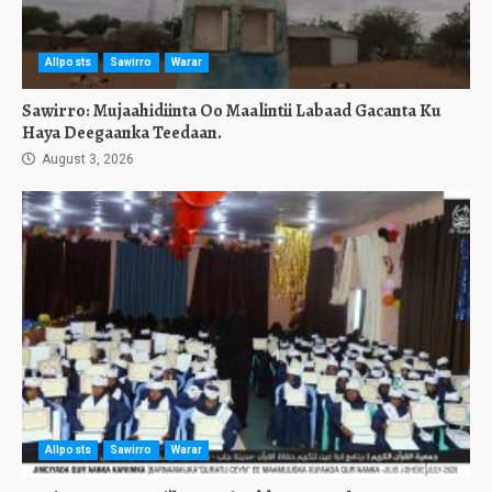
Allposts
Sawirro
Warar
Sawirro: Mujaahidiinta Oo Maalintii Labaad Gacanta Ku
Haya Deegaanka Teedaan.
August 3, 2026
Allposts
Sawirro
Warar