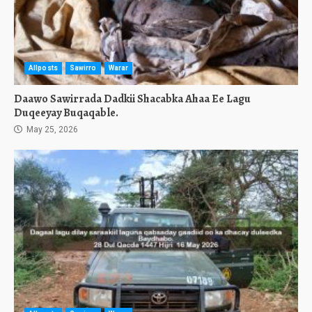
Allposts
Sawirro
Warar
Daawo Sawirrada Dadkii Shacabka Ahaa Ee Lagu
Duqeeyay Buqaqable.
May 25, 2026