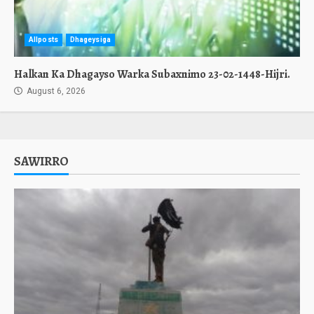
Allposts
Dhageysiga
Halkan Ka Dhagayso Warka Subaxnimo 23-02-1448-Hijri.
August 6, 2026
SAWIRRO