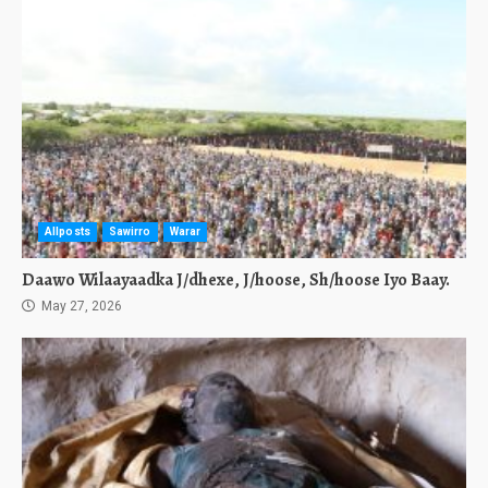
Allposts
Sawirro
Warar
Daawo Wilaayaadka J/dhexe, J/hoose, Sh/hoose Iyo Baay.
May 27, 2026