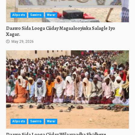
Allposts
Sawirro
Warar
Daawo Sida Looga Ciiday Magaalooyinka Salagle Iyo
Xagar.
May 29, 2026
Allposts
Sawirro
Warar
Daawo Sida Looga Ciiday Wilaayaadka Sh/dhexe,