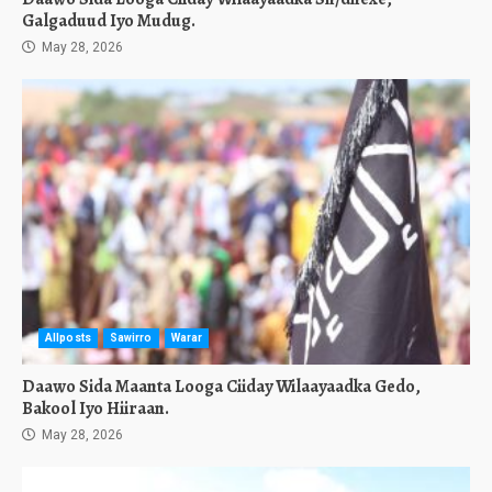
Galgaduud Iyo Mudug.
May 28, 2026
Allposts
Sawirro
Warar
Daawo Sida Maanta Looga Ciiday Wilaayaadka Gedo,
Bakool Iyo Hiiraan.
May 28, 2026