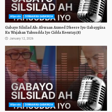
Allposts
DIIWAANKA GABAYADA
Gabayo Silsilad Ah: Abwaan Axmed Dheere Iyo Gabaygiisa
Ku Wajahan Yahuudda Iyo Cidda Keentay.(8)
January 12, 2026
Allposts
DIIWAANKA GABAYADA