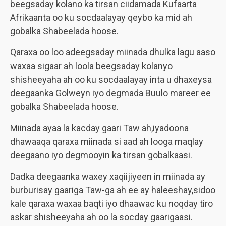
beegsaday kolano ka tirsan ciidamada Kufaarta
Afrikaanta oo ku socdaalayay qeybo ka mid ah
gobalka Shabeelada hoose.
Qaraxa oo loo adeegsaday miinada dhulka lagu aaso
waxaa sigaar ah loola beegsaday kolanyo
shisheeyaha ah oo ku socdaalayay inta u dhaxeysa
deegaanka Golweyn iyo degmada Buulo mareer ee
gobalka Shabeelada hoose.
Miinada ayaa la kacday gaari Taw ah,iyadoona
dhawaaqa qaraxa miinada si aad ah looga maqlay
deegaano iyo degmooyin ka tirsan gobalkaasi.
Dadka deegaanka waxey xaqiijiyeen in miinada ay
burburisay gaariga Taw-ga ah ee ay haleeshay,sidoo
kale qaraxa waxaa baqti iyo dhaawac ku noqday tiro
askar shisheeyaha ah oo la socday gaarigaasi.