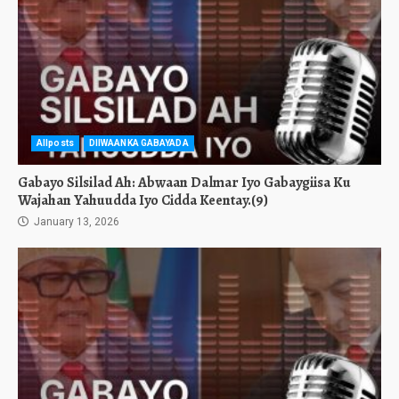
Allposts
DIIWAANKA GABAYADA
Gabayo Silsilad Ah: Abwaan Dalmar Iyo Gabaygiisa Ku
Wajahan Yahuudda Iyo Cidda Keentay.(9)
January 13, 2026