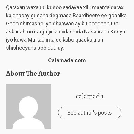
Qaraxan waxa uu kusoo aadayaa xilli maanta qarax
ka dhacay gudaha degmada Baardheere ee gobalka
Gedo dhimasho iyo dhaawac ay ku noqdeen tiro
askar ah oo isugu jirta ciidamada Nasaarada Kenya
iyo kuwa Murtadiinta ee kabo qaadka u ah
shisheeyaha soo duulay.
Calamada.com
About The Author
calamada
See author's posts