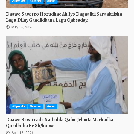
Allposts
Sawirro
Warar
Daawo Sawirro Horudhac Ah Iyo Dagaalkii Saraakiiisha
Lagu Dilay Gaadiidkana Lagu Qabsaday.
May 16, 2026
Allposts
Sawirro
Warar
Daawo Sawirrada Xafladda Qalin-jebinta Machadka
Qurdhuba Ee Sh/hoose.
April 16, 2026