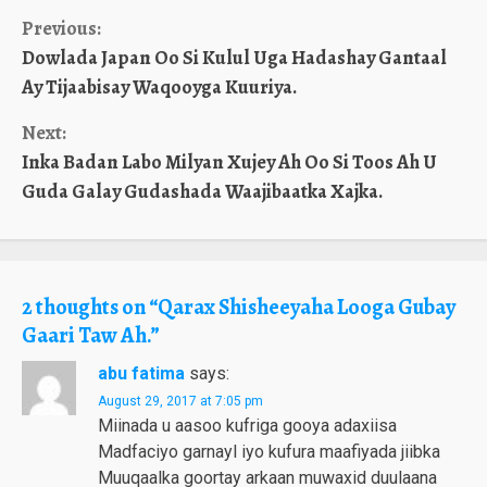
Continue
Previous:
Dowlada Japan Oo Si Kulul Uga Hadashay Gantaal
Reading
Ay Tijaabisay Waqooyga Kuuriya.
Next:
Inka Badan Labo Milyan Xujey Ah Oo Si Toos Ah U
Guda Galay Gudashada Waajibaatka Xajka.
2 thoughts on “
Qarax Shisheeyaha Looga Gubay
Gaari Taw Ah.
”
abu fatima
says:
August 29, 2017 at 7:05 pm
Miinada u aasoo kufriga gooya adaxiisa
Madfaciyo garnayl iyo kufura maafiyada jiibka
Muuqaalka goortay arkaan muwaxid duulaana