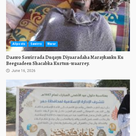
Allposts
Sawirro
Warar
Daawo Sawirrada Duqayn Diyaaradaha Maraykanku Ku
Beegsadeen Shacabka Kurtun-waarrey.
June 16, 2026