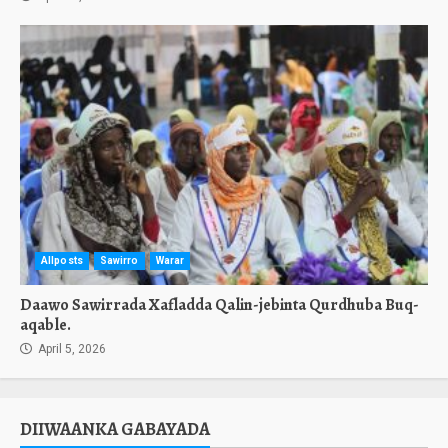
Allposts
Sawirro
Warar
Daawo Sawirrada Xafladda Qalin-jebinta Qurdhuba Buq-
aqable.
April 5, 2026
DIIWAANKA GABAYADA