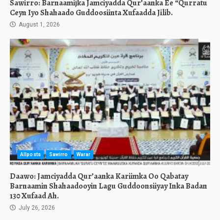
Sawirro: Barnaamijka Jamciyadda Qur’aanka Ee “Qurratu
Ceyn Iyo Shahaado Guddoosiinta Xufaadda Jilib.
August 1, 2026
Allposts
Sawirro
Warar
Daawo: Jamciyadda Qur’aanka Kariimka Oo Qabatay
Barnaamin Shahaadooyin Lagu Guddoonsiiyay Inka Badan
130 Xufaad Ah.
July 26, 2026