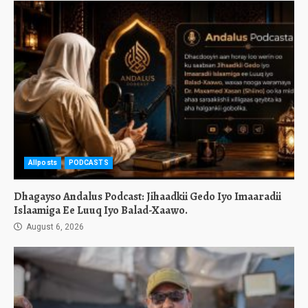
Allposts
PODCASTS
Dhagayso Andalus Podcast: Jihaadkii Gedo Iyo Imaaradii
Islaamiga Ee Luuq Iyo Balad-Xaawo.
August 6, 2026