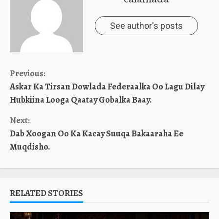
See author's posts
Continue
Previous:
Askar Ka Tirsan Dowlada Federaalka Oo Lagu Dilay
Reading
Hubkiina Looga Qaatay Gobalka Baay.
Next:
Dab Xoogan Oo Ka Kacay Suuqa Bakaaraha Ee
Muqdisho.
RELATED STORIES