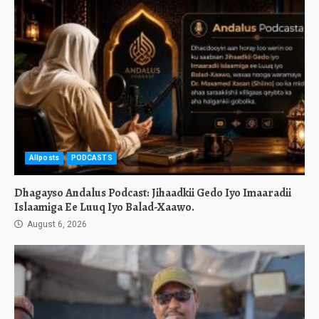
Allposts
PODCASTS
Dhagayso Andalus Podcast: Jihaadkii Gedo Iyo Imaaradii
Islaamiga Ee Luuq Iyo Balad-Xaawo.
August 6, 2026