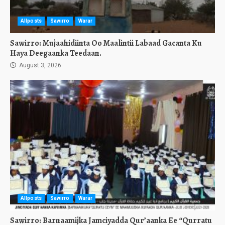
Allposts
Sawirro
Warar
Sawirro: Mujaahidiinta Oo Maalintii Labaad Gacanta Ku
Haya Deegaanka Teedaan.
August 3, 2026
Allposts
Sawirro
Warar
Sawirro: Barnaamijka Jamciyadda Qur’aanka Ee “Qurratu