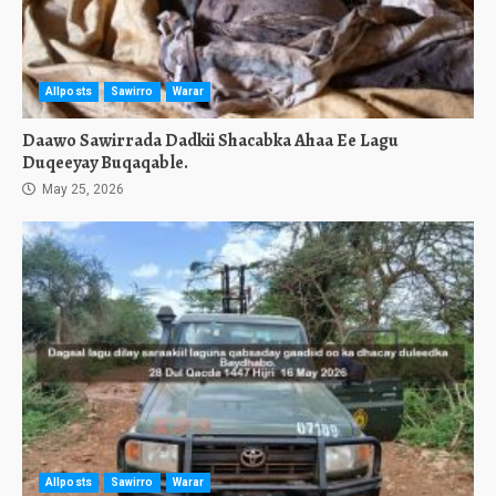
Allposts
Sawirro
Warar
Daawo Sawirrada Dadkii Shacabka Ahaa Ee Lagu
Duqeeyay Buqaqable.
May 25, 2026
Allposts
Sawirro
Warar