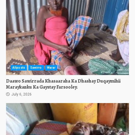
Allposts
Sawirro
Warar
Daawo Sawirrada Khasaaraha Ka Dhashay Duqaymihii
Maraykanku Ka Gaystay Farsooley.
July 6, 2026