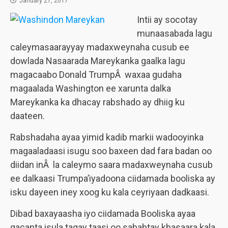
January 21, 2017
Intii ay socotay
munaasabada lagu
caleymasaarayyay madaxweynaha cusub ee
dowlada Nasaarada Mareykanka gaalka lagu
magacaabo Donald TrumpÂ waxaa gudaha
magaalada Washington ee xarunta dalka
Mareykanka ka dhacay rabshado ay dhiig ku
daateen.
Rabshadaha ayaa yimid kadib markii wadooyinka
magaaladaasi isugu soo baxeen dad fara badan oo
diidan inÂ la caleymo saara madaxweynaha cusub
ee dalkaasi Trumpa’iyadoona ciidamada booliska ay
isku dayeen iney xoog ku kala ceyriyaan dadkaasi.
Dibad baxayaasha iyo ciidamada Booliska ayaa
gacanta isula tagay taasi oo sababtay khasaara kala