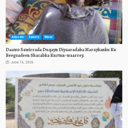
Allposts
Sawirro
Warar
Daawo Sawirrada Duqayn Diyaaradaha Maraykanku Ku
Beegsadeen Shacabka Kurtun-waarrey.
June 16, 2026