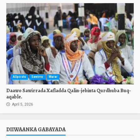
Allposts
Sawirro
Warar
Daawo Sawirrada Xafladda Qalin-jebinta Qurdhuba Buq-
aqable.
April 5, 2026
DIIWAANKA GABAYADA