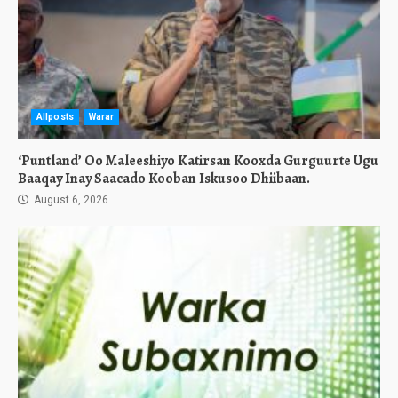
Allposts
Warar
‘Puntland’ Oo Maleeshiyo Katirsan Kooxda Gurguurte Ugu
Baaqay Inay Saacado Kooban Iskusoo Dhiibaan.
August 6, 2026