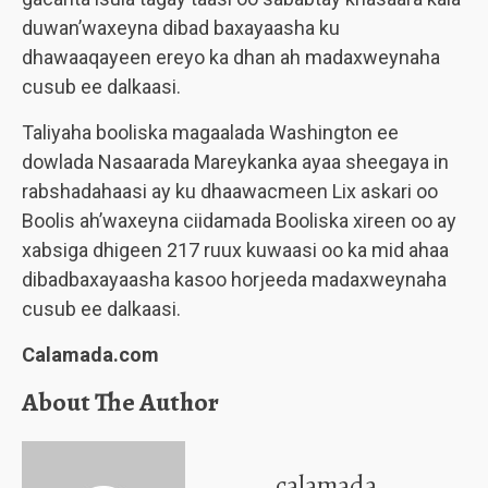
duwan’waxeyna dibad baxayaasha ku
dhawaaqayeen ereyo ka dhan ah madaxweynaha
cusub ee dalkaasi.
Taliyaha booliska magaalada Washington ee
dowlada Nasaarada Mareykanka ayaa sheegaya in
rabshadahaasi ay ku dhaawacmeen Lix askari oo
Boolis ah’waxeyna ciidamada Booliska xireen oo ay
xabsiga dhigeen 217 ruux kuwaasi oo ka mid ahaa
dibadbaxayaasha kasoo horjeeda madaxweynaha
cusub ee dalkaasi.
Calamada.com
About The Author
calamada