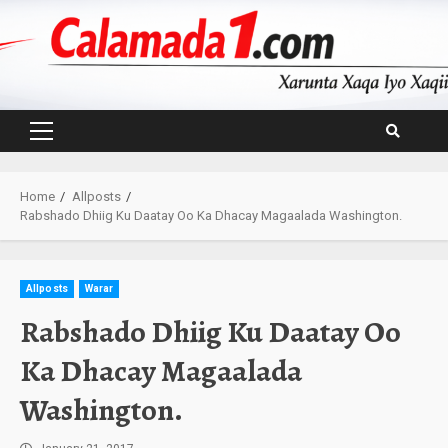
Skip
to
content
Primary
Menu
Home
Allposts
Rabshado Dhiig Ku Daatay Oo Ka Dhacay Magaalada Washington.
Allposts
Warar
Rabshado Dhiig Ku Daatay Oo
Ka Dhacay Magaalada
Washington.