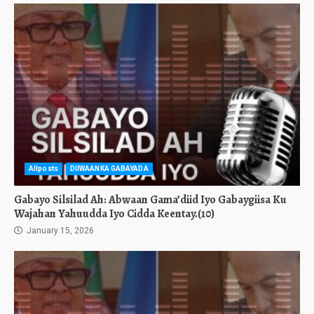
Allposts
DIIWAANKA GABAYADA
Gabayo Silsilad Ah: Abwaan Gama’diid Iyo Gabaygiisa Ku
Wajahan Yahuudda Iyo Cidda Keentay.(10)
January 15, 2026