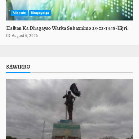
Allposts
Dhageysiga
Halkan Ka Dhagayso Warka Subaxnimo 23-02-1448-Hijri.
August 6, 2026
SAWIRRO