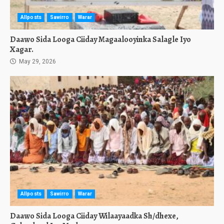
Allposts
Sawirro
Warar
Daawo Sida Looga Ciiday Magaalooyinka Salagle Iyo
Xagar.
May 29, 2026
Allposts
Sawirro
Warar
Daawo Sida Looga Ciiday Wilaayaadka Sh/dhexe,