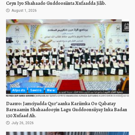
Ceyn Iyo Shahaado Guddoosiinta Xufaadda Jilib.
August 1, 2026
Allposts
Sawirro
Warar
Daawo: Jamciyadda Qur’aanka Kariimka Oo Qabatay
Barnaamin Shahaadooyin Lagu Guddoonsiiyay Inka Badan
130 Xufaad Ah.
July 26, 2026