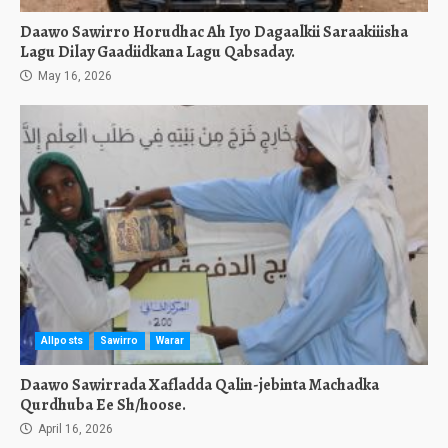
Daawo Sawirro Horudhac Ah Iyo Dagaalkii Saraakiiisha
Lagu Dilay Gaadiidkana Lagu Qabsaday.
May 16, 2026
Allposts
Sawirro
Warar
Daawo Sawirrada Xafladda Qalin-jebinta Machadka
Qurdhuba Ee Sh/hoose.
April 16, 2026