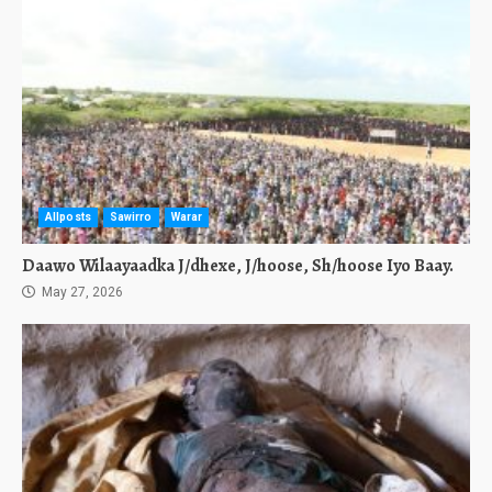
Allposts
Sawirro
Warar
Daawo Wilaayaadka J/dhexe, J/hoose, Sh/hoose Iyo Baay.
May 27, 2026