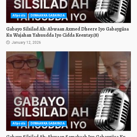
Allposts
DIIWAANKA GABAYADA
Gabayo Silsilad Ah: Abwaan Axmed Dheere Iyo Gabaygiisa
Ku Wajahan Yahuudda Iyo Cidda Keentay.(8)
January 12, 2026
Allposts
DIIWAANKA GABAYADA