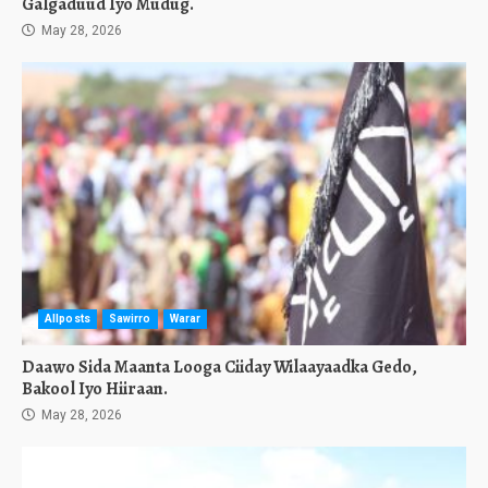
Galgaduud Iyo Mudug.
May 28, 2026
Allposts
Sawirro
Warar
Daawo Sida Maanta Looga Ciiday Wilaayaadka Gedo,
Bakool Iyo Hiiraan.
May 28, 2026