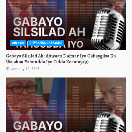
Allposts
DIIWAANKA GABAYADA
Gabayo Silsilad Ah: Abwaan Dalmar Iyo Gabaygiisa Ku
Wajahan Yahuudda Iyo Cidda Keentay.(9)
January 13, 2026