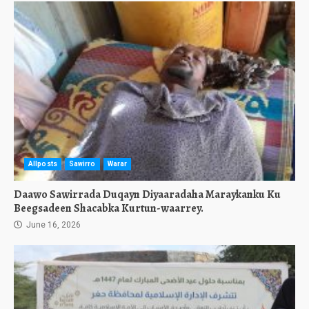
Allposts
Sawirro
Warar
Daawo Sawirrada Duqayn Diyaaradaha Maraykanku Ku
Beegsadeen Shacabka Kurtun-waarrey.
June 16, 2026