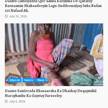
Daawo: Jamciyadda Qur’aanka Kariimka Oo Qabatay
Barnaamin Shahaadooyin Lagu Guddoonsiiyay Inka Badan
130 Xufaad Ah.
July 26, 2026
Allposts
Sawirro
Warar
Daawo Sawirrada Khasaaraha Ka Dhashay Duqaymihii
Maraykanku Ka Gaystay Farsooley.
July 6, 2026