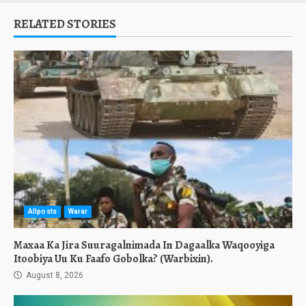
RELATED STORIES
Allposts
Warar
Maxaa Ka Jira Suuragalnimada In Dagaalka Waqooyiga
Itoobiya Uu Ku Faafo Gobolka? (Warbixin).
August 8, 2026