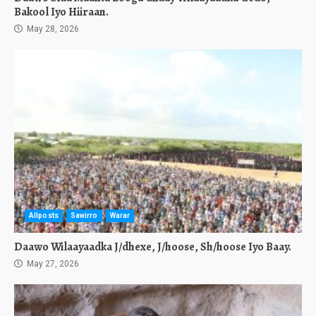
Bakool Iyo Hiiraan.
May 28, 2026
Allposts
Sawirro
Warar
Daawo Wilaayaadka J/dhexe, J/hoose, Sh/hoose Iyo Baay.
May 27, 2026