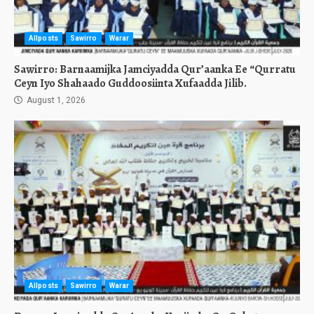
Allposts
Sawirro
Warar
Sawirro: Barnaamijka Jamciyadda Qur’aanka Ee “Qurratu
Ceyn Iyo Shahaado Guddoosiinta Xufaadda Jilib.
August 1, 2026
Allposts
Sawirro
Warar