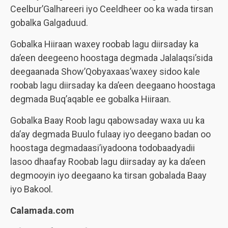
Ceelbur’Galhareeri iyo Ceeldheer oo ka wada tirsan
gobalka Galgaduud.
Gobalka Hiiraan waxey roobab lagu diirsaday ka
da’een deegeeno hoostaga degmada Jalalaqsi’sida
deegaanada Show’Qobyaxaas’waxey sidoo kale
roobab lagu diirsaday ka da’een deegaano hoostaga
degmada Buq’aqable ee gobalka Hiiraan.
Gobalka Baay Roob lagu qabowsaday waxa uu ka
da’ay degmada Buulo fulaay iyo deegano badan oo
hoostaga degmadaasi’iyadoona todobaadyadii
lasoo dhaafay Roobab lagu diirsaday ay ka da’een
degmooyin iyo deegaano ka tirsan gobalada Baay
iyo Bakool.
Calamada.com