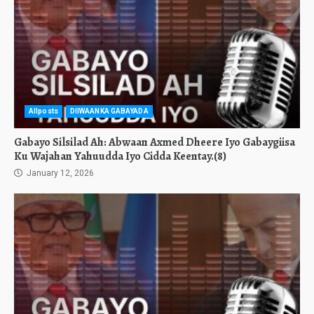
Allposts
DIIWAANKA GABAYADA
Gabayo Silsilad Ah: Abwaan Axmed Dheere Iyo Gabaygiisa
Ku Wajahan Yahuudda Iyo Cidda Keentay.(8)
January 12, 2026