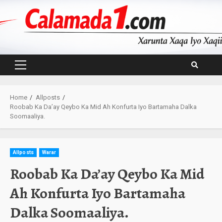
Skip
to
content
Primary
Menu
Home
Allposts
Roobab Ka Da’ay Qeybo Ka Mid Ah Konfurta Iyo Bartamaha Dalka
Soomaaliya.
Allposts
Warar
Roobab Ka Da’ay Qeybo Ka Mid
Ah Konfurta Iyo Bartamaha
Dalka Soomaaliya.