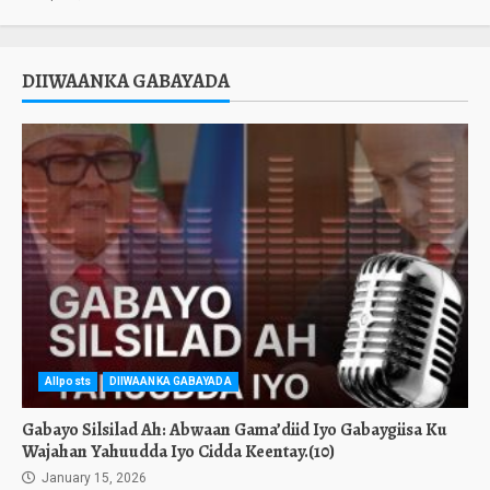
DIIWAANKA GABAYADA
Allposts
DIIWAANKA GABAYADA
Gabayo Silsilad Ah: Abwaan Gama’diid Iyo Gabaygiisa Ku
Wajahan Yahuudda Iyo Cidda Keentay.(10)
January 15, 2026