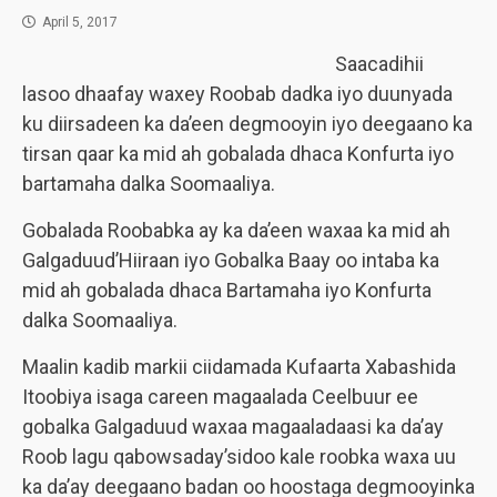
April 5, 2017
Saacadihii
lasoo dhaafay waxey Roobab dadka iyo duunyada
ku diirsadeen ka da’een degmooyin iyo deegaano ka
tirsan qaar ka mid ah gobalada dhaca Konfurta iyo
bartamaha dalka Soomaaliya.
Gobalada Roobabka ay ka da’een waxaa ka mid ah
Galgaduud’Hiiraan iyo Gobalka Baay oo intaba ka
mid ah gobalada dhaca Bartamaha iyo Konfurta
dalka Soomaaliya.
Maalin kadib markii ciidamada Kufaarta Xabashida
Itoobiya isaga careen magaalada Ceelbuur ee
gobalka Galgaduud waxaa magaaladaasi ka da’ay
Roob lagu qabowsaday’sidoo kale roobka waxa uu
ka da’ay deegaano badan oo hoostaga degmooyinka