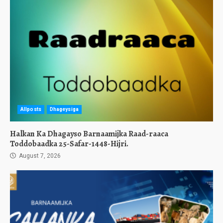
Allposts
Dhageysiga
Halkan Ka Dhagayso Barnaamijka Raad-raaca
Toddobaadka 25-Safar-1448-Hijri.
August 7, 2026