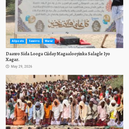
Allposts
Sawirro
Warar
Daawo Sida Looga Ciiday Magaalooyinka Salagle Iyo
Xagar.
May 29, 2026