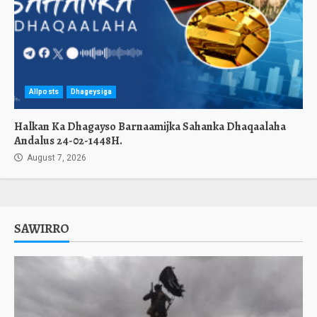
Allposts
Dhageysiga
Halkan Ka Dhagayso Barnaamijka Sahanka Dhaqaalaha
Andalus 24-02-1448H.
August 7, 2026
SAWIRRO