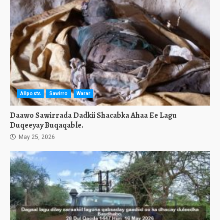
Allposts
Sawirro
Warar
Daawo Sawirrada Dadkii Shacabka Ahaa Ee Lagu
Duqeeyay Buqaqable.
May 25, 2026