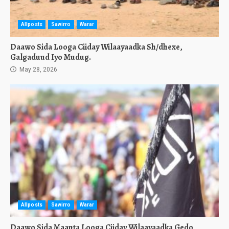
Allposts
Sawirro
Warar
Daawo Sida Looga Ciiday Wilaayaadka Sh/dhexe,
Galgaduud Iyo Mudug.
May 28, 2026
Allposts
Sawirro
Warar
Daawo Sida Maanta Looga Ciiday Wilaayaadka Gedo,