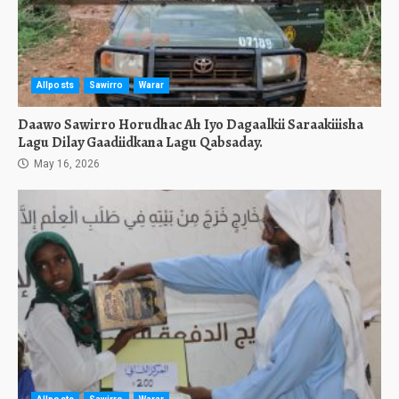
Allposts
Sawirro
Warar
Daawo Sawirro Horudhac Ah Iyo Dagaalkii Saraakiiisha
Lagu Dilay Gaadiidkana Lagu Qabsaday.
May 16, 2026