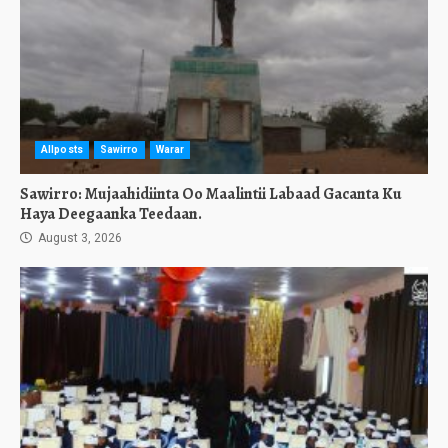
Allposts
Sawirro
Warar
Sawirro: Mujaahidiinta Oo Maalintii Labaad Gacanta Ku
Haya Deegaanka Teedaan.
August 3, 2026