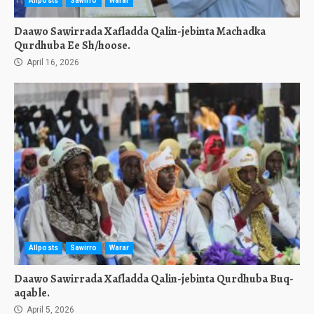
Allposts
Sawirro
Warar
Daawo Sawirrada Xafladda Qalin-jebinta Machadka
Qurdhuba Ee Sh/hoose.
April 16, 2026
Allposts
Sawirro
Warar
Daawo Sawirrada Xafladda Qalin-jebinta Qurdhuba Buq-
aqable.
April 5, 2026