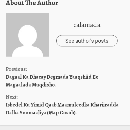
About The Author
calamada
See author's posts
Continue
Previous:
Dagaal Ka Dhacay Degmada Yaaqshiid Ee
Reading
Magaalada Muqdisho.
Next:
Isbedel Ku Yimid Qaab Maamuleedka Khariiradda
Dalka Soomaaliya (Map Cusub).