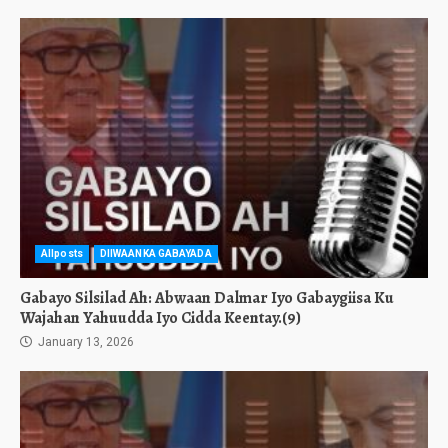
Allposts
DIIWAANKA GABAYADA
Gabayo Silsilad Ah: Abwaan Dalmar Iyo Gabaygiisa Ku
Wajahan Yahuudda Iyo Cidda Keentay.(9)
January 13, 2026