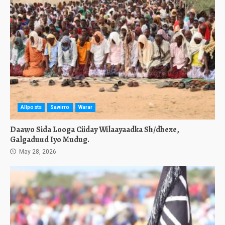
Allposts
Sawirro
Warar
Daawo Sida Looga Ciiday Wilaayaadka Sh/dhexe,
Galgaduud Iyo Mudug.
May 28, 2026