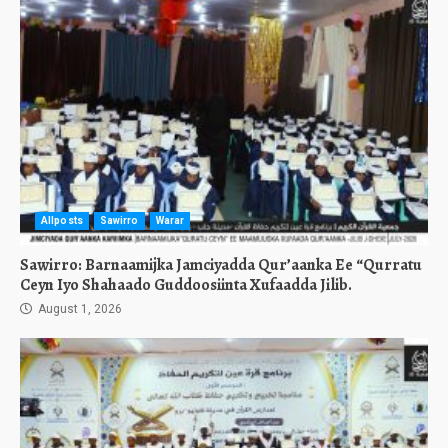
Allposts
Sawirro
Warar
Sawirro: Barnaamijka Jamciyadda Qur’aanka Ee “Qurratu
Ceyn Iyo Shahaado Guddoosiinta Xufaadda Jilib.
August 1, 2026