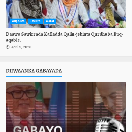
Allposts
Sawirro
Warar
Daawo Sawirrada Xafladda Qalin-jebinta Qurdhuba Buq-
aqable.
April 5, 2026
DIIWAANKA GABAYADA