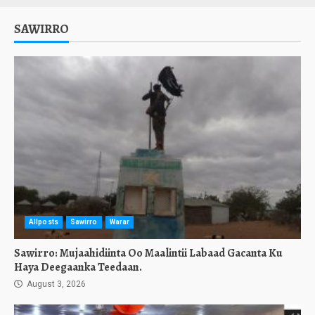
SAWIRRO
Allposts
Sawirro
Warar
Sawirro: Mujaahidiinta Oo Maalintii Labaad Gacanta Ku
Haya Deegaanka Teedaan.
August 3, 2026