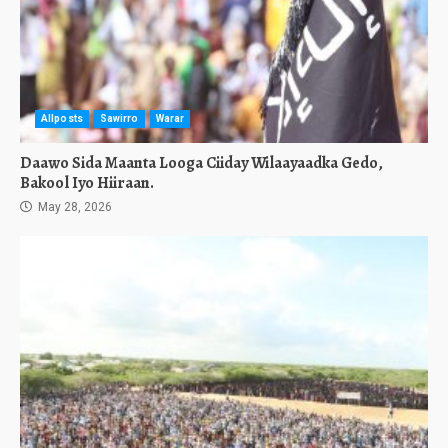
Allposts
Sawirro
Warar
Daawo Sida Maanta Looga Ciiday Wilaayaadka Gedo,
Bakool Iyo Hiiraan.
May 28, 2026