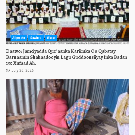
Allposts
Sawirro
Warar
Daawo: Jamciyadda Qur’aanka Kariimka Oo Qabatay
Barnaamin Shahaadooyin Lagu Guddoonsiiyay Inka Badan
130 Xufaad Ah.
July 26, 2026