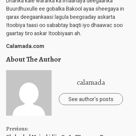
Dhanka kale wararka ka imaanaya deegaanka
Buurdhuxulle ee gobalka Bakool ayaa sheegaya in
qarax deegaankaasi lagula beegsaday askarta
Itoobiya taasi oo sababtay baqti iyo dhaawac soo
gaartay tiro askar Itoobiyaan ah.
Calamada.com
About The Author
calamada
See author's posts
Continue
Previous: