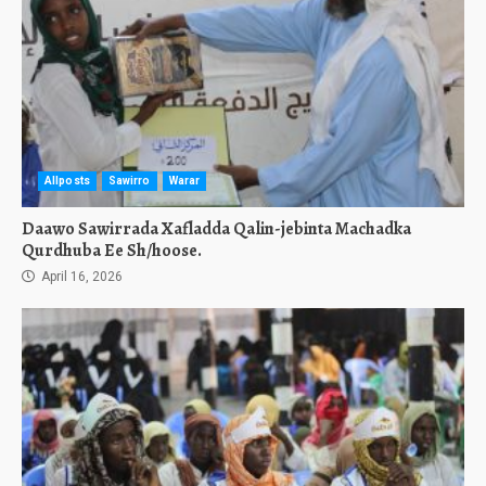
Allposts
Sawirro
Warar
Daawo Sawirrada Xafladda Qalin-jebinta Machadka
Qurdhuba Ee Sh/hoose.
April 16, 2026