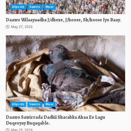
Allposts
Sawirro
Warar
Daawo Wilaayaadka J/dhexe, J/hoose, Sh/hoose Iyo Baay.
May 27, 2026
Allposts
Sawirro
Warar
Daawo Sawirrada Dadkii Shacabka Ahaa Ee Lagu
Duqeeyay Buqaqable.
May 25, 2026