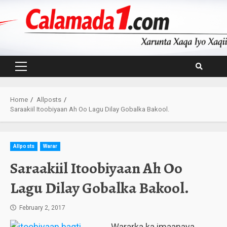
Skip
to
content
Primary
Menu
Home
Allposts
Saraakiil Itoobiyaan Ah Oo Lagu Dilay Gobalka Bakool.
Allposts
Warar
Saraakiil Itoobiyaan Ah Oo
Lagu Dilay Gobalka Bakool.
February 2, 2017
Wararka ka imaanaya