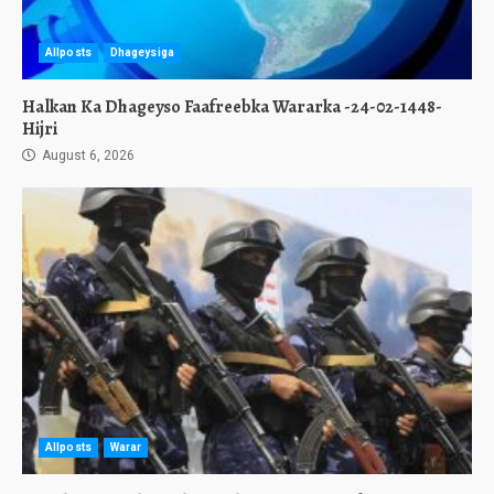
Allposts
Dhageysiga
Halkan Ka Dhageyso Faafreebka Wararka -24-02-1448-
Hijri
August 6, 2026
Allposts
Warar