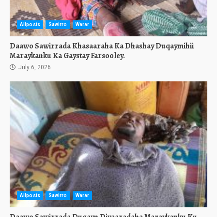
Allposts
Sawirro
Warar
Daawo Sawirrada Khasaaraha Ka Dhashay Duqaymihii
Maraykanku Ka Gaystay Farsooley.
July 6, 2026
Allposts
Sawirro
Warar