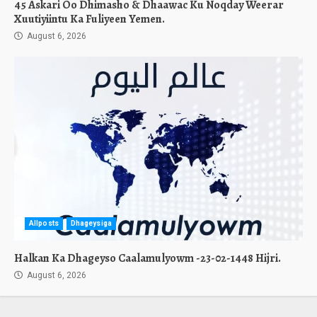
45 Askari Oo Dhimasho & Dhaawac Ku Noqday Weerar
Xuutiyiintu Ka Fuliyeen Yemen.
August 6, 2026
Allposts
Dhageysiga
Halkan Ka Dhageyso Caalamulyowm -23-02-1448 Hijri.
August 6, 2026