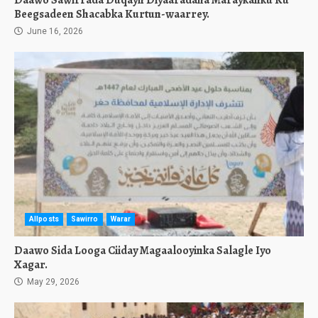
Daawo Sawirrada Duqayn Diyaaradaha Maraykanku Ku
Beegsadeen Shacabka Kurtun-waarrey.
June 16, 2026
Allposts
Sawirro
Warar
Daawo Sida Looga Ciiday Magaalooyinka Salagle Iyo
Xagar.
May 29, 2026