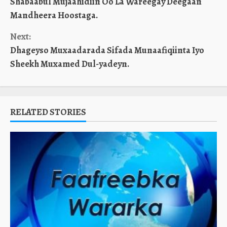
Shabaabul Mujaahidiin Oo La Wareegay Deegaan
Reading
Mandheera Hoostaga.
Next:
Dhageyso Muxaadarada Sifada Munaafiqiinta Iyo
Sheekh Muxamed Dul-yadeyn.
RELATED STORIES