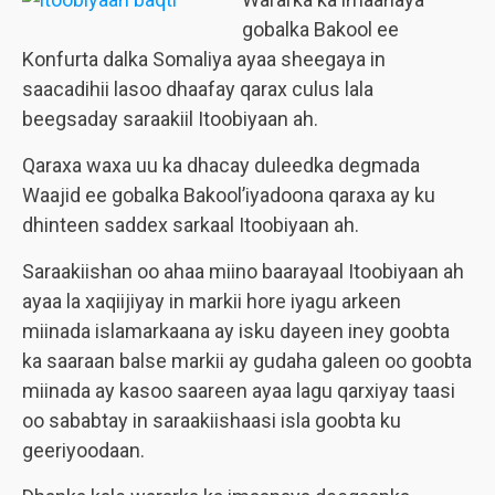
gobalka Bakool ee
Konfurta dalka Somaliya ayaa sheegaya in
saacadihii lasoo dhaafay qarax culus lala
beegsaday saraakiil Itoobiyaan ah.
Qaraxa waxa uu ka dhacay duleedka degmada
Waajid ee gobalka Bakool’iyadoona qaraxa ay ku
dhinteen saddex sarkaal Itoobiyaan ah.
Saraakiishan oo ahaa miino baarayaal Itoobiyaan ah
ayaa la xaqiijiyay in markii hore iyagu arkeen
miinada islamarkaana ay isku dayeen iney goobta
ka saaraan balse markii ay gudaha galeen oo goobta
miinada ay kasoo saareen ayaa lagu qarxiyay taasi
oo sababtay in saraakiishaasi isla goobta ku
geeriyoodaan.