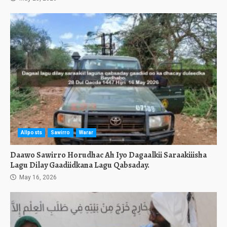
Allposts
Sawirro
Warar
Daawo Sawirro Horudhac Ah Iyo Dagaalkii Saraakiiisha
Lagu Dilay Gaadiidkana Lagu Qabsaday.
May 16, 2026