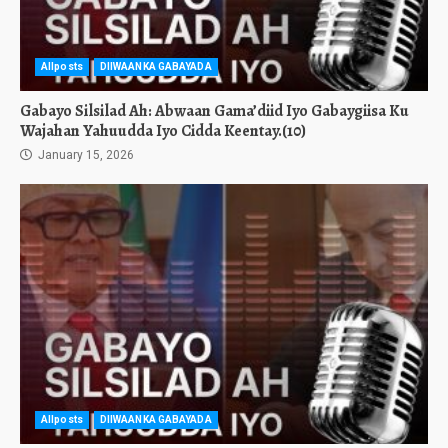
Allposts
DIIWAANKA GABAYADA
Gabayo Silsilad Ah: Abwaan Gama’diid Iyo Gabaygiisa Ku
Wajahan Yahuudda Iyo Cidda Keentay.(10)
January 15, 2026
Allposts
DIIWAANKA GABAYADA