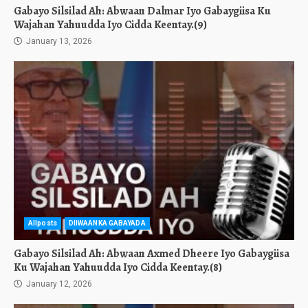
Gabayo Silsilad Ah: Abwaan Dalmar Iyo Gabaygiisa Ku
Wajahan Yahuudda Iyo Cidda Keentay.(9)
January 13, 2026
Allposts
DIIWAANKA GABAYADA
Gabayo Silsilad Ah: Abwaan Axmed Dheere Iyo Gabaygiisa
Ku Wajahan Yahuudda Iyo Cidda Keentay.(8)
January 12, 2026