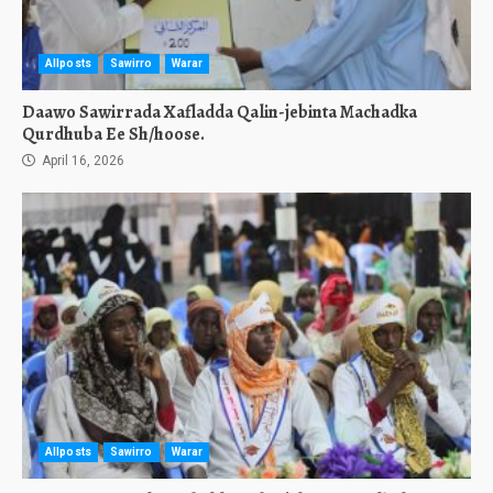
Allposts
Sawirro
Warar
Daawo Sawirrada Xafladda Qalin-jebinta Machadka
Qurdhuba Ee Sh/hoose.
April 16, 2026
Allposts
Sawirro
Warar