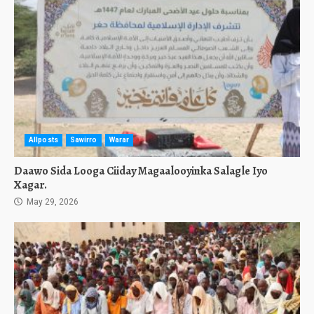
Allposts
Sawirro
Warar
Daawo Sida Looga Ciiday Magaalooyinka Salagle Iyo
Xagar.
May 29, 2026