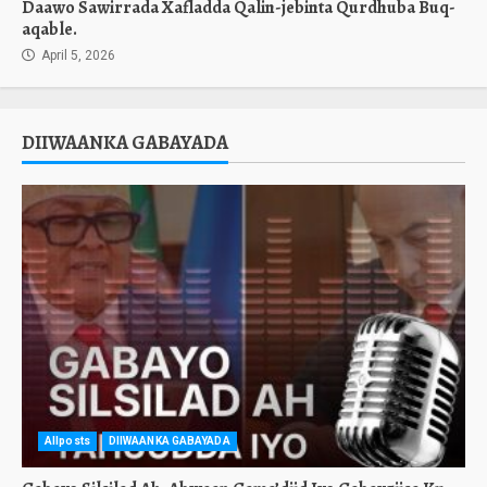
Daawo Sawirrada Xafladda Qalin-jebinta Qurdhuba Buq-
aqable.
April 5, 2026
DIIWAANKA GABAYADA
Allposts
DIIWAANKA GABAYADA