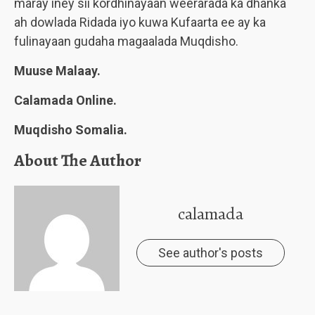
maray iney sii kordhinayaan weerarada ka dhanka
ah dowlada Ridada iyo kuwa Kufaarta ee ay ka
fulinayaan gudaha magaalada Muqdisho.
Muuse Malaay.
Calamada Online.
Muqdisho Somalia.
About The Author
calamada
See author's posts