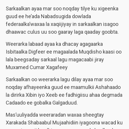
Sarkaalkan ayaa mar soo noqday tilye ku xigeenka
guud ee he’ada Nabadsugida dowlada
federaalka’waxaa la xaqiijiyay in sarkaalkan isagoo
dhaawac culus uu soo gaaray laga qaaday goobta.
Weerarka labaad ayaa ka dhacay agagaarka
Isbitaalka Digfeer ee magaalada Muqdisho kaasi oo
lala beegsaday sarkaal lagu magacaabi jiray
Muxamed Cumar Xagafeey
Sarkaalkan oo weerarka lagu dilay ayaa mar soo
noqday afhayeenka guud ee maamulkii Ashahaado
la dirirka Xibin iyo Xeeb ee fadhigiisu ahaa degmada
Cadaado ee gobalka Galgaduud.
Mas’uuliyadda weeraradan waxaa sheegtay
Xarakada Shabaabul Mujaahidiin iyagoona wacad ku