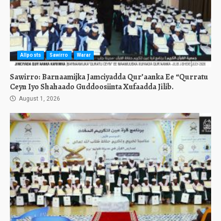
Allposts
Sawirro
Warar
Sawirro: Barnaamijka Jamciyadda Qur’aanka Ee “Qurratu
Ceyn Iyo Shahaado Guddoosiinta Xufaadda Jilib.
August 1, 2026