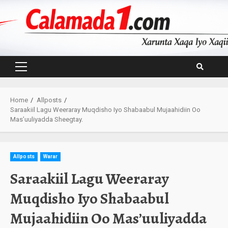
Skip
to
content
Primary
Menu
Home
Allposts
Saraakiil Lagu Weeraray Muqdisho Iyo Shabaabul Mujaahidiin Oo
Mas’uuliyadda Sheegtay.
Allposts
Warar
Saraakiil Lagu Weeraray
Muqdisho Iyo Shabaabul
Mujaahidiin Oo Mas’uuliyadda