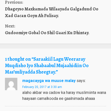
Continue
Previous:
Dhageyso Maxkamada Wilaayada Galgaduud Oo
Reading
Xad Gacan Goyn Ah Fulisay.
Next:
Gudoomiye Gobal Oo Shil Gaari Ku Dhintay.
1 thought on “
Saraakiil Lagu Weeraray
Muqdisho Iyo Shabaabul Mujaahidiin Oo
Mas’uuliyadda Sheegtay.
”
magacayga wa muuse malay
says:
February 20, 2017 at 3:30 am
alaho akbar wa cadow ka haray muslimiinta wana
haayaan camalkooda ee gaalnimada ahaaa