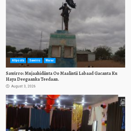
Allposts
Sawirro
Warar
Sawirro: Mujaahidiinta Oo Maalintii Labaad Gacanta Ku
Haya Deegaanka Teedaan.
August 3, 2026