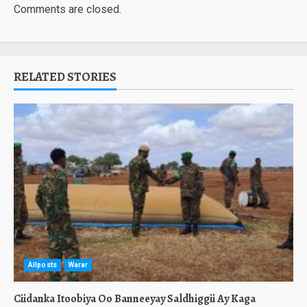
Comments are closed.
RELATED STORIES
Allposts
Warar
Ciidanka Itoobiya Oo Banneeyay Saldhiggii Ay Kaga