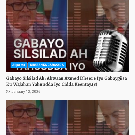
Allposts
DIIWAANKA GABAYADA
Gabayo Silsilad Ah: Abwaan Axmed Dheere Iyo Gabaygiisa
Ku Wajahan Yahuudda Iyo Cidda Keentay.(8)
January 12, 2026