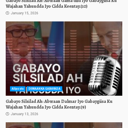
Gabayo Silsilad Ah: Abwaan Gama’diid Iyo Gabaygiisa Ku
Wajahan Yahuudda Iyo Cidda Keentay.(10)
January 15, 2026
Allposts
DIIWAANKA GABAYADA
Gabayo Silsilad Ah: Abwaan Dalmar Iyo Gabaygiisa Ku
Wajahan Yahuudda Iyo Cidda Keentay.(9)
January 13, 2026