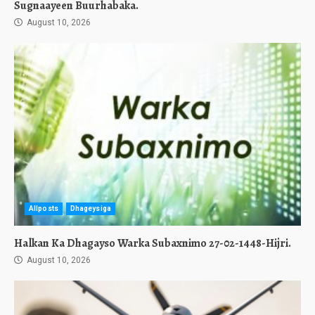
Sugnaayeen Buurhabaka.
August 10, 2026
Allposts
Dhageysiga
Halkan Ka Dhagayso Warka Subaxnimo 27-02-1448-Hijri.
August 10, 2026