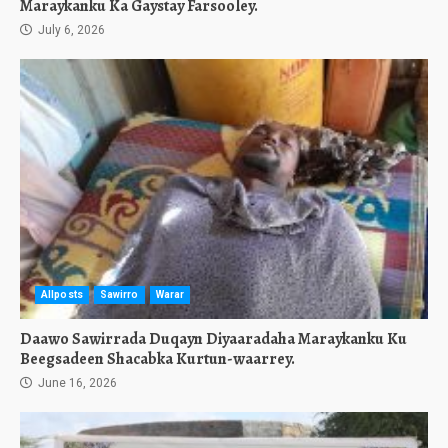
Maraykanku Ka Gaystay Farsooley.
July 6, 2026
Allposts
Sawirro
Warar
Daawo Sawirrada Duqayn Diyaaradaha Maraykanku Ku
Beegsadeen Shacabka Kurtun-waarrey.
June 16, 2026