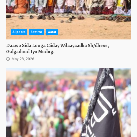
Allposts
Sawirro
Warar
Daawo Sida Looga Ciiday Wilaayaadka Sh/dhexe,
Galgaduud Iyo Mudug.
May 28, 2026