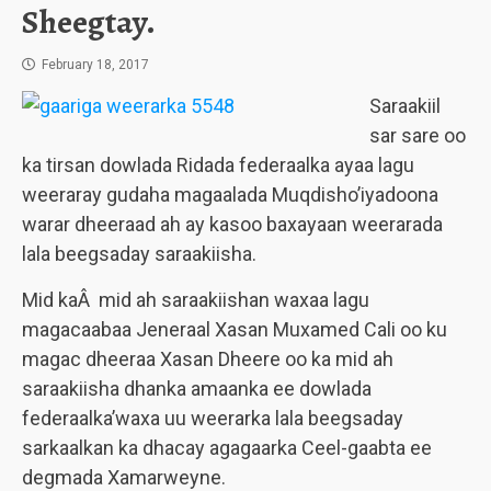
Sheegtay.
February 18, 2017
Saraakiil
sar sare oo
ka tirsan dowlada Ridada federaalka ayaa lagu
weeraray gudaha magaalada Muqdisho’iyadoona
warar dheeraad ah ay kasoo baxayaan weerarada
lala beegsaday saraakiisha.
Mid kaÂ mid ah saraakiishan waxaa lagu
magacaabaa Jeneraal Xasan Muxamed Cali oo ku
magac dheeraa Xasan Dheere oo ka mid ah
saraakiisha dhanka amaanka ee dowlada
federaalka’waxa uu weerarka lala beegsaday
sarkaalkan ka dhacay agagaarka Ceel-gaabta ee
degmada Xamarweyne.