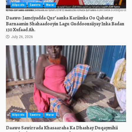
Allposts
Sawirro
Warar
Daawo: Jamciyadda Qur’aanka Kariimka Oo Qabatay
Barnaamin Shahaadooyin Lagu Guddoonsiiyay Inka Badan
130 Xufaad Ah.
July 26, 2026
Allposts
Sawirro
Warar
Daawo Sawirrada Khasaaraha Ka Dhashay Duqaymihii