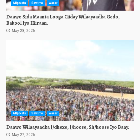
Allposts
Sawirro
Warar
Daawo Sida Maanta Looga Ciiday Wilaayaadka Gedo,
Bakool Iyo Hiiraan.
May 28, 2026
Allposts
Sawirro
Warar
Daawo Wilaayaadka J/dhexe, J/hoose, Sh/hoose Iyo Baay.
May 27, 2026