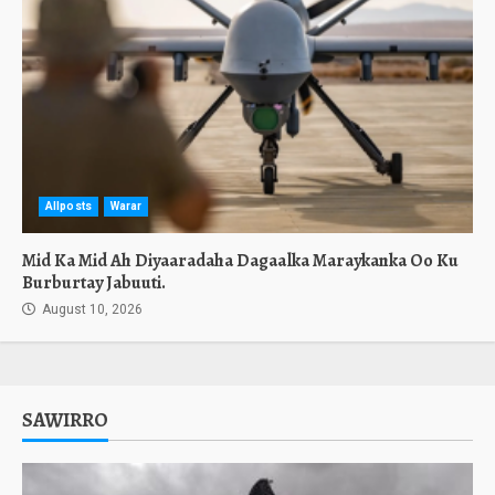
Allposts
Warar
Mid Ka Mid Ah Diyaaradaha Dagaalka Maraykanka Oo Ku
Burburtay Jabuuti.
August 10, 2026
SAWIRRO