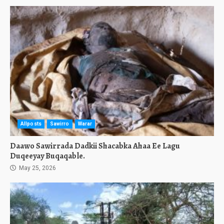
Allposts
Sawirro
Warar
Daawo Sawirrada Dadkii Shacabka Ahaa Ee Lagu
Duqeeyay Buqaqable.
May 25, 2026