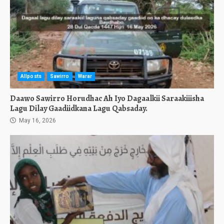
Allposts
Sawirro
Warar
Daawo Sawirro Horudhac Ah Iyo Dagaalkii Saraakiiisha
Lagu Dilay Gaadiidkana Lagu Qabsaday.
May 16, 2026