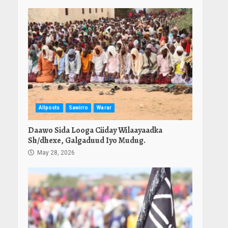
Allposts
Sawirro
Warar
Daawo Sida Looga Ciiday Wilaayaadka
Sh/dhexe, Galgaduud Iyo Mudug.
May 28, 2026