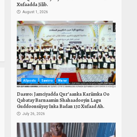
Xufaadda Jilib.
August 1, 2026
Allposts
Sawirro
Warar
Daawo: Jamciyadda Qur’aanka Kariimka Oo
Qabatay Barnaamin Shahaadooyin Lagu
Guddoonsiiyay Inka Badan 130 Xufaad Ah.
July 26, 2026