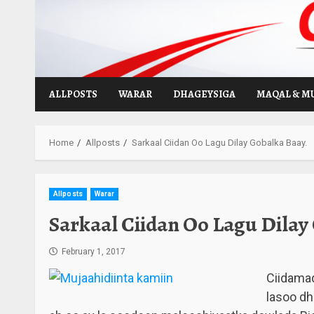
Skip
to
content
ALLPOSTS
WARAR
DHAGEYSIGA
MAQAL & M
Home
Allposts
Sarkaal Ciidan Oo Lagu Dilay Gobalka Baay.
Allposts
Warar
Sarkaal Ciidan Oo Lagu Dilay
February 1, 2017
Ciidamad
lasoo dh