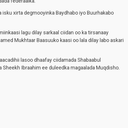
dada federaalka.
a isku xirta degmooyinka Baydhabo iyo Buurhakabo
inkaasi lagu dilay sarkaal ciidan oo ka tirsanaay
amed Mukhtaar Baasuuko kaasi oo lala dilay labo askari
saacadihii lasoo dhaafay ciidamada Shabaabul
aha Sheekh Ibraahim ee duleedka magaalada Muqdisho.