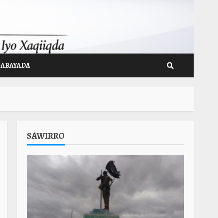
GABAYADA
SAWIRRO