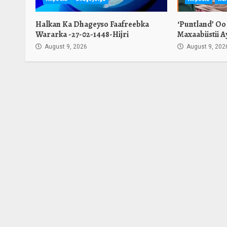
Halkan Ka Dhageyso Faafreebka
‘Puntland’ Oo
Wararka -27-02-1448-Hijri
Maxaabiistii 
August 9, 2026
August 9, 202