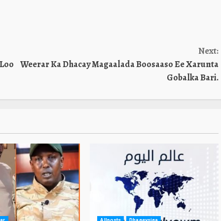
Next:
 Loo
Weerar Ka Dhacay Magaalada Boosaaso Ee Xarunta
Gobalka Bari.
ar
Allposts
Dhageysiga