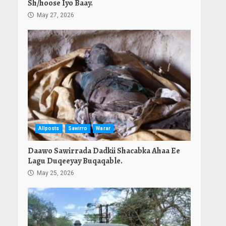
Sh/hoose Iyo Baay.
May 27, 2026
Allposts
Sawirro
Warar
Daawo Sawirrada Dadkii Shacabka Ahaa Ee
Lagu Duqeeyay Buqaqable.
May 25, 2026