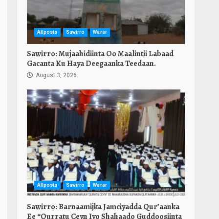
Allposts
Sawirro
Warar
Sawirro: Mujaahidiinta Oo Maalintii Labaad
Gacanta Ku Haya Deegaanka Teedaan.
August 3, 2026
Allposts
Sawirro
Warar
Sawirro: Barnaamijka Jamciyadda Qur’aanka
Ee “Qurratu Ceyn Iyo Shahaado Guddoosiinta