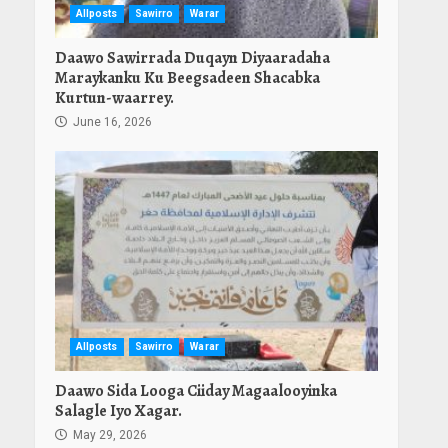
Allposts
Sawirro
Warar
Daawo Sawirrada Duqayn Diyaaradaha
Maraykanku Ku Beegsadeen Shacabka
Kurtun-waarrey.
June 16, 2026
Allposts
Sawirro
Warar
Daawo Sida Looga Ciiday Magaalooyinka
Salagle Iyo Xagar.
May 29, 2026