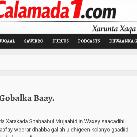
UUQAAL
SAWIRRO
DURUUS
PODCASTS
DIIWAANKA 
 Gobalka Baay.
a Xarakada Shabaabul Mujaahidiin Waxey saacadihii
aafay weerar dhabba gal ah u dhigeen kolanyo gaadiid