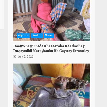
Allposts
Sawirro
Warar
Daawo Sawirrada Khasaaraha Ka Dhashay
Duqaymihii Maraykanku Ka Gaystay Farsooley.
July 6, 2026