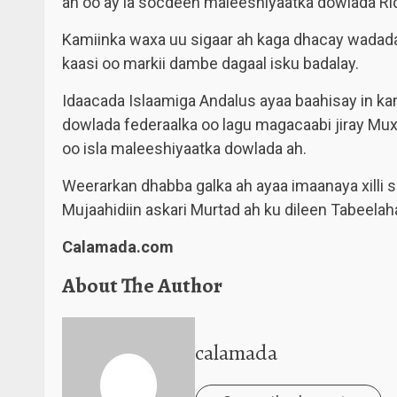
ah oo ay la socdeen maleeshiyaatka dowlada Ri
Kamiinka waxa uu sigaar ah kaga dhacay wadad
kaasi oo markii dambe dagaal isku badalay.
Idaacada Islaamiga Andalus ayaa baahisay in kami
dowlada federaalka oo lagu magacaabi jiray Mux
oo isla maleeshiyaatka dowlada ah.
Weerarkan dhabba galka ah ayaa imaanaya xilli 
Mujaahidiin askari Murtad ah ku dileen Tabeel
Calamada.com
About The Author
calamada