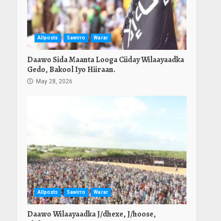
Allposts
Sawirro
Warar
Daawo Sida Maanta Looga Ciiday Wilaayaadka
Gedo, Bakool Iyo Hiiraan.
May 28, 2026
Allposts
Sawirro
Warar
Daawo Wilaayaadka J/dhexe, J/hoose,