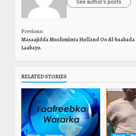
See author's posts
Continue
Previous:
Masaajidda Muslimiinta Holland Oo Al-baabada
Reading
Laabayo.
RELATED STORIES
Allposts
Dhageysiga
Allposts
War