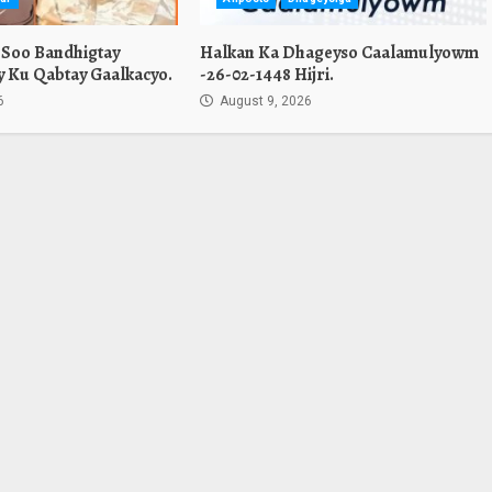
 Soo Bandhigtay
Halkan Ka Dhageyso Caalamulyowm
Ay Ku Qabtay Gaalkacyo.
-26-02-1448 Hijri.
6
August 9, 2026