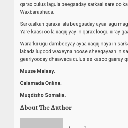
qarax culus lagula beegsaday sarkaal sare oo k
Waxbarashada.
Sarkaalkan qaraxa lala beegsaday ayaa lagu m
Yare kaasi oo la xaqiijiyay in qarax loogu xiray gaa
Wararkii ugu dambeeyay ayaa xaqiijinaya in sar
labada lugood waxeyna hoose sheegayaan in sar
geeriyooday dhaawaca culus ee kasoo gaaray qa
Muuse Malaay.
Calamada Online.
Muqdisho Somalia.
About The Author