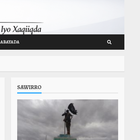
GABAYADA
SAWIRRO