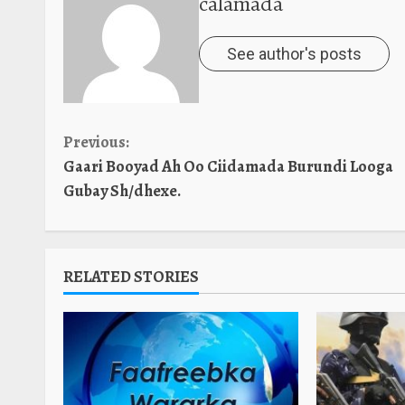
calamada
See author's posts
Continue
Previous:
Gaari Booyad Ah Oo Ciidamada Burundi Looga
Reading
Gubay Sh/dhexe.
RELATED STORIES