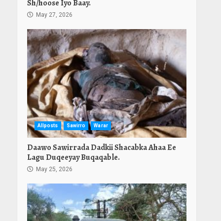
Sh/hoose Iyo Baay.
May 27, 2026
Allposts
Sawirro
Warar
Daawo Sawirrada Dadkii Shacabka Ahaa Ee
Lagu Duqeeyay Buqaqable.
May 25, 2026