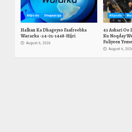
Allposts
Dhageysiga
Allposts
War
Halkan Ka Dhageyso Faafreebka
45 Askari Oo
Wararka -24-02-1448-Hijri
Ku Noqday We
Fuliyeen Yeme
August 6, 2026
August 6, 202