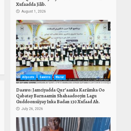
Xufaadda Jilib.
August 1, 2026
Allposts
Sawirro
Warar
Daawo: Jamciyadda Qur’aanka Kariimka Oo
Qabatay Barnaamin Shahaadooyin Lagu
Guddoonsiiyay Inka Badan 130 Xufaad Ah.
July 26, 2026