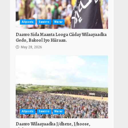
Allposts
Sawirro
Warar
Daawo Sida Maanta Looga Ciiday Wilaayaadka
Gedo, Bakool Iyo Hiiraan.
May 28, 2026
Allposts
Sawirro
Warar
Daawo Wilaayaadka J/dhexe, J/hoose,