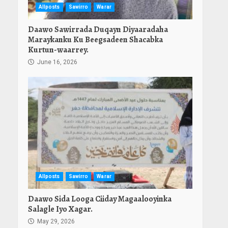
Allposts
Sawirro
Warar
Daawo Sawirrada Duqayn Diyaaradaha
Maraykanku Ku Beegsadeen Shacabka
Kurtun-waarrey.
June 16, 2026
Allposts
Sawirro
Warar
Daawo Sida Looga Ciiday Magaalooyinka
Salagle Iyo Xagar.
May 29, 2026