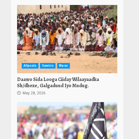
Allposts
Sawirro
Warar
Daawo Sida Looga Ciiday Wilaayaadka
Sh/dhexe, Galgaduud Iyo Mudug.
May 28, 2026