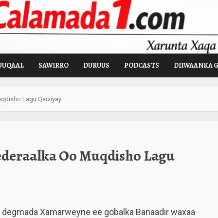
UUQAAL
SAWIRRO
DURUUS
PODCASTS
DIIWAANKA 
qdisho Lagu Qarxiyay.
ederaalka Oo Muqdisho Lagu
h degmada Xamarweyne ee gobalka Banaadir waxaa