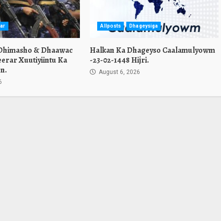
ar
Allposts
Dhageysiga
 Dhimasho & Dhaawac
Halkan Ka Dhageyso Caalamulyowm
erar Xuutiyiintu Ka
-23-02-1448 Hijri.
n.
August 6, 2026
6