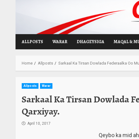
Skip
to
content
ALLPOSTS
WARAR
DHAGEYSIGA
MAQAL & M
Home
Allposts
Sarkaal Ka Tirsan Dowlada Federaalka Oo Mu
Allposts
Warar
Sarkaal Ka Tirsan Dowlada F
Qarxiyay.
April 10, 2017
Qeybo ka mid a