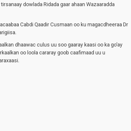
a tirsanaay dowlada Ridada gaar ahaan Wazaaradda
agacaabaa Cabdi Qaadir Cusmaan oo ku magacdheeraa Dr
rigiisa.
kaalkan dhaawac culus uu soo gaaray kaasi oo ka go’ay
kaalkan oo loola cararay goob caafimaad uu u
raxaasi.