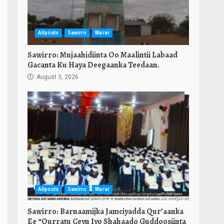
Allposts
Sawirro
Warar
Sawirro: Mujaahidiinta Oo Maalintii Labaad
Gacanta Ku Haya Deegaanka Teedaan.
August 3, 2026
Allposts
Sawirro
Warar
Sawirro: Barnaamijka Jamciyadda Qur’aanka
Ee “Qurratu Ceyn Iyo Shahaado Guddoosiinta