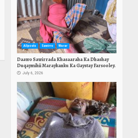
Allposts
Sawirro
Warar
Daawo Sawirrada Khasaaraha Ka Dhashay
Duqaymihii Maraykanku Ka Gaystay Farsooley.
July 6, 2026