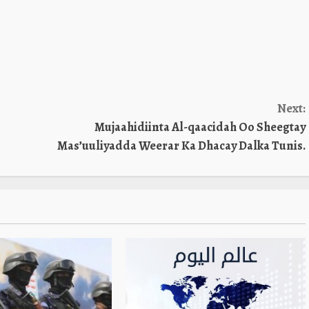
Next:
Mujaahidiinta Al-qaacidah Oo Sheegtay
Mas’uuliyadda Weerar Ka Dhacay Dalka Tunis.