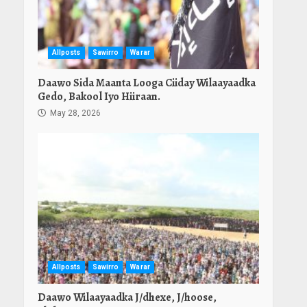
Allposts
Sawirro
Warar
Daawo Sida Maanta Looga Ciiday Wilaayaadka
Gedo, Bakool Iyo Hiiraan.
May 28, 2026
Allposts
Sawirro
Warar
Daawo Wilaayaadka J/dhexe, J/hoose,