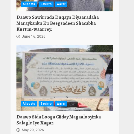
Allposts
Sawirro
Warar
Daawo Sawirrada Duqayn Diyaaradaha
Maraykanku Ku Beegsadeen Shacabka
Kurtun-waarrey.
June 16, 2026
Allposts
Sawirro
Warar
Daawo Sida Looga Ciiday Magaalooyinka
Salagle Iyo Xagar.
May 29, 2026