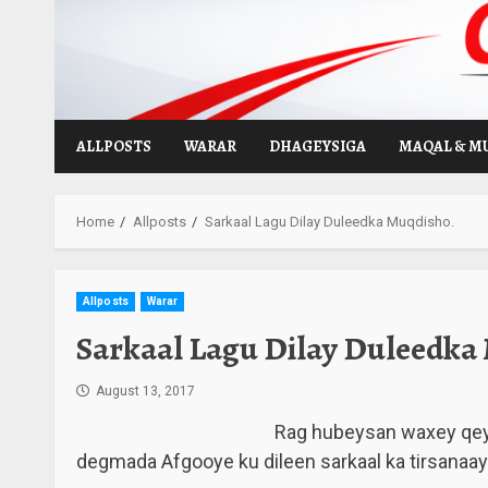
Skip
to
content
ALLPOSTS
WARAR
DHAGEYSIGA
MAQAL & M
Home
Allposts
Sarkaal Lagu Dilay Duleedka Muqdisho.
Allposts
Warar
Sarkaal Lagu Dilay Duleedka
August 13, 2017
Rag hubeysan waxey qeyb
degmada Afgooye ku dileen sarkaal ka tirsanaa