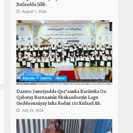
Xufaadda Jilib.
August 1, 2026
Allposts
Sawirro
Warar
Daawo: Jamciyadda Qur’aanka Kariimka Oo
Qabatay Barnaamin Shahaadooyin Lagu
Guddoonsiiyay Inka Badan 130 Xufaad Ah.
July 26, 2026