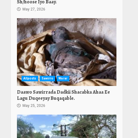
Sh/hoose Iyo Baay.
May 27, 2026
Allposts
Sawirro
Warar
Daawo Sawirrada Dadkii Shacabka Ahaa Ee
Lagu Duqeeyay Buqaqable.
May 25, 2026