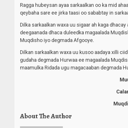
Ragga hubeysan ayaa sarkaalkan oo ka mid ahaa
qeybaha sare ee jirka taasi oo sababtay in sarka
Dilka sarkaalkan waxa uu sigaar ah kaga dhacay
deegaanada dhaca duleedka magaalada Muqdish
Muqdisho iyo degmada Afgooye.
Dilkan sarkaalkan waxa uu kusoo aadaya xilli ci
gudaha degmada Hurwaa ee magaalada Muqdisho
maamulka Ridada ugu magacaaban degmada H
Muu
Cala
Muqdi
About The Author