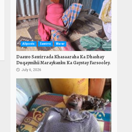
Allposts
Sawirro
Warar
Daawo Sawirrada Khasaaraha Ka Dhashay
Duqaymihii Maraykanku Ka Gaystay Farsooley.
July 6, 2026