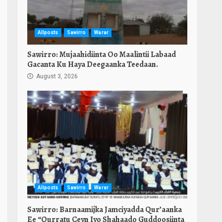
Allposts
Sawirro
Warar
Sawirro: Mujaahidiinta Oo Maalintii Labaad
Gacanta Ku Haya Deegaanka Teedaan.
August 3, 2026
Allposts
Sawirro
Warar
Sawirro: Barnaamijka Jamciyadda Qur’aanka
Ee “Qurratu Ceyn Iyo Shahaado Guddoosiinta