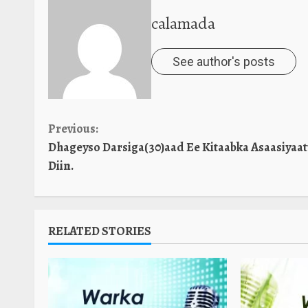
calamada
See author's posts
Continue
Previous:
Dhageyso Darsiga(30)aad Ee Kitaabka Asaasiyaa
Reading
Diin.
RELATED STORIES