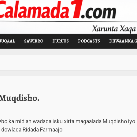
UUQAAL
SAWIRRO
DURUUS
PODCASTS
DIIWAANKA 
 Muqdisho.
o ka mid ah wadada isku xirta magaalada Muqdisho iyo
y dowlada Ridada Farmaajo.