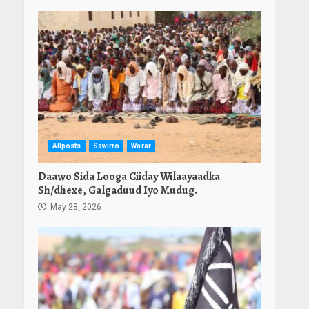
Allposts
Sawirro
Warar
Daawo Sida Looga Ciiday Wilaayaadka
Sh/dhexe, Galgaduud Iyo Mudug.
May 28, 2026