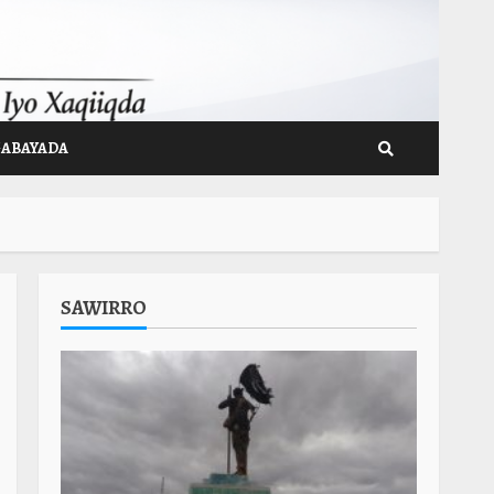
GABAYADA
SAWIRRO