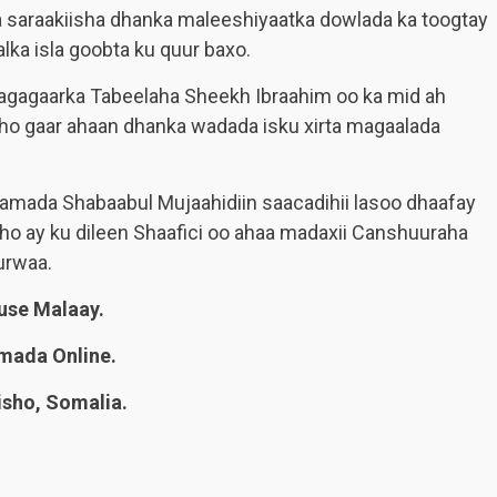
 saraakiisha dhanka maleeshiyaatka dowlada ka toogtay
alka isla goobta ku quur baxo.
 agagaarka Tabeelaha Sheekh Ibraahim oo ka mid ah
o gaar ahaan dhanka wadada isku xirta magaalada
idamada Shabaabul Mujaahidiin saacadihii lasoo dhaafay
 ay ku dileen Shaafici oo ahaa madaxii Canshuuraha
urwaa.
se Malaay.
mada Online.
sho, Somalia.