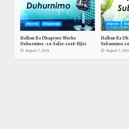
Allposts
Dhageysiga
Allposts
Dha
Halkan Ka Dhageyso Warka
Halkan Ka Dh
Duhurnimo -24-Safar-1448-Hijri.
Subaxnimo 24-
August 7, 2026
August 7, 202