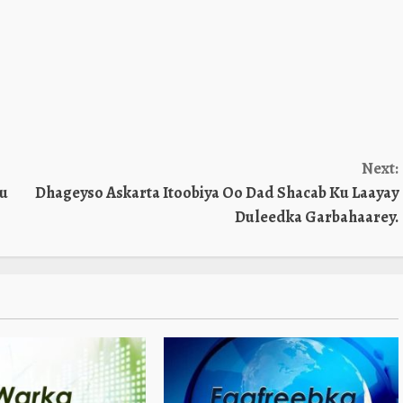
Next:
tu
Dhageyso Askarta Itoobiya Oo Dad Shacab Ku Laayay
Duleedka Garbahaarey.