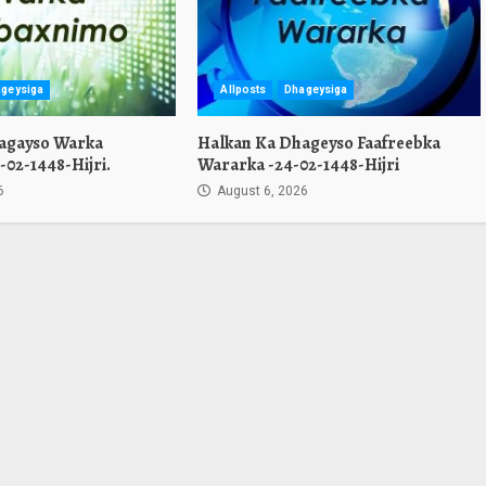
geysiga
Allposts
Dhageysiga
agayso Warka
Halkan Ka Dhageyso Faafreebka
02-1448-Hijri.
Wararka -24-02-1448-Hijri
6
August 6, 2026