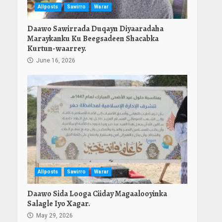
Allposts
Sawirro
Warar
Daawo Sawirrada Duqayn Diyaaradaha
Maraykanku Ku Beegsadeen Shacabka
Kurtun-waarrey.
June 16, 2026
Allposts
Sawirro
Warar
Daawo Sida Looga Ciiday Magaalooyinka
Salagle Iyo Xagar.
May 29, 2026