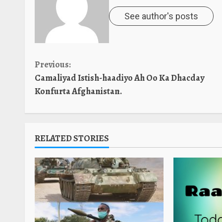
See author's posts
Continue
Previous:
Camaliyad Istish-haadiyo Ah Oo Ka Dhacday
Reading
Konfurta Afghanistan.
RELATED STORIES