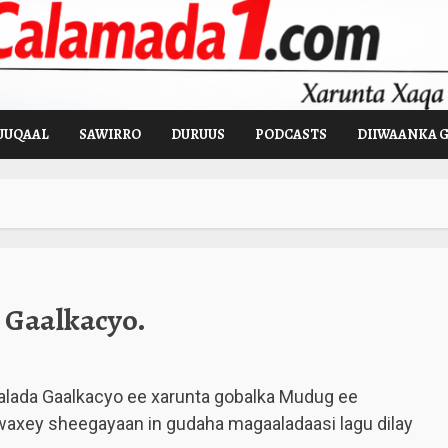
UUQAAL
SAWIRRO
DURUUS
PODCASTS
DIIWAANKA 
 Gaalkacyo.
alada Gaalkacyo ee xarunta gobalka Mudug ee
waxey sheegayaan in gudaha magaaladaasi lagu dilay