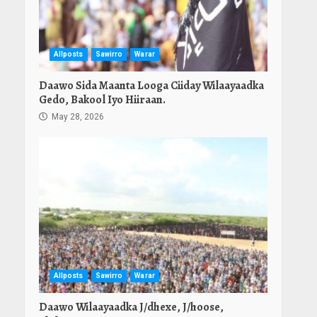
Allposts
Sawirro
Warar
Daawo Sida Maanta Looga Ciiday Wilaayaadka
Gedo, Bakool Iyo Hiiraan.
May 28, 2026
Allposts
Sawirro
Warar
Daawo Wilaayaadka J/dhexe, J/hoose,