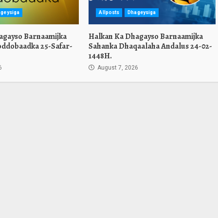
geysiga
Allposts
Dhageysiga
agayso Barnaamijka
Halkan Ka Dhagayso Barnaamijka
oddobaadka 25-Safar-
Sahanka Dhaqaalaha Andalus 24-02-
1448H.
6
August 7, 2026