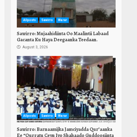
Allposts
Sawirro
Warar
Sawirro: Mujaahidiinta Oo Maalintii Labaad
Gacanta Ku Haya Deegaanka Teedaan.
August 3, 2026
Allposts
Sawirro
Warar
Sawirro: Barnaamijka Jamciyadda Qur’aanka
Ee “Qurratu Ceyn Iyo Shahaado Guddoosiinta