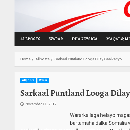
Skip
to
content
ALLPOSTS
WARAR
DHAGEYSIGA
MAQAL & M
Home
Allposts
Sarkaal Puntland Looga Dilay Gaalkacyo.
Allposts
Warar
Sarkaal Puntland Looga Dilay
November 11, 2017
Wararka laga helayo maga
bartamaha dalka Somalia 