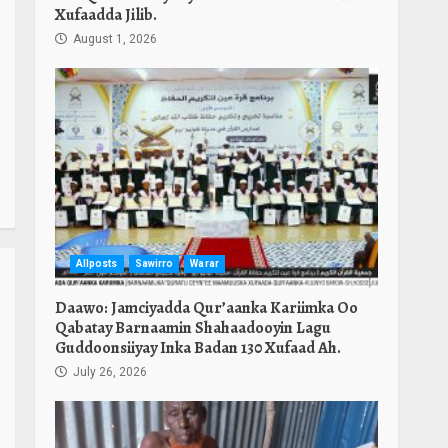
Xufaadda Jilib.
August 1, 2026
Allposts
Sawirro
Warar
Daawo: Jamciyadda Qur’aanka Kariimka Oo
Qabatay Barnaamin Shahaadooyin Lagu
Guddoonsiiyay Inka Badan 130 Xufaad Ah.
July 26, 2026