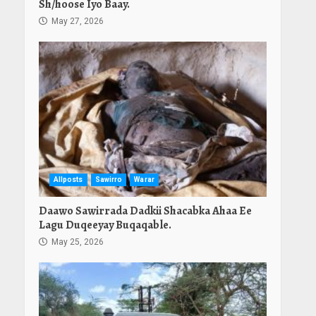
Sh/hoose Iyo Baay.
May 27, 2026
Allposts
Sawirro
Warar
Daawo Sawirrada Dadkii Shacabka Ahaa Ee
Lagu Duqeeyay Buqaqable.
May 25, 2026