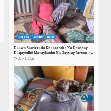
Allposts
Sawirro
Warar
Daawo Sawirrada Khasaaraha Ka Dhashay
Duqaymihii Maraykanku Ka Gaystay Farsooley.
July 6, 2026