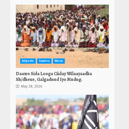
Allposts
Sawirro
Warar
Daawo Sida Looga Ciiday Wilaayaadka
Sh/dhexe, Galgaduud Iyo Mudug.
May 28, 2026