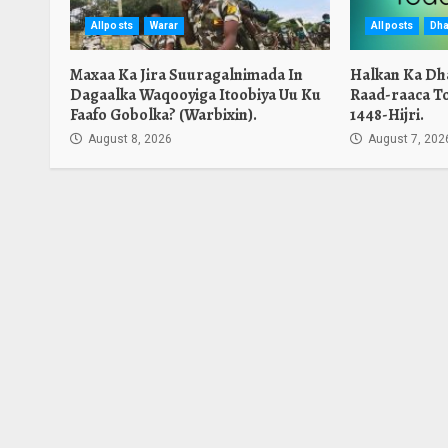
Allposts
Warar
Allposts
Dha
Maxaa Ka Jira Suuragalnimada In
Halkan Ka Dh
Dagaalka Waqooyiga Itoobiya Uu Ku
Raad-raaca T
Faafo Gobolka? (Warbixin).
1448-Hijri.
August 8, 2026
August 7, 202