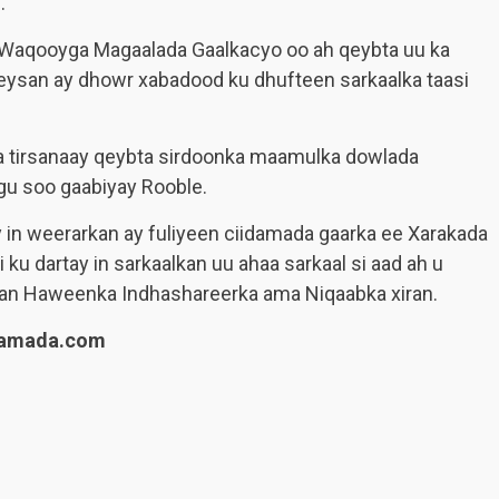
.
y Waqooyga Magaalada Gaalkacyo oo ah qeybta uu ka
eysan ay dhowr xabadood ku dhufteen sarkaalka taasi
ka tirsanaay qeybta sirdoonka maamulka dowlada
agu soo gaabiyay Rooble.
 in weerarkan ay fuliyeen ciidamada gaarka ee Xarakada
ku dartay in sarkaalkan uu ahaa sarkaal si aad ah u
an Haweenka Indhashareerka ama Niqaabka xiran.
lamada.com