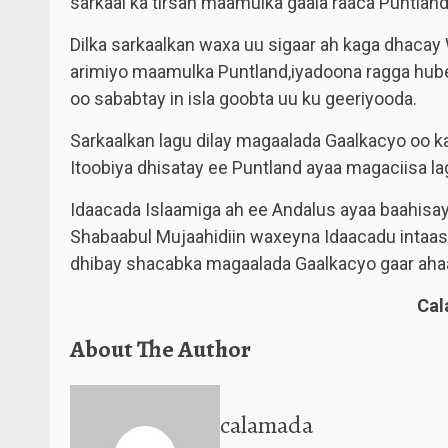
sarkaal ka tirsan maamulka gaala raaca Puntland
Dilka sarkaalkan waxa uu sigaar ah kaga dhaca
arimiyo maamulka Puntland,iyadoona ragga hub
oo sababtay in isla goobta uu ku geeriyooda.
Sarkaalkan lagu dilay magaalada Gaalkacyo oo 
Itoobiya dhisatay ee Puntland ayaa magaciisa l
Idaacada Islaamiga ah ee Andalus ayaa baahisay
Shabaabul Mujaahidiin waxeyna Idaacadu intaasi 
dhibay shacabka magaalada Gaalkacyo gaar aha
Ca
About The Author
calamada