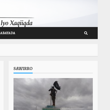
GABAYADA
SAWIRRO