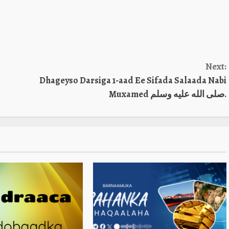
Next:
Dhageyso Darsiga 1-aad Ee Sifada Salaada Nabi
Muxamed صلى الله عليه وسلم.