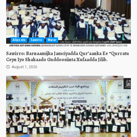
Allposts
Sawirro
Warar
Sawirro: Barnaamijka Jamciyadda Qur’aanka Ee “Qurratu
Ceyn Iyo Shahaado Guddoosiinta Xufaadda Jilib.
August 1, 2026