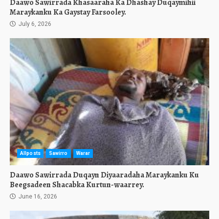
Daawo Sawirrada Khasaaraha Ka Dhashay Duqaymihii
Maraykanku Ka Gaystay Farsooley.
July 6, 2026
Allposts
Sawirro
Warar
Daawo Sawirrada Duqayn Diyaaradaha Maraykanku Ku
Beegsadeen Shacabka Kurtun-waarrey.
June 16, 2026