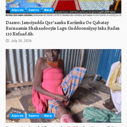
Allposts
Sawirro
Warar
Daawo: Jamciyadda Qur’aanka Kariimka Oo Qabatay
Barnaamin Shahaadooyin Lagu Guddoonsiiyay Inka Badan
130 Xufaad Ah.
July 26, 2026
Allposts
Sawirro
Warar