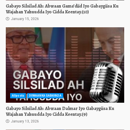
Gabayo Silsilad Ah: Abwaan Gama’diid Iyo Gabaygiisa Ku
Wajahan Yahuudda Iyo Cidda Keentay.(10)
January 15, 2026
Allposts
DIIWAANKA GABAYADA
Gabayo Silsilad Ah: Abwaan Dalmar Iyo Gabaygiisa Ku
Wajahan Yahuudda Iyo Cidda Keentay.(9)
January 13, 2026