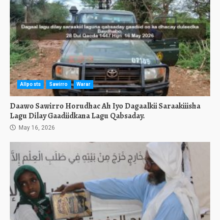
Allposts
Sawirro
Warar
Daawo Sawirro Horudhac Ah Iyo Dagaalkii Saraakiiisha
Lagu Dilay Gaadiidkana Lagu Qabsaday.
May 16, 2026