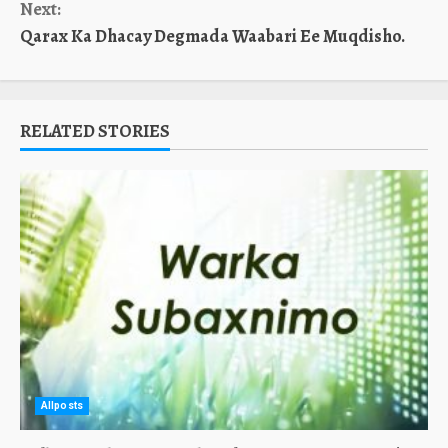
Next:
Qarax Ka Dhacay Degmada Waabari Ee Muqdisho.
RELATED STORIES
Allposts