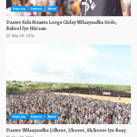
Allposts
Sawirro
Warar
Daawo Sida Maanta Looga Ciiday Wilaayaadka Gedo,
Bakool Iyo Hiiraan.
May 28, 2026
Allposts
Sawirro
Warar
Daawo Wilaayaadka J/dhexe, J/hoose, Sh/hoose Iyo Baay.