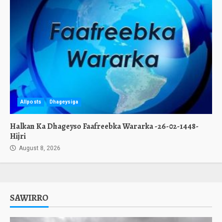
Allposts
Dhageysiga
Halkan Ka Dhageyso Faafreebka Wararka -26-02-1448-
Hijri
August 8, 2026
SAWIRRO