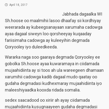
April 18, 2017
Jabhada dagaalka WI
Sh.hoose oo maalmihii lasoo dhaafay sii kordhiyay
weerarada ay kubeegsanayaan xarumaha cadowga
ayaa dagaal siweyn loo qorsheeyay kuqaaday
fariisimaha cadowga ay kuleeyihin degmada
Qoryooley iyo duleedkeeda.
Wararka naga soo gaaraya degmada Qoryooley ee
gobolka Sh.hoose ayaa kuwaramaya in ciidamada
mujaahidiinta ay si toos ah ula wareegeen dhamaan
xarumihii cadowga kadib dagaal mudo qaatay oo
gudaha degmadasi kudhexmaray mujaahidiinta iyo
maleeshiyaadka kooxda ridada somalia.
sedex saacadood oo xiriir ah ayay ciidamada
mujaahidiinta kusugnaayeen gudaha degmadasi