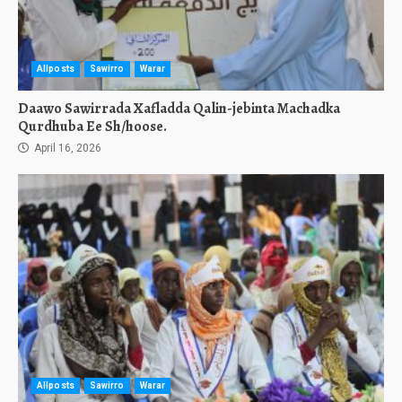
Allposts
Sawirro
Warar
Daawo Sawirrada Xafladda Qalin-jebinta Machadka
Qurdhuba Ee Sh/hoose.
April 16, 2026
Allposts
Sawirro
Warar