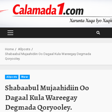
Skip
to
content
Primary
Menu
Home
Allposts
Shabaabul Mujaahidiin Oo Dagaal Kula Wareegay Degmada
Qoryooley.
Allposts
Warar
Shabaabul Mujaahidiin Oo
Dagaal Kula Wareegay
Degmada Qoryooley.