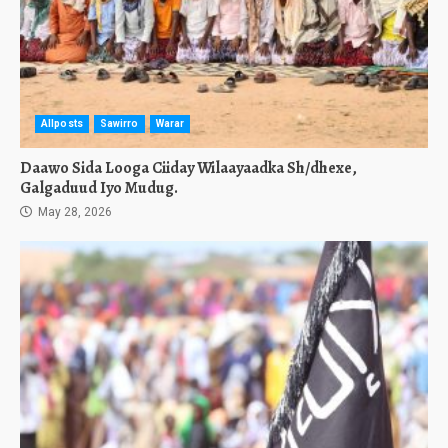
Allposts
Sawirro
Warar
Daawo Sida Looga Ciiday Wilaayaadka Sh/dhexe,
Galgaduud Iyo Mudug.
May 28, 2026