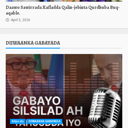
Daawo Sawirrada Xafladda Qalin-jebinta Qurdhuba Buq-
aqable.
April 5, 2026
DIIWAANKA GABAYADA
Allposts
DIIWAANKA GABAYADA