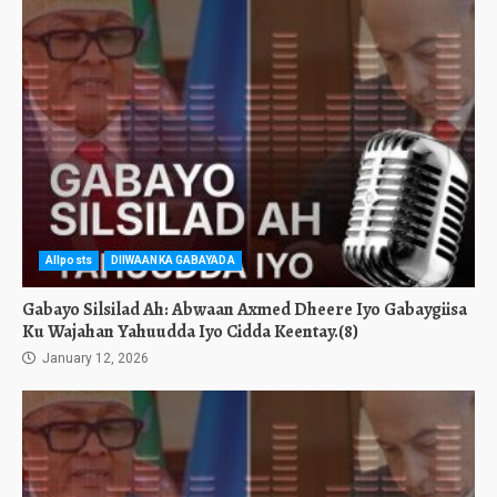
Allposts
DIIWAANKA GABAYADA
Gabayo Silsilad Ah: Abwaan Axmed Dheere Iyo Gabaygiisa
Ku Wajahan Yahuudda Iyo Cidda Keentay.(8)
January 12, 2026