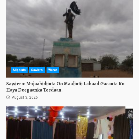
Allposts
Sawirro
Warar
Sawirro: Mujaahidiinta Oo Maalintii Labaad Gacanta Ku
Haya Deegaanka Teedaan.
August 3, 2026