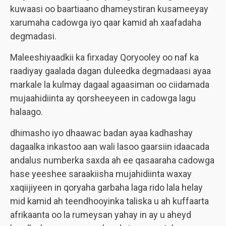
kuwaasi oo baartiaano dhameystiran kusameeyay
xarumaha cadowga iyo qaar kamid ah xaafadaha
degmadasi.
Maleeshiyaadkii ka firxaday Qoryooley oo naf ka
raadiyay gaalada dagan duleedka degmadaasi ayaa
markale la kulmay dagaal agaasiman oo ciidamada
mujaahidiinta ay qorsheeyeen in cadowga lagu
halaago.
dhimasho iyo dhaawac badan ayaa kadhashay
dagaalka inkastoo aan wali lasoo gaarsiin idaacada
andalus numberka saxda ah ee qasaaraha cadowga
hase yeeshee saraakiisha mujahidiinta waxay
xaqiijiyeen in qoryaha garbaha laga rido lala helay
mid kamid ah teendhooyinka taliska u ah kuffaarta
afrikaanta oo la rumeysan yahay in ay u aheyd