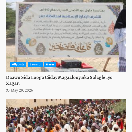
Allposts
Sawirro
Warar
Daawo Sida Looga Ciiday Magaalooyinka Salagle Iyo
Xagar.
May 29, 2026