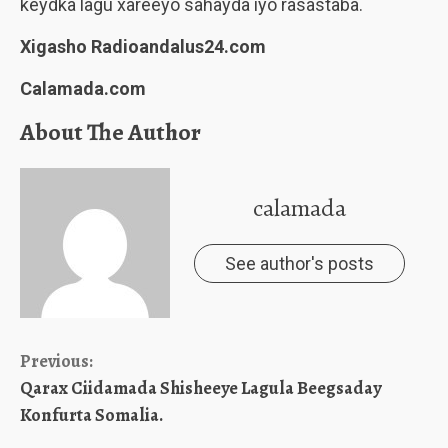
keydka lagu xareeyo sahayda iyo rasastaba.
Xigasho Radioandalus24.com
Calamada.com
About The Author
calamada
See author's posts
Continue
Previous:
Qarax Ciidamada Shisheeye Lagula Beegsaday
Reading
Konfurta Somalia.