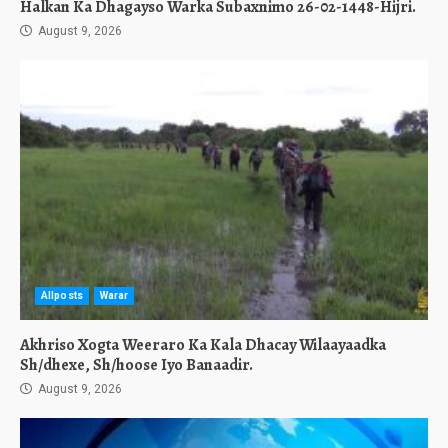
Halkan Ka Dhagayso Warka Subaxnimo 26-02-1448-Hijri.
August 9, 2026
Allposts
Warar
Akhriso Xogta Weeraro Ka Kala Dhacay Wilaayaadka
Sh/dhexe, Sh/hoose Iyo Banaadir.
August 9, 2026