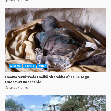
May 27, 2026
Allposts
Sawirro
Warar
Daawo Sawirrada Dadkii Shacabka Ahaa Ee Lagu
Duqeeyay Buqaqable.
May 25, 2026