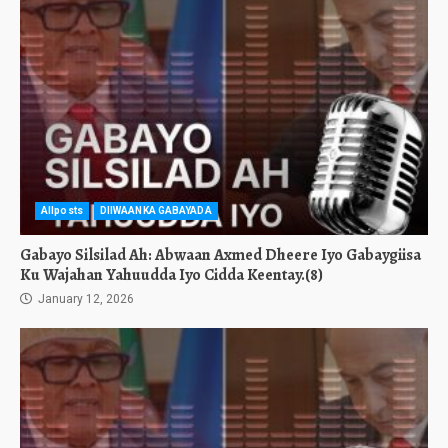
Allposts
DIIWAANKA GABAYADA
Gabayo Silsilad Ah: Abwaan Axmed Dheere Iyo Gabaygiisa
Ku Wajahan Yahuudda Iyo Cidda Keentay.(8)
January 12, 2026