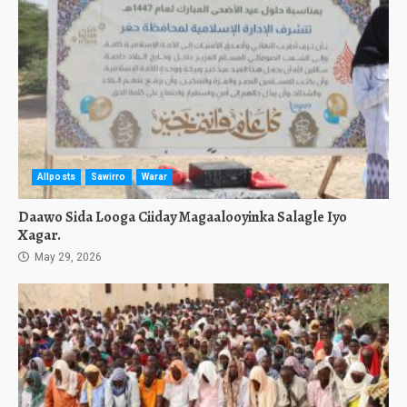
Allposts
Sawirro
Warar
Daawo Sida Looga Ciiday Magaalooyinka Salagle Iyo
Xagar.
May 29, 2026