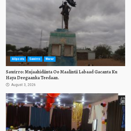
Allposts
Sawirro
Warar
Sawirro: Mujaahidiinta Oo Maalintii Labaad Gacanta Ku
Haya Deegaanka Teedaan.
August 3, 2026