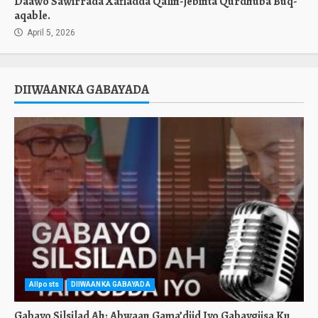
Daawo Sawirrada Xafladda Qalin-jebinta Qurdhuba Buq-
aqable.
April 5, 2026
DIIWAANKA GABAYADA
Allposts
DIIWAANKA GABAYADA
Gabayo Silsilad Ah: Abwaan Gama’diid Iyo Gabaygiisa Ku