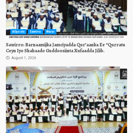
Allposts
Sawirro
Warar
Sawirro: Barnaamijka Jamciyadda Qur’aanka Ee “Qurratu
Ceyn Iyo Shahaado Guddoosiinta Xufaadda Jilib.
August 1, 2026