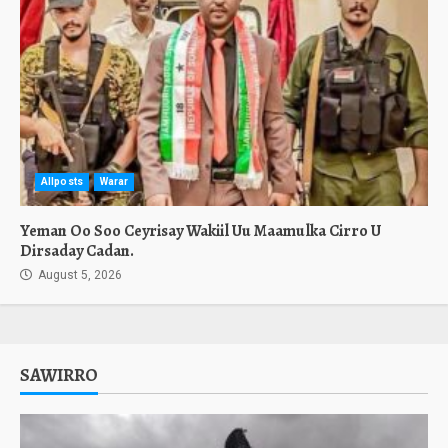
Allposts
Warar
Yeman Oo Soo Ceyrisay Wakiil Uu Maamulka Cirro U
Dirsaday Cadan.
August 5, 2026
SAWIRRO