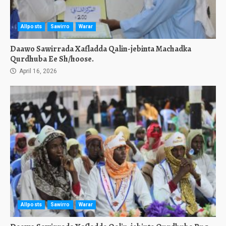
Allposts
Sawirro
Warar
Daawo Sawirrada Xafladda Qalin-jebinta Machadka
Qurdhuba Ee Sh/hoose.
April 16, 2026
Allposts
Sawirro
Warar