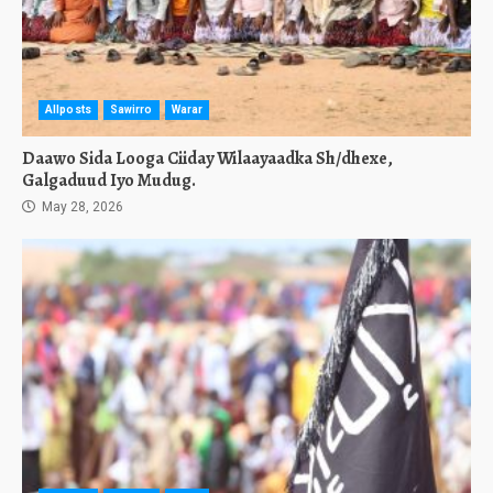
Allposts
Sawirro
Warar
Daawo Sida Looga Ciiday Wilaayaadka Sh/dhexe,
Galgaduud Iyo Mudug.
May 28, 2026