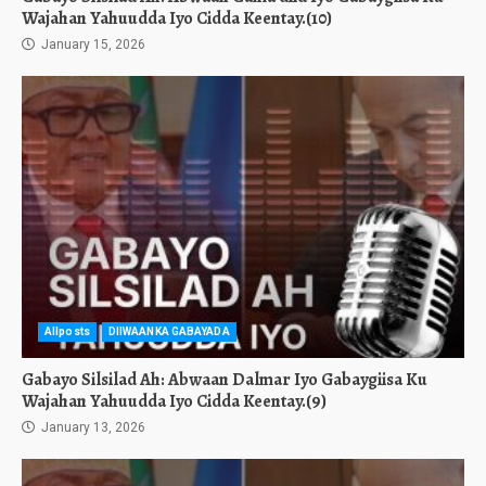
Wajahan Yahuudda Iyo Cidda Keentay.(10)
January 15, 2026
Allposts
DIIWAANKA GABAYADA
Gabayo Silsilad Ah: Abwaan Dalmar Iyo Gabaygiisa Ku
Wajahan Yahuudda Iyo Cidda Keentay.(9)
January 13, 2026