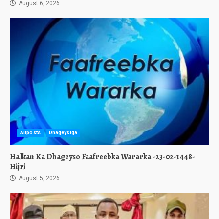
August 6, 2026
Allposts
Dhageysiga
Halkan Ka Dhageyso Faafreebka Wararka -23-02-1448-
Hijri
August 5, 2026