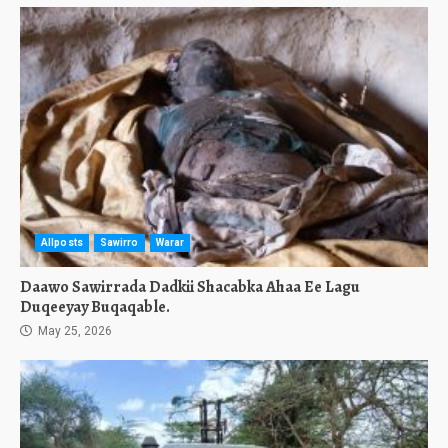
Allposts
Sawirro
Warar
Daawo Sawirrada Dadkii Shacabka Ahaa Ee Lagu
Duqeeyay Buqaqable.
May 25, 2026