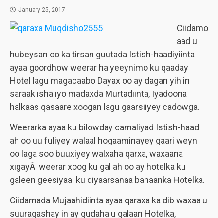
January 25, 2017
Ciidamo
aad u
hubeysan oo ka tirsan guutada Istish-haadiyiinta
ayaa goordhow weerar halyeeynimo ku qaaday
Hotel lagu magacaabo Dayax oo ay dagan yihiin
saraakiisha iyo madaxda Murtadiinta, Iyadoona
halkaas qasaare xoogan lagu gaarsiiyey cadowga.
Weerarka ayaa ku bilowday camaliyad Istish-haadi
ah oo uu fuliyey walaal hogaaminayey gaari weyn
oo laga soo buuxiyey walxaha qarxa, waxaana
xigayÂ weerar xoog ku gal ah oo ay hotelka ku
galeen geesiyaal ku diyaarsanaa banaanka Hotelka.
Ciidamada Mujaahidiinta ayaa qaraxa ka dib waxaa u
suuragashay in ay gudaha u galaan Hotelka,