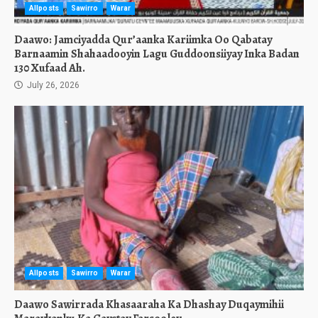
Allposts
Sawirro
Warar
Daawo: Jamciyadda Qur’aanka Kariimka Oo Qabatay
Barnaamin Shahaadooyin Lagu Guddoonsiiyay Inka Badan
130 Xufaad Ah.
July 26, 2026
Allposts
Sawirro
Warar
Daawo Sawirrada Khasaaraha Ka Dhashay Duqaymihii