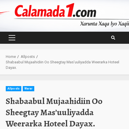
Skip
to
content
Primary
Menu
Home
Allposts
Shabaabul Mujaahidiin Oo Sheegtay Mas’uuliyadda Weerarka Hoteel
Dayax.
Allposts
Warar
Shabaabul Mujaahidiin Oo
Sheegtay Mas’uuliyadda
Weerarka Hoteel Dayax.