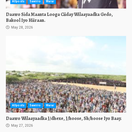
Allposts
Sawirro
Warar
Daawo Sida Maanta Looga Ciiday Wilaayaadka Gedo,
Bakool Iyo Hiiraan.
May 28, 2026
Allposts
Sawirro
Warar
Daawo Wilaayaadka J/dhexe, J/hoose, Sh/hoose Iyo Baay.
May 27, 2026