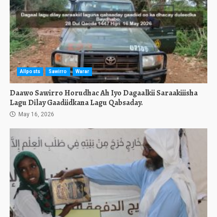
Allposts
Sawirro
Warar
Daawo Sawirro Horudhac Ah Iyo Dagaalkii Saraakiiisha
Lagu Dilay Gaadiidkana Lagu Qabsaday.
May 16, 2026