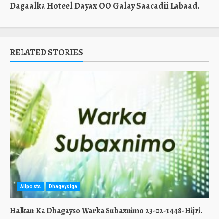
Dagaalka Hoteel Dayax OO Galay Saacadii Labaad.
RELATED STORIES
Allposts
Dhageysiga
Halkan Ka Dhagayso Warka Subaxnimo 23-02-1448-Hijri.