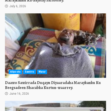
Maraykanku Ka Gaystay Farsooley.
July 6, 2026
Allposts
Sawirro
Warar
Daawo Sawirrada Duqayn Diyaaradaha Maraykanku Ku
Beegsadeen Shacabka Kurtun-waarrey.
June 16, 2026