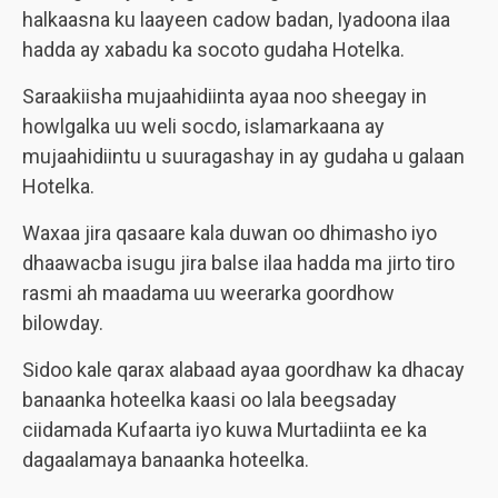
halkaasna ku laayeen cadow badan, Iyadoona ilaa
hadda ay xabadu ka socoto gudaha Hotelka.
Saraakiisha mujaahidiinta ayaa noo sheegay in
howlgalka uu weli socdo, islamarkaana ay
mujaahidiintu u suuragashay in ay gudaha u galaan
Hotelka.
Waxaa jira qasaare kala duwan oo dhimasho iyo
dhaawacba isugu jira balse ilaa hadda ma jirto tiro
rasmi ah maadama uu weerarka goordhow
bilowday.
Sidoo kale qarax alabaad ayaa goordhaw ka dhacay
banaanka hoteelka kaasi oo lala beegsaday
ciidamada Kufaarta iyo kuwa Murtadiinta ee ka
dagaalamaya banaanka hoteelka.