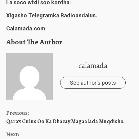
La soco wixii soo kordha.
Xigasho Telegramka Radioandalus.
Calamada.com
About The Author
calamada
See author's posts
Continue
Previous:
Qarax Culus Oo Ka Dhacay Magaalada Muqdisho.
Reading
Next: