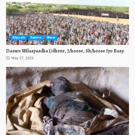
Allposts
Sawirro
Warar
Daawo Wilaayaadka J/dhexe, J/hoose, Sh/hoose Iyo Baay.
May 27, 2026