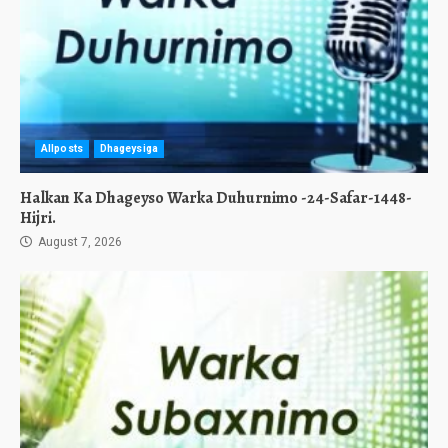
Allposts
Dhageysiga
Halkan Ka Dhageyso Warka Duhurnimo -24-Safar-1448-
Hijri.
August 7, 2026