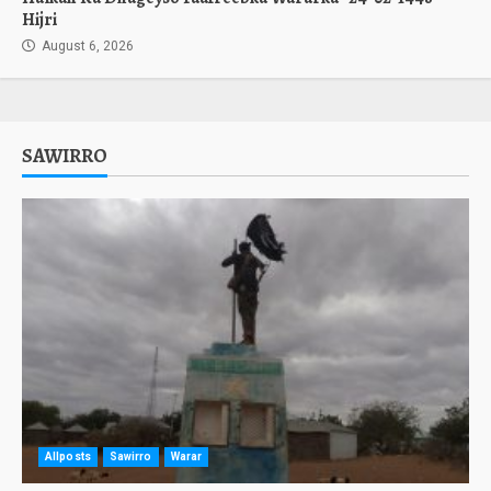
Hijri
August 6, 2026
SAWIRRO
Allposts
Sawirro
Warar