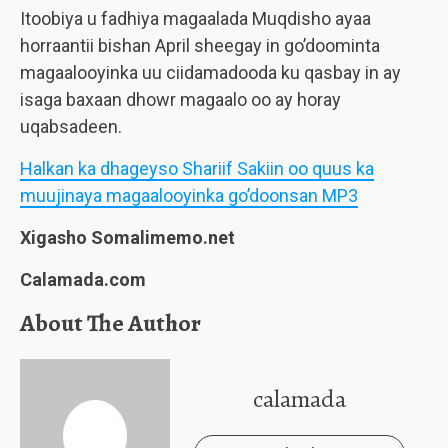
Itoobiya u fadhiya magaalada Muqdisho ayaa
horraantii bishan April sheegay in go’doominta
magaalooyinka uu ciidamadooda ku qasbay in ay
isaga baxaan dhowr magaalo oo ay horay
uqabsadeen.
Halkan ka dhageyso Shariif Sakiin oo quus ka
muujinaya magaalooyinka go’doonsan MP3
Xigasho Somalimemo.net
Calamada.com
About The Author
calamada