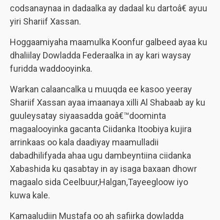
codsanaynaa in dadaalka ay dadaal ku dartoâ€ ayuu
yiri Shariif Xassan.
Hoggaamiyaha maamulka Koonfur galbeed ayaa ku
dhaliilay Dowladda Federaalka in ay kari waysay
furidda waddooyinka.
Warkan calaancalka u muuqda ee kasoo yeeray
Shariif Xassan ayaa imaanaya xilli Al Shabaab ay ku
guuleysatay siyaasadda goâ€™doominta
magaalooyinka gacanta Ciidanka Itoobiya kujira
arrinkaas oo kala daadiyay maamulladii
dabadhilifyada ahaa ugu dambeyntiina ciidanka
Xabashida ku qasabtay in ay isaga baxaan dhowr
magaalo sida Ceelbuur,Halgan,Tayeegloow iyo
kuwa kale.
Kamaaludiin Mustafa oo ah safiirka dowladda