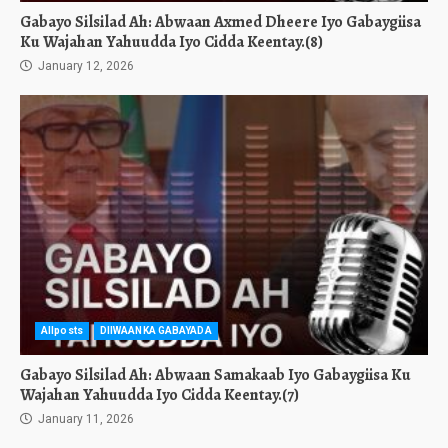
Gabayo Silsilad Ah: Abwaan Axmed Dheere Iyo Gabaygiisa
Ku Wajahan Yahuudda Iyo Cidda Keentay.(8)
January 12, 2026
Allposts
DIIWAANKA GABAYADA
Gabayo Silsilad Ah: Abwaan Samakaab Iyo Gabaygiisa Ku
Wajahan Yahuudda Iyo Cidda Keentay.(7)
January 11, 2026