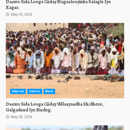
Daawo Sida Looga Ciiday Magaalooyinka Salagle Iyo
Xagar.
May 29, 2026
Allposts
Sawirro
Warar
Daawo Sida Looga Ciiday Wilaayaadka Sh/dhexe,
Galgaduud Iyo Mudug.
May 28, 2026