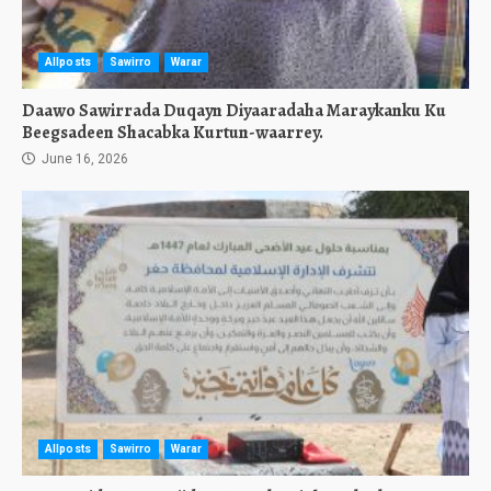
Allposts
Sawirro
Warar
Daawo Sawirrada Duqayn Diyaaradaha Maraykanku Ku
Beegsadeen Shacabka Kurtun-waarrey.
June 16, 2026
Allposts
Sawirro
Warar