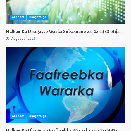
Allposts
Dhageysiga
Halkan Ka Dhagayso Warka Subaxnimo 24-02-1448-Hijri.
August 7, 2026
Allposts
Dhageysiga
Halkan Ka Dhageyso Faafreebka Wararka -24-02-1448-