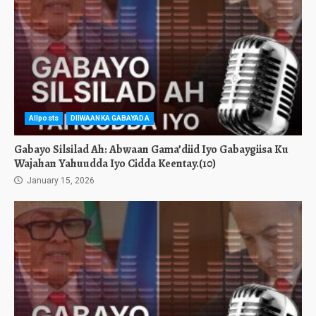
Allposts
DIIWAANKA GABAYADA
Gabayo Silsilad Ah: Abwaan Gama’diid Iyo Gabaygiisa Ku
Wajahan Yahuudda Iyo Cidda Keentay.(10)
January 15, 2026