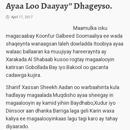
Ayaa Loo Daayay” Dhageyso.
April 17, 2017
Maamulka isku
magacaabay Koonfur Galbeed Soomaaliya ee wada
shaqeynta wanaagsan laleh dowladda Itoobiya ayaa
walaac ballaaran ka muujiyay hareeraynta ay
Xarakada Al Shabaab kusoo rogtay magaalooyin
katirsan Gobollada Bay iyo Bakool oo gacanta
cadawga kujira.
Shariif Xassan Sheekh Aadan oo warbaahinta kula
hadlayay magaalada Muqdisho ayaa sheegay in
magaalooyin ay kamid yihiin Baydhabo,Xudur iyo
Diinsoor aan dhanka Barriga laga geli Karin waxa
kaliya ee magaalooyinkaas lagu tagi karo ay tahay
diyaarado.