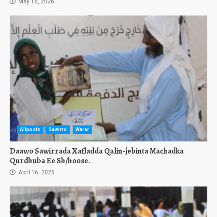
May 16, 2026
Allposts
Sawirro
Warar
Daawo Sawirrada Xafladda Qalin-jebinta Machadka
Qurdhuba Ee Sh/hoose.
April 16, 2026