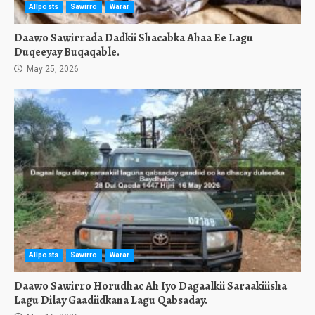
Allposts
Sawirro
Warar
Daawo Sawirrada Dadkii Shacabka Ahaa Ee Lagu
Duqeeyay Buqaqable.
May 25, 2026
Allposts
Sawirro
Warar
Daawo Sawirro Horudhac Ah Iyo Dagaalkii Saraakiiisha
Lagu Dilay Gaadiidkana Lagu Qabsaday.