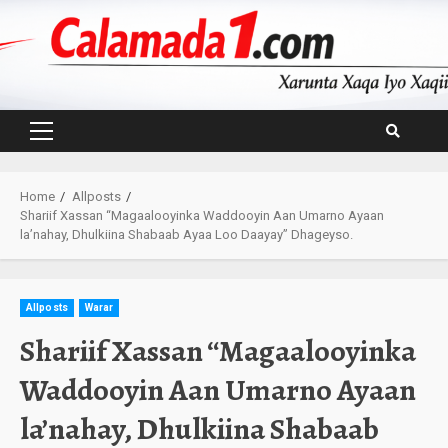
Skip
to
content
Primary
Menu
Home
Allposts
Shariif Xassan “Magaalooyinka Waddooyin Aan Umarno Ayaan
la’nahay, Dhulkiina Shabaab Ayaa Loo Daayay” Dhageyso.
Allposts
Warar
Shariif Xassan “Magaalooyinka
Waddooyin Aan Umarno Ayaan
la’nahay, Dhulkiina Shabaab