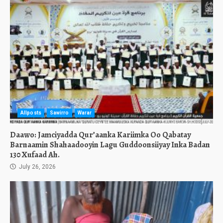
Allposts
Sawirro
Warar
Daawo: Jamciyadda Qur’aanka Kariimka Oo Qabatay
Barnaamin Shahaadooyin Lagu Guddoonsiiyay Inka Badan
130 Xufaad Ah.
July 26, 2026