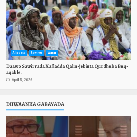
Allposts
Sawirro
Warar
Daawo Sawirrada Xafladda Qalin-jebinta Qurdhuba Buq-
aqable.
April 5, 2026
DIIWAANKA GABAYADA