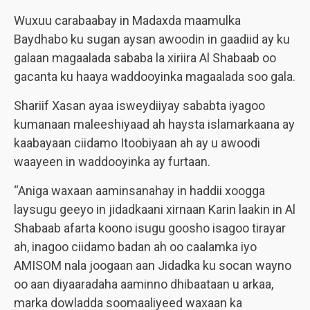
Wuxuu carabaabay in Madaxda maamulka
Baydhabo ku sugan aysan awoodin in gaadiid ay ku
galaan magaalada sababa la xiriira Al Shabaab oo
gacanta ku haaya waddooyinka magaalada soo gala.
Shariif Xasan ayaa isweydiiyay sababta iyagoo
kumanaan maleeshiyaad ah haysta islamarkaana ay
kaabayaan ciidamo Itoobiyaan ah ay u awoodi
waayeen in waddooyinka ay furtaan.
“Aniga waxaan aaminsanahay in haddii xoogga
laysugu geeyo in jidadkaani xirnaan Karin laakin in Al
Shabaab afarta koono isugu goosho isagoo tirayar
ah, inagoo ciidamo badan ah oo caalamka iyo
AMISOM nala joogaan aan Jidadka ku socan wayno
oo aan diyaaradaha aaminno dhibaataan u arkaa,
marka dowladda soomaaliyeed waxaan ka