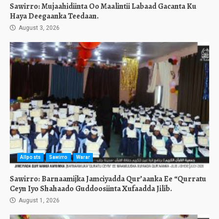
Sawirro: Mujaahidiinta Oo Maalintii Labaad Gacanta Ku
Haya Deegaanka Teedaan.
August 3, 2026
Allposts
Sawirro
Warar
Sawirro: Barnaamijka Jamciyadda Qur’aanka Ee “Qurratu
Ceyn Iyo Shahaado Guddoosiinta Xufaadda Jilib.
August 1, 2026