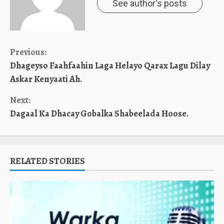
See author's posts
Continue
Previous:
Dhageyso Faahfaahin Laga Helayo Qarax Lagu Dilay
Reading
Askar Kenyaati Ah.
Next:
Dagaal Ka Dhacay Gobalka Shabeelada Hoose.
RELATED STORIES