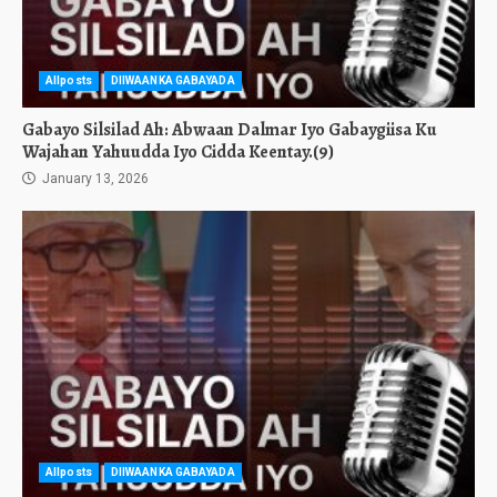
Allposts
DIIWAANKA GABAYADA
Gabayo Silsilad Ah: Abwaan Dalmar Iyo Gabaygiisa Ku
Wajahan Yahuudda Iyo Cidda Keentay.(9)
January 13, 2026
Allposts
DIIWAANKA GABAYADA