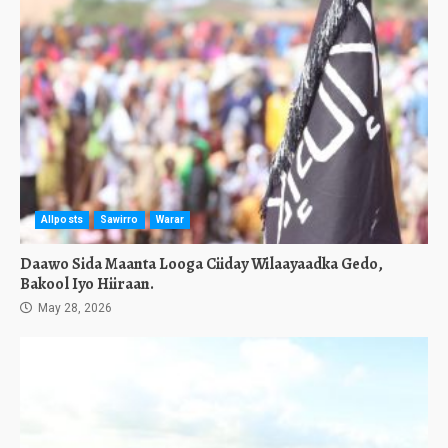
Allposts
Sawirro
Warar
Daawo Sida Maanta Looga Ciiday Wilaayaadka Gedo,
Bakool Iyo Hiiraan.
May 28, 2026