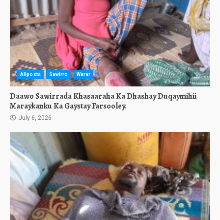
Allposts
Sawirro
Warar
Daawo Sawirrada Khasaaraha Ka Dhashay Duqaymihii
Maraykanku Ka Gaystay Farsooley.
July 6, 2026