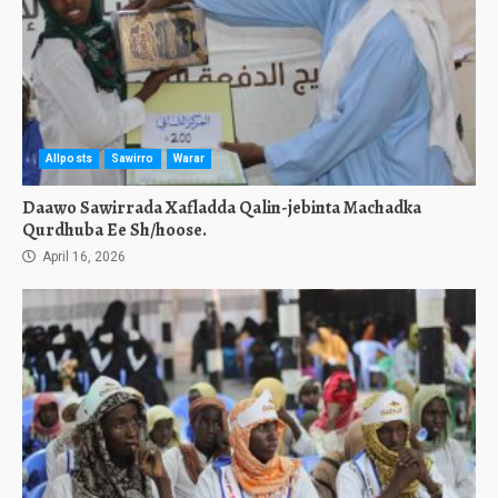
Allposts
Sawirro
Warar
Daawo Sawirrada Xafladda Qalin-jebinta Machadka
Qurdhuba Ee Sh/hoose.
April 16, 2026