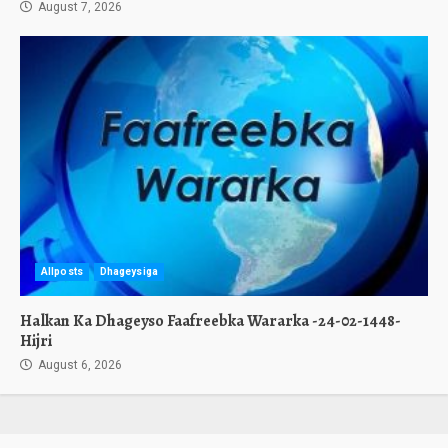
August 7, 2026
Allposts
Dhageysiga
Halkan Ka Dhageyso Faafreebka Wararka -24-02-1448-
Hijri
August 6, 2026