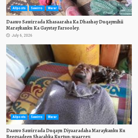
Allposts
Sawirro
Warar
Daawo Sawirrada Khasaaraha Ka Dhashay Duqaymihii
Maraykanku Ka Gaystay Farsooley.
July 6, 2026
Allposts
Sawirro
Warar
Daawo Sawirrada Duqayn Diyaaradaha Maraykanku Ku
Beegsadeen Shacabka Kurtun-waarrey.