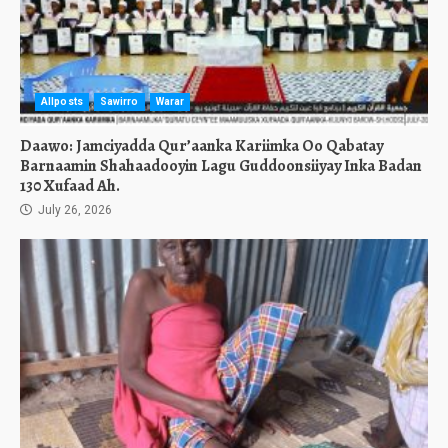
Allposts
Sawirro
Warar
Daawo: Jamciyadda Qur’aanka Kariimka Oo Qabatay
Barnaamin Shahaadooyin Lagu Guddoonsiiyay Inka Badan
130 Xufaad Ah.
July 26, 2026