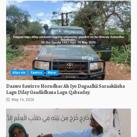
Allposts
Sawirro
Warar
Daawo Sawirro Horudhac Ah Iyo Dagaalkii Saraakiiisha
Lagu Dilay Gaadiidkana Lagu Qabsaday.
May 16, 2026