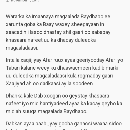
November 1, 2017
Wararka ka imaanaya magaalada Baydhabo ee
xarunta gobalka Baay waxey sheegayaan in
saacadihii lasoo dhaafay shil gaari oo sababay
khasaara nafeet uu ka dhacay duleedka
magaaladaasi.
Inta la xaqiijiyay Afar ruux ayaa geeriyooday Afar iyo
Taban kalane weey ku dhaawacmeen kadib markii
uu duleedka magaaladaasi kula rogmaday gaari
Xaajiyad ah oo dadkaasi ay la socdeen.
Dhanka kale Dab xoogan oo geystay khasaara
nafeet iyo mid hantiyadeed ayaa ka kacay qeybo ka
mid ah suuqa magaalada Baydhabo.
Dabkan ayaa baabi,iyay gooba ganacsi waxaa sidoo