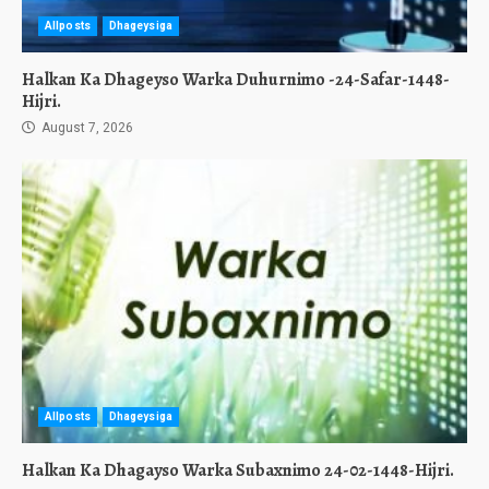
Allposts
Dhageysiga
Halkan Ka Dhageyso Warka Duhurnimo -24-Safar-1448-
Hijri.
August 7, 2026
Allposts
Dhageysiga
Halkan Ka Dhagayso Warka Subaxnimo 24-02-1448-Hijri.