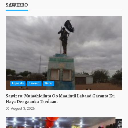
SAWIRRO
Allposts
Sawirro
Warar
Sawirro: Mujaahidiinta Oo Maalintii Labaad Gacanta Ku
Haya Deegaanka Teedaan.
August 3, 2026