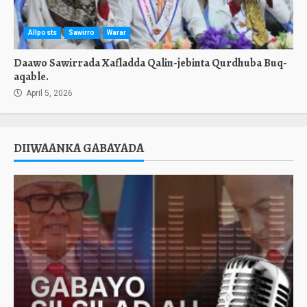
Allposts
Sawirro
Warar
Daawo Sawirrada Xafladda Qalin-jebinta Qurdhuba Buq-
aqable.
April 5, 2026
DIIWAANKA GABAYADA