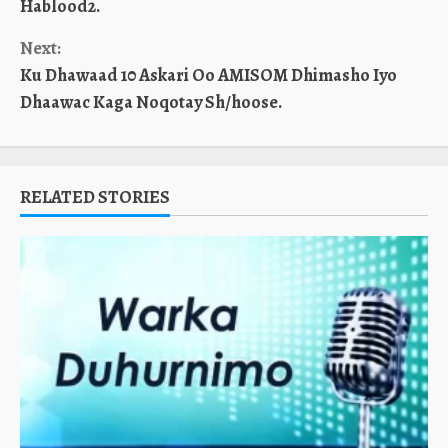
Hablood2.
Next:
Ku Dhawaad 10 Askari Oo AMISOM Dhimasho Iyo
Dhaawac Kaga Noqotay Sh/hoose.
RELATED STORIES