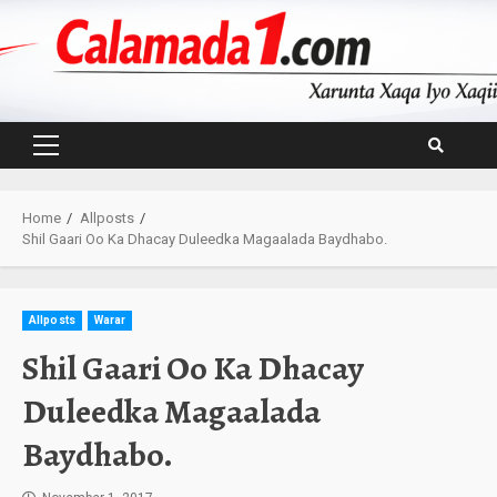
Skip
to
content
Primary
Menu
Home
Allposts
Shil Gaari Oo Ka Dhacay Duleedka Magaalada Baydhabo.
Allposts
Warar
Shil Gaari Oo Ka Dhacay
Duleedka Magaalada
Baydhabo.