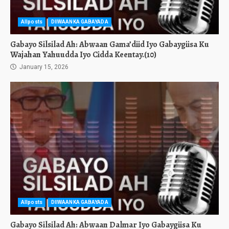
Allposts
DIIWAANKA GABAYADA
Gabayo Silsilad Ah: Abwaan Gama’diid Iyo Gabaygiisa Ku
Wajahan Yahuudda Iyo Cidda Keentay.(10)
January 15, 2026
Allposts
DIIWAANKA GABAYADA
Gabayo Silsilad Ah: Abwaan Dalmar Iyo Gabaygiisa Ku