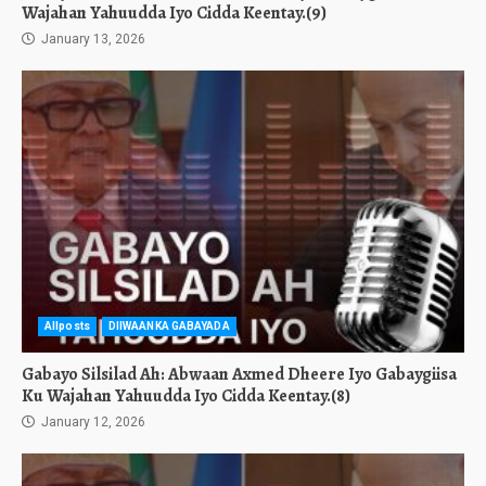
Wajahan Yahuudda Iyo Cidda Keentay.(9)
January 13, 2026
Allposts
DIIWAANKA GABAYADA
Gabayo Silsilad Ah: Abwaan Axmed Dheere Iyo Gabaygiisa
Ku Wajahan Yahuudda Iyo Cidda Keentay.(8)
January 12, 2026