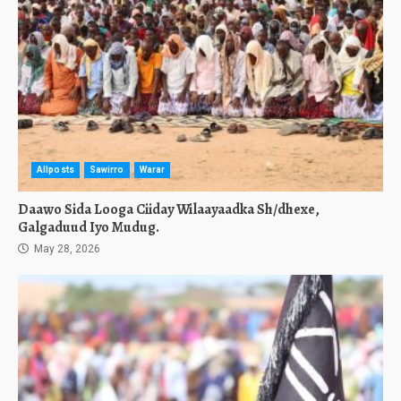
Allposts
Sawirro
Warar
Daawo Sida Looga Ciiday Wilaayaadka Sh/dhexe,
Galgaduud Iyo Mudug.
May 28, 2026