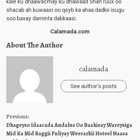
kale ku dhaawacmay ku dhawaad Shan ruux oo
shacab ah kuwaasi oo qeyb ka ahaa dadkii isugu
soo baxay daminta dabkaasi.
Calamada.com
About The Author
calamada
See author's posts
Continue
Previous:
Dhageyso Idaacada Andalus Oo Baahisay Wareysiga
Reading
Mid Ka Mid Raggii Fuliyay Weerarkii Hoteel Naasa