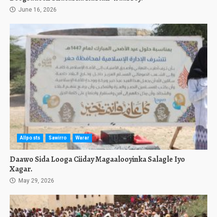
June 16, 2026
Allposts
Sawirro
Warar
Daawo Sida Looga Ciiday Magaalooyinka Salagle Iyo
Xagar.
May 29, 2026