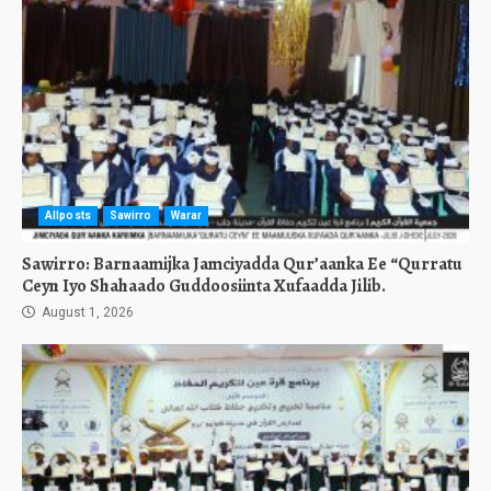
Allposts
Sawirro
Warar
Sawirro: Barnaamijka Jamciyadda Qur’aanka Ee “Qurratu
Ceyn Iyo Shahaado Guddoosiinta Xufaadda Jilib.
August 1, 2026