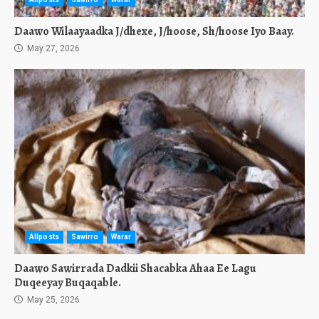
Daawo Wilaayaadka J/dhexe, J/hoose, Sh/hoose Iyo Baay.
May 27, 2026
Allposts
Sawirro
Warar
Daawo Sawirrada Dadkii Shacabka Ahaa Ee Lagu
Duqeeyay Buqaqable.
May 25, 2026