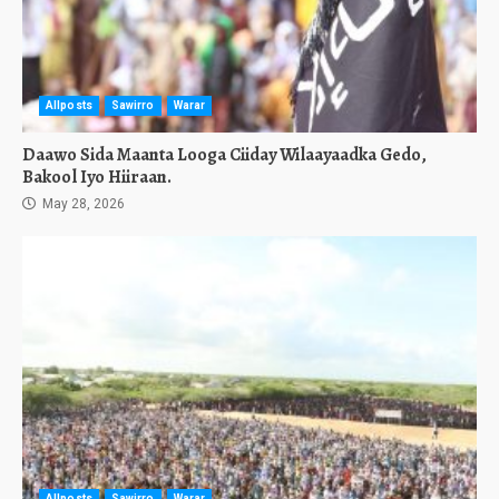
Allposts
Sawirro
Warar
Daawo Sida Maanta Looga Ciiday Wilaayaadka Gedo,
Bakool Iyo Hiiraan.
May 28, 2026
Allposts
Sawirro
Warar