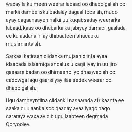
waxay la kulmeen weerar labaad oo dhabo gal ah oo
markii dambe isku badalay dagaal toos ah, mudo
ayay dagaanaayen halkii uu kuqabsaday weerarka
labaad, kaas oo dhabarka ka jabiyay damacii gaalada
ee ku aadana in ay dhibaateen shacabka
muslimiinta ah.
Sarkaal katirsan ciidanka mujaahidiinta ayaa
idaacada islaamiga andalus u xaqiijiyay in uu jiro
qasaare badan oo dhimasho iyo dhaawac ah oo
cadowga lagu gaarsiiyay ilaa sedex weerar oo
dhabo gal ah.
Ugu dambeyntiina ciidankii nasaarada afrikaanta ee
saaka duulaanka soo qaaday ayaa iyago baqo
cararaya waxa ay dib ugu laabteen degmada
Qoryooley.