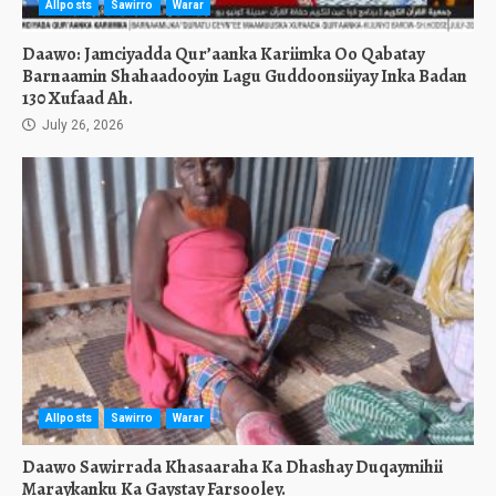
Allposts
Sawirro
Warar
Daawo: Jamciyadda Qur’aanka Kariimka Oo Qabatay
Barnaamin Shahaadooyin Lagu Guddoonsiiyay Inka Badan
130 Xufaad Ah.
July 26, 2026
Allposts
Sawirro
Warar
Daawo Sawirrada Khasaaraha Ka Dhashay Duqaymihii
Maraykanku Ka Gaystay Farsooley.