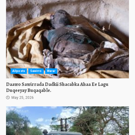
Allposts
Sawirro
Warar
Daawo Sawirrada Dadkii Shacabka Ahaa Ee Lagu
Duqeeyay Buqaqable.
May 25, 2026