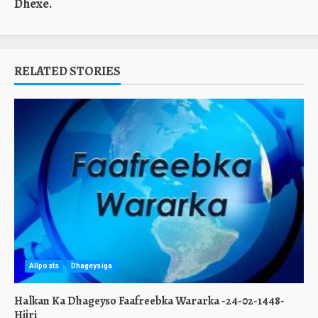
Dhexe.
RELATED STORIES
Allposts
Dhageysiga
Halkan Ka Dhageyso Faafreebka Wararka -24-02-1448-
Hijri