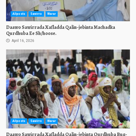
Allposts
Sawirro
Warar
Daawo Sawirrada Xafladda Qalin-jebinta Machadka
Qurdhuba Ee Sh/hoose.
April 16, 2026
Allposts
Sawirro
Warar
Daawo Sawirrada Xafladda Qalin-jebinta Qurdhuba Buq-