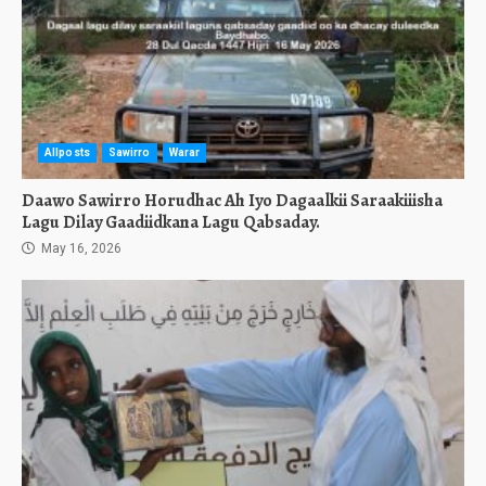
Allposts
Sawirro
Warar
Daawo Sawirro Horudhac Ah Iyo Dagaalkii Saraakiiisha
Lagu Dilay Gaadiidkana Lagu Qabsaday.
May 16, 2026