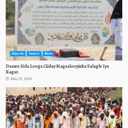
Allposts
Sawirro
Warar
Daawo Sida Looga Ciiday Magaalooyinka Salagle Iyo
Xagar.
May 29, 2026