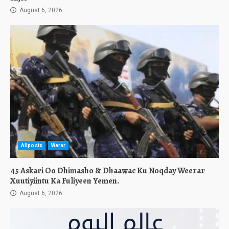
August 6, 2026
Allposts
Warar
45 Askari Oo Dhimasho & Dhaawac Ku Noqday Weerar
Xuutiyiintu Ka Fuliyeen Yemen.
August 6, 2026