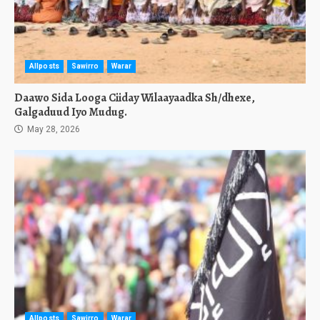
Allposts
Sawirro
Warar
Daawo Sida Looga Ciiday Wilaayaadka Sh/dhexe,
Galgaduud Iyo Mudug.
May 28, 2026
Allposts
Sawirro
Warar