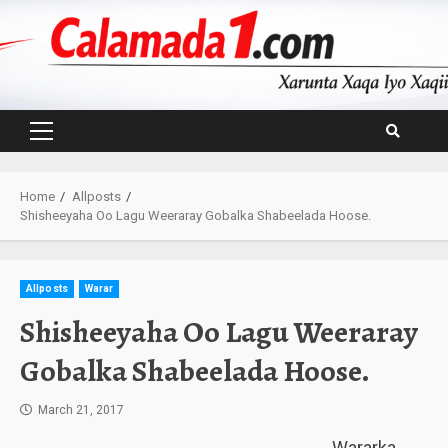
Skip
to
content
Primary
Menu
Home
Allposts
Shisheeyaha Oo Lagu Weeraray Gobalka Shabeelada Hoose.
Allposts
Warar
Shisheeyaha Oo Lagu Weeraray
Gobalka Shabeelada Hoose.
March 21, 2017
Wararka