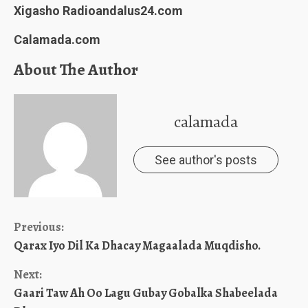
Xigasho Radioandalus24.com
Calamada.com
About The Author
calamada
See author's posts
Continue
Previous:
Qarax Iyo Dil Ka Dhacay Magaalada Muqdisho.
Reading
Next:
Gaari Taw Ah Oo Lagu Gubay Gobalka Shabeelada