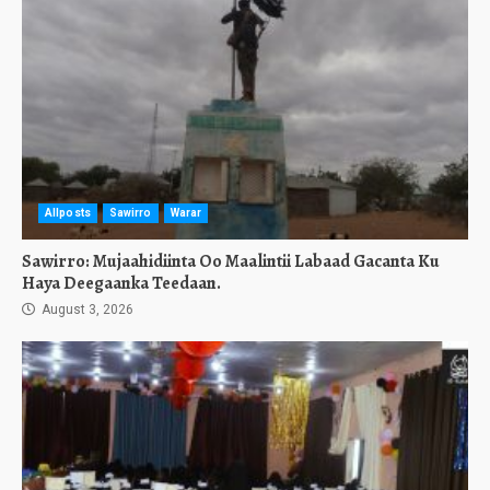
Allposts
Sawirro
Warar
Sawirro: Mujaahidiinta Oo Maalintii Labaad Gacanta Ku
Haya Deegaanka Teedaan.
August 3, 2026