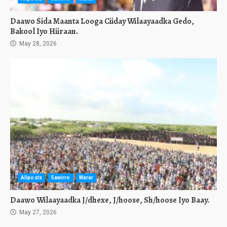
Daawo Sida Maanta Looga Ciiday Wilaayaadka Gedo,
Bakool Iyo Hiiraan.
May 28, 2026
Allposts
Sawirro
Warar
Daawo Wilaayaadka J/dhexe, J/hoose, Sh/hoose Iyo Baay.
May 27, 2026