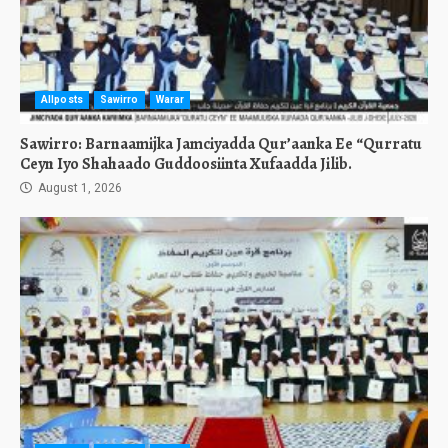
Allposts
Sawirro
Warar
Sawirro: Barnaamijka Jamciyadda Qur’aanka Ee “Qurratu
Ceyn Iyo Shahaado Guddoosiinta Xufaadda Jilib.
August 1, 2026