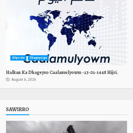
Allposts
Dhageysiga
Halkan Ka Dhageyso Caalamulyowm -23-02-1448 Hijri.
August 6, 2026
SAWIRRO