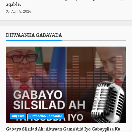
aqable.
April 5, 2026
DIIWAANKA GABAYADA
Allposts
DIIWAANKA GABAYADA
Gabayo Silsilad Ah: Abwaan Gama’diid Iyo Gabaygiisa Ku