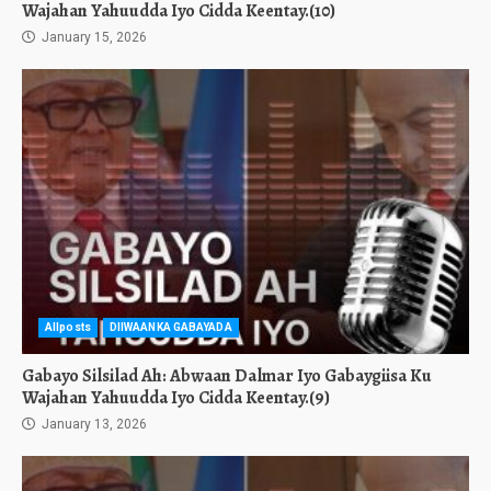
Wajahan Yahuudda Iyo Cidda Keentay.(10)
January 15, 2026
Allposts
DIIWAANKA GABAYADA
Gabayo Silsilad Ah: Abwaan Dalmar Iyo Gabaygiisa Ku
Wajahan Yahuudda Iyo Cidda Keentay.(9)
January 13, 2026