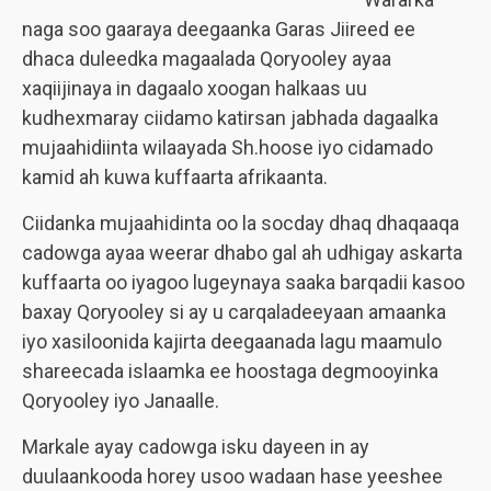
naga soo gaaraya deegaanka Garas Jiireed ee
dhaca duleedka magaalada Qoryooley ayaa
xaqiijinaya in dagaalo xoogan halkaas uu
kudhexmaray ciidamo katirsan jabhada dagaalka
mujaahidiinta wilaayada Sh.hoose iyo cidamado
kamid ah kuwa kuffaarta afrikaanta.
Ciidanka mujaahidinta oo la socday dhaq dhaqaaqa
cadowga ayaa weerar dhabo gal ah udhigay askarta
kuffaarta oo iyagoo lugeynaya saaka barqadii kasoo
baxay Qoryooley si ay u carqaladeeyaan amaanka
iyo xasiloonida kajirta deegaanada lagu maamulo
shareecada islaamka ee hoostaga degmooyinka
Qoryooley iyo Janaalle.
Markale ayay cadowga isku dayeen in ay
duulaankooda horey usoo wadaan hase yeeshee