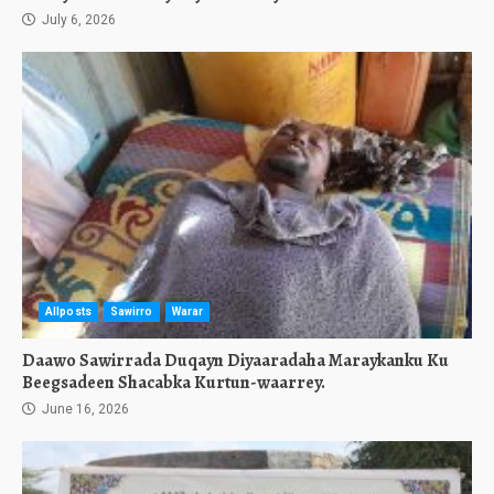
July 6, 2026
Allposts
Sawirro
Warar
Daawo Sawirrada Duqayn Diyaaradaha Maraykanku Ku
Beegsadeen Shacabka Kurtun-waarrey.
June 16, 2026