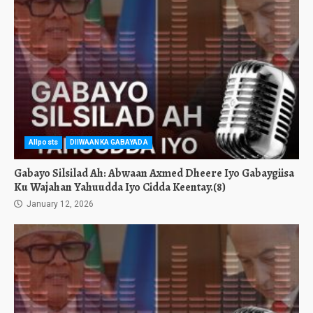
Allposts
DIIWAANKA GABAYADA
Gabayo Silsilad Ah: Abwaan Axmed Dheere Iyo Gabaygiisa
Ku Wajahan Yahuudda Iyo Cidda Keentay.(8)
January 12, 2026