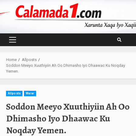
Skip
to
content
Primary
Menu
Home
Allposts
Soddon Meeyo Xuuthiyiin Ah Oo Dhimasho Iyo Dhaawac Ku Noqday
Yemen.
Allposts
Warar
Soddon Meeyo Xuuthiyiin Ah Oo
Dhimasho Iyo Dhaawac Ku
Noqday Yemen.