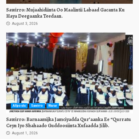
Sawirro: Mujaahidiinta Oo Maalintii Labaad Gacanta Ku
Haya Deegaanka Teedaan.
August 3, 2026
Allposts
Sawirro
Warar
Sawirro: Barnaamijka Jamciyadda Qur’aanka Ee “Qurratu
Ceyn Iyo Shahaado Guddoosiinta Xufaadda Jilib.
August 1, 2026