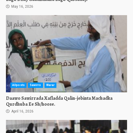
May 16, 2026
Allposts
Sawirro
Warar
Daawo Sawirrada Xafladda Qalin-jebinta Machadka
Qurdhuba Ee Sh/hoose.
April 16, 2026