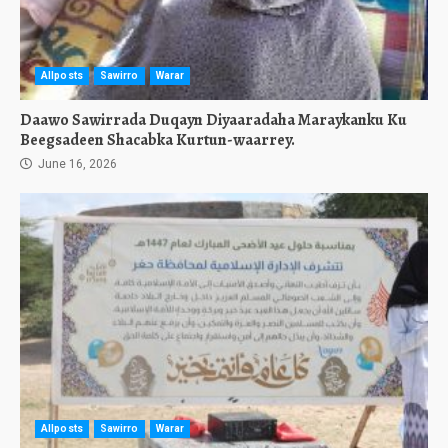
Allposts
Sawirro
Warar
Daawo Sawirrada Duqayn Diyaaradaha Maraykanku Ku
Beegsadeen Shacabka Kurtun-waarrey.
June 16, 2026
Allposts
Sawirro
Warar