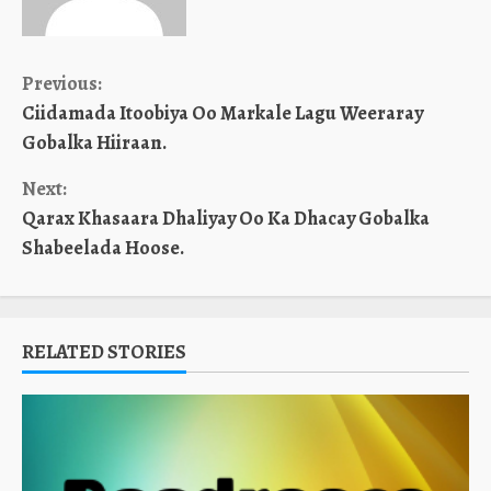
Continue
Previous:
Ciidamada Itoobiya Oo Markale Lagu Weeraray
Reading
Gobalka Hiiraan.
Next:
Qarax Khasaara Dhaliyay Oo Ka Dhacay Gobalka
Shabeelada Hoose.
RELATED STORIES