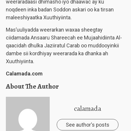
weeraradaasi dhimasho iyo dhaawac ay ku
noqdeen inka badan Soddon askari oo ka tirsan
maleeshiyaatka Xuuthiyiinta.
Mas’uuliyadda weerarkan waxaa sheegtay
ciidamada Ansaaru Shareecah ee Mujaahidiinta Al-
qaacidah dhulka Jaziiratul Carab oo muddooyinkii
dambe sii kordhiyay weerarada ka dhanka ah
Xuuthiyiinta.
Calamada.com
About The Author
calamada
See author's posts