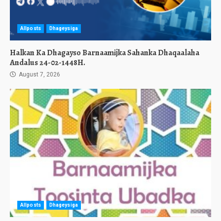
Allposts
Dhageysiga
Halkan Ka Dhagayso Barnaamijka Sahanka Dhaqaalaha
Andalus 24-02-1448H.
August 7, 2026
Allposts
Dhageysiga