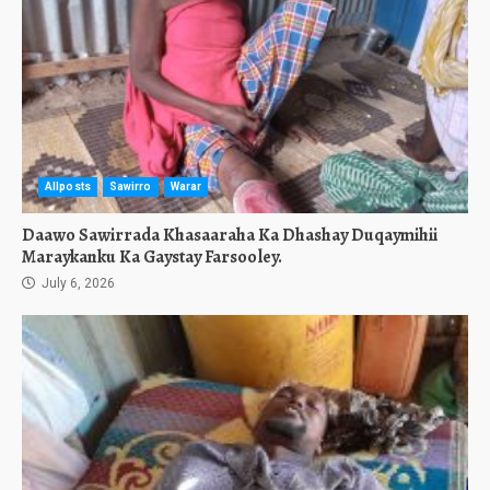
Allposts
Sawirro
Warar
Daawo Sawirrada Khasaaraha Ka Dhashay Duqaymihii
Maraykanku Ka Gaystay Farsooley.
July 6, 2026