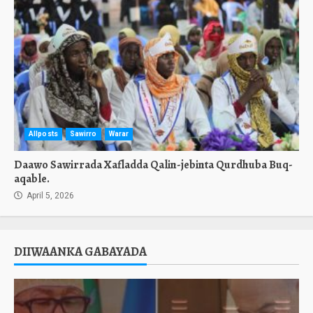
Allposts
Sawirro
Warar
Daawo Sawirrada Xafladda Qalin-jebinta Qurdhuba Buq-
aqable.
April 5, 2026
DIIWAANKA GABAYADA