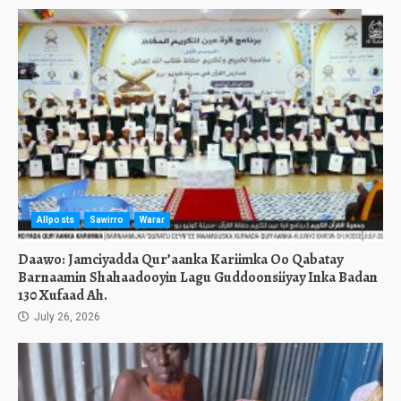
Allposts
Sawirro
Warar
Daawo: Jamciyadda Qur’aanka Kariimka Oo Qabatay
Barnaamin Shahaadooyin Lagu Guddoonsiiyay Inka Badan
130 Xufaad Ah.
July 26, 2026