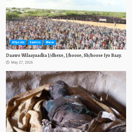
Allposts
Sawirro
Warar
Daawo Wilaayaadka J/dhexe, J/hoose, Sh/hoose Iyo Baay.
May 27, 2026