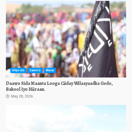
Allposts
Sawirro
Warar
Daawo Sida Maanta Looga Ciiday Wilaayaadka Gedo,
Bakool Iyo Hiiraan.
May 28, 2026