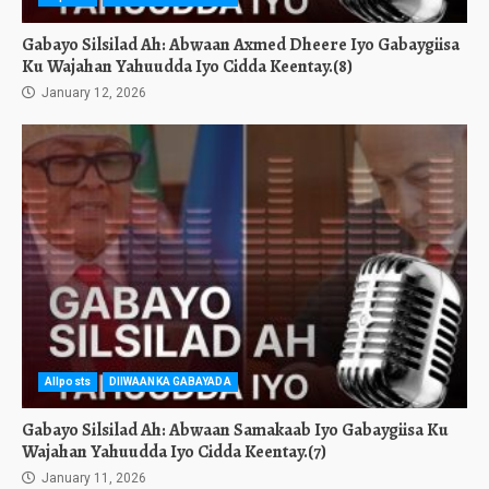
Gabayo Silsilad Ah: Abwaan Axmed Dheere Iyo Gabaygiisa
Ku Wajahan Yahuudda Iyo Cidda Keentay.(8)
January 12, 2026
Allposts
DIIWAANKA GABAYADA
Gabayo Silsilad Ah: Abwaan Samakaab Iyo Gabaygiisa Ku
Wajahan Yahuudda Iyo Cidda Keentay.(7)
January 11, 2026