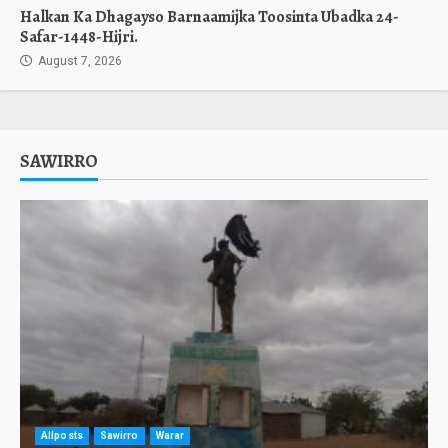
Halkan Ka Dhagayso Barnaamijka Toosinta Ubadka 24-
Safar-1448-Hijri.
August 7, 2026
SAWIRRO
Allposts
Sawirro
Warar