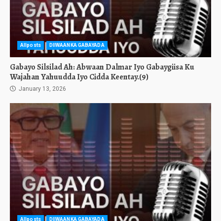
Allposts
DIIWAANKA GABAYADA
Gabayo Silsilad Ah: Abwaan Dalmar Iyo Gabaygiisa Ku
Wajahan Yahuudda Iyo Cidda Keentay.(9)
January 13, 2026
Allposts
DIIWAANKA GABAYADA