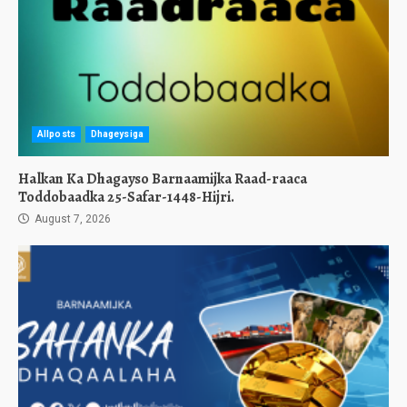
Allposts
Dhageysiga
Halkan Ka Dhagayso Barnaamijka Raad-raaca
Toddobaadka 25-Safar-1448-Hijri.
August 7, 2026