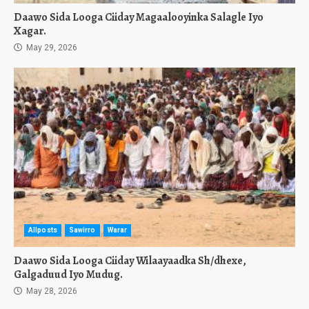
Daawo Sida Looga Ciiday Magaalooyinka Salagle Iyo
Xagar.
May 29, 2026
Allposts
Sawirro
Warar
Daawo Sida Looga Ciiday Wilaayaadka Sh/dhexe,
Galgaduud Iyo Mudug.
May 28, 2026