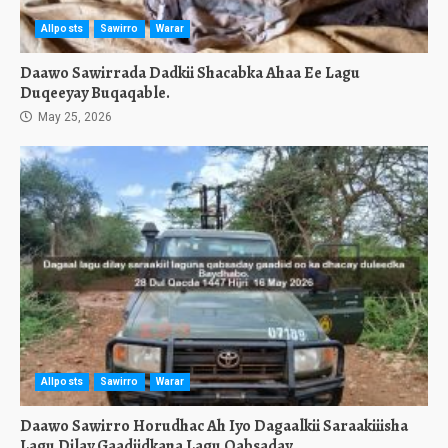
Allposts
Sawirro
Warar
Daawo Sawirrada Dadkii Shacabka Ahaa Ee Lagu
Duqeeyay Buqaqable.
May 25, 2026
Allposts
Sawirro
Warar
Daawo Sawirro Horudhac Ah Iyo Dagaalkii Saraakiiisha
Lagu Dilay Gaadiidkana Lagu Qabsaday.