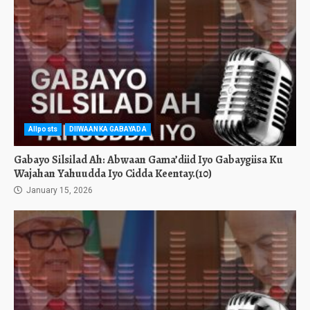
Allposts
DIIWAANKA GABAYADA
Gabayo Silsilad Ah: Abwaan Gama’diid Iyo Gabaygiisa Ku
Wajahan Yahuudda Iyo Cidda Keentay.(10)
January 15, 2026