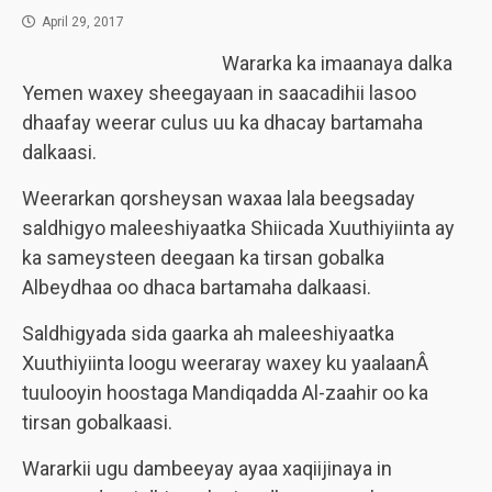
April 29, 2017
Wararka ka imaanaya dalka
Yemen waxey sheegayaan in saacadihii lasoo
dhaafay weerar culus uu ka dhacay bartamaha
dalkaasi.
Weerarkan qorsheysan waxaa lala beegsaday
saldhigyo maleeshiyaatka Shiicada Xuuthiyiinta ay
ka sameysteen deegaan ka tirsan gobalka
Albeydhaa oo dhaca bartamaha dalkaasi.
Saldhigyada sida gaarka ah maleeshiyaatka
Xuuthiyiinta loogu weeraray waxey ku yaalaanÂ
tuulooyin hoostaga Mandiqadda Al-zaahir oo ka
tirsan gobalkaasi.
Wararkii ugu dambeeyay ayaa xaqiijinaya in