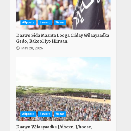
Allposts
Sawirro
Warar
Daawo Sida Maanta Looga Ciiday Wilaayaadka
Gedo, Bakool Iyo Hiiraan.
May 28, 2026
Allposts
Sawirro
Warar
Daawo Wilaayaadka J/dhexe, J/hoose,