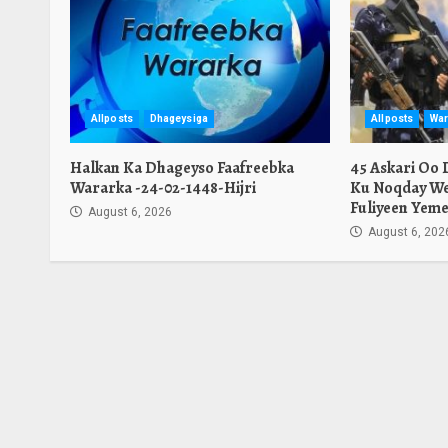
Allposts
Dhageysiga
Allposts
War
Halkan Ka Dhageyso Faafreebka
45 Askari Oo
Wararka -24-02-1448-Hijri
Ku Noqday We
Fuliyeen Yeme
August 6, 2026
August 6, 202