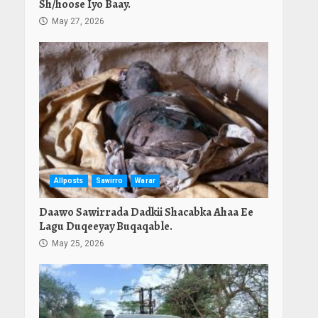
Sh/hoose Iyo Baay.
May 27, 2026
Allposts
Sawirro
Warar
Daawo Sawirrada Dadkii Shacabka Ahaa Ee
Lagu Duqeeyay Buqaqable.
May 25, 2026