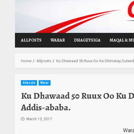
Skip
to
content
ALLPOSTS
WARAR
DHAGEYSIGA
MAQAL & M
Home
Allposts
Ku Dhawaad 50 Ruux Oo Ku Dhimatay Dulee
Allposts
Warar
Ku Dhawaad 50 Ruux Oo Ku 
Addis-ababa.
March 13, 2017
Wara