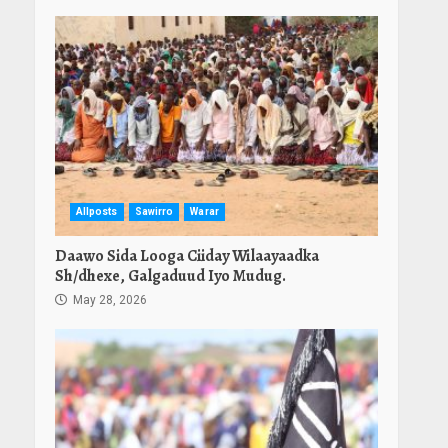
Allposts
Sawirro
Warar
Daawo Sida Looga Ciiday Wilaayaadka
Sh/dhexe, Galgaduud Iyo Mudug.
May 28, 2026