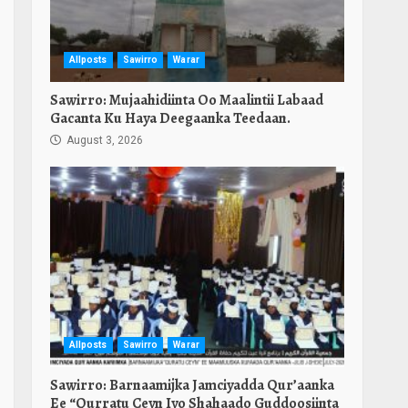
Allposts
Sawirro
Warar
Sawirro: Mujaahidiinta Oo Maalintii Labaad
Gacanta Ku Haya Deegaanka Teedaan.
August 3, 2026
Allposts
Sawirro
Warar
Sawirro: Barnaamijka Jamciyadda Qur’aanka
Ee “Qurratu Ceyn Iyo Shahaado Guddoosiinta