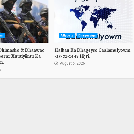
ar
Allposts
Dhageysiga
 Dhimasho & Dhaawac
Halkan Ka Dhageyso Caalamulyowm
erar Xuutiyiintu Ka
-23-02-1448 Hijri.
n.
August 6, 2026
6