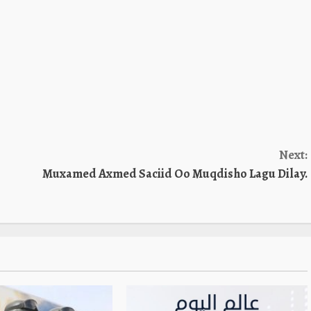
Next:
Muxamed Axmed Saciid Oo Muqdisho Lagu Dilay.