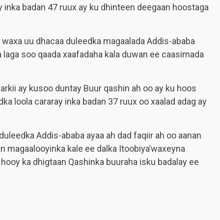
y inka badan 47 ruux ay ku dhinteen deegaan hoostaga
 waxa uu dhacaa duleedka magaalada Addis-ababa
a laga soo qaada xaafadaha kala duwan ee caasimada
arkii ay kusoo duntay Buur qashin ah oo ay ku hoos
a loola cararay inka badan 37 ruux oo xaalad adag ay
leedka Addis-ababa ayaa ah dad faqiir ah oo aanan
an magaalooyinka kale ee dalka Itoobiya’waxeyna
 hooy ka dhigtaan Qashinka buuraha isku badalay ee