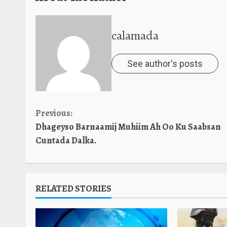
calamada
See author's posts
Continue
Previous:
Dhageyso Barnaamij Muhiim Ah Oo Ku Saabsan
Reading
Cuntada Dalka.
RELATED STORIES