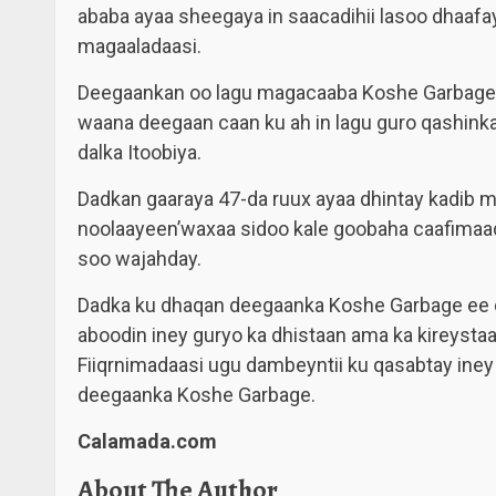
ababa ayaa sheegaya in saacadihii lasoo dhaafa
magaaladaasi.
Deegaankan oo lagu magacaaba Koshe Garbage
waana deegaan caan ku ah in lagu guro qashink
dalka Itoobiya.
Dadkan gaaraya 47-da ruux ayaa dhintay kadib m
noolaayeen’waxaa sidoo kale goobaha caafimaadk
soo wajahday.
Dadka ku dhaqan deegaanka Koshe Garbage ee du
aboodin iney guryo ka dhistaan ama ka kireysta
Fiiqrnimadaasi ugu dambeyntii ku qasabtay iney
deegaanka Koshe Garbage.
Calamada.com
About The Author