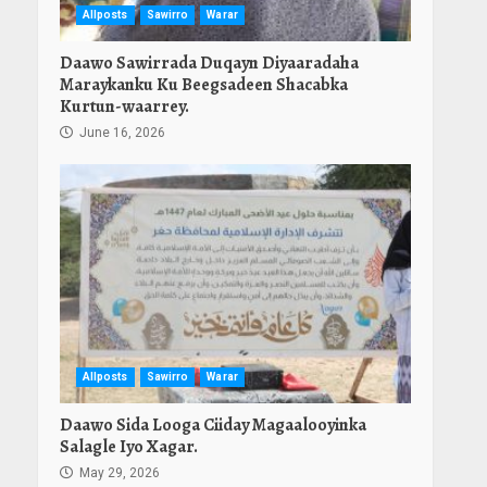
Allposts
Sawirro
Warar
Daawo Sawirrada Duqayn Diyaaradaha
Maraykanku Ku Beegsadeen Shacabka
Kurtun-waarrey.
June 16, 2026
Allposts
Sawirro
Warar
Daawo Sida Looga Ciiday Magaalooyinka
Salagle Iyo Xagar.
May 29, 2026