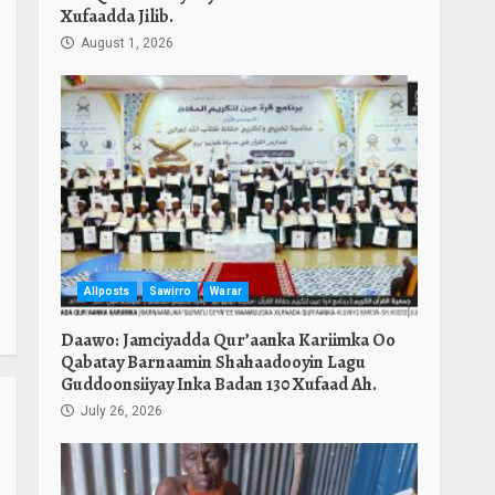
Xufaadda Jilib.
August 1, 2026
Allposts
Sawirro
Warar
Daawo: Jamciyadda Qur’aanka Kariimka Oo
Qabatay Barnaamin Shahaadooyin Lagu
Guddoonsiiyay Inka Badan 130 Xufaad Ah.
July 26, 2026