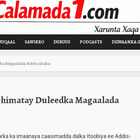
UUQAAL
SAWIRRO
DURUUS
PODCASTS
DIIWAANKA 
dka Magaalada Addis-ababa.
Dhimatay Duleedka Magaalada
rka ka imaanaya caasimadda dalka Itoobiya ee Addis-