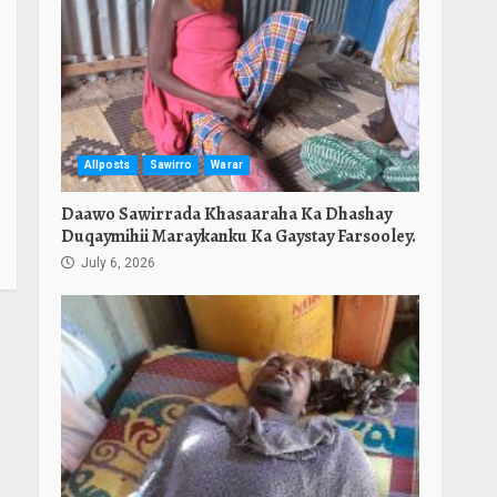
Allposts
Sawirro
Warar
Daawo Sawirrada Khasaaraha Ka Dhashay
Duqaymihii Maraykanku Ka Gaystay Farsooley.
July 6, 2026