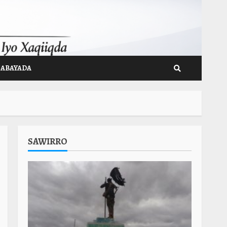
GABAYADA
SAWIRRO