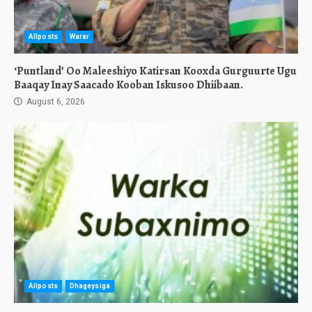
Allposts
Warar
‘Puntland’ Oo Maleeshiyo Katirsan Kooxda Gurguurte Ugu
Baaqay Inay Saacado Kooban Iskusoo Dhiibaan.
August 6, 2026
Allposts
Dhageysiga