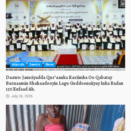
Allposts
Sawirro
Warar
Daawo: Jamciyadda Qur’aanka Kariimka Oo Qabatay
Barnaamin Shahaadooyin Lagu Guddoonsiiyay Inka Badan
130 Xufaad Ah.
July 26, 2026