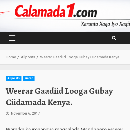
Skip
to
content
Primary
Menu
Home
Allposts
Weerar Gaadiid Looga Gubay Ciidamada Kenya.
Allposts
Warar
Weerar Gaadiid Looga Gubay
Ciidamada Kenya.
November 6, 2017
Wararka ka imaanaya magaalada Mandheere waxey