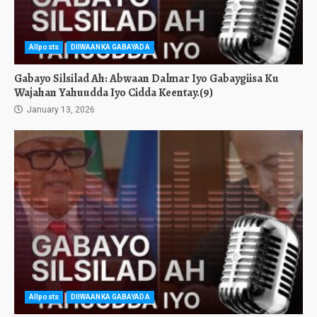
Allposts
DIIWAANKA GABAYADA
Gabayo Silsilad Ah: Abwaan Dalmar Iyo Gabaygiisa Ku
Wajahan Yahuudda Iyo Cidda Keentay.(9)
January 13, 2026
Allposts
DIIWAANKA GABAYADA