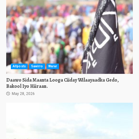
Allposts
Sawirro
Warar
Daawo Sida Maanta Looga Ciiday Wilaayaadka Gedo,
Bakool Iyo Hiiraan.
May 28, 2026