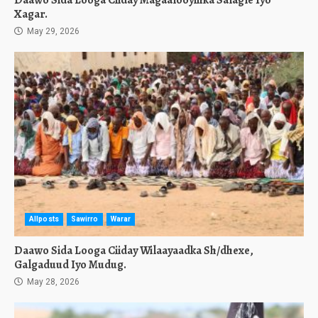
Daawo Sida Looga Ciiday Magaalooyinka Salagle Iyo
Xagar.
May 29, 2026
Allposts
Sawirro
Warar
Daawo Sida Looga Ciiday Wilaayaadka Sh/dhexe,
Galgaduud Iyo Mudug.
May 28, 2026