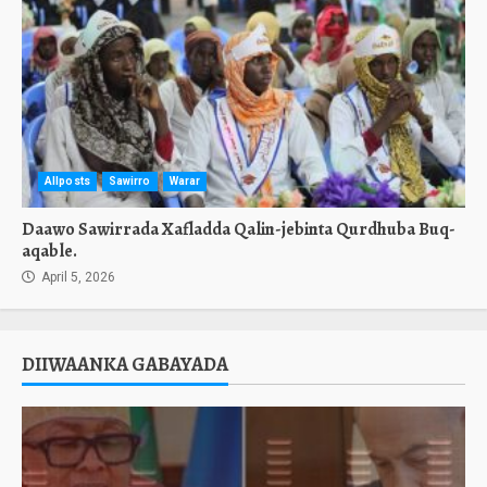
Allposts
Sawirro
Warar
Daawo Sawirrada Xafladda Qalin-jebinta Qurdhuba Buq-
aqable.
April 5, 2026
DIIWAANKA GABAYADA