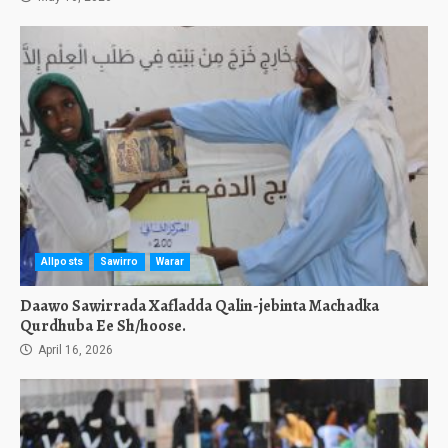
Allposts
Sawirro
Warar
Daawo Sawirrada Xafladda Qalin-jebinta Machadka
Qurdhuba Ee Sh/hoose.
April 16, 2026