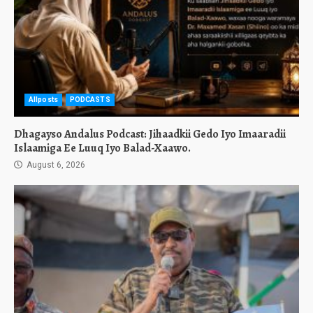
Allposts
PODCASTS
Dhagayso Andalus Podcast: Jihaadkii Gedo Iyo Imaaradii
Islaamiga Ee Luuq Iyo Balad-Xaawo.
August 6, 2026