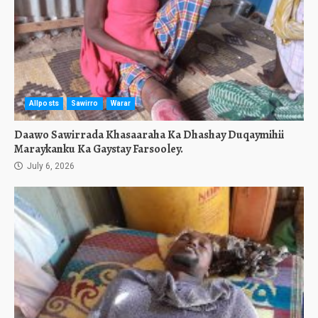
Allposts
Sawirro
Warar
Daawo Sawirrada Khasaaraha Ka Dhashay Duqaymihii
Maraykanku Ka Gaystay Farsooley.
July 6, 2026