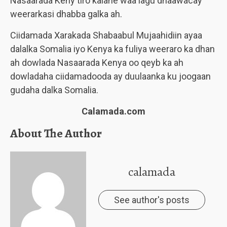
Nasaarada Keny tiro kalane waa lagu dhaawacay
weerarkasi dhabba galka ah.
Ciidamada Xarakada Shabaabul Mujaahidiin ayaa
dalalka Somalia iyo Kenya ka fuliya weeraro ka dhan
ah dowlada Nasaarada Kenya oo qeyb ka ah
dowladaha ciidamadooda ay duulaanka ku joogaan
gudaha dalka Somalia.
Calamada.com
About The Author
calamada
See author's posts