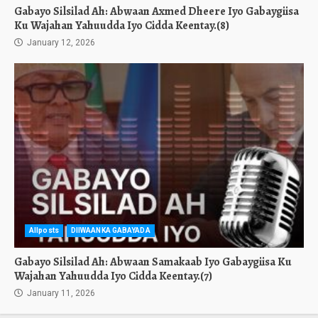
Gabayo Silsilad Ah: Abwaan Axmed Dheere Iyo Gabaygiisa
Ku Wajahan Yahuudda Iyo Cidda Keentay.(8)
January 12, 2026
Allposts
DIIWAANKA GABAYADA
Gabayo Silsilad Ah: Abwaan Samakaab Iyo Gabaygiisa Ku
Wajahan Yahuudda Iyo Cidda Keentay.(7)
January 11, 2026