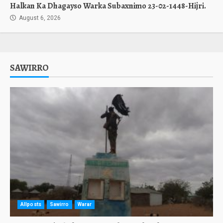
Halkan Ka Dhagayso Warka Subaxnimo 23-02-1448-Hijri.
August 6, 2026
SAWIRRO
Allposts
Sawirro
Warar