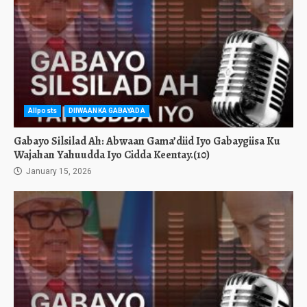
Allposts
DIIWAANKA GABAYADA
Gabayo Silsilad Ah: Abwaan Gama’diid Iyo Gabaygiisa Ku
Wajahan Yahuudda Iyo Cidda Keentay.(10)
January 15, 2026