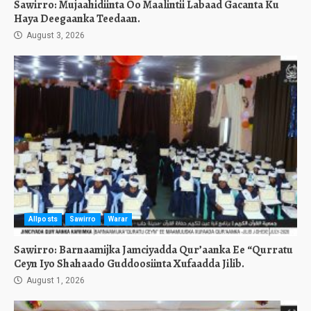
Sawirro: Mujaahidiinta Oo Maalintii Labaad Gacanta Ku
Haya Deegaanka Teedaan.
August 3, 2026
Allposts
Sawirro
Warar
Sawirro: Barnaamijka Jamciyadda Qur’aanka Ee “Qurratu
Ceyn Iyo Shahaado Guddoosiinta Xufaadda Jilib.
August 1, 2026