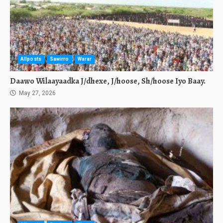
Allposts
Sawirro
Warar
Daawo Wilaayaadka J/dhexe, J/hoose, Sh/hoose Iyo Baay.
May 27, 2026