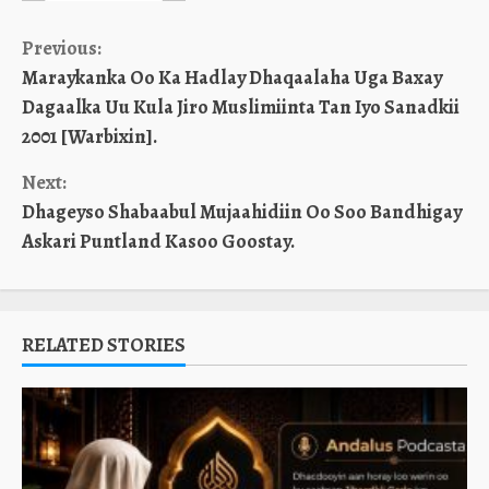
Continue
Previous:
Maraykanka Oo Ka Hadlay Dhaqaalaha Uga Baxay
Reading
Dagaalka Uu Kula Jiro Muslimiinta Tan Iyo Sanadkii
2001 [Warbixin].
Next:
Dhageyso Shabaabul Mujaahidiin Oo Soo Bandhigay
Askari Puntland Kasoo Goostay.
RELATED STORIES