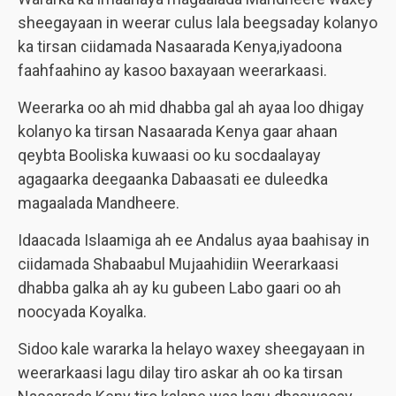
sheegayaan in weerar culus lala beegsaday kolanyo
ka tirsan ciidamada Nasaarada Kenya,iyadoona
faahfaahino ay kasoo baxayaan weerarkaasi.
Weerarka oo ah mid dhabba gal ah ayaa loo dhigay
kolanyo ka tirsan Nasaarada Kenya gaar ahaan
qeybta Booliska kuwaasi oo ku socdaalayay
agagaarka deegaanka Dabaasati ee duleedka
magaalada Mandheere.
Idaacada Islaamiga ah ee Andalus ayaa baahisay in
ciidamada Shabaabul Mujaahidiin Weerarkaasi
dhabba galka ah ay ku gubeen Labo gaari oo ah
noocyada Koyalka.
Sidoo kale wararka la helayo waxey sheegayaan in
weerarkaasi lagu dilay tiro askar ah oo ka tirsan