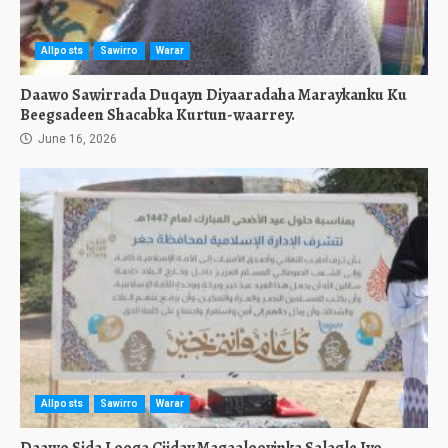
Allposts
Sawirro
Warar
Daawo Sawirrada Duqayn Diyaaradaha Maraykanku Ku
Beegsadeen Shacabka Kurtun-waarrey.
June 16, 2026
Allposts
Sawirro
Warar