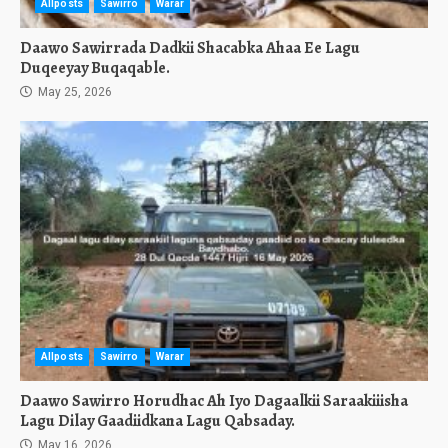
Allposts
Sawirro
Warar
Daawo Sawirrada Dadkii Shacabka Ahaa Ee Lagu
Duqeeyay Buqaqable.
May 25, 2026
Allposts
Sawirro
Warar
Daawo Sawirro Horudhac Ah Iyo Dagaalkii Saraakiiisha
Lagu Dilay Gaadiidkana Lagu Qabsaday.
May 16, 2026