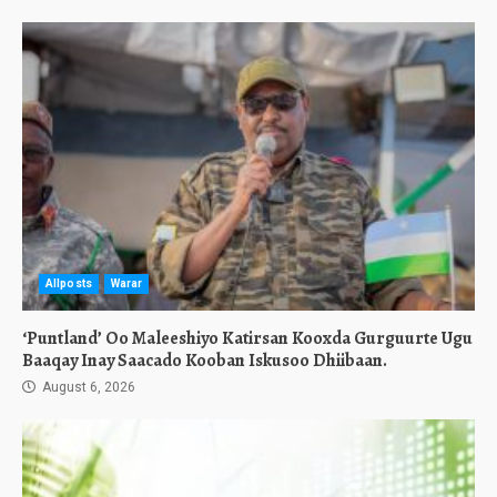
Allposts
Warar
‘Puntland’ Oo Maleeshiyo Katirsan Kooxda Gurguurte Ugu
Baaqay Inay Saacado Kooban Iskusoo Dhiibaan.
August 6, 2026