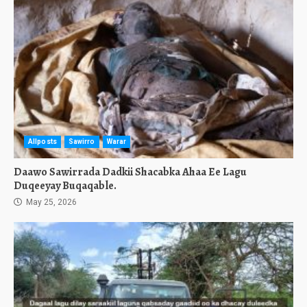
Allposts
Sawirro
Warar
Daawo Sawirrada Dadkii Shacabka Ahaa Ee Lagu
Duqeeyay Buqaqable.
May 25, 2026