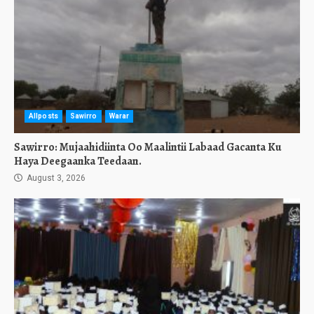
Allposts
Sawirro
Warar
Sawirro: Mujaahidiinta Oo Maalintii Labaad Gacanta Ku
Haya Deegaanka Teedaan.
August 3, 2026