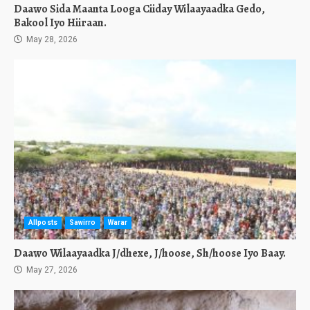
Daawo Sida Maanta Looga Ciiday Wilaayaadka Gedo,
Bakool Iyo Hiiraan.
May 28, 2026
Allposts
Sawirro
Warar
Daawo Wilaayaadka J/dhexe, J/hoose, Sh/hoose Iyo Baay.
May 27, 2026