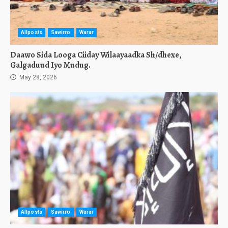
Allposts
Sawirro
Warar
Daawo Sida Looga Ciiday Wilaayaadka Sh/dhexe,
Galgaduud Iyo Mudug.
May 28, 2026
Allposts
Sawirro
Warar