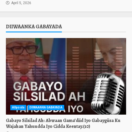
April 5, 2026
DIIWAANKA GABAYADA
Allposts
DIIWAANKA GABAYADA
Gabayo Silsilad Ah: Abwaan Gama’diid Iyo Gabaygiisa Ku
Wajahan Yahuudda Iyo Cidda Keentay.(10)