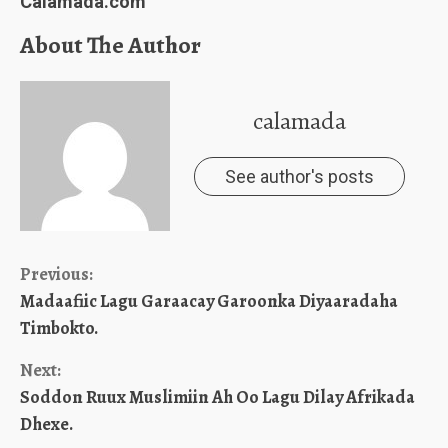
Calamada.com
About The Author
calamada
See author's posts
Continue
Previous:
Madaafiic Lagu Garaacay Garoonka Diyaaradaha
Reading
Timbokto.
Next:
Soddon Ruux Muslimiin Ah Oo Lagu Dilay Afrikada
Dhexe.