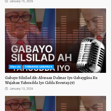
January 15, 2026
Allposts
DIIWAANKA GABAYADA
Gabayo Silsilad Ah: Abwaan Dalmar Iyo Gabaygiisa Ku
Wajahan Yahuudda Iyo Cidda Keentay.(9)
January 13, 2026