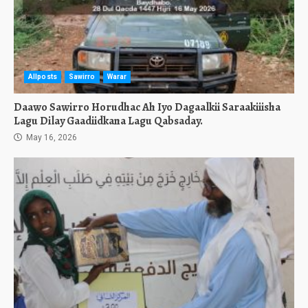
Allposts
Sawirro
Warar
Daawo Sawirro Horudhac Ah Iyo Dagaalkii Saraakiiisha
Lagu Dilay Gaadiidkana Lagu Qabsaday.
May 16, 2026