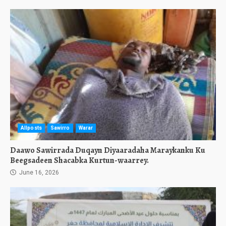
Allposts
Sawirro
Warar
Daawo Sawirrada Duqayn Diyaaradaha Maraykanku Ku
Beegsadeen Shacabka Kurtun-waarrey.
June 16, 2026