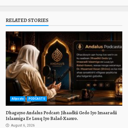
RELATED STORIES
Allposts
PODCASTS
Dhagayso Andalus Podcast: Jihaadkii Gedo Iyo Imaaradii
Islaamiga Ee Luuq Iyo Balad-Xaawo.
August 6, 2026