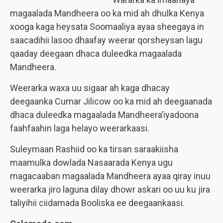
magaalada Mandheera oo ka mid ah dhulka Kenya
xooga kaga heysata Soomaaliya ayaa sheegaya in
saacadihii lasoo dhaafay weerar qorsheysan lagu
qaaday deegaan dhaca duleedka magaalada
Mandheera.
Weerarka waxa uu sigaar ah kaga dhacay
deegaanka Cumar Jilicow oo ka mid ah deegaanada
dhaca duleedka magaalada Mandheera’iyadoona
faahfaahin laga helayo weerarkaasi.
Suleymaan Rashiid oo ka tirsan saraakiisha
maamulka dowlada Nasaarada Kenya ugu
magacaaban magaalada Mandheera ayaa qiray inuu
weerarka jiro laguna dilay dhowr askari oo uu ku jira
taliyihii ciidamada Booliska ee deegaankaasi.