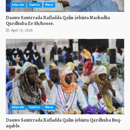
Allposts
Sawirro
Warar
Daawo Sawirrada Xafladda Qalin-jebinta Machadka
Qurdhuba Ee Sh/hoose.
April 16, 2026
Allposts
Sawirro
Warar
Daawo Sawirrada Xafladda Qalin-jebinta Qurdhuba Buq-
aqable.