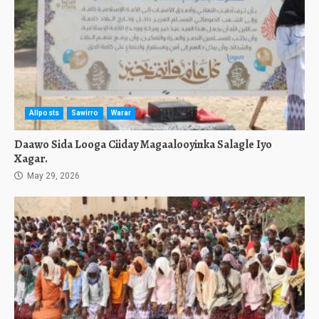
Allposts
Sawirro
Warar
Daawo Sida Looga Ciiday Magaalooyinka Salagle Iyo
Xagar.
May 29, 2026