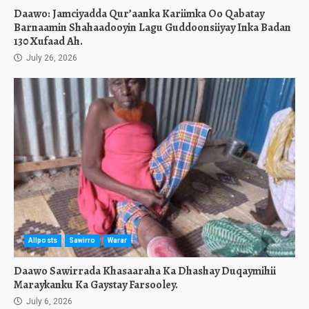
Daawo: Jamciyadda Qur’aanka Kariimka Oo Qabatay
Barnaamin Shahaadooyin Lagu Guddoonsiiyay Inka Badan
130 Xufaad Ah.
July 26, 2026
Allposts
Sawirro
Warar
Daawo Sawirrada Khasaaraha Ka Dhashay Duqaymihii
Maraykanku Ka Gaystay Farsooley.
July 6, 2026