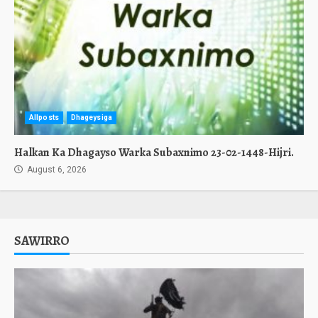
Allposts
Dhageysiga
Halkan Ka Dhagayso Warka Subaxnimo 23-02-1448-Hijri.
August 6, 2026
SAWIRRO