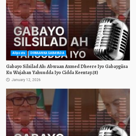
Allposts
DIIWAANKA GABAYADA
Gabayo Silsilad Ah: Abwaan Axmed Dheere Iyo Gabaygiisa
Ku Wajahan Yahuudda Iyo Cidda Keentay.(8)
January 12, 2026