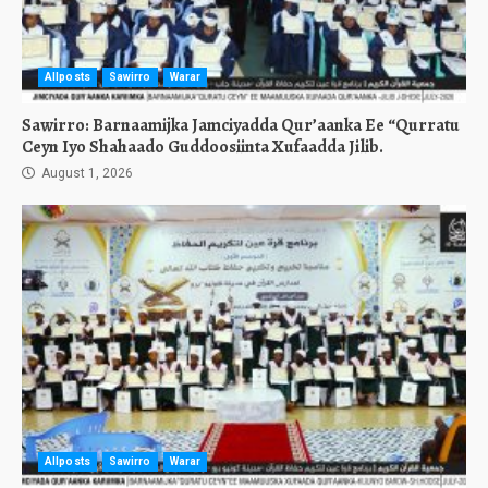
Allposts
Sawirro
Warar
Sawirro: Barnaamijka Jamciyadda Qur’aanka Ee “Qurratu
Ceyn Iyo Shahaado Guddoosiinta Xufaadda Jilib.
August 1, 2026
Allposts
Sawirro
Warar