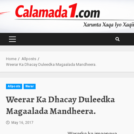
Skip
to
content
Primary
Menu
Home
Allposts
Weerar Ka Dhacay Duleedka Magaalada Mandheera.
Allposts
Warar
Weerar Ka Dhacay Duleedka
Magaalada Mandheera.
May 16, 2017
Wararka ka imaanaya