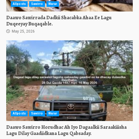
Allposts
Sawirro
Warar
Daawo Sawirrada Dadkii Shacabka Ahaa Ee Lagu
Duqeeyay Buqaqable.
May 25, 2026
Allposts
Sawirro
Warar
Daawo Sawirro Horudhac Ah Iyo Dagaalkii Saraakiiisha
Lagu Dilay Gaadiidkana Lagu Qabsaday.