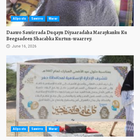
Allposts
Sawirro
Warar
Daawo Sawirrada Duqayn Diyaaradaha Maraykanku Ku
Beegsadeen Shacabka Kurtun-waarrey.
June 16, 2026
Allposts
Sawirro
Warar