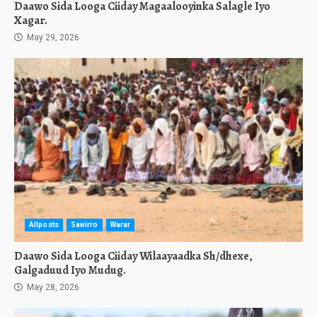
Daawo Sida Looga Ciiday Magaalooyinka Salagle Iyo
Xagar.
May 29, 2026
Allposts
Sawirro
Warar
Daawo Sida Looga Ciiday Wilaayaadka Sh/dhexe,
Galgaduud Iyo Mudug.
May 28, 2026