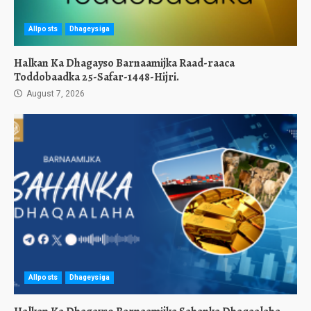
Allposts
Dhageysiga
Halkan Ka Dhagayso Barnaamijka Raad-raaca
Toddobaadka 25-Safar-1448-Hijri.
August 7, 2026
Allposts
Dhageysiga