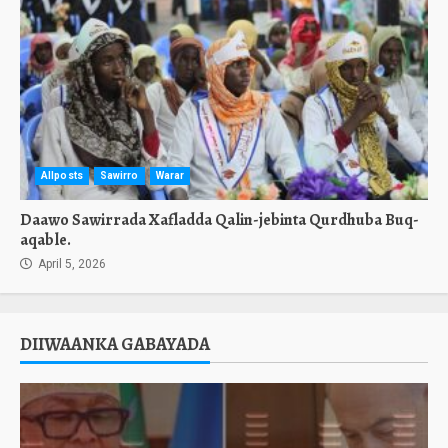
Allposts
Sawirro
Warar
Daawo Sawirrada Xafladda Qalin-jebinta Qurdhuba Buq-
aqable.
April 5, 2026
DIIWAANKA GABAYADA