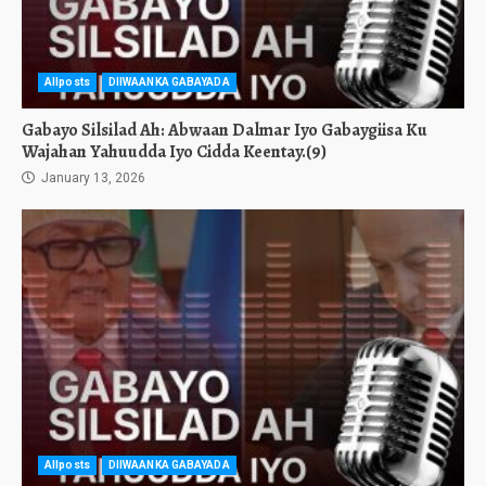
Allposts
DIIWAANKA GABAYADA
Gabayo Silsilad Ah: Abwaan Dalmar Iyo Gabaygiisa Ku
Wajahan Yahuudda Iyo Cidda Keentay.(9)
January 13, 2026
Allposts
DIIWAANKA GABAYADA