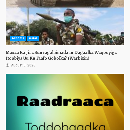
Allposts
Warar
Maxaa Ka Jira Suuragalnimada In Dagaalka Waqooyiga
Itoobiya Uu Ku Faafo Gobolka? (Warbixin).
August 8, 2026