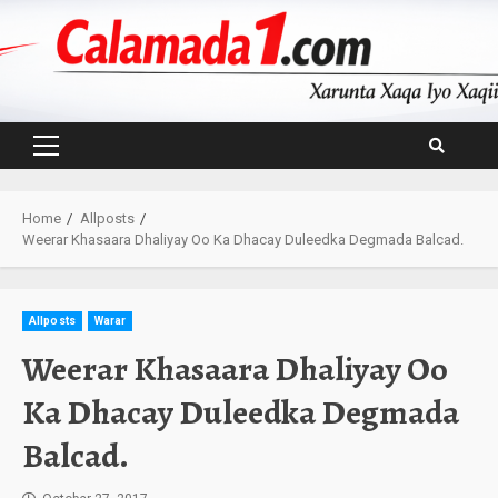
Skip
to
content
Primary
Menu
Home
Allposts
Weerar Khasaara Dhaliyay Oo Ka Dhacay Duleedka Degmada Balcad.
Allposts
Warar
Weerar Khasaara Dhaliyay Oo
Ka Dhacay Duleedka Degmada
Balcad.