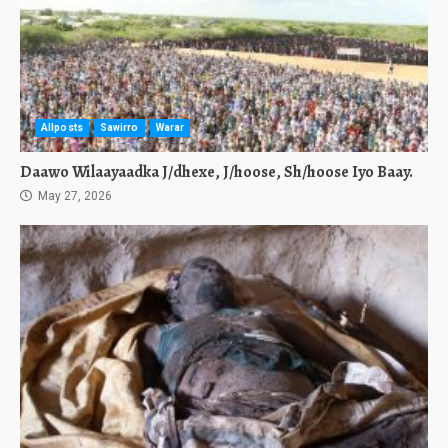
Allposts
Sawirro
Warar
Daawo Wilaayaadka J/dhexe, J/hoose, Sh/hoose Iyo Baay.
May 27, 2026