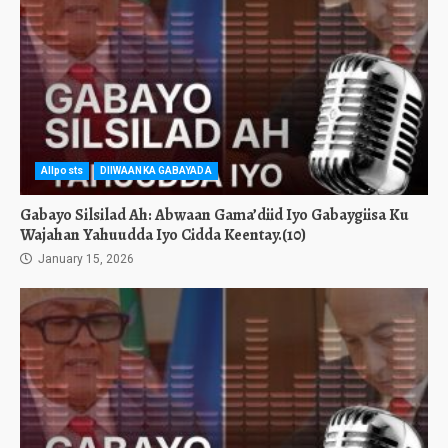
Allposts
DIIWAANKA GABAYADA
Gabayo Silsilad Ah: Abwaan Gama’diid Iyo Gabaygiisa Ku
Wajahan Yahuudda Iyo Cidda Keentay.(10)
January 15, 2026