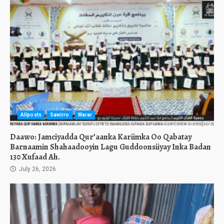
Allposts
Sawirro
Warar
Daawo: Jamciyadda Qur’aanka Kariimka Oo Qabatay
Barnaamin Shahaadooyin Lagu Guddoonsiiyay Inka Badan
130 Xufaad Ah.
July 26, 2026