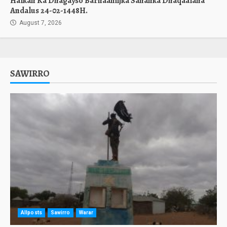
Halkan Ka Dhagayso Barnaamijka Sahanka Dhaqaalaha
Andalus 24-02-1448H.
August 7, 2026
SAWIRRO
Allposts
Sawirro
Warar