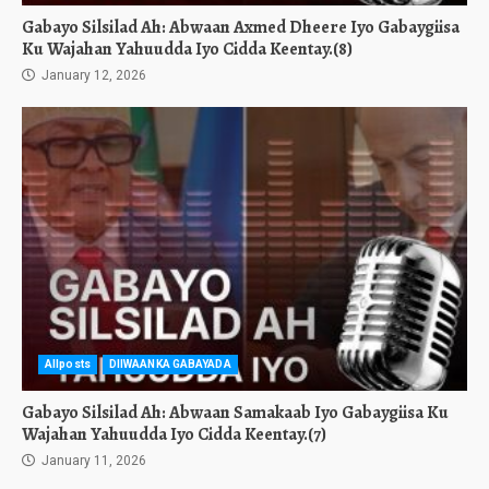
Gabayo Silsilad Ah: Abwaan Axmed Dheere Iyo Gabaygiisa
Ku Wajahan Yahuudda Iyo Cidda Keentay.(8)
January 12, 2026
Allposts
DIIWAANKA GABAYADA
Gabayo Silsilad Ah: Abwaan Samakaab Iyo Gabaygiisa Ku
Wajahan Yahuudda Iyo Cidda Keentay.(7)
January 11, 2026