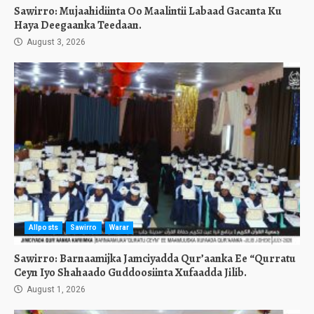
Sawirro: Mujaahidiinta Oo Maalintii Labaad Gacanta Ku
Haya Deegaanka Teedaan.
August 3, 2026
Allposts
Sawirro
Warar
Sawirro: Barnaamijka Jamciyadda Qur’aanka Ee “Qurratu
Ceyn Iyo Shahaado Guddoosiinta Xufaadda Jilib.
August 1, 2026