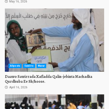
May 16, 2026
Allposts
Sawirro
Warar
Daawo Sawirrada Xafladda Qalin-jebinta Machadka
Qurdhuba Ee Sh/hoose.
April 16, 2026