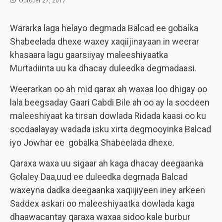
October 27, 2017
Wararka laga helayo degmada Balcad ee gobalka
Shabeelada dhexe waxey xaqiijinayaan in weerar
khasaara lagu gaarsiiyay maleeshiyaatka
Murtadiinta uu ka dhacay duleedka degmadaasi.
Weerarkan oo ah mid qarax ah waxaa loo dhigay oo
lala beegsaday Gaari Cabdi Bile ah oo ay la socdeen
maleeshiyaat ka tirsan dowlada Ridada kaasi oo ku
socdaalayay wadada isku xirta degmooyinka Balcad
iyo Jowhar ee gobalka Shabeelada dhexe.
Qaraxa waxa uu sigaar ah kaga dhacay deegaanka
Golaley Daa,uud ee duleedka degmada Balcad
waxeyna dadka deegaanka xaqiijiyeen iney arkeen
Saddex askari oo maleeshiyaatka dowlada kaga
dhaawacantay qaraxa waxaa sidoo kale burbur