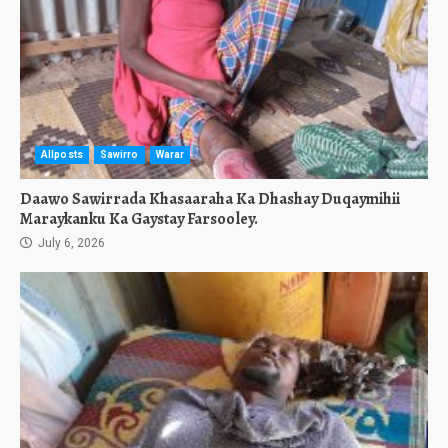
Allposts
Sawirro
Warar
Daawo Sawirrada Khasaaraha Ka Dhashay Duqaymihii
Maraykanku Ka Gaystay Farsooley.
July 6, 2026