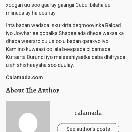
xoogan uu soo gaaray gaarigii Cabdi bilaha ee
miinada ay haleeshay.
Inta badan wadada isku xirta degmooyinka Balcad
iyo Jowhar ee gobalka Shabeelada dhexe waxaa ka
dhaca weeraro culus oo u badan qaraxyo iyo
Kamiino kuwaasi oo lala beegsada ciidamada
Kufaarta Burundi iyo maleeshiyaatka daba dhilfyada
u ah shisheeyaha soo duulay.
Calamada.com
About The Author
calamada
See author's posts