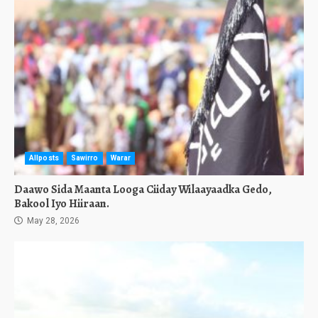
Allposts
Sawirro
Warar
Daawo Sida Maanta Looga Ciiday Wilaayaadka Gedo,
Bakool Iyo Hiiraan.
May 28, 2026