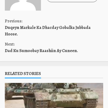
Continue
Previous:
Duqeyn Markale Ka Dhacday Gobalka Jubbada
Reading
Hoose.
Next:
Dad Ku Sumoobay Raashiin Ay Cuneen.
RELATED STORIES