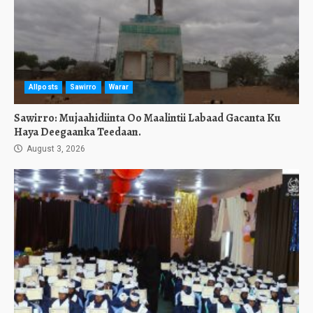
Allposts
Sawirro
Warar
Sawirro: Mujaahidiinta Oo Maalintii Labaad Gacanta Ku
Haya Deegaanka Teedaan.
August 3, 2026