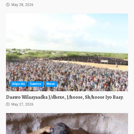
May 28, 2026
Allposts
Sawirro
Warar
Daawo Wilaayaadka J/dhexe, J/hoose, Sh/hoose Iyo Baay.
May 27, 2026