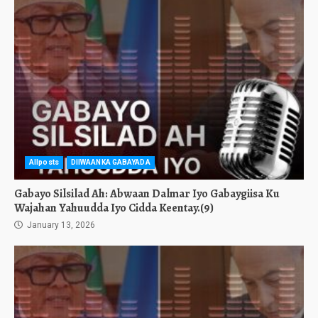
Allposts
DIIWAANKA GABAYADA
Gabayo Silsilad Ah: Abwaan Dalmar Iyo Gabaygiisa Ku
Wajahan Yahuudda Iyo Cidda Keentay.(9)
January 13, 2026