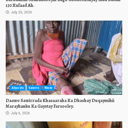
130 Xufaad Ah.
July 26, 2026
Allposts
Sawirro
Warar
Daawo Sawirrada Khasaaraha Ka Dhashay Duqaymihii
Maraykanku Ka Gaystay Farsooley.
July 6, 2026