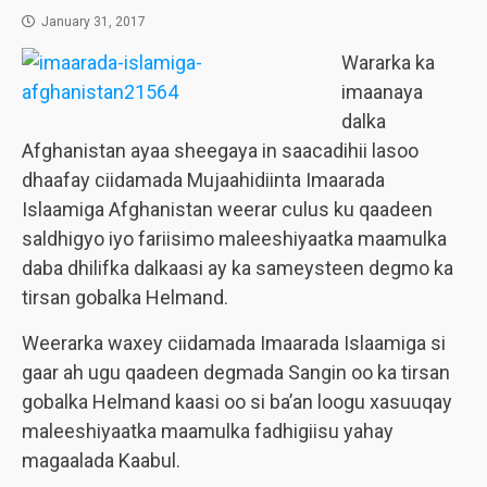
January 31, 2017
Wararka ka
imaanaya
dalka
Afghanistan ayaa sheegaya in saacadihii lasoo
dhaafay ciidamada Mujaahidiinta Imaarada
Islaamiga Afghanistan weerar culus ku qaadeen
saldhigyo iyo fariisimo maleeshiyaatka maamulka
daba dhilifka dalkaasi ay ka sameysteen degmo ka
tirsan gobalka Helmand.
Weerarka waxey ciidamada Imaarada Islaamiga si
gaar ah ugu qaadeen degmada Sangin oo ka tirsan
gobalka Helmand kaasi oo si ba’an loogu xasuuqay
maleeshiyaatka maamulka fadhigiisu yahay
magaalada Kaabul.