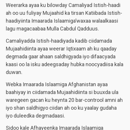
Weerarka ayaa ku bilowday Camaliyad Istish-haadi
ah oo uu fuliyay Mujaahid ka tirsan Katiibada Istish-
haadiyiinta Imaarada Islaamiga’waxaa walaalkaasi
lagu magacaabaa Mulla Cabdul Qadduus.
Camaliyadda Istish-haadiyada kadib ciidamada
Mujaahidiinta ayaa weerar Iqtixaam ah ku qaaday
degmada gaar ahaan saldhigyada iyo difaacyada
kaasi oo la isku adeegsaday hubka noocyadiisa kala
duwan.
Webka Imaarada Islaamiga Afghanistan ayaa
baahiyay in ciidamada Mujaahidiinta si buuxda ula
waregeen gacan ku heynta 20 bar-controol amni ah
iyo shan saldhigyo ciidan ah oo ku yaalay gudaha
iyo duleedka degmadaasi.
Sidoo kale Afhayeenka Imaarada Islaamiga