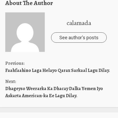
About The Author
calamada
See author's posts
Continue
Previous:
Faahfaahino Laga Helayo Qarax Sarkaal Lagu Dilay.
Reading
Next:
Dhageyso Weerarka Ka Dhacay Dalka Yemen Iyo
Askarta American-ka Ee Lagu Dilay.