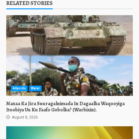
RELATED STORIES
Allposts
Warar
Maxaa Ka Jira Suuragalnimada In Dagaalka Waqooyiga
Itoobiya Uu Ku Faafo Gobolka? (Warbixin).
August 8, 2026