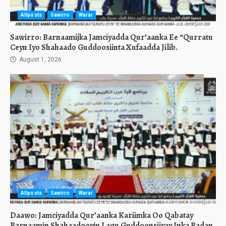
Allposts
Sawirro
Warar
Sawirro: Barnaamijka Jamciyadda Qur’aanka Ee “Qurratu
Ceyn Iyo Shahaado Guddoosiinta Xufaadda Jilib.
August 1, 2026
Allposts
Sawirro
Warar
Daawo: Jamciyadda Qur’aanka Kariimka Oo Qabatay
Barnaamin Shahaadooyin Lagu Guddoonsiiyay Inka Badan