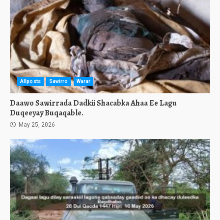
Allposts
Sawirro
Warar
Daawo Sawirrada Dadkii Shacabka Ahaa Ee Lagu
Duqeeyay Buqaqable.
May 25, 2026