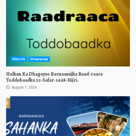
Allposts
Dhageysiga
Halkan Ka Dhagayso Barnaamijka Raad-raaca
Toddobaadka 25-Safar-1448-Hijri.
August 7, 2026