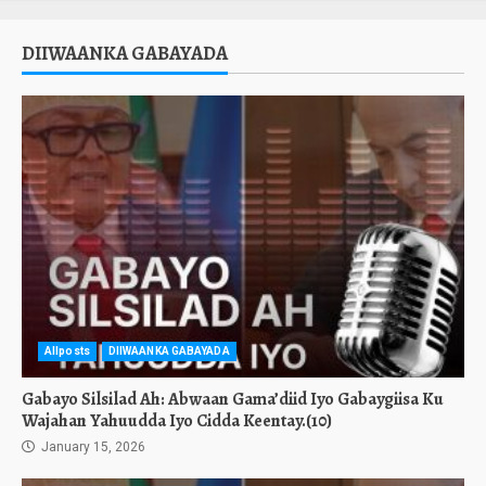
DIIWAANKA GABAYADA
Allposts
DIIWAANKA GABAYADA
Gabayo Silsilad Ah: Abwaan Gama’diid Iyo Gabaygiisa Ku
Wajahan Yahuudda Iyo Cidda Keentay.(10)
January 15, 2026