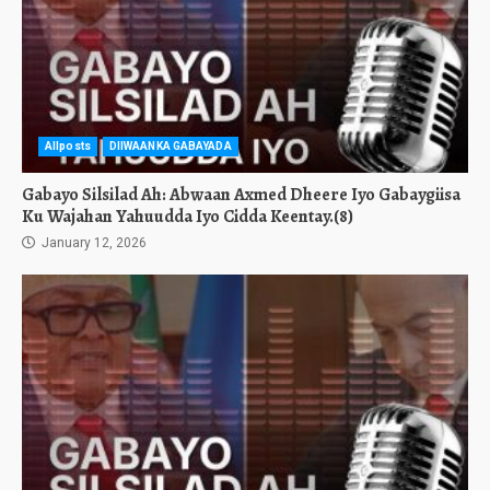
Allposts
DIIWAANKA GABAYADA
Gabayo Silsilad Ah: Abwaan Axmed Dheere Iyo Gabaygiisa
Ku Wajahan Yahuudda Iyo Cidda Keentay.(8)
January 12, 2026