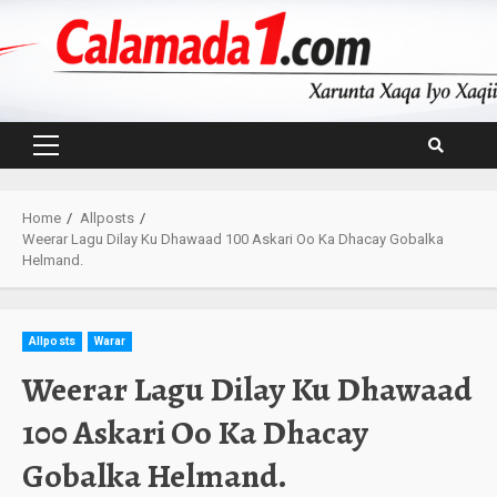
Skip
to
content
Primary
Menu
Home
Allposts
Weerar Lagu Dilay Ku Dhawaad 100 Askari Oo Ka Dhacay Gobalka
Helmand.
Allposts
Warar
Weerar Lagu Dilay Ku Dhawaad
100 Askari Oo Ka Dhacay
Gobalka Helmand.