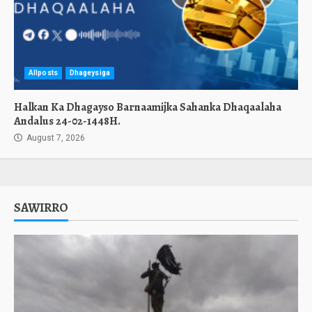
Allposts
Dhageysiga
Halkan Ka Dhagayso Barnaamijka Sahanka Dhaqaalaha
Andalus 24-02-1448H.
August 7, 2026
SAWIRRO