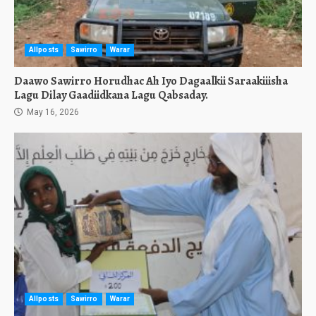
Allposts
Sawirro
Warar
Daawo Sawirro Horudhac Ah Iyo Dagaalkii Saraakiiisha
Lagu Dilay Gaadiidkana Lagu Qabsaday.
May 16, 2026
Allposts
Sawirro
Warar