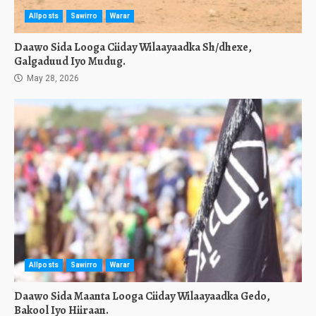
Allposts
Sawirro
Warar
Daawo Sida Looga Ciiday Wilaayaadka Sh/dhexe,
Galgaduud Iyo Mudug.
May 28, 2026
Allposts
Sawirro
Warar
Daawo Sida Maanta Looga Ciiday Wilaayaadka Gedo,
Bakool Iyo Hiiraan.