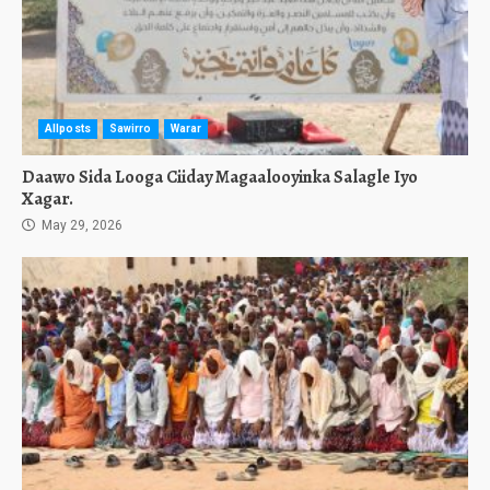
Allposts
Sawirro
Warar
Daawo Sida Looga Ciiday Magaalooyinka Salagle Iyo
Xagar.
May 29, 2026