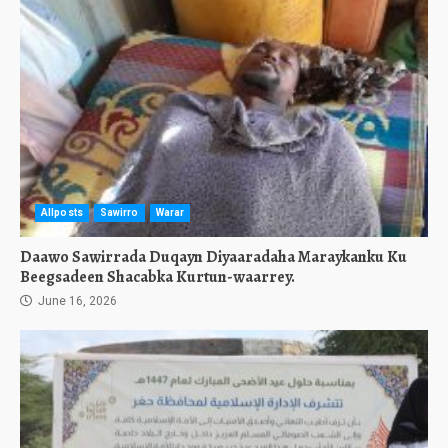
Allposts
Sawirro
Warar
Daawo Sawirrada Duqayn Diyaaradaha Maraykanku Ku
Beegsadeen Shacabka Kurtun-waarrey.
June 16, 2026