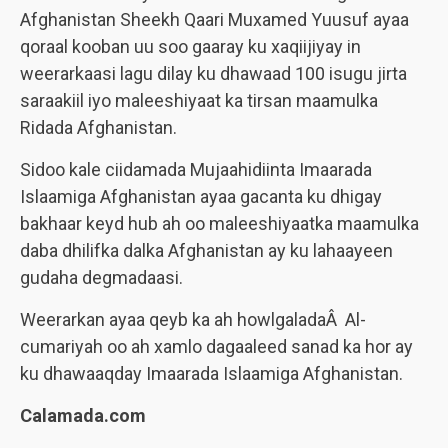
Afghanistan Sheekh Qaari Muxamed Yuusuf ayaa
qoraal kooban uu soo gaaray ku xaqiijiyay in
weerarkaasi lagu dilay ku dhawaad 100 isugu jirta
saraakiil iyo maleeshiyaat ka tirsan maamulka
Ridada Afghanistan.
Sidoo kale ciidamada Mujaahidiinta Imaarada
Islaamiga Afghanistan ayaa gacanta ku dhigay
bakhaar keyd hub ah oo maleeshiyaatka maamulka
daba dhilifka dalka Afghanistan ay ku lahaayeen
gudaha degmadaasi.
Weerarkan ayaa qeyb ka ah howlgaladaÂ Al-
cumariyah oo ah xamlo dagaaleed sanad ka hor ay
ku dhawaaqday Imaarada Islaamiga Afghanistan.
Calamada.com