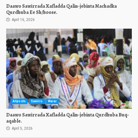
Daawo Sawirrada Xafladda Qalin-jebinta Machadka
Qurdhuba Ee Sh/hoose.
April 16, 2026
Allposts
Sawirro
Warar
Daawo Sawirrada Xafladda Qalin-jebinta Qurdhuba Buq-
aqable.
April 5, 2026