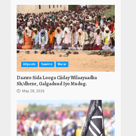
Allposts
Sawirro
Warar
Daawo Sida Looga Ciiday Wilaayaadka
Sh/dhexe, Galgaduud Iyo Mudug.
May 28, 2026