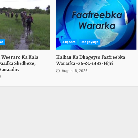
ar
Allposts
Dhageysiga
a Weeraro Ka Kala
Halkan Ka Dhageyso Faafreebka
yaadka Sh/dhexe,
Wararka -26-02-1448-Hijri
Banaadir.
August 8, 2026
6