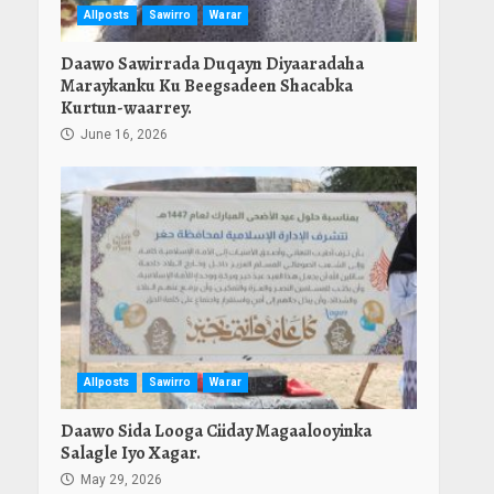
Allposts
Sawirro
Warar
Daawo Sawirrada Duqayn Diyaaradaha
Maraykanku Ku Beegsadeen Shacabka
Kurtun-waarrey.
June 16, 2026
Allposts
Sawirro
Warar
Daawo Sida Looga Ciiday Magaalooyinka
Salagle Iyo Xagar.
May 29, 2026