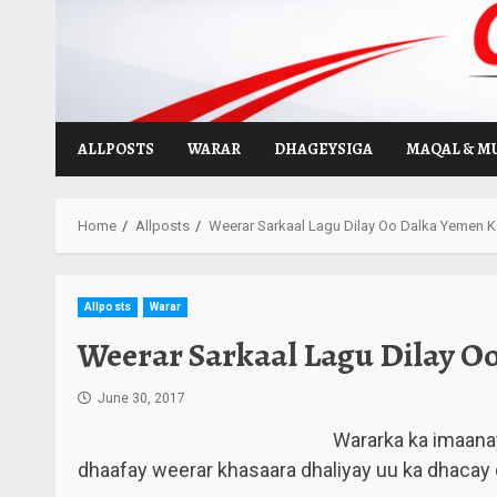
Skip
to
content
ALLPOSTS
WARAR
DHAGEYSIGA
MAQAL & M
Home
Allposts
Weerar Sarkaal Lagu Dilay Oo Dalka Yemen K
Allposts
Warar
Weerar Sarkaal Lagu Dilay O
June 30, 2017
Wararka ka imaana
dhaafay weerar khasaara dhaliyay uu ka dhacay 