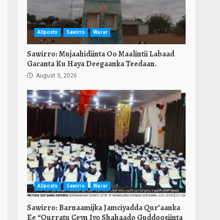
Allposts
Sawirro
Warar
Sawirro: Mujaahidiinta Oo Maalintii Labaad
Gacanta Ku Haya Deegaanka Teedaan.
August 3, 2026
Allposts
Sawirro
Warar
Sawirro: Barnaamijka Jamciyadda Qur’aanka
Ee “Qurratu Ceyn Iyo Shahaado Guddoosiinta