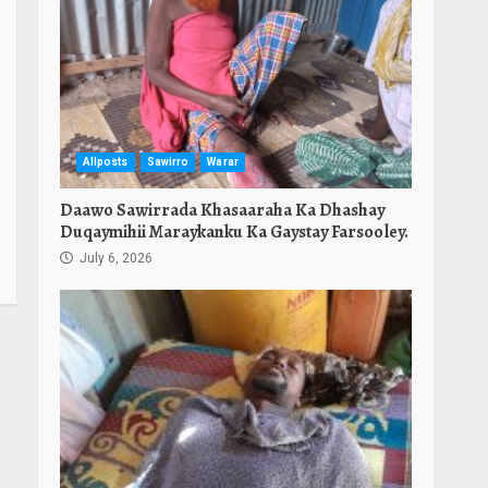
Allposts
Sawirro
Warar
Daawo Sawirrada Khasaaraha Ka Dhashay
Duqaymihii Maraykanku Ka Gaystay Farsooley.
July 6, 2026