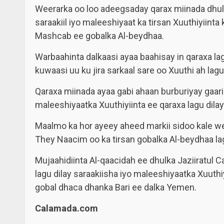
Weerarka oo loo adeegsaday qarax miinada dhulk
saraakiil iyo maleeshiyaat ka tirsan Xuuthiyiin
Mashcab ee gobalka Al-beydhaa.
Warbaahinta dalkaasi ayaa baahisay in qaraxa lagu
kuwaasi uu ku jira sarkaal sare oo Xuuthi ah lag
Qaraxa miinada ayaa gabi ahaan burburiyay gaari 
maleeshiyaatka Xuuthiyiinta ee qaraxa lagu dilay
Maalmo ka hor ayeey aheed markii sidoo kale w
They Naacim oo ka tirsan gobalka Al-beydhaa lagu
Mujaahidiinta Al-qaacidah ee dhulka Jaziiratul
lagu dilay saraakiisha iyo maleeshiyaatka Xuuth
gobal dhaca dhanka Bari ee dalka Yemen.
Calamada.com