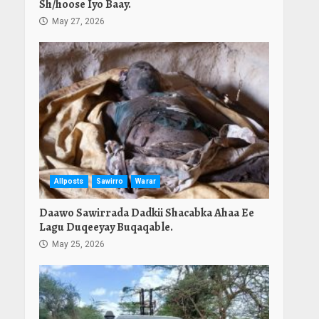
Sh/hoose Iyo Baay.
May 27, 2026
Allposts
Sawirro
Warar
Daawo Sawirrada Dadkii Shacabka Ahaa Ee
Lagu Duqeeyay Buqaqable.
May 25, 2026