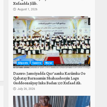
Xufaadda Jilib.
August 1, 2026
Allposts
Sawirro
Warar
Daawo: Jamciyadda Qur’aanka Kariimka Oo
Qabatay Barnaamin Shahaadooyin Lagu
Guddoonsiiyay Inka Badan 130 Xufaad Ah.
July 26, 2026