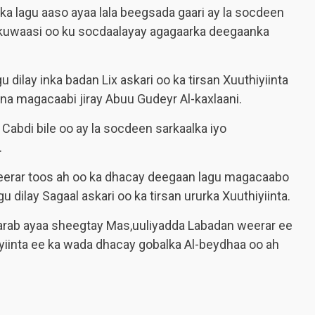
a lagu aaso ayaa lala beegsada gaari ay la socdeen
ta kuwaasi oo ku socdaalayay agagaarka deegaanka
 dilay inka badan Lix askari oo ka tirsan Xuuthiyiinta
una magacaabi jiray Abuu Gudeyr Al-kaxlaani.
Cabdi bile oo ay la socdeen sarkaalka iyo
.
eerar toos ah oo ka dhacay deegaan lagu magacaabo
 dilay Sagaal askari oo ka tirsan ururka Xuuthiyiinta.
 Carab ayaa sheegtay Mas,uuliyadda Labadan weerar ee
iyiinta ee ka wada dhacay gobalka Al-beydhaa oo ah