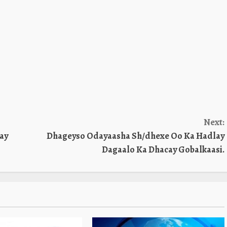
Next:
ay
Dhageyso Odayaasha Sh/dhexe Oo Ka Hadlay
Dagaalo Ka Dhacay Gobalkaasi.