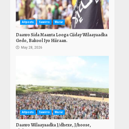
Allposts
Sawirro
Warar
Daawo Sida Maanta Looga Ciiday Wilaayaadka
Gedo, Bakool Iyo Hiiraan.
May 28, 2026
Allposts
Sawirro
Warar
Daawo Wilaayaadka J/dhexe, J/hoose,