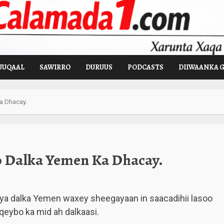
UUQAAL
SAWIRRO
DURUUS
PODCASTS
DIIWAANKA 
a Dhacay.
o Dalka Yemen Ka Dhacay.
ya dalka Yemen waxey sheegayaan in saacadihii lasoo
qeybo ka mid ah dalkaasi.