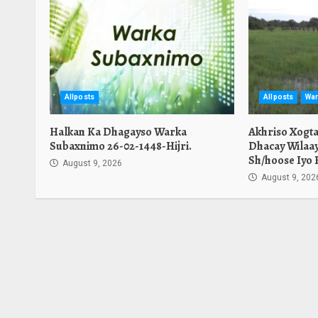
Allposts
Allposts
War
Halkan Ka Dhagayso Warka
Akhriso Xogt
Subaxnimo 26-02-1448-Hijri.
Dhacay Wilaa
Sh/hoose Iyo 
August 9, 2026
August 9, 202