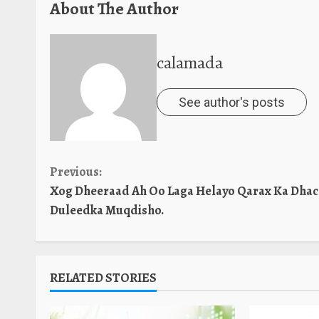
About The Author
calamada
See author's posts
Continue
Previous:
Xog Dheeraad Ah Oo Laga Helayo Qarax Ka Dhac
Reading
Duleedka Muqdisho.
RELATED STORIES