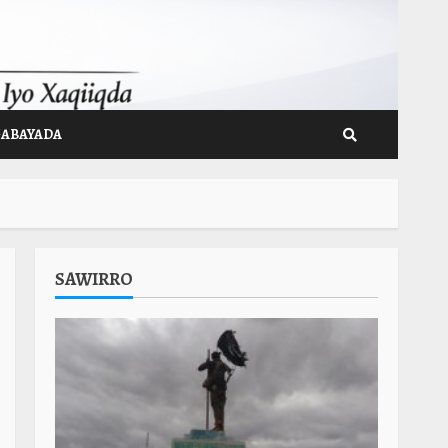
GABAYADA
SAWIRRO