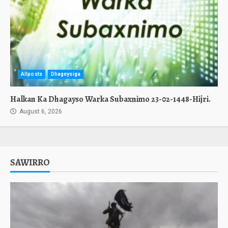
Allposts
Dhageysiga
Halkan Ka Dhagayso Warka Subaxnimo 23-02-1448-Hijri.
August 6, 2026
SAWIRRO