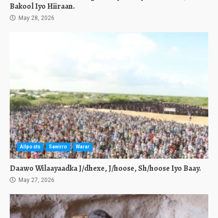
Bakool Iyo Hiiraan.
May 28, 2026
Allposts
Sawirro
Warar
Daawo Wilaayaadka J/dhexe, J/hoose, Sh/hoose Iyo Baay.
May 27, 2026