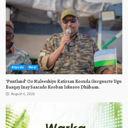
Allposts
Warar
‘Puntland’ Oo Maleeshiyo Katirsan Kooxda Gurguurte Ugu
Baaqay Inay Saacado Kooban Iskusoo Dhiibaan.
August 6, 2026