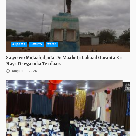
Allposts
Sawirro
Warar
Sawirro: Mujaahidiinta Oo Maalintii Labaad Gacanta Ku
Haya Deegaanka Teedaan.
August 3, 2026