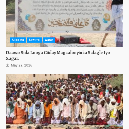
Allposts
Sawirro
Warar
Daawo Sida Looga Ciiday Magaalooyinka Salagle Iyo
Xagar.
May 29, 2026