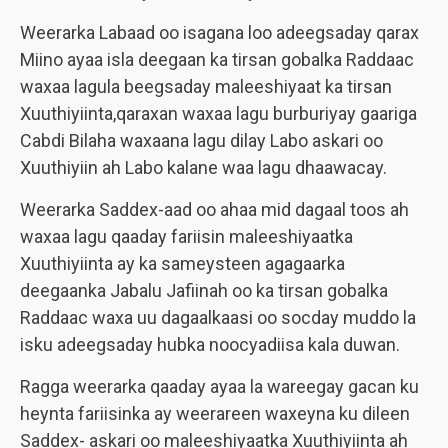
Weerarka Labaad oo isagana loo adeegsaday qarax
Miino ayaa isla deegaan ka tirsan gobalka Raddaac
waxaa lagula beegsaday maleeshiyaat ka tirsan
Xuuthiyiinta,qaraxan waxaa lagu burburiyay gaariga
Cabdi Bilaha waxaana lagu dilay Labo askari oo
Xuuthiyiin ah Labo kalane waa lagu dhaawacay.
Weerarka Saddex-aad oo ahaa mid dagaal toos ah
waxaa lagu qaaday fariisin maleeshiyaatka
Xuuthiyiinta ay ka sameysteen agagaarka
deegaanka Jabalu Jafiinah oo ka tirsan gobalka
Raddaac waxa uu dagaalkaasi oo socday muddo la
isku adeegsaday hubka noocyadiisa kala duwan.
Ragga weerarka qaaday ayaa la wareegay gacan ku
heynta fariisinka ay weerareen waxeyna ku dileen
Saddex- askari oo maleeshiyaatka Xuuthiyiinta ah