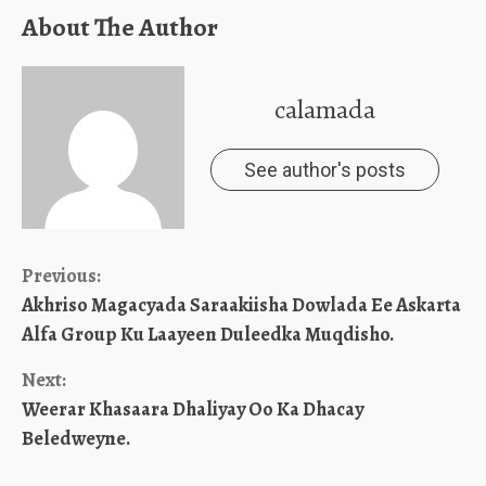
About The Author
calamada
See author's posts
Continue
Previous:
Akhriso Magacyada Saraakiisha Dowlada Ee Askarta
Reading
Alfa Group Ku Laayeen Duleedka Muqdisho.
Next:
Weerar Khasaara Dhaliyay Oo Ka Dhacay
Beledweyne.