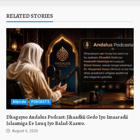
RELATED STORIES
Allposts
PODCASTS
Dhagayso Andalus Podcast: Jihaadkii Gedo Iyo Imaaradii
Islaamiga Ee Luuq Iyo Balad-Xaawo.
August 6, 2026