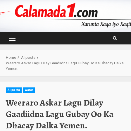
Skip
to
content
Primary
Menu
Home
Allposts
Weeraro Askar Lagu Dilay Gaadiidna Lagu Gubay Oo Ka Dhacay Dalka
Yemen.
Allposts
Warar
Weeraro Askar Lagu Dilay
Gaadiidna Lagu Gubay Oo Ka
Dhacay Dalka Yemen.