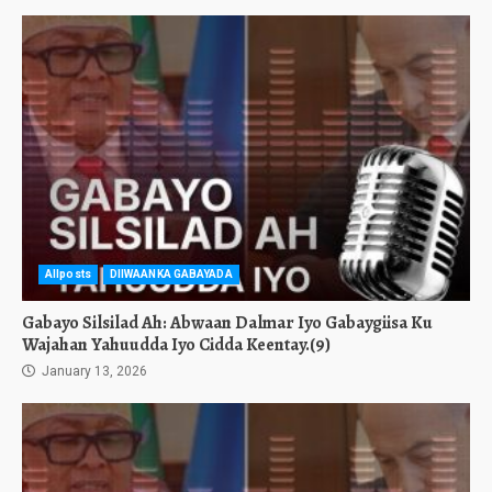
Allposts
DIIWAANKA GABAYADA
Gabayo Silsilad Ah: Abwaan Dalmar Iyo Gabaygiisa Ku
Wajahan Yahuudda Iyo Cidda Keentay.(9)
January 13, 2026