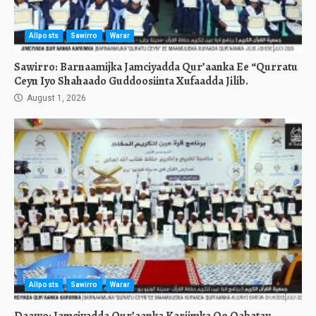
Allposts
Sawirro
Warar
Sawirro: Barnaamijka Jamciyadda Qur’aanka Ee “Qurratu
Ceyn Iyo Shahaado Guddoosiinta Xufaadda Jilib.
August 1, 2026
Allposts
Sawirro
Warar