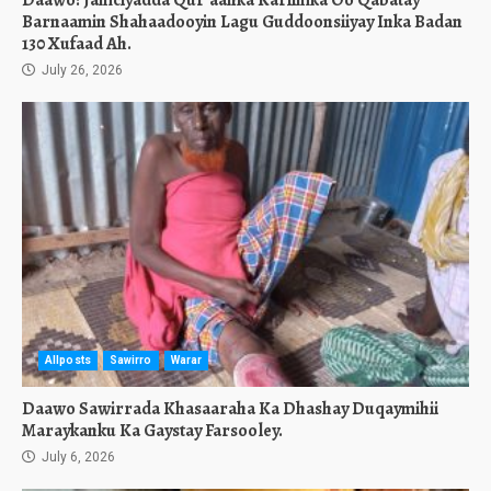
Daawo: Jamciyadda Qur’aanka Kariimka Oo Qabatay
Barnaamin Shahaadooyin Lagu Guddoonsiiyay Inka Badan
130 Xufaad Ah.
July 26, 2026
Allposts
Sawirro
Warar
Daawo Sawirrada Khasaaraha Ka Dhashay Duqaymihii
Maraykanku Ka Gaystay Farsooley.
July 6, 2026