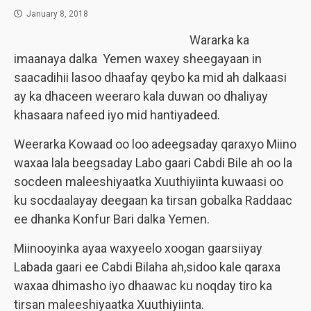
January 8, 2018
Wararka ka
imaanaya dalka Yemen waxey sheegayaan in
saacadihii lasoo dhaafay qeybo ka mid ah dalkaasi
ay ka dhaceen weeraro kala duwan oo dhaliyay
khasaara nafeed iyo mid hantiyadeed.
Weerarka Kowaad oo loo adeegsaday qaraxyo Miino
waxaa lala beegsaday Labo gaari Cabdi Bile ah oo la
socdeen maleeshiyaatka Xuuthiyiinta kuwaasi oo
ku socdaalayay deegaan ka tirsan gobalka Raddaac
ee dhanka Konfur Bari dalka Yemen.
Miinooyinka ayaa waxyeelo xoogan gaarsiiyay
Labada gaari ee Cabdi Bilaha ah,sidoo kale qaraxa
waxaa dhimasho iyo dhaawac ku noqday tiro ka
tirsan maleeshiyaatka Xuuthiyiinta.