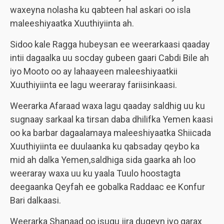
waxeyna nolasha ku qabteen hal askari oo isla
maleeshiyaatka Xuuthiyiinta ah.
Sidoo kale Ragga hubeysan ee weerarkaasi qaaday
intii dagaalka uu socday gubeen gaari Cabdi Bile ah
iyo Mooto oo ay lahaayeen maleeshiyaatkii
Xuuthiyiinta ee lagu weeraray fariisinkaasi.
Weerarka Afaraad waxa lagu qaaday saldhig uu ku
sugnaay sarkaal ka tirsan daba dhilifka Yemen kaasi
oo ka barbar dagaalamaya maleeshiyaatka Shiicada
Xuuthiyiinta ee duulaanka ku qabsaday qeybo ka
mid ah dalka Yemen,saldhiga sida gaarka ah loo
weeraray waxa uu ku yaala Tuulo hoostagta
deegaanka Qeyfah ee gobalka Raddaac ee Konfur
Bari dalkaasi.
Weerarka Shanaad oo isugu jira duqeyn iyo qarax