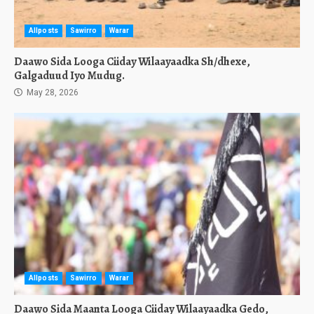
Allposts
Sawirro
Warar
Daawo Sida Looga Ciiday Wilaayaadka Sh/dhexe,
Galgaduud Iyo Mudug.
May 28, 2026
Allposts
Sawirro
Warar
Daawo Sida Maanta Looga Ciiday Wilaayaadka Gedo,