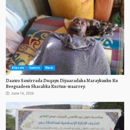
Allposts
Sawirro
Warar
Daawo Sawirrada Duqayn Diyaaradaha Maraykanku Ku
Beegsadeen Shacabka Kurtun-waarrey.
June 16, 2026