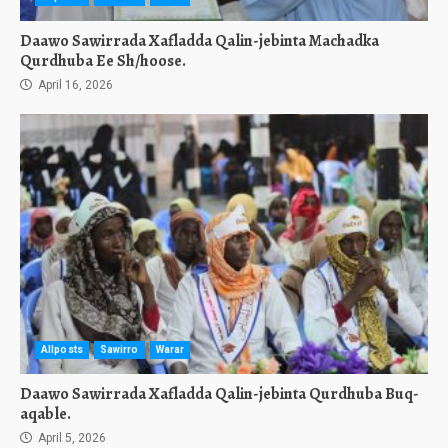
Daawo Sawirrada Xafladda Qalin-jebinta Machadka
Qurdhuba Ee Sh/hoose.
April 16, 2026
Allposts
Sawirro
Warar
Daawo Sawirrada Xafladda Qalin-jebinta Qurdhuba Buq-
aqable.
April 5, 2026