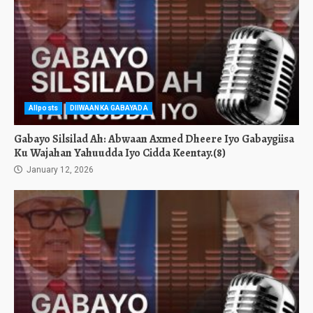
Allposts
DIIWAANKA GABAYADA
Gabayo Silsilad Ah: Abwaan Axmed Dheere Iyo Gabaygiisa
Ku Wajahan Yahuudda Iyo Cidda Keentay.(8)
January 12, 2026