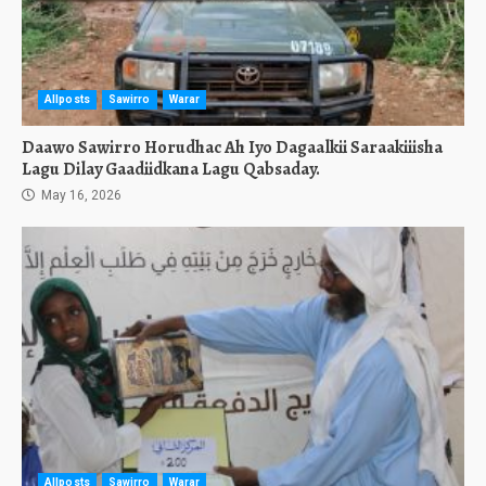
Allposts
Sawirro
Warar
Daawo Sawirro Horudhac Ah Iyo Dagaalkii Saraakiiisha
Lagu Dilay Gaadiidkana Lagu Qabsaday.
May 16, 2026
Allposts
Sawirro
Warar