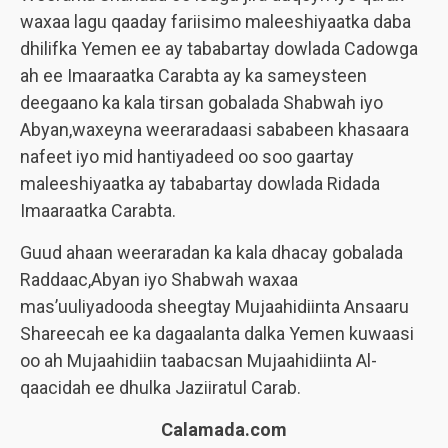
waxaa lagu qaaday fariisimo maleeshiyaatka daba
dhilifka Yemen ee ay tababartay dowlada Cadowga
ah ee Imaaraatka Carabta ay ka sameysteen
deegaano ka kala tirsan gobalada Shabwah iyo
Abyan,waxeyna weeraradaasi sababeen khasaara
nafeet iyo mid hantiyadeed oo soo gaartay
maleeshiyaatka ay tababartay dowlada Ridada
Imaaraatka Carabta.
Guud ahaan weeraradan ka kala dhacay gobalada
Raddaac,Abyan iyo Shabwah waxaa
mas’uuliyadooda sheegtay Mujaahidiinta Ansaaru
Shareecah ee ka dagaalanta dalka Yemen kuwaasi
oo ah Mujaahidiin taabacsan Mujaahidiinta Al-
qaacidah ee dhulka Jaziiratul Carab.
Calamada.com