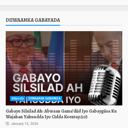
DIIWAANKA GABAYADA
Allposts
DIIWAANKA GABAYADA
Gabayo Silsilad Ah: Abwaan Gama’diid Iyo Gabaygiisa Ku
Wajahan Yahuudda Iyo Cidda Keentay.(10)
January 15, 2026