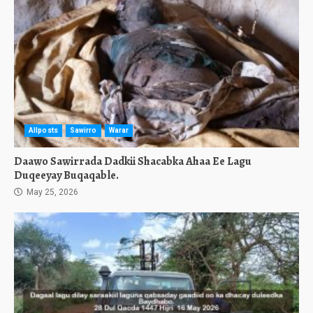
Allposts
Sawirro
Warar
Daawo Sawirrada Dadkii Shacabka Ahaa Ee Lagu
Duqeeyay Buqaqable.
May 25, 2026