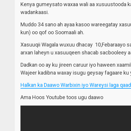
Kenya gumeysato waxaa wali aa xusuustooda ka g
wadankaasi.
Muddo 34 sano ah ayaa kasoo wareegatay xasuuqi
kun) oo qof oo Soomaali ah.
Xasuuqii Wagala wuxuu dhacay 10,Febaraayo san
arxan laheyn u xasuuqeen shacab sacbooleey a
Dadkan oo ay ku jireen caruur iyo haween xaam
Wajeer kadibna waxay isugu geysay fagaare ku 
Halkan ka Daawo Warbixin iyo Wareysi laga qaad
Ama Hoos Youtube toos ugu daawo