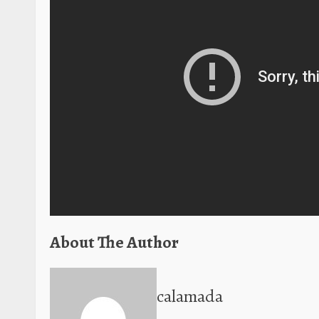
About The Author
calamada