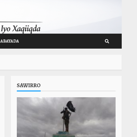
GABAYADA
SAWIRRO