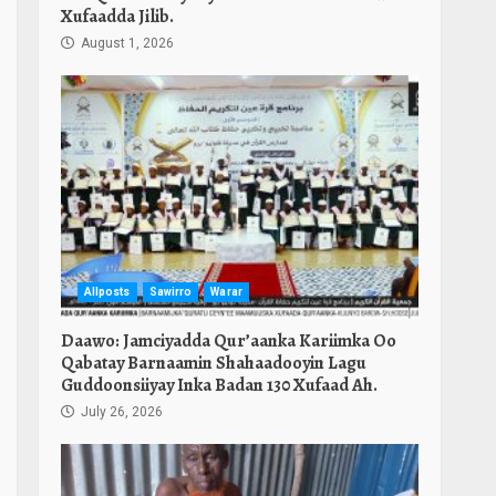
Xufaadda Jilib.
August 1, 2026
Allposts
Sawirro
Warar
Daawo: Jamciyadda Qur’aanka Kariimka Oo
Qabatay Barnaamin Shahaadooyin Lagu
Guddoonsiiyay Inka Badan 130 Xufaad Ah.
July 26, 2026