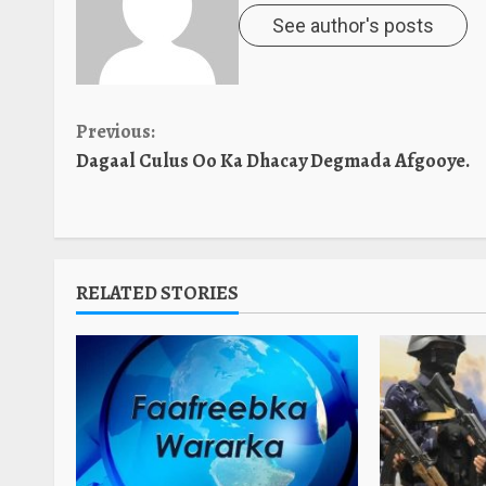
See author's posts
Continue
Previous:
Dagaal Culus Oo Ka Dhacay Degmada Afgooye.
Reading
RELATED STORIES