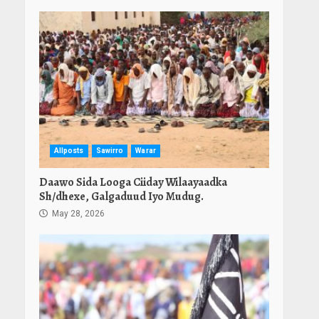
Allposts
Sawirro
Warar
Daawo Sida Looga Ciiday Wilaayaadka
Sh/dhexe, Galgaduud Iyo Mudug.
May 28, 2026