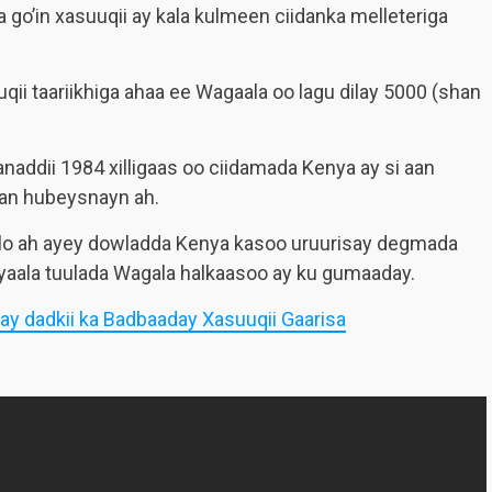
o’in xasuuqii ay kala kulmeen ciidanka melleteriga
i taariikhiga ahaa ee Wagaala oo lagu dilay 5000 (shan
addii 1984 xilligaas oo ciidamada Kenya ay si aan
an hubeysnayn ah.
ilo ah ayey dowladda Kenya kasoo uruurisay degmada
yaala tuulada Wagala halkaasoo ay ku gumaaday.
ay dadkii ka Badbaaday Xasuuqii Gaarisa