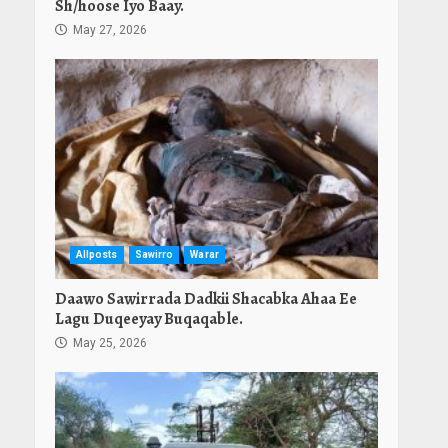
Sh/hoose Iyo Baay.
May 27, 2026
Allposts
Sawirro
Warar
Daawo Sawirrada Dadkii Shacabka Ahaa Ee
Lagu Duqeeyay Buqaqable.
May 25, 2026