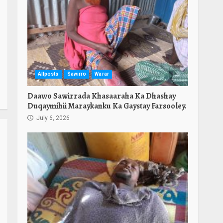
Allposts
Sawirro
Warar
Daawo Sawirrada Khasaaraha Ka Dhashay
Duqaymihii Maraykanku Ka Gaystay Farsooley.
July 6, 2026