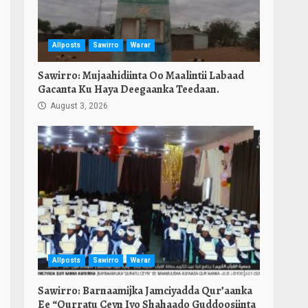
Allposts
Sawirro
Warar
Sawirro: Mujaahidiinta Oo Maalintii Labaad
Gacanta Ku Haya Deegaanka Teedaan.
August 3, 2026
Allposts
Sawirro
Warar
Sawirro: Barnaamijka Jamciyadda Qur’aanka
Ee “Qurratu Ceyn Iyo Shahaado Guddoosiinta