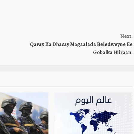
Next:
Qarax Ka Dhacay Magaalada Beledweyne Ee
Gobalka Hiiraan.