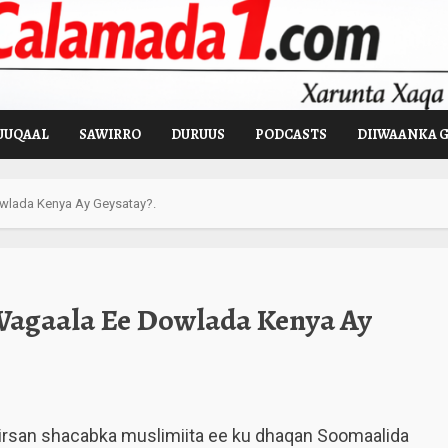
UUQAAL
SAWIRRO
DURUUS
PODCASTS
DIIWAANKA 
wlada Kenya Ay Geysatay?.
Wagaala Ee Dowlada Kenya Ay
rsan shacabka muslimiita ee ku dhaqan Soomaalida