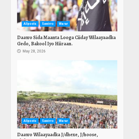
Allposts
Sawirro
Warar
Daawo Sida Maanta Looga Ciiday Wilaayaadka
Gedo, Bakool Iyo Hiiraan.
May 28, 2026
Allposts
Sawirro
Warar
Daawo Wilaayaadka J/dhexe, J/hoose,