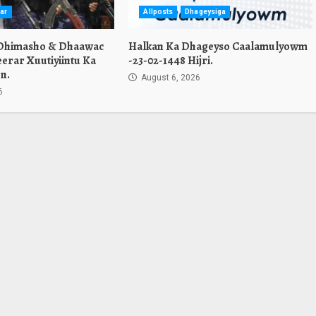
ar
Allposts
Dhageysiga
 Dhimasho & Dhaawac
Halkan Ka Dhageyso Caalamulyowm
erar Xuutiyiintu Ka
-23-02-1448 Hijri.
n.
August 6, 2026
6