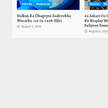
Allposts
Dhageysiga
Allposts
War
Halkan Ka Dhageyso Faafreebka
45 Askari Oo
Wararka -24-02-1448-Hijri
Ku Noqday We
Fuliyeen Yeme
August 6, 2026
August 6, 202