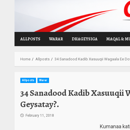
Skip
to
content
ALLPOSTS
WARAR
DHAGEYSIGA
MAQAL & M
Home
Allposts
34 Sanadood Kadib Xasuuqii Wagaala Ee Do
Allposts
Warar
34 Sanadood Kadib Xasuuqii 
Geysatay?.
February 11, 2018
Kumanaa kati