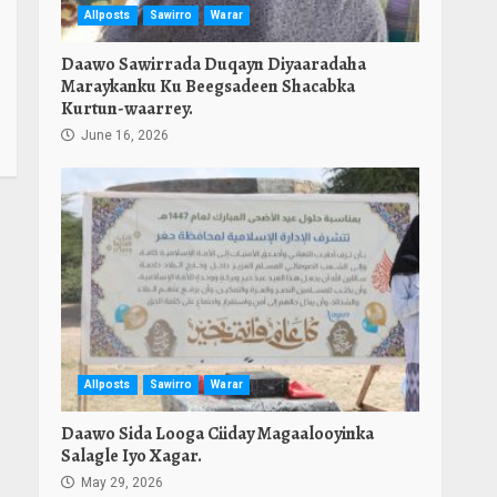
Allposts
Sawirro
Warar
Daawo Sawirrada Duqayn Diyaaradaha
Maraykanku Ku Beegsadeen Shacabka
Kurtun-waarrey.
June 16, 2026
Allposts
Sawirro
Warar
Daawo Sida Looga Ciiday Magaalooyinka
Salagle Iyo Xagar.
May 29, 2026