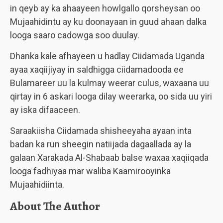
in qeyb ay ka ahaayeen howlgallo qorsheysan oo
Mujaahidintu ay ku doonayaan in guud ahaan dalka
looga saaro cadowga soo duulay.
Dhanka kale afhayeen u hadlay Ciidamada Uganda
ayaa xaqiijiyay in saldhigga ciidamadooda ee
Bulamareer uu la kulmay weerar culus, waxaana uu
qirtay in 6 askari looga dilay weerarka, oo sida uu yiri
ay iska difaaceen.
Saraakiisha Ciidamada shisheeyaha ayaan inta
badan ka run sheegin natiijada dagaallada ay la
galaan Xarakada Al-Shabaab balse waxaa xaqiiqada
looga fadhiyaa mar waliba Kaamirooyinka
Mujaahidiinta.
About The Author