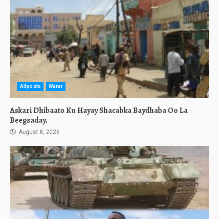
Allposts
Warar
Askari Dhibaato Ku Hayay Shacabka Baydhaba Oo La
Beegsaday.
August 8, 2026