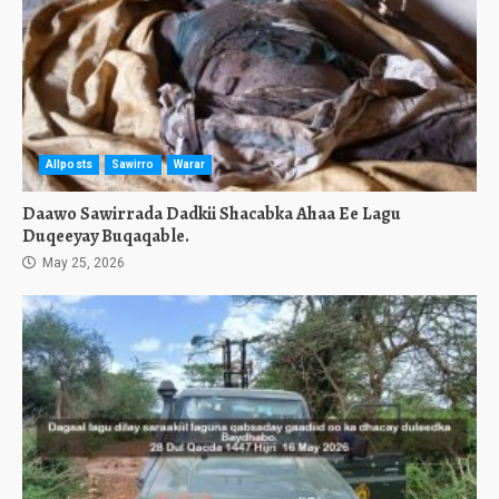
Allposts
Sawirro
Warar
Daawo Sawirrada Dadkii Shacabka Ahaa Ee Lagu
Duqeeyay Buqaqable.
May 25, 2026