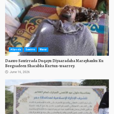
Allposts
Sawirro
Warar
Daawo Sawirrada Duqayn Diyaaradaha Maraykanku Ku
Beegsadeen Shacabka Kurtun-waarrey.
June 16, 2026