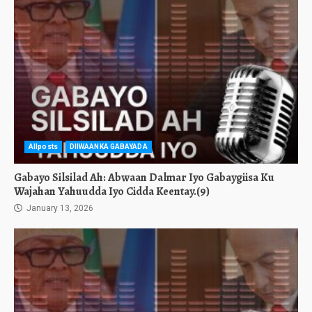
Allposts
DIIWAANKA GABAYADA
Gabayo Silsilad Ah: Abwaan Dalmar Iyo Gabaygiisa Ku
Wajahan Yahuudda Iyo Cidda Keentay.(9)
January 13, 2026