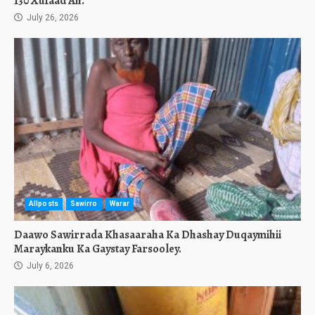
130 Xufaad Ah.
July 26, 2026
Allposts
Sawirro
Warar
Daawo Sawirrada Khasaaraha Ka Dhashay Duqaymihii
Maraykanku Ka Gaystay Farsooley.
July 6, 2026