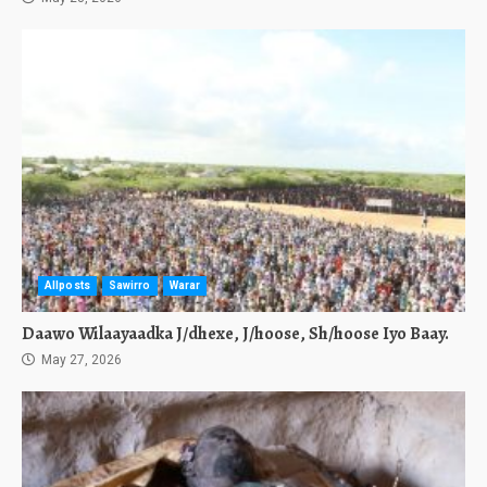
Allposts
Sawirro
Warar
Daawo Wilaayaadka J/dhexe, J/hoose, Sh/hoose Iyo Baay.
May 27, 2026