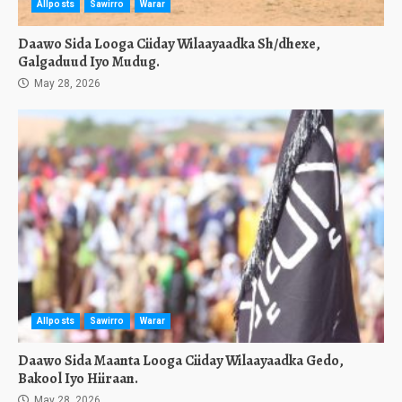
Allposts
Sawirro
Warar
Daawo Sida Looga Ciiday Wilaayaadka Sh/dhexe,
Galgaduud Iyo Mudug.
May 28, 2026
Allposts
Sawirro
Warar
Daawo Sida Maanta Looga Ciiday Wilaayaadka Gedo,
Bakool Iyo Hiiraan.
May 28, 2026