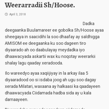
Weerarradii Sh/Hoose.
April 3, 2018
Dadka
deegaanka Buulamareer ee gobolka Sh/Hoose ayaa
sheegaya in saacidihi la soo dhaafay ay saldhigga
AMISOM ee deegaanka ku soo dageen tiro
diyaarado ah oo daabulayay meydadka iyo
dhaawacyada askartii wax ku noqotay weerarkii
shalay lagu qaaday xeradooda.
Ilo wareedyo ayaa xaqiijiyay in la arkay ilaa 5
diyaaradood oo si isdaba joog ah ugu soo dagay
xerada Milatari, waxaana ay halkaasi ka qaadayeen
dhaawacyada Ciidamada hadba sida ay u kala
darnaayeen.