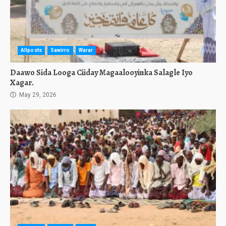
Allposts
Sawirro
Warar
Daawo Sida Looga Ciiday Magaalooyinka Salagle Iyo
Xagar.
May 29, 2026