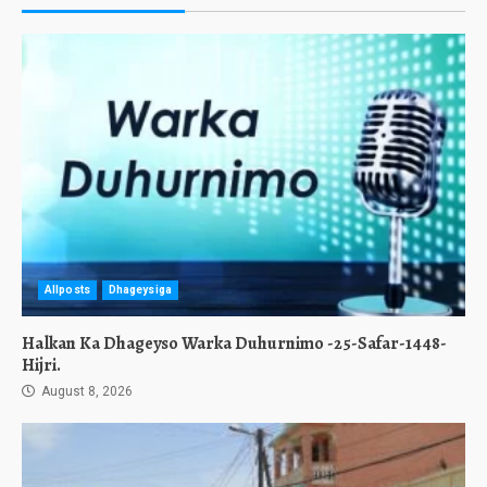
Allposts
Dhageysiga
Halkan Ka Dhageyso Warka Duhurnimo -25-Safar-1448-
Hijri.
August 8, 2026