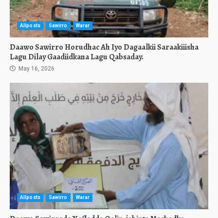
Allposts
Sawirro
Warar
Daawo Sawirro Horudhac Ah Iyo Dagaalkii Saraakiiisha
Lagu Dilay Gaadiidkana Lagu Qabsaday.
May 16, 2026
Allposts
Sawirro
Warar