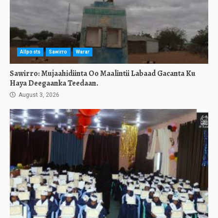
Allposts
Sawirro
Warar
Sawirro: Mujaahidiinta Oo Maalintii Labaad Gacanta Ku
Haya Deegaanka Teedaan.
August 3, 2026