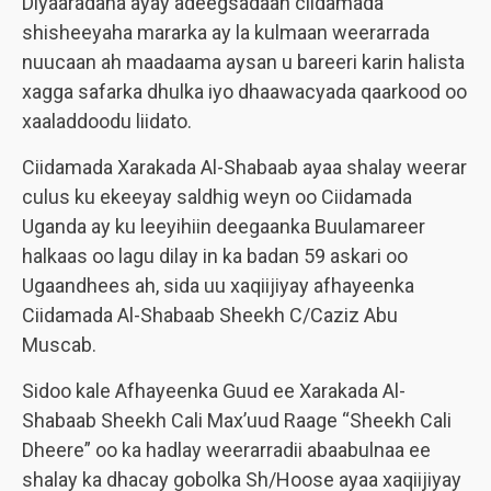
Diyaaradaha ayay adeegsadaan ciidamada
shisheeyaha mararka ay la kulmaan weerarrada
nuucaan ah maadaama aysan u bareeri karin halista
xagga safarka dhulka iyo dhaawacyada qaarkood oo
xaaladdoodu liidato.
Ciidamada Xarakada Al-Shabaab ayaa shalay weerar
culus ku ekeeyay saldhig weyn oo Ciidamada
Uganda ay ku leeyihiin deegaanka Buulamareer
halkaas oo lagu dilay in ka badan 59 askari oo
Ugaandhees ah, sida uu xaqiijiyay afhayeenka
Ciidamada Al-Shabaab Sheekh C/Caziz Abu
Muscab.
Sidoo kale Afhayeenka Guud ee Xarakada Al-
Shabaab Sheekh Cali Max’uud Raage “Sheekh Cali
Dheere” oo ka hadlay weerarradii abaabulnaa ee
shalay ka dhacay gobolka Sh/Hoose ayaa xaqiijiyay