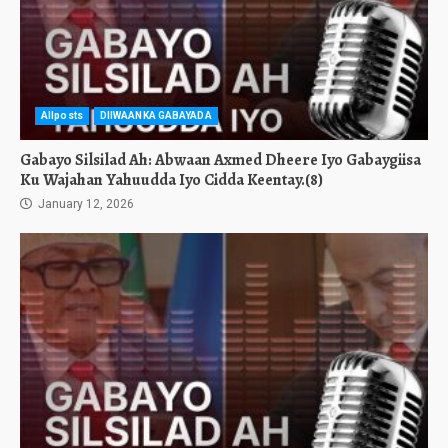
Allposts
DIIWAANKA GABAYADA
Gabayo Silsilad Ah: Abwaan Axmed Dheere Iyo Gabaygiisa
Ku Wajahan Yahuudda Iyo Cidda Keentay.(8)
January 12, 2026