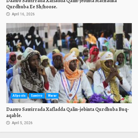
Daawo Sawirrada Xafladda Qalin-jebinta Machadka
Qurdhuba Ee Sh/hoose.
April 16, 2026
Allposts
Sawirro
Warar
Daawo Sawirrada Xafladda Qalin-jebinta Qurdhuba Buq-
aqable.
April 5, 2026