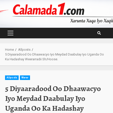
Skip
to
content
Primary
Menu
Home
Allposts
5 Diyaaradood Oo Dhaawacyo Iyo Meydad Daabulay Iyo Uganda Oo
Ka Hadashay Weerarradii Sh/Hoose.
Allposts
Warar
5 Diyaaradood Oo Dhaawacyo
Iyo Meydad Daabulay Iyo
Uganda Oo Ka Hadashay