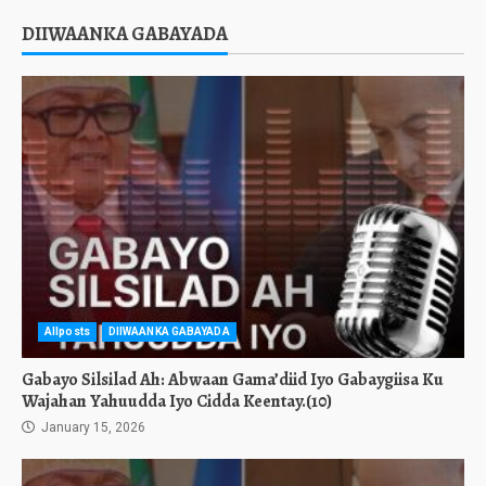
DIIWAANKA GABAYADA
Allposts
DIIWAANKA GABAYADA
Gabayo Silsilad Ah: Abwaan Gama’diid Iyo Gabaygiisa Ku
Wajahan Yahuudda Iyo Cidda Keentay.(10)
January 15, 2026