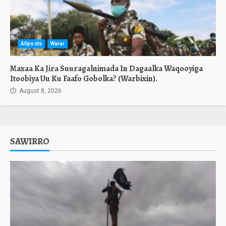
Allposts
Warar
Maxaa Ka Jira Suuragalnimada In Dagaalka Waqooyiga
Itoobiya Uu Ku Faafo Gobolka? (Warbixin).
August 8, 2026
SAWIRRO