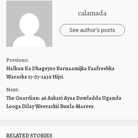
calamada
See author's posts
Continue
Previous:
Halkan Ka Dhageyso Barnaamijka Faafreebka
Reading
Wararka 17-07-1439 Hijri.
Next:
The Guardian: 46 Askari Ayaa Dowladda Uganda
Looga Dilay Weerarkii Buula-Mareer.
RELATED STORIES