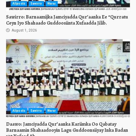
Allposts
Sawirro
Warar
Sawirro: Barnaamijka Jamciyadda Qur’aanka Ee “Qurratu
Ceyn Iyo Shahaado Guddoosiinta Xufaadda Jilib.
August 1, 2026
Allposts
Sawirro
Warar
Daawo: Jamciyadda Qur’aanka Kariimka Oo Qabatay
Barnaamin Shahaadooyin Lagu Guddoonsiiyay Inka Badan