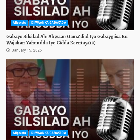
Allposts
DIIWAANKA GABAYADA
Gabayo Silsilad Ah: Abwaan Gama’diid Iyo Gabaygiisa Ku
Wajahan Yahuudda Iyo Cidda Keentay.(10)
January 15, 2026
Allposts
DIIWAANKA GABAYADA