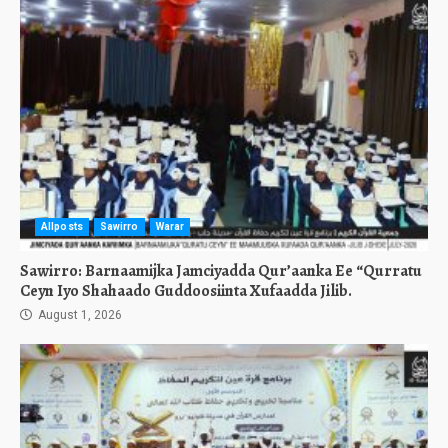
Allposts
Sawirro
Warar
Sawirro: Barnaamijka Jamciyadda Qur’aanka Ee “Qurratu
Ceyn Iyo Shahaado Guddoosiinta Xufaadda Jilib.
August 1, 2026