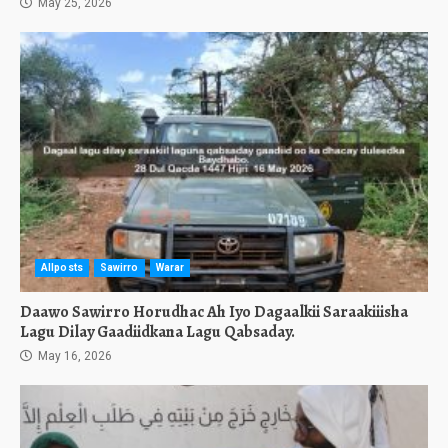
May 25, 2026
Allposts
Sawirro
Warar
Daawo Sawirro Horudhac Ah Iyo Dagaalkii Saraakiiisha
Lagu Dilay Gaadiidkana Lagu Qabsaday.
May 16, 2026