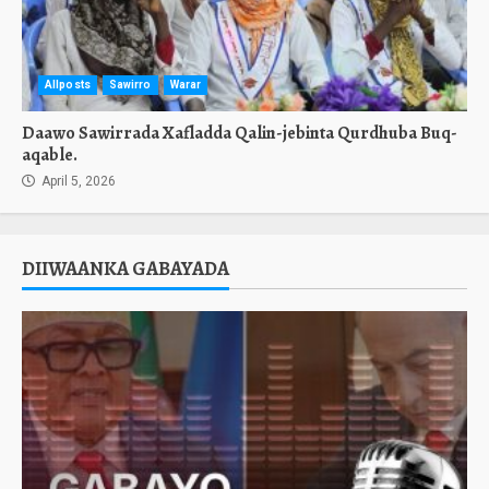
Allposts
Sawirro
Warar
Daawo Sawirrada Xafladda Qalin-jebinta Qurdhuba Buq-
aqable.
April 5, 2026
DIIWAANKA GABAYADA