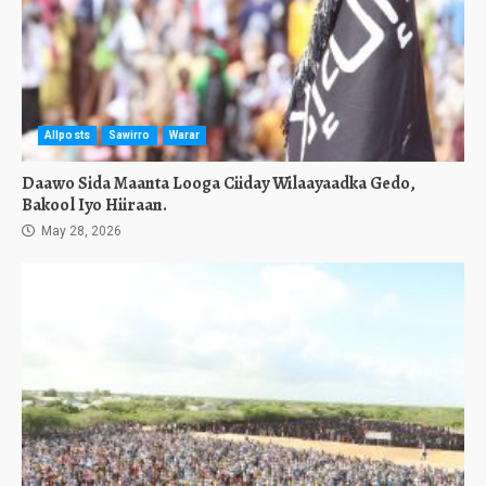
Allposts
Sawirro
Warar
Daawo Sida Maanta Looga Ciiday Wilaayaadka Gedo,
Bakool Iyo Hiiraan.
May 28, 2026