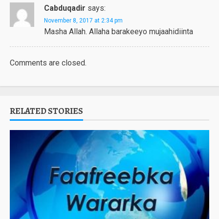
Cabduqadir
says:
November 8, 2017 at 2:34 pm
Masha Allah. Allaha barakeeyo mujaahidiinta
Comments are closed.
RELATED STORIES