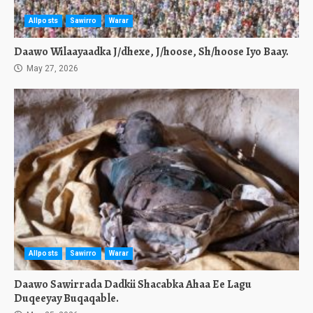
Allposts
Sawirro
Warar
Daawo Wilaayaadka J/dhexe, J/hoose, Sh/hoose Iyo Baay.
May 27, 2026
Allposts
Sawirro
Warar
Daawo Sawirrada Dadkii Shacabka Ahaa Ee Lagu
Duqeeyay Buqaqable.