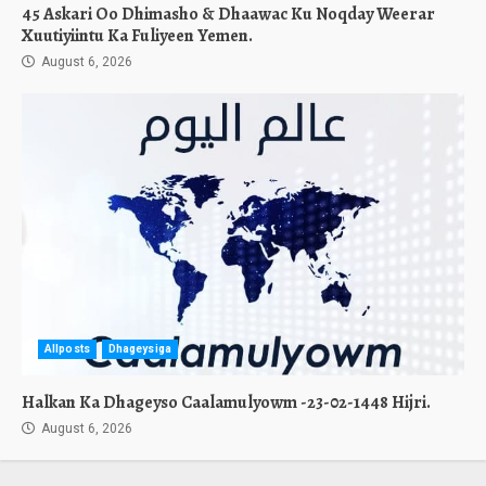
45 Askari Oo Dhimasho & Dhaawac Ku Noqday Weerar
Xuutiyiintu Ka Fuliyeen Yemen.
August 6, 2026
Allposts
Dhageysiga
Halkan Ka Dhageyso Caalamulyowm -23-02-1448 Hijri.
August 6, 2026