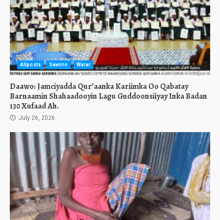
Allposts
Sawirro
Warar
Daawo: Jamciyadda Qur’aanka Kariimka Oo Qabatay
Barnaamin Shahaadooyin Lagu Guddoonsiiyay Inka Badan
130 Xufaad Ah.
July 26, 2026