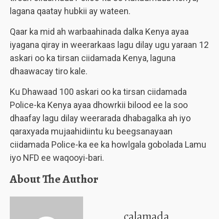
lagana qaatay hubkii ay wateen.
Qaar ka mid ah warbaahinada dalka Kenya ayaa
iyagana qiray in weerarkaas lagu dilay ugu yaraan 12
askari oo ka tirsan ciidamada Kenya, laguna
dhaawacay tiro kale.
Ku Dhawaad 100 askari oo ka tirsan ciidamada
Police-ka Kenya ayaa dhowrkii bilood ee la soo
dhaafay lagu dilay weerarada dhabagalka ah iyo
qaraxyada mujaahidiintu ku beegsanayaan
ciidamada Police-ka ee ka howlgala gobolada Lamu
iyo NFD ee waqooyi-bari.
About The Author
calamada