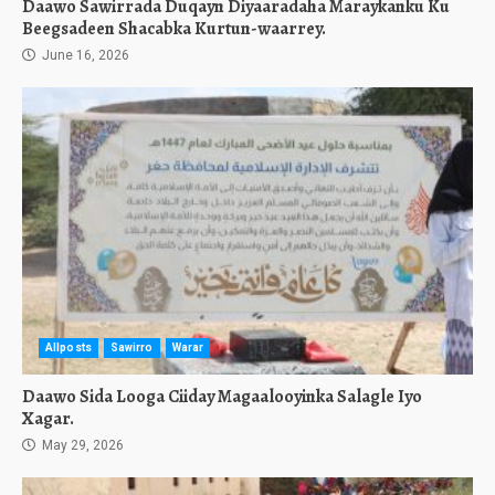
Daawo Sawirrada Duqayn Diyaaradaha Maraykanku Ku
Beegsadeen Shacabka Kurtun-waarrey.
June 16, 2026
Allposts
Sawirro
Warar
Daawo Sida Looga Ciiday Magaalooyinka Salagle Iyo
Xagar.
May 29, 2026