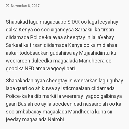
November 8, 2017
Shabakad lagu magacaabo STAR oo laga leeyahay
dalka Kenya oo soo xiganeysa Saraakiil ka tirsan
ciidamada Police-ka ayaa sheegtay in la la’yahay
Sarkaal ka tirsan ciidamada Kenya oo ka mid ahaa
askar todobaadkan gudahiisa ay Mujaahidiintu ku
weerareen duleedka magaalada Mandheera ee
gobolka NFD ama waqooyi bari.
Shabakadan ayaa sheegtay in weerarkan lagu gubay
laba gaari oo ah kuwa ay isticmaalaan ciidamada
Police-ka ka dib markii la weeraray iyagoo galbinaya
gaari Bas ah oo ay la socdeen dad nasaaro ah oo ka
soo ambabaxay magaalada Mandheera kuna sii
jeeday magaalada Nairobi.