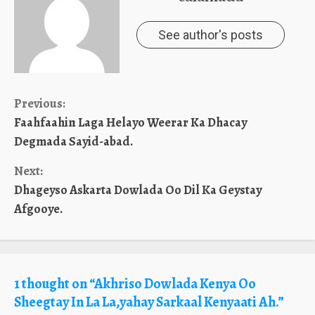
See author's posts
Continue
Previous:
Faahfaahin Laga Helayo Weerar Ka Dhacay
Reading
Degmada Sayid-abad.
Next:
Dhageyso Askarta Dowlada Oo Dil Ka Geystay
Afgooye.
1 thought on “
Akhriso Dowlada Kenya Oo
Sheegtay In La La,yahay Sarkaal Kenyaati Ah.
”