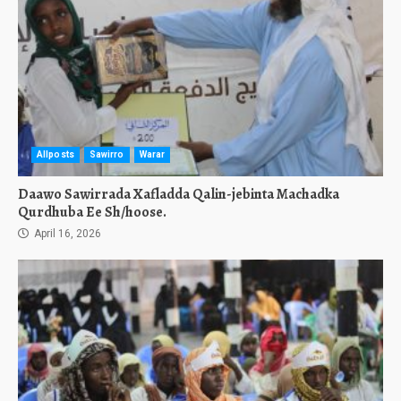
Allposts
Sawirro
Warar
Daawo Sawirrada Xafladda Qalin-jebinta Machadka
Qurdhuba Ee Sh/hoose.
April 16, 2026