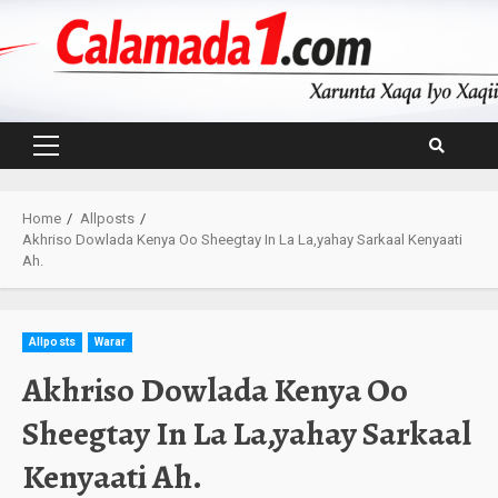
Skip
to
content
Primary
Menu
Home
Allposts
Akhriso Dowlada Kenya Oo Sheegtay In La La,yahay Sarkaal Kenyaati
Ah.
Allposts
Warar
Akhriso Dowlada Kenya Oo
Sheegtay In La La,yahay Sarkaal
Kenyaati Ah.