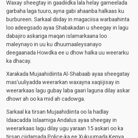
Waxay sheegtay in gaadiidka lala helay garneelada
garbaha laga tuuro, ayna gabi ahaanba halkaas ku
burbureen. Sarkaal diiday in magaciisa warbaahinta
loo adeegsado ayaa Shabakadan u sheegay in lagu
dabajiro askariga maqan islamarkaana loo
maleynayo in uu ku dhuumaaleysanayo
deegaanada Howdka ee u dhow halka uu weerarku
ka dhacay.
Xarakada Mujaahidiinta Al-Shabaab ayaa sheegatay
mas’uuliyadda weerarkan waxayna xaqiijisay in
weerarkaas lagu gubay laba gaari laguna dilay askar
dhowr ah oo ka mid ah cadowga.
Sarkaal ka tirsan Mujaahidiinta oo la hadlay
Idaacadda Islaamiga Andalus ayaa sheegay in
weerarkaas lagu dilay ugu yaraan 15 askari oo ka
tirsan ciidamada Police-ka ee Xukuumada Kenya,