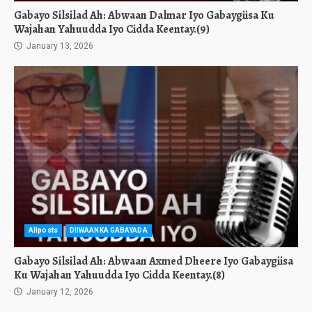
Gabayo Silsilad Ah: Abwaan Dalmar Iyo Gabaygiisa Ku
Wajahan Yahuudda Iyo Cidda Keentay.(9)
January 13, 2026
Allposts
DIIWAANKA GABAYADA
Gabayo Silsilad Ah: Abwaan Axmed Dheere Iyo Gabaygiisa
Ku Wajahan Yahuudda Iyo Cidda Keentay.(8)
January 12, 2026