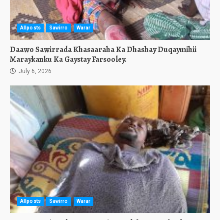
Allposts
Sawirro
Warar
Daawo Sawirrada Khasaaraha Ka Dhashay Duqaymihii
Maraykanku Ka Gaystay Farsooley.
July 6, 2026
Allposts
Sawirro
Warar