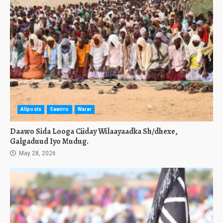
Allposts
Sawirro
Warar
Daawo Sida Looga Ciiday Wilaayaadka Sh/dhexe,
Galgaduud Iyo Mudug.
May 28, 2026