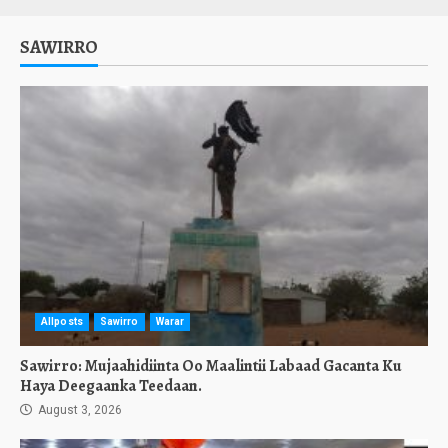
SAWIRRO
Allposts
Sawirro
Warar
Sawirro: Mujaahidiinta Oo Maalintii Labaad Gacanta Ku
Haya Deegaanka Teedaan.
August 3, 2026