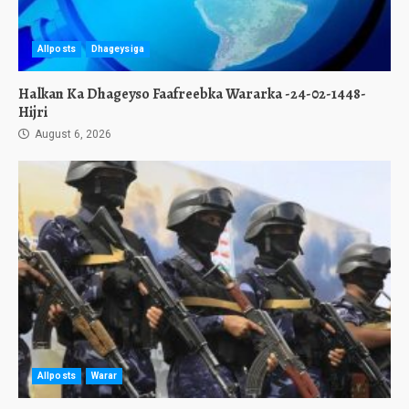
Allposts
Dhageysiga
Halkan Ka Dhageyso Faafreebka Wararka -24-02-1448-
Hijri
August 6, 2026
Allposts
Warar