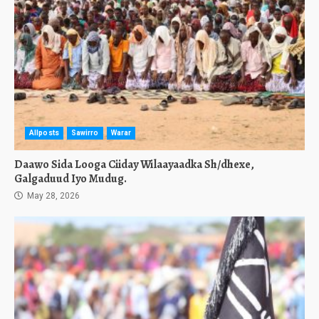
Allposts
Sawirro
Warar
Daawo Sida Looga Ciiday Wilaayaadka Sh/dhexe,
Galgaduud Iyo Mudug.
May 28, 2026