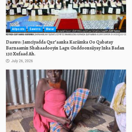
Allposts
Sawirro
Warar
Daawo: Jamciyadda Qur’aanka Kariimka Oo Qabatay
Barnaamin Shahaadooyin Lagu Guddoonsiiyay Inka Badan
130 Xufaad Ah.
July 26, 2026