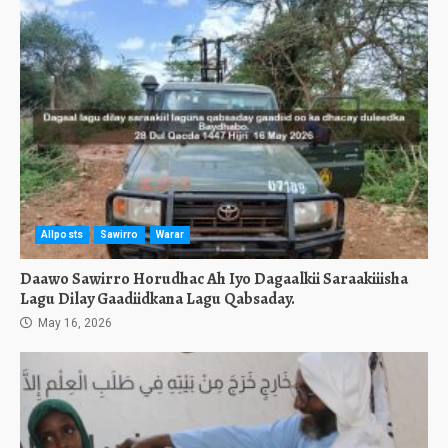
Allposts
Sawirro
Warar
Daawo Sawirro Horudhac Ah Iyo Dagaalkii Saraakiiisha
Lagu Dilay Gaadiidkana Lagu Qabsaday.
May 16, 2026