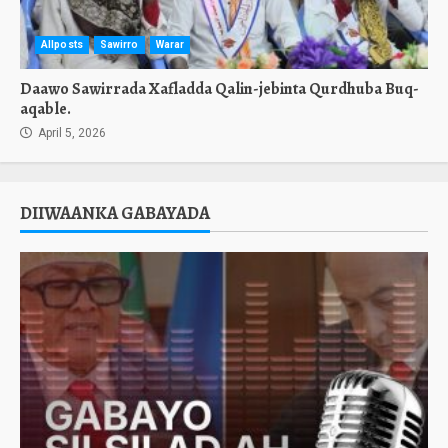
Allposts
Sawirro
Warar
Daawo Sawirrada Xafladda Qalin-jebinta Qurdhuba Buq-
aqable.
April 5, 2026
DIIWAANKA GABAYADA