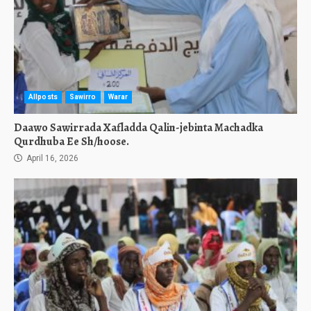
Allposts
Sawirro
Warar
Daawo Sawirrada Xafladda Qalin-jebinta Machadka
Qurdhuba Ee Sh/hoose.
April 16, 2026