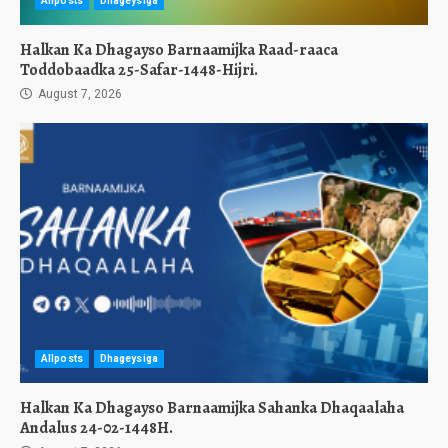
Allposts
Dhageysiga
Halkan Ka Dhagayso Barnaamijka Raad-raaca
Toddobaadka 25-Safar-1448-Hijri.
August 7, 2026
Allposts
Dhageysiga
Halkan Ka Dhagayso Barnaamijka Sahanka Dhaqaalaha
Andalus 24-02-1448H.