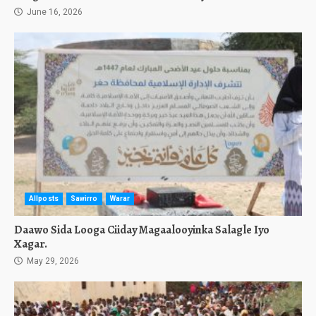
June 16, 2026
Allposts
Sawirro
Warar
Daawo Sida Looga Ciiday Magaalooyinka Salagle Iyo
Xagar.
May 29, 2026