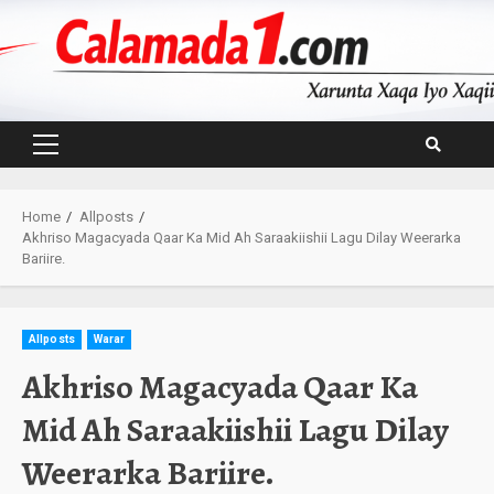
Skip
to
content
Primary
Menu
Home
Allposts
Akhriso Magacyada Qaar Ka Mid Ah Saraakiishii Lagu Dilay Weerarka
Bariire.
Allposts
Warar
Akhriso Magacyada Qaar Ka
Mid Ah Saraakiishii Lagu Dilay
Weerarka Bariire.