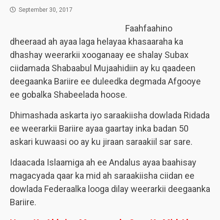
September 30, 2017
Faahfaahino
dheeraad ah ayaa laga helayaa khasaaraha ka
dhashay weerarkii xooganaay ee shalay Subax
ciidamada Shabaabul Mujaahidiin ay ku qaadeen
deegaanka Bariire ee duleedka degmada Afgooye
ee gobalka Shabeelada hoose.
Dhimashada askarta iyo saraakiisha dowlada Ridada
ee weerarkii Bariire ayaa gaartay inka badan 50
askari kuwaasi oo ay ku jiraan saraakiil sar sare.
Idaacada Islaamiga ah ee Andalus ayaa baahisay
magacyada qaar ka mid ah saraakiisha ciidan ee
dowlada Federaalka looga dilay weerarkii deegaanka
Bariire.