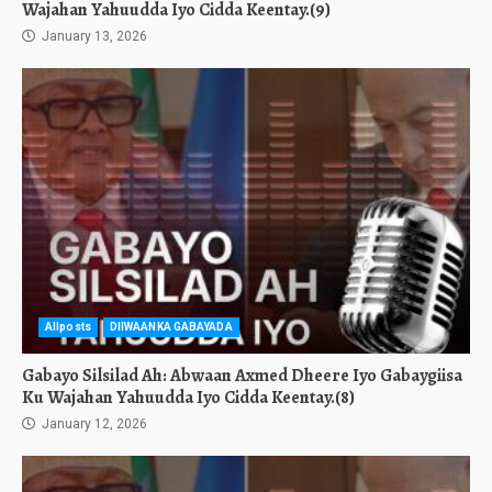
Wajahan Yahuudda Iyo Cidda Keentay.(9)
January 13, 2026
Allposts
DIIWAANKA GABAYADA
Gabayo Silsilad Ah: Abwaan Axmed Dheere Iyo Gabaygiisa
Ku Wajahan Yahuudda Iyo Cidda Keentay.(8)
January 12, 2026