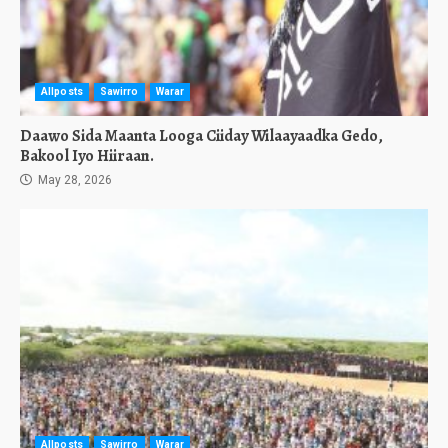
Allposts
Sawirro
Warar
Daawo Sida Maanta Looga Ciiday Wilaayaadka Gedo,
Bakool Iyo Hiiraan.
May 28, 2026
Allposts
Sawirro
Warar