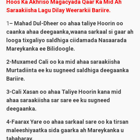
Hoos Ka Akhriso Magacyada Qaar Ka Mid Ah
Saraakiisha Lagu Dilay Weerarkii Bariire.
1
– Mahad Dul-Dheer oo ahaa taliye Hoorin oo
caanka ahaa deegaanka,waana sarkaal si gaar ah
looga tixgaliyo saldhiga ciidamada Nasaarada
Mareykanka ee Bilidoogle.
2-Muxamed Cali oo ka mid ahaa saraakiisha
Murtadiinta ee ku sugneed saldhiga deegaanka
Bariire.
3-Cali Xasan oo ahaa Taliye Hoorin kana mid
ahaa saraakiisha sar sare ee ku sugneed
deegaanka.
4-Faarax Yare oo ahaa sarkaal sare oo ka tirsan
maleeshiyaatka sida gaarka ah Mareykanka u
tababaray.