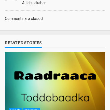
A llahu akabar
Comments are closed.
RELATED STORIES