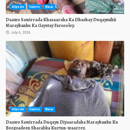
Allposts
Sawirro
Warar
Daawo Sawirrada Khasaaraha Ka Dhashay Duqaymihii
Maraykanku Ka Gaystay Farsooley.
July 6, 2026
Allposts
Sawirro
Warar
Daawo Sawirrada Duqayn Diyaaradaha Maraykanku Ku
Beegsadeen Shacabka Kurtun-waarrey.