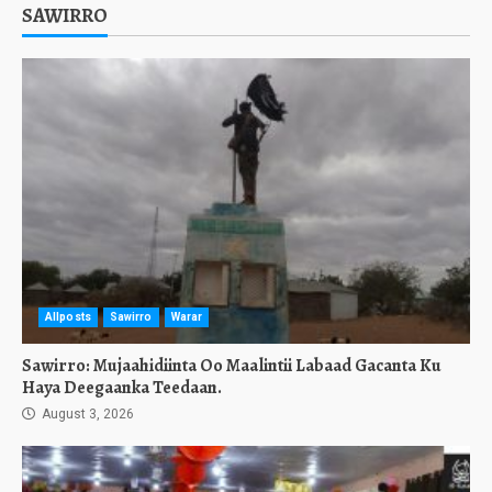
SAWIRRO
Allposts
Sawirro
Warar
Sawirro: Mujaahidiinta Oo Maalintii Labaad Gacanta Ku
Haya Deegaanka Teedaan.
August 3, 2026