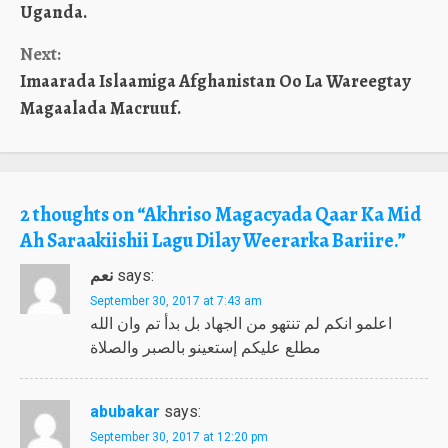
Reading
Uganda.
Next:
Imaarada Islaamiga Afghanistan Oo La Wareegtay
Magaalada Macruuf.
2 thoughts on “
Akhriso Magacyada Qaar Ka Mid
Ah Saraakiishii Lagu Dilay Weerarka Bariire.
”
نعم
says:
September 30, 2017 at 7:43 am
اعلمو انكم لم تنتهو من الجهاد بل بدأ تم وان الله
مطلع عليكم إستعينو بالصبر والصلاة
abubakar
says:
September 30, 2017 at 12:20 pm