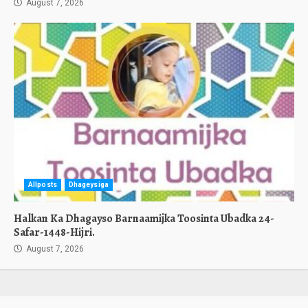
August 7, 2026
Allposts
Dhageysiga
Halkan Ka Dhagayso Barnaamijka Toosinta Ubadka 24-
Safar-1448-Hijri.
August 7, 2026