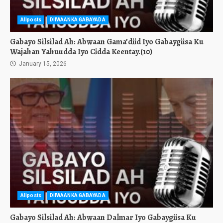
Allposts
DIIWAANKA GABAYADA
Gabayo Silsilad Ah: Abwaan Gama’diid Iyo Gabaygiisa Ku
Wajahan Yahuudda Iyo Cidda Keentay.(10)
January 15, 2026
Allposts
DIIWAANKA GABAYADA
Gabayo Silsilad Ah: Abwaan Dalmar Iyo Gabaygiisa Ku