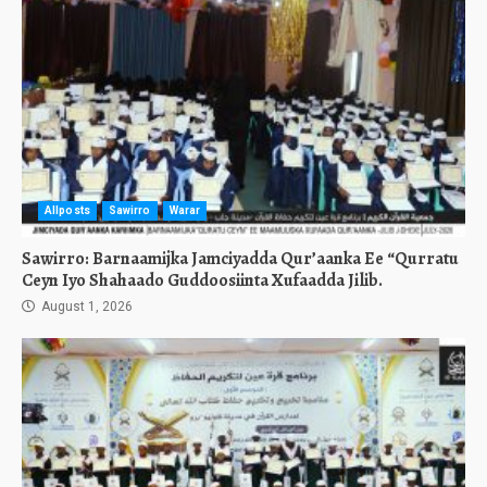
Allposts
Sawirro
Warar
Sawirro: Barnaamijka Jamciyadda Qur’aanka Ee “Qurratu
Ceyn Iyo Shahaado Guddoosiinta Xufaadda Jilib.
August 1, 2026