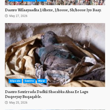
Daawo Wilaayaadka J/dhexe, J/hoose, Sh/hoose Iyo Baay.
May 27, 2026
Allposts
Sawirro
Warar
Daawo Sawirrada Dadkii Shacabka Ahaa Ee Lagu
Duqeeyay Buqaqable.
May 25, 2026