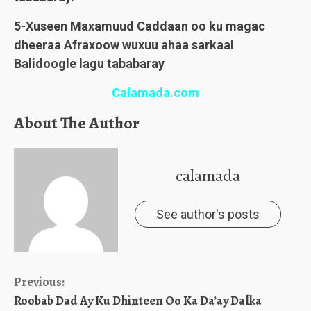
5-Xuseen Maxamuud Caddaan oo ku magac
dheeraa Afraxoow wuxuu ahaa sarkaal
Balidoogle lagu tababaray
Calamada.com
About The Author
calamada
See author's posts
Continue
Previous:
Roobab Dad Ay Ku Dhinteen Oo Ka Da’ay Dalka