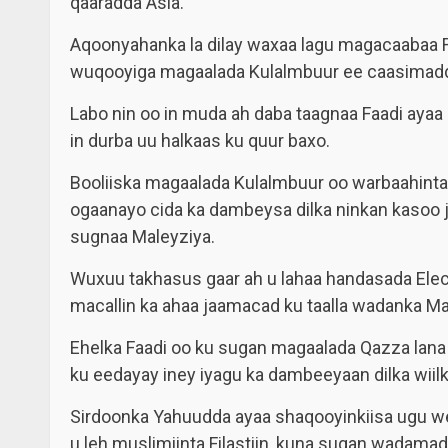
qaaradda Asia.
Aqoonyahanka la dilay waxaa lagu magacaabaa F
wuqooyiga magaalada Kulalmbuur ee caasimadd
Labo nin oo in muda ah daba taagnaa Faadi ayaa 
in durba uu halkaas ku quur baxo.
Booliiska magaalada Kulalmbuur oo warbaahinta
ogaanayo cida ka dambeysa dilka ninkan kasoo j
sugnaa Maleyziya.
Wuxuu takhasus gaar ah u lahaa handasada Ele
macallin ka ahaa jaamacad ku taalla wadanka Ma
Ehelka Faadi oo ku sugan magaalada Qazza lan
ku eedayay iney iyagu ka dambeeyaan dilka wiil
Sirdoonka Yahuudda ayaa shaqooyinkiisa ugu w
u leh muslimiinta Filastiin, kuna sugan wadam