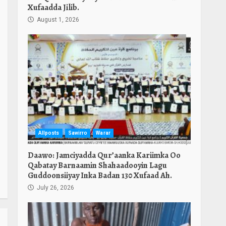
Xufaadda Jilib.
August 1, 2026
Allposts
Sawirro
Warar
Daawo: Jamciyadda Qur’aanka Kariimka Oo
Qabatay Barnaamin Shahaadooyin Lagu
Guddoonsiiyay Inka Badan 130 Xufaad Ah.
July 26, 2026