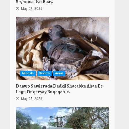
Sh/hoose Iyo Baay.
May 27, 2026
Allposts
Sawirro
Warar
Daawo Sawirrada Dadkii Shacabka Ahaa Ee
Lagu Duqeeyay Buqaqable.
May 25, 2026