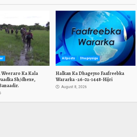
ar
Allposts
Dhageysiga
a Weeraro Ka Kala
Halkan Ka Dhageyso Faafreebka
yaadka Sh/dhexe,
Wararka -26-02-1448-Hijri
Banaadir.
August 8, 2026
6