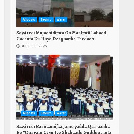
Allposts
Sawirro
Warar
Sawirro: Mujaahidiinta Oo Maalintii Labaad
Gacanta Ku Haya Deegaanka Teedaan.
August 3, 2026
Allposts
Sawirro
Warar
Sawirro: Barnaamijka Jamciyadda Qur’aanka
Ee “Qurratu Ceyn Iyo Shahaado Guddoosiinta