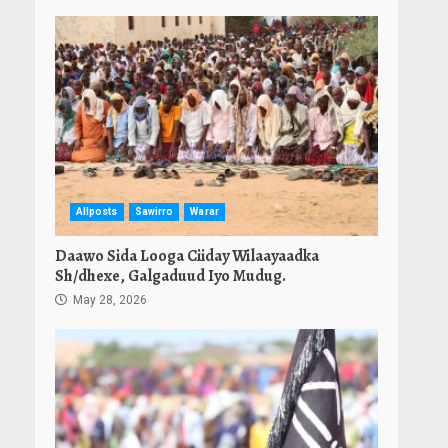
Allposts
Sawirro
Warar
Daawo Sida Looga Ciiday Wilaayaadka
Sh/dhexe, Galgaduud Iyo Mudug.
May 28, 2026