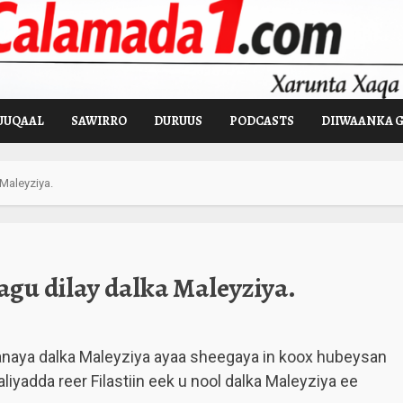
UUQAAL
SAWIRRO
DURUUS
PODCASTS
DIIWAANKA 
 Maleyziya.
agu dilay dalka Maleyziya.
anaya dalka Maleyziya ayaa sheegaya in koox hubeysan
aliyadda reer Filastiin eek u nool dalka Maleyziya ee