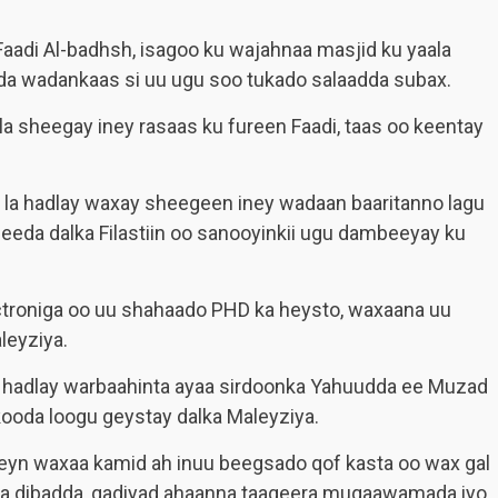
aadi Al-badhsh, isagoo ku wajahnaa masjid ku yaala
a wadankaas si uu ugu soo tukado salaadda subax.
la sheegay iney rasaas ku fureen Faadi, taas oo keentay
 la hadlay waxay sheegeen iney wadaan baaritanno lagu
eeda dalka Filastiin oo sanooyinkii ugu dambeeyay ku
ctroniga oo uu shahaado PHD ka heysto, waxaana uu
leyziya.
a hadlay warbaahinta ayaa sirdoonka Yahuudda ee Muzad
kooda loogu geystay dalka Maleyziya.
eyn waxaa kamid ah inuu beegsado qof kasta oo wax gal
ada dibadda, qadiyad ahaanna taageera muqaawamada iyo