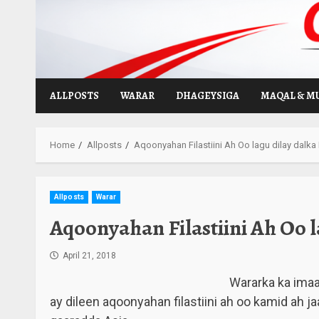
Skip
to
content
ALLPOSTS
WARAR
DHAGEYSIGA
MAQAL & M
Home
Allposts
Aqoonyahan Filastiini Ah Oo lagu dilay dalka
Allposts
Warar
Aqoonyahan Filastiini Ah Oo l
April 21, 2018
Wararka ka ima
ay dileen aqoonyahan filastiini ah oo kamid ah ja