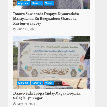
Allposts
Sawirro
Warar
Daawo Sawirrada Duqayn Diyaaradaha
Maraykanku Ku Beegsadeen Shacabka
Kurtun-waarrey.
June 16, 2026
Allposts
Sawirro
Warar
Daawo Sida Looga Ciiday Magaalooyinka
Salagle Iyo Xagar.
May 29, 2026