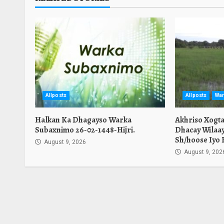
Allposts
Allposts
War
Halkan Ka Dhagayso Warka
Akhriso Xogt
Subaxnimo 26-02-1448-Hijri.
Dhacay Wilaa
Sh/hoose Iyo 
August 9, 2026
August 9, 202