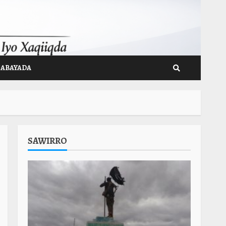
GABAYADA
SAWIRRO