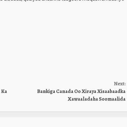
Next:
 Ka
Bankiga Canada Oo Xiraya Xisaabaadka
Xawaaladaha Soomaalida