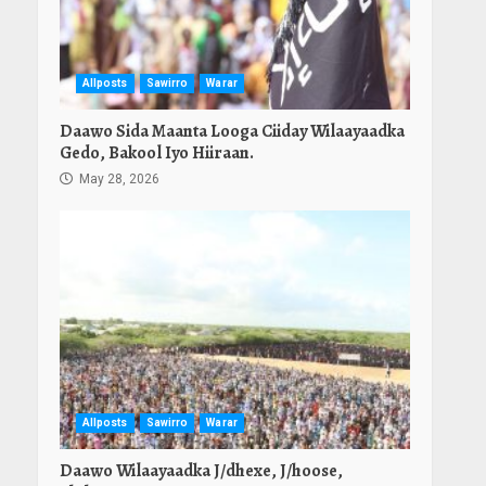
Allposts
Sawirro
Warar
Daawo Sida Maanta Looga Ciiday Wilaayaadka
Gedo, Bakool Iyo Hiiraan.
May 28, 2026
Allposts
Sawirro
Warar
Daawo Wilaayaadka J/dhexe, J/hoose,