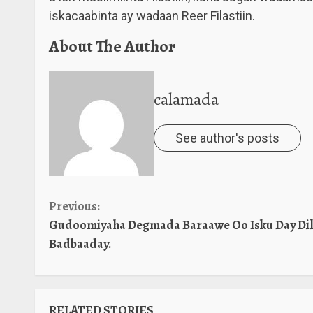
iskacaabinta ay wadaan Reer Filastiin.
About The Author
calamada
See author's posts
Continue
Previous:
Gudoomiyaha Degmada Baraawe Oo Isku Day Dil
Reading
Badbaaday.
RELATED STORIES