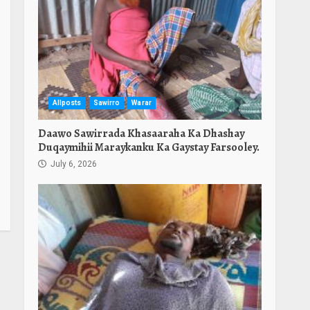
Allposts
Sawirro
Warar
Daawo Sawirrada Khasaaraha Ka Dhashay
Duqaymihii Maraykanku Ka Gaystay Farsooley.
July 6, 2026