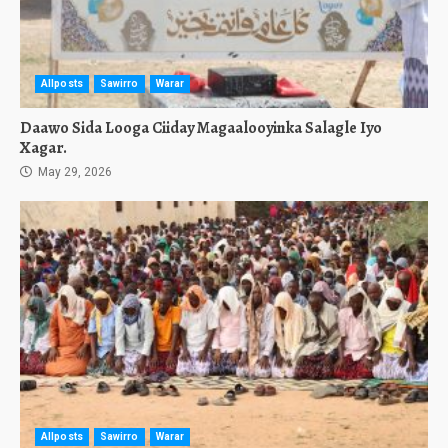
Allposts
Sawirro
Warar
Daawo Sida Looga Ciiday Magaalooyinka Salagle Iyo
Xagar.
May 29, 2026
Allposts
Sawirro
Warar