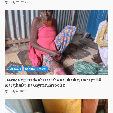
July 26, 2026
Allposts
Sawirro
Warar
Daawo Sawirrada Khasaaraha Ka Dhashay Duqaymihii
Maraykanku Ka Gaystay Farsooley.
July 6, 2026