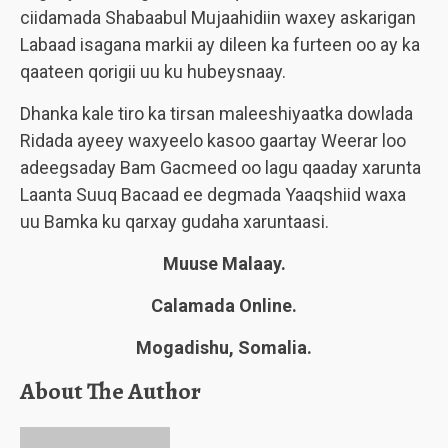
ciidamada Shabaabul Mujaahidiin waxey askarigan
Labaad isagana markii ay dileen ka furteen oo ay ka
qaateen qorigii uu ku hubeysnaay.
Dhanka kale tiro ka tirsan maleeshiyaatka dowlada
Ridada ayeey waxyeelo kasoo gaartay Weerar loo
adeegsaday Bam Gacmeed oo lagu qaaday xarunta
Laanta Suuq Bacaad ee degmada Yaaqshiid waxa
uu Bamka ku qarxay gudaha xaruntaasi.
Muuse Malaay.
Calamada Online.
Mogadishu, Somalia.
About The Author