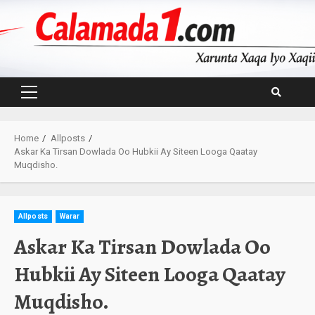
Skip
to
content
Primary
Menu
Home
Allposts
Askar Ka Tirsan Dowlada Oo Hubkii Ay Siteen Looga Qaatay
Muqdisho.
Allposts
Warar
Askar Ka Tirsan Dowlada Oo
Hubkii Ay Siteen Looga Qaatay
Muqdisho.