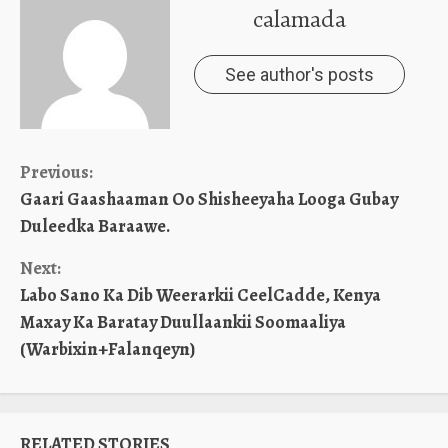
calamada
See author's posts
Continue
Previous:
Gaari Gaashaaman Oo Shisheeyaha Looga Gubay
Reading
Duleedka Baraawe.
Next:
Labo Sano Ka Dib Weerarkii CeelCadde, Kenya
Maxay Ka Baratay Duullaankii Soomaaliya
(Warbixin+Falanqeyn)
RELATED STORIES