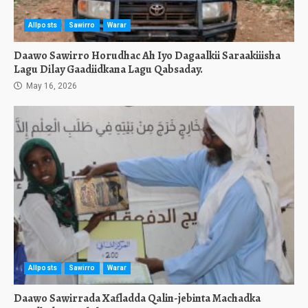
Allposts
Sawirro
Warar
Daawo Sawirro Horudhac Ah Iyo Dagaalkii Saraakiiisha
Lagu Dilay Gaadiidkana Lagu Qabsaday.
May 16, 2026
Allposts
Sawirro
Warar
Daawo Sawirrada Xafladda Qalin-jebinta Machadka