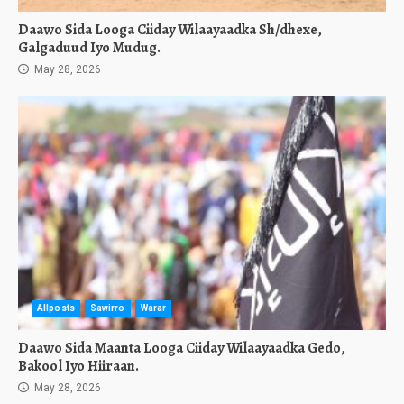
Daawo Sida Looga Ciiday Wilaayaadka Sh/dhexe,
Galgaduud Iyo Mudug.
May 28, 2026
Allposts
Sawirro
Warar
Daawo Sida Maanta Looga Ciiday Wilaayaadka Gedo,
Bakool Iyo Hiiraan.
May 28, 2026