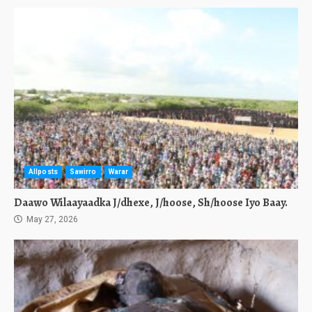
Allposts
Sawirro
Warar
Daawo Wilaayaadka J/dhexe, J/hoose, Sh/hoose Iyo Baay.
May 27, 2026