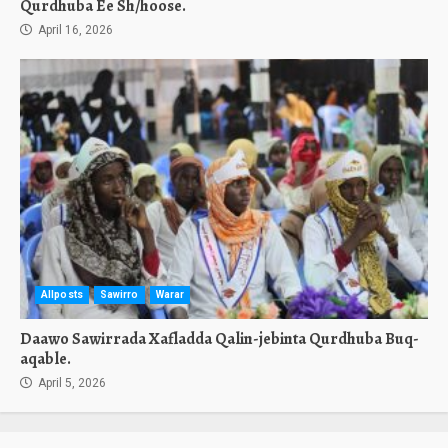
Qurdhuba Ee Sh/hoose.
April 16, 2026
Allposts
Sawirro
Warar
Daawo Sawirrada Xafladda Qalin-jebinta Qurdhuba Buq-
aqable.
April 5, 2026