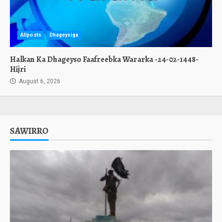
Allposts
Dhageysiga
Halkan Ka Dhageyso Faafreebka Wararka -24-02-1448-
Hijri
August 6, 2026
SAWIRRO