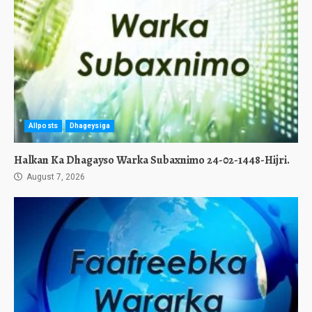
Allposts
Dhageysiga
Halkan Ka Dhagayso Warka Subaxnimo 24-02-1448-Hijri.
August 7, 2026