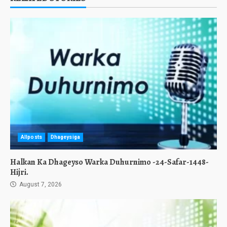
Allposts
Dhageysiga
Halkan Ka Dhageyso Warka Duhurnimo -24-Safar-1448-
Hijri.
August 7, 2026