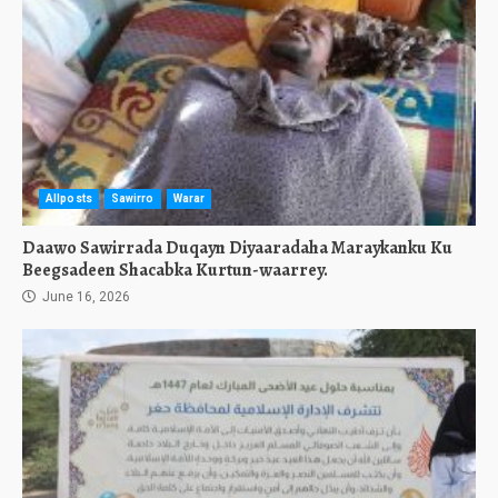
Allposts
Sawirro
Warar
Daawo Sawirrada Duqayn Diyaaradaha Maraykanku Ku
Beegsadeen Shacabka Kurtun-waarrey.
June 16, 2026