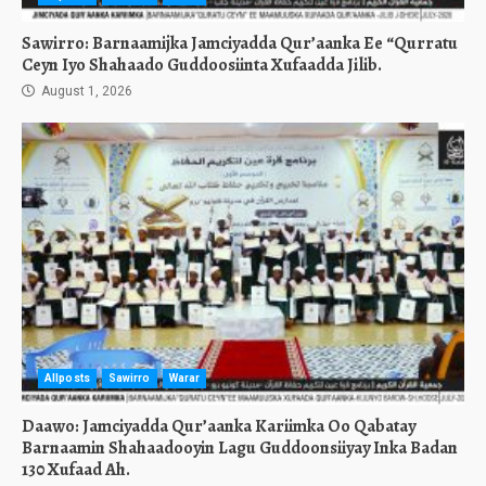
Sawirro: Barnaamijka Jamciyadda Qur’aanka Ee “Qurratu
Ceyn Iyo Shahaado Guddoosiinta Xufaadda Jilib.
August 1, 2026
Allposts
Sawirro
Warar
Daawo: Jamciyadda Qur’aanka Kariimka Oo Qabatay
Barnaamin Shahaadooyin Lagu Guddoonsiiyay Inka Badan
130 Xufaad Ah.