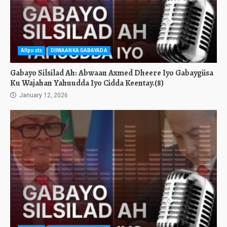
Allposts
DIIWAANKA GABAYADA
Gabayo Silsilad Ah: Abwaan Axmed Dheere Iyo Gabaygiisa
Ku Wajahan Yahuudda Iyo Cidda Keentay.(8)
January 12, 2026