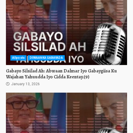
Allposts
DIIWAANKA GABAYADA
Gabayo Silsilad Ah: Abwaan Dalmar Iyo Gabaygiisa Ku
Wajahan Yahuudda Iyo Cidda Keentay.(9)
January 13, 2026