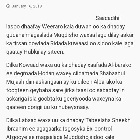
January 16, 2018
Saacadihii
lasoo dhaafay Weeraro kala duwan oo ka dhacay
gudaha magaalada Muqdisho waxaa lagu dilay askar
ka tirsan dowlada Ridada kuwaasi oo sidoo kale laga
qaatay Hubkii ay siteen.
Dilka Kowaad waxa uu ka dhacay xaafada Al-barako
ee degmada Hodan waxey ciidamada Shabaabul
Mujaahidiin askarigaan ay ku dileen Albarako ka
toogteen qeybaha sare jirka taasi oo sababtay in
askariga isla goobta ku geeriyooda waxeyna ka
qaateen qorigii uu ku hubeysnaay.
Dilka Labaad waxa uu ka dhacay Tabeelaha Sheekh
Ibraahim ee agagaarka Isgosyka Ex-control
Afgooye ee magaalada Muqdisho,sidoo kale