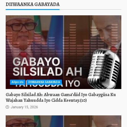
DIIWAANKA GABAYADA
Allposts
DIIWAANKA GABAYADA
Gabayo Silsilad Ah: Abwaan Gama’diid Iyo Gabaygiisa Ku
Wajahan Yahuudda Iyo Cidda Keentay.(10)
January 15, 2026