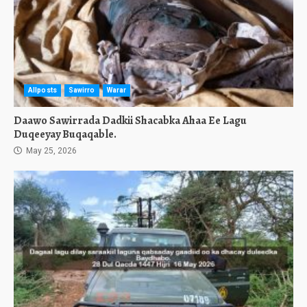
Allposts
Sawirro
Warar
Daawo Sawirrada Dadkii Shacabka Ahaa Ee Lagu
Duqeeyay Buqaqable.
May 25, 2026