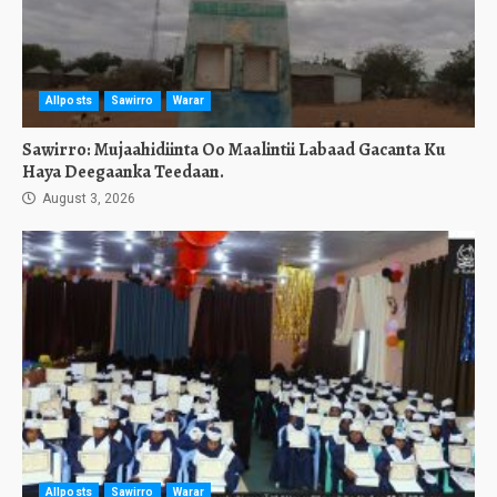
Allposts
Sawirro
Warar
Sawirro: Mujaahidiinta Oo Maalintii Labaad Gacanta Ku
Haya Deegaanka Teedaan.
August 3, 2026
Allposts
Sawirro
Warar