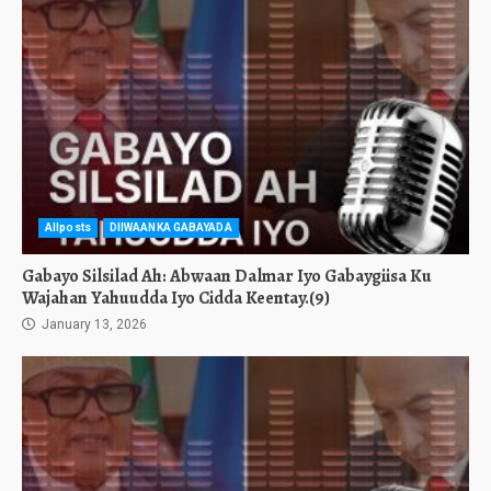
Allposts
DIIWAANKA GABAYADA
Gabayo Silsilad Ah: Abwaan Dalmar Iyo Gabaygiisa Ku
Wajahan Yahuudda Iyo Cidda Keentay.(9)
January 13, 2026