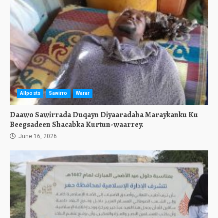
Allposts
Sawirro
Warar
Daawo Sawirrada Duqayn Diyaaradaha Maraykanku Ku
Beegsadeen Shacabka Kurtun-waarrey.
June 16, 2026