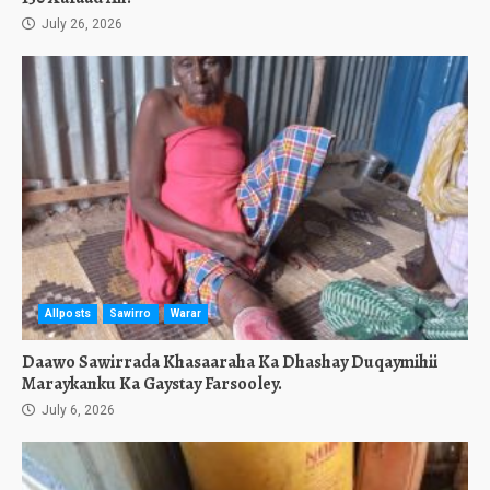
July 26, 2026
Allposts
Sawirro
Warar
Daawo Sawirrada Khasaaraha Ka Dhashay Duqaymihii
Maraykanku Ka Gaystay Farsooley.
July 6, 2026