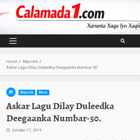
Skip
to
content
Primary
Menu
Home
Allposts
Askar Lagu Dilay Duleedka Deegaanka Numbar-50.
Allposts
Warar
Askar Lagu Dilay Duleedka
Deegaanka Numbar-50.
October 17, 2019