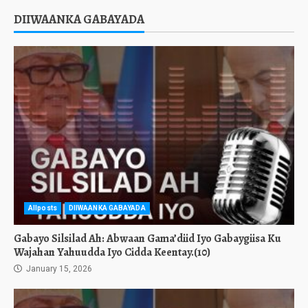
DIIWAANKA GABAYADA
Allposts
DIIWAANKA GABAYADA
Gabayo Silsilad Ah: Abwaan Gama’diid Iyo Gabaygiisa Ku
Wajahan Yahuudda Iyo Cidda Keentay.(10)
January 15, 2026