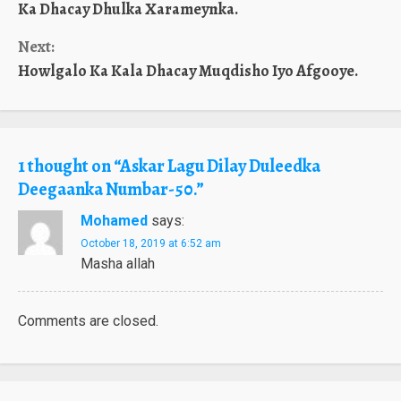
Reading
Ka Dhacay Dhulka Xarameynka.
Next:
Howlgalo Ka Kala Dhacay Muqdisho Iyo Afgooye.
1 thought on “
Askar Lagu Dilay Duleedka
Deegaanka Numbar-50.
”
Mohamed
says:
October 18, 2019 at 6:52 am
Masha allah
Comments are closed.