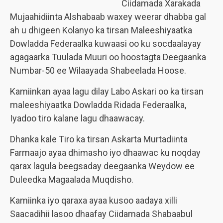
Ciidamada Xarakada
Mujaahidiinta Alshabaab waxey weerar dhabba gal
ah u dhigeen Kolanyo ka tirsan Maleeshiyaatka
Dowladda Federaalka kuwaasi oo ku socdaalayay
agagaarka Tuulada Muuri oo hoostagta Deegaanka
Numbar-50 ee Wilaayada Shabeelada Hoose.
Kamiinkan ayaa lagu dilay Labo Askari oo ka tirsan
maleeshiyaatka Dowladda Ridada Federaalka,
Iyadoo tiro kalane lagu dhaawacay.
Dhanka kale Tiro ka tirsan Askarta Murtadiinta
Farmaajo ayaa dhimasho iyo dhaawac ku noqday
qarax lagula beegsaday deegaanka Weydow ee
Duleedka Magaalada Muqdisho.
Kamiinka iyo qaraxa ayaa kusoo aadaya xilli
Saacadihii lasoo dhaafay Ciidamada Shabaabul