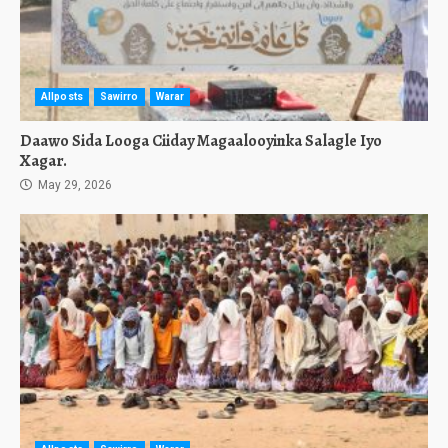
Allposts
Sawirro
Warar
Daawo Sida Looga Ciiday Magaalooyinka Salagle Iyo
Xagar.
May 29, 2026