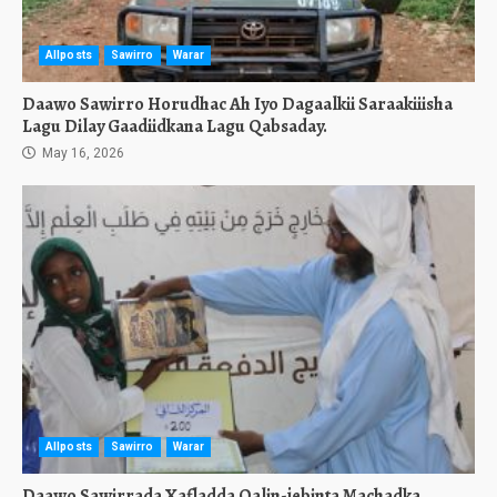
Allposts
Sawirro
Warar
Daawo Sawirro Horudhac Ah Iyo Dagaalkii Saraakiiisha
Lagu Dilay Gaadiidkana Lagu Qabsaday.
May 16, 2026
Allposts
Sawirro
Warar
Daawo Sawirrada Xafladda Qalin-jebinta Machadka