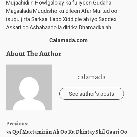
Mujaahidiin Howlgalo ay ka fuliyeen Gudaha
Magaalada Muqdisho ku dileen Afar Murtad oo
isugu jirta Sarkaal Labo Xiddigle ah iyo Saddex
Askari oo Ashahaado la dirirka Dharcadka ah.
Calamada.com
About The Author
calamada
See author's posts
Continue
Previous:
35 Qof Muctamiriin Ah Oo Ku Dhintay Shil Gaari Oo