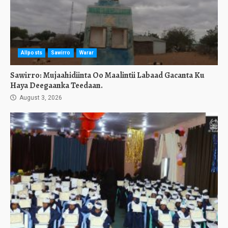
Allposts
Sawirro
Warar
Sawirro: Mujaahidiinta Oo Maalintii Labaad Gacanta Ku
Haya Deegaanka Teedaan.
August 3, 2026