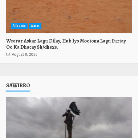
Allposts
Warar
Weerar Askar Lagu Dilay, Hub Iyo Mootona Lagu Furtay
Oo Ka Dhacay Sh/dhexe.
August 8, 2026
SAWIRRO