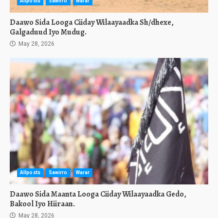
Allposts
Sawirro
Warar
Daawo Sida Looga Ciiday Wilaayaadka Sh/dhexe,
Galgaduud Iyo Mudug.
May 28, 2026
Allposts
Sawirro
Warar
Daawo Sida Maanta Looga Ciiday Wilaayaadka Gedo,
Bakool Iyo Hiiraan.
May 28, 2026