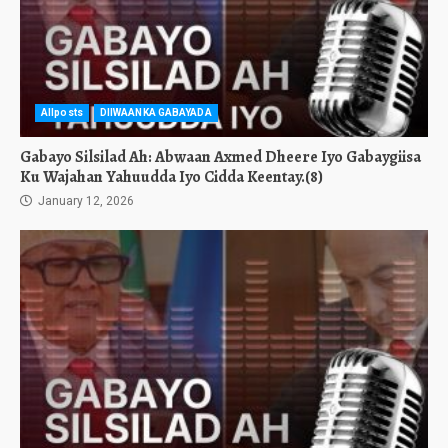
Allposts
DIIWAANKA GABAYADA
Gabayo Silsilad Ah: Abwaan Axmed Dheere Iyo Gabaygiisa
Ku Wajahan Yahuudda Iyo Cidda Keentay.(8)
January 12, 2026