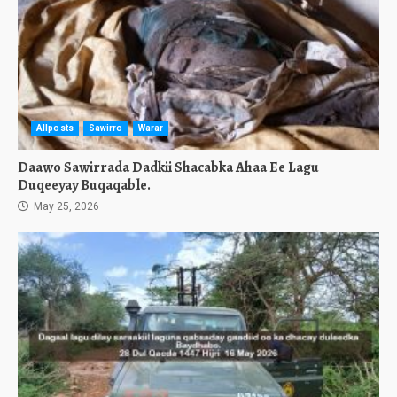
Allposts
Sawirro
Warar
Daawo Sawirrada Dadkii Shacabka Ahaa Ee Lagu
Duqeeyay Buqaqable.
May 25, 2026