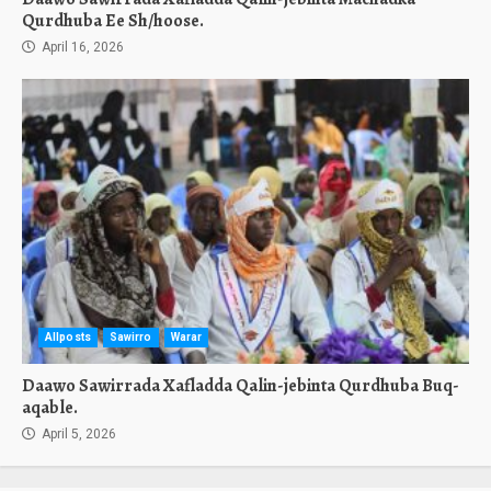
Qurdhuba Ee Sh/hoose.
April 16, 2026
Allposts
Sawirro
Warar
Daawo Sawirrada Xafladda Qalin-jebinta Qurdhuba Buq-
aqable.
April 5, 2026