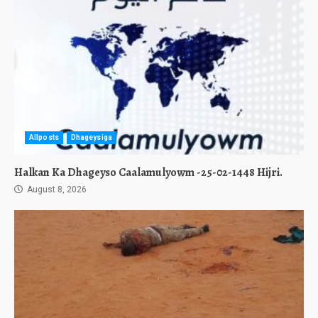
Allposts
Dhageysiga
Halkan Ka Dhageyso Caalamulyowm -25-02-1448 Hijri.
August 8, 2026