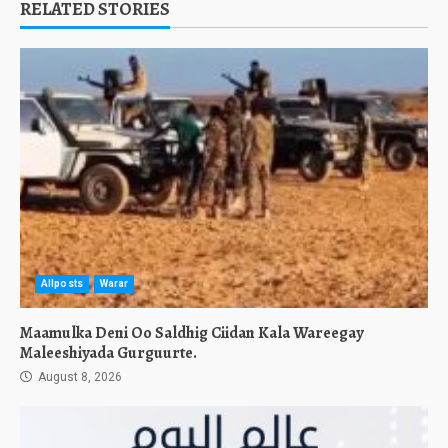
RELATED STORIES
Allposts
Warar
Maamulka Deni Oo Saldhig Ciidan Kala Wareegay
Maleeshiyada Gurguurte.
August 8, 2026