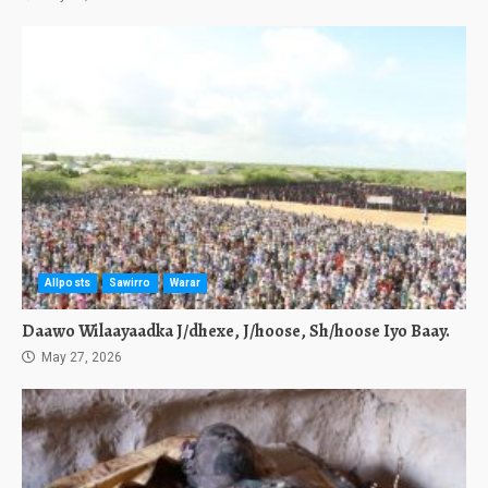
Allposts
Sawirro
Warar
Daawo Wilaayaadka J/dhexe, J/hoose, Sh/hoose Iyo Baay.
May 27, 2026