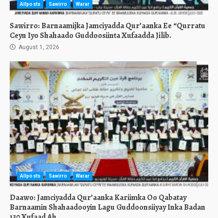
Allposts
Sawirro
Warar
Sawirro: Barnaamijka Jamciyadda Qur’aanka Ee “Qurratu
Ceyn Iyo Shahaado Guddoosiinta Xufaadda Jilib.
August 1, 2026
Allposts
Sawirro
Warar
Daawo: Jamciyadda Qur’aanka Kariimka Oo Qabatay
Barnaamin Shahaadooyin Lagu Guddoonsiiyay Inka Badan
130 Xufaad Ah.