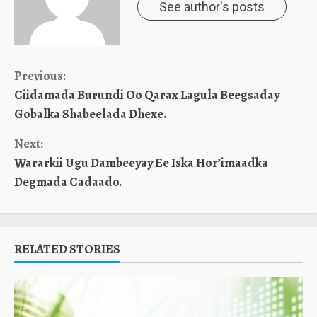
See author's posts
Continue
Previous:
Ciidamada Burundi Oo Qarax Lagula Beegsaday
Reading
Gobalka Shabeelada Dhexe.
Next:
Wararkii Ugu Dambeeyay Ee Iska Hor’imaadka
Degmada Cadaado.
RELATED STORIES