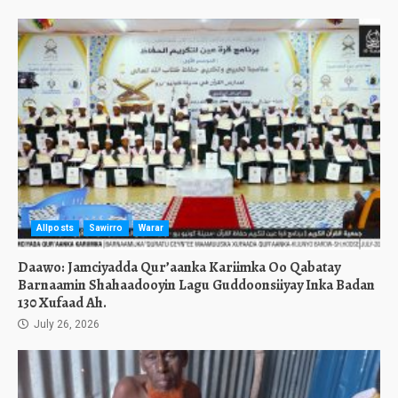
Allposts
Sawirro
Warar
Daawo: Jamciyadda Qur’aanka Kariimka Oo Qabatay
Barnaamin Shahaadooyin Lagu Guddoonsiiyay Inka Badan
130 Xufaad Ah.
July 26, 2026