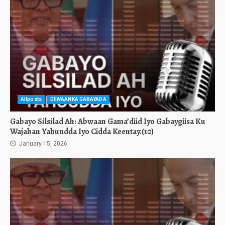
Allposts
DIIWAANKA GABAYADA
Gabayo Silsilad Ah: Abwaan Gama’diid Iyo Gabaygiisa Ku
Wajahan Yahuudda Iyo Cidda Keentay.(10)
January 15, 2026