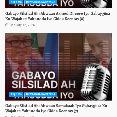
Allposts
DIIWAANKA GABAYADA
Gabayo Silsilad Ah: Abwaan Axmed Dheere Iyo Gabaygiisa
Ku Wajahan Yahuudda Iyo Cidda Keentay.(8)
January 12, 2026
Allposts
DIIWAANKA GABAYADA
Gabayo Silsilad Ah: Abwaan Samakaab Iyo Gabaygiisa Ku
Wajahan Yahuudda Iyo Cidda Keentay.(7)