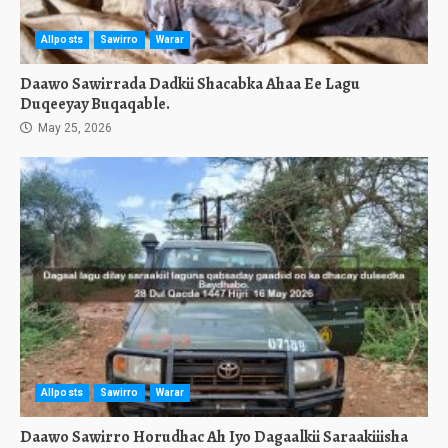
Allposts
Sawirro
Warar
Daawo Sawirrada Dadkii Shacabka Ahaa Ee Lagu
Duqeeyay Buqaqable.
May 25, 2026
Allposts
Sawirro
Warar
Daawo Sawirro Horudhac Ah Iyo Dagaalkii Saraakiiisha