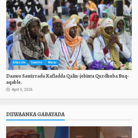
Allposts
Sawirro
Warar
Daawo Sawirrada Xafladda Qalin-jebinta Qurdhuba Buq-
aqable.
April 5, 2026
DIIWAANKA GABAYADA