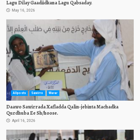
Lagu Dilay Gaadiidkana Lagu Qabsaday.
May 16, 2026
Allposts
Sawirro
Warar
Daawo Sawirrada Xafladda Qalin-jebinta Machadka
Qurdhuba Ee Sh/hoose.
April 16, 2026