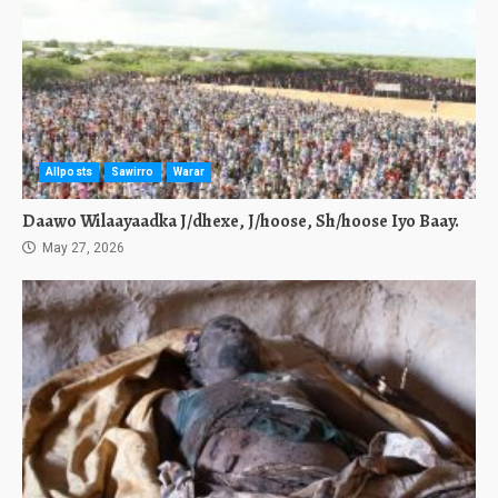
Allposts
Sawirro
Warar
Daawo Wilaayaadka J/dhexe, J/hoose, Sh/hoose Iyo Baay.
May 27, 2026