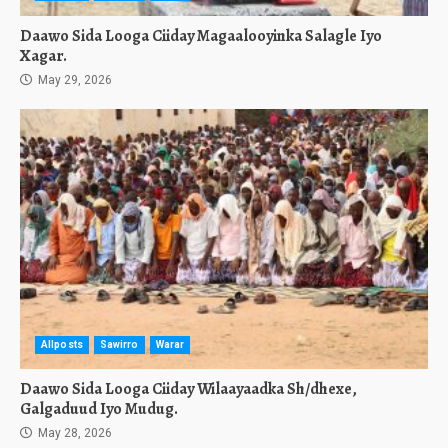
Daawo Sida Looga Ciiday Magaalooyinka Salagle Iyo
Xagar.
May 29, 2026
Allposts
Sawirro
Warar
Daawo Sida Looga Ciiday Wilaayaadka Sh/dhexe,
Galgaduud Iyo Mudug.
May 28, 2026