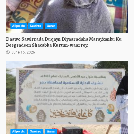
Allposts
Sawirro
Warar
Daawo Sawirrada Duqayn Diyaaradaha Maraykanku Ku
Beegsadeen Shacabka Kurtun-waarrey.
June 16, 2026
Allposts
Sawirro
Warar