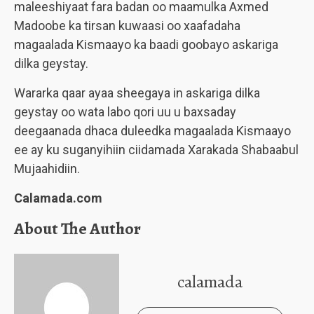
maleeshiyaat fara badan oo maamulka Axmed
Madoobe ka tirsan kuwaasi oo xaafadaha
magaalada Kismaayo ka baadi goobayo askariga
dilka geystay.
Wararka qaar ayaa sheegaya in askariga dilka
geystay oo wata labo qori uu u baxsaday
deegaanada dhaca duleedka magaalada Kismaayo
ee ay ku suganyihiin ciidamada Xarakada Shabaabul
Mujaahidiin.
Calamada.com
About The Author
calamada