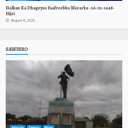
Halkan Ka Dhageyso Faafreebka Wararka -26-02-1448-
Hijri
August 8, 2026
SAWIRRO
Allposts
Sawirro
Warar