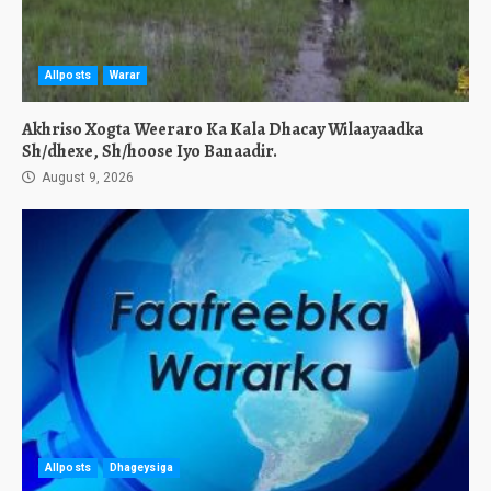
Allposts
Warar
Akhriso Xogta Weeraro Ka Kala Dhacay Wilaayaadka
Sh/dhexe, Sh/hoose Iyo Banaadir.
August 9, 2026
Allposts
Dhageysiga