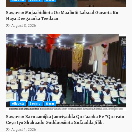
Sawirro: Mujaahidiinta Oo Maalintii Labaad Gacanta Ku
Haya Deegaanka Teedaan.
August 3, 2026
Allposts
Sawirro
Warar
Sawirro: Barnaamijka Jamciyadda Qur’aanka Ee “Qurratu
Ceyn Iyo Shahaado Guddoosiinta Xufaadda Jilib.
August 1, 2026