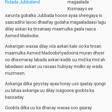
magaalada
Kismaayo ee
xarunta gobalka Jubbada hoose ayaa sheegaya in
saacadihii lasoo dhaafay gudaha magaaladaasi lagu
dilay askari ka tirsanaay maamulka gaala raaca
Axmed Madoobe.
Askarigan waxaa dilay isla askari kale oo ka tirsan
maamulka Axmed Madoobe’iyadoona muran dheer
oo dhexmaray labada askari kadib uu mid ka mid ah
labadaasi askari uu rasaas hubiyay midkii ay wada
murmeen.
Askariga dilka geystay ayaa horay usii qaatay qorigii
uu lahaa askariga uu dilay isagoona goobta ka
baxsaday.
Goobta dilka uu ka dhacay waxaa soo gaaray