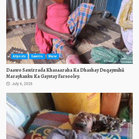
Allposts
Sawirro
Warar
Daawo Sawirrada Khasaaraha Ka Dhashay Duqaymihii
Maraykanku Ka Gaystay Farsooley.
July 6, 2026