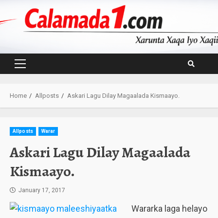
Skip
to
content
Primary
Menu
Home
Allposts
Askari Lagu Dilay Magaalada Kismaayo.
Allposts
Warar
Askari Lagu Dilay Magaalada
Kismaayo.
January 17, 2017
Wararka laga helayo