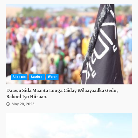
Allposts
Sawirro
Warar
Daawo Sida Maanta Looga Ciiday Wilaayaadka Gedo,
Bakool Iyo Hiiraan.
May 28, 2026