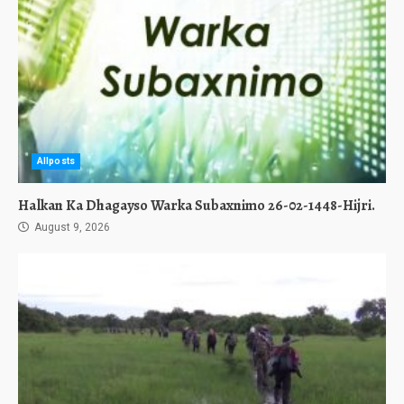
Allposts
Halkan Ka Dhagayso Warka Subaxnimo 26-02-1448-Hijri.
August 9, 2026