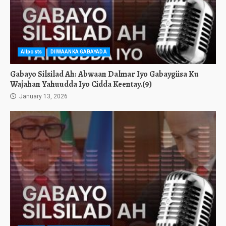
Allposts
DIIWAANKA GABAYADA
Gabayo Silsilad Ah: Abwaan Dalmar Iyo Gabaygiisa Ku
Wajahan Yahuudda Iyo Cidda Keentay.(9)
January 13, 2026