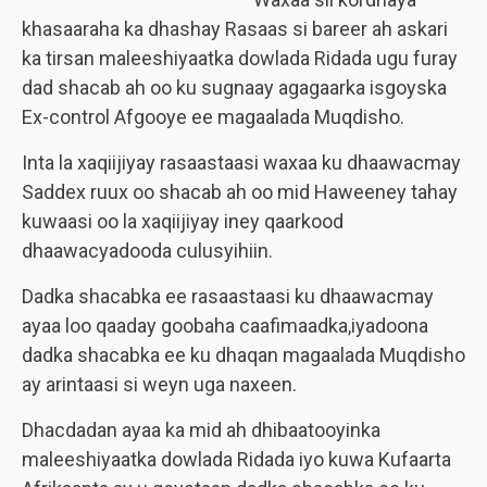
khasaaraha ka dhashay Rasaas si bareer ah askari
ka tirsan maleeshiyaatka dowlada Ridada ugu furay
dad shacab ah oo ku sugnaay agagaarka isgoyska
Ex-control Afgooye ee magaalada Muqdisho.
Inta la xaqiijiyay rasaastaasi waxaa ku dhaawacmay
Saddex ruux oo shacab ah oo mid Haweeney tahay
kuwaasi oo la xaqiijiyay iney qaarkood
dhaawacyadooda culusyihiin.
Dadka shacabka ee rasaastaasi ku dhaawacmay
ayaa loo qaaday goobaha caafimaadka,iyadoona
dadka shacabka ee ku dhaqan magaalada Muqdisho
ay arintaasi si weyn uga naxeen.
Dhacdadan ayaa ka mid ah dhibaatooyinka
maleeshiyaatka dowlada Ridada iyo kuwa Kufaarta