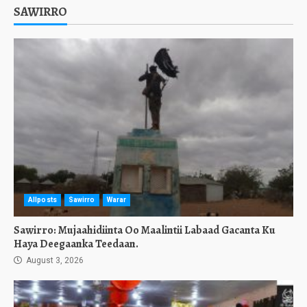
SAWIRRO
Allposts
Sawirro
Warar
Sawirro: Mujaahidiinta Oo Maalintii Labaad Gacanta Ku
Haya Deegaanka Teedaan.
August 3, 2026