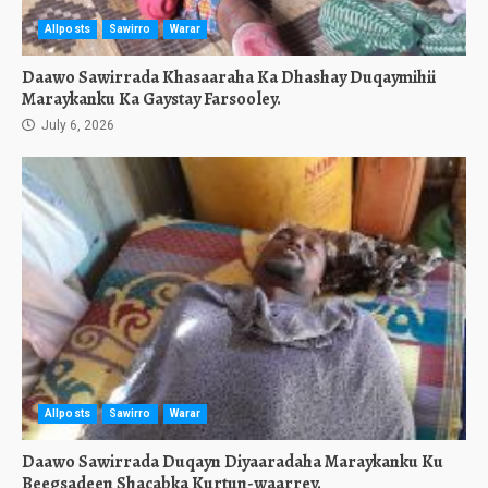
Allposts
Sawirro
Warar
Daawo Sawirrada Khasaaraha Ka Dhashay Duqaymihii
Maraykanku Ka Gaystay Farsooley.
July 6, 2026
Allposts
Sawirro
Warar
Daawo Sawirrada Duqayn Diyaaradaha Maraykanku Ku
Beegsadeen Shacabka Kurtun-waarrey.