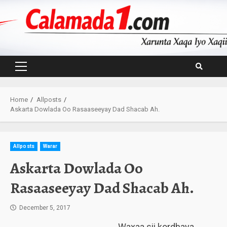
Skip
to
content
Primary
Menu
Home
Allposts
Askarta Dowlada Oo Rasaaseeyay Dad Shacab Ah.
Allposts
Warar
Askarta Dowlada Oo
Rasaaseeyay Dad Shacab Ah.
December 5, 2017
Waxaa sii kordhaya