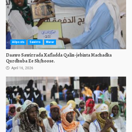
Allposts
Sawirro
Warar
Daawo Sawirrada Xafladda Qalin-jebinta Machadka
Qurdhuba Ee Sh/hoose.
April 16, 2026