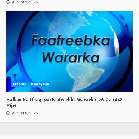
August 9, 2026
Allposts
Dhageysiga
Halkan Ka Dhageyso Faafreebka Wararka -26-02-1448-
Hijri
August 8, 2026