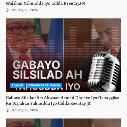
Wajahan Yahuudda Iyo Cidda Keentay.(9)
January 13, 2026
Allposts
DIIWAANKA GABAYADA
Gabayo Silsilad Ah: Abwaan Axmed Dheere Iyo Gabaygiisa
Ku Wajahan Yahuudda Iyo Cidda Keentay.(8)
January 12, 2026