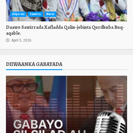
Allposts
Sawirro
Warar
Daawo Sawirrada Xafladda Qalin-jebinta Qurdhuba Buq-
aqable.
April 5, 2026
DIIWAANKA GABAYADA