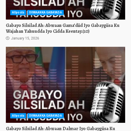
Allposts
DIIWAANKA GABAYADA
Gabayo Silsilad Ah: Abwaan Gama’diid Iyo Gabaygiisa Ku
Wajahan Yahuudda Iyo Cidda Keentay.(10)
January 15, 2026
Allposts
DIIWAANKA GABAYADA
Gabayo Silsilad Ah: Abwaan Dalmar Iyo Gabaygiisa Ku