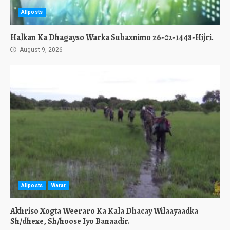
Allposts
Halkan Ka Dhagayso Warka Subaxnimo 26-02-1448-Hijri.
August 9, 2026
Allposts
Warar
Akhriso Xogta Weeraro Ka Kala Dhacay Wilaayaadka
Sh/dhexe, Sh/hoose Iyo Banaadir.