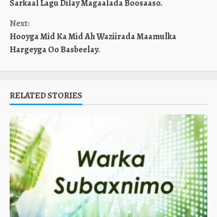
Sarkaal Lagu Dilay Magaalada Boosaaso.
Reading
Next:
Hooyga Mid Ka Mid Ah Waziirada Maamulka
Hargeyga Oo Basbeelay.
RELATED STORIES