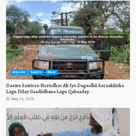
Allposts
Sawirro
Warar
Daawo Sawirro Horudhac Ah Iyo Dagaalkii Saraakiiisha
Lagu Dilay Gaadiidkana Lagu Qabsaday.
May 16, 2026