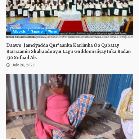
Allposts
Sawirro
Warar
Daawo: Jamciyadda Qur’aanka Kariimka Oo Qabatay
Barnaamin Shahaadooyin Lagu Guddoonsiiyay Inka Badan
130 Xufaad Ah.
July 26, 2026