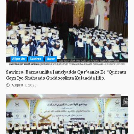
Allposts
Sawirro
Warar
Sawirro: Barnaamijka Jamciyadda Qur’aanka Ee “Qurratu
Ceyn Iyo Shahaado Guddoosiinta Xufaadda Jilib.
August 1, 2026