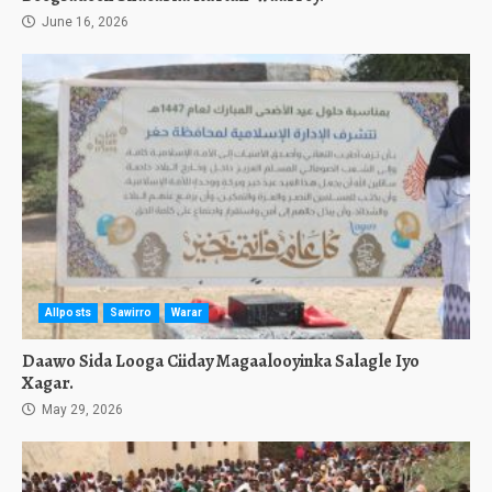
June 16, 2026
Allposts
Sawirro
Warar
Daawo Sida Looga Ciiday Magaalooyinka Salagle Iyo
Xagar.
May 29, 2026