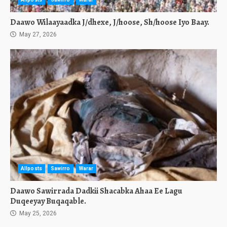
Daawo Wilaayaadka J/dhexe, J/hoose, Sh/hoose Iyo Baay.
May 27, 2026
Allposts
Sawirro
Warar
Daawo Sawirrada Dadkii Shacabka Ahaa Ee Lagu
Duqeeyay Buqaqable.
May 25, 2026