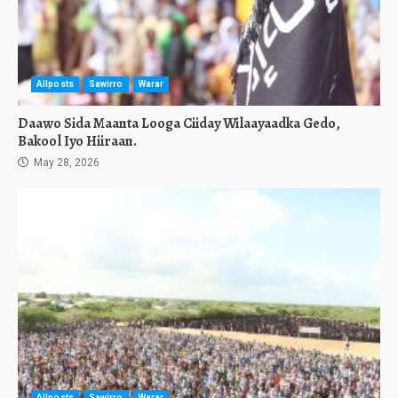
Allposts
Sawirro
Warar
Daawo Sida Maanta Looga Ciiday Wilaayaadka Gedo,
Bakool Iyo Hiiraan.
May 28, 2026
Allposts
Sawirro
Warar