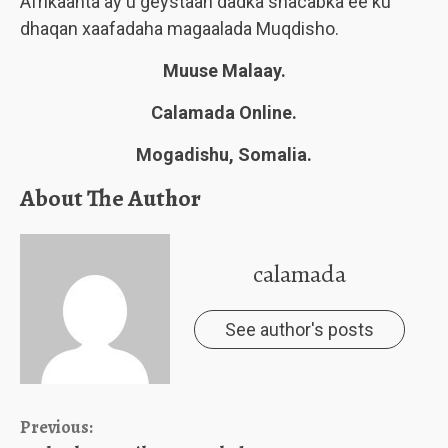
Afrikaanta ay u geystaan dadka shacabka ee ku
dhaqan xaafadaha magaalada Muqdisho.
Muuse Malaay.
Calamada Online.
Mogadishu, Somalia.
About The Author
calamada
See author's posts
Continue
Previous: