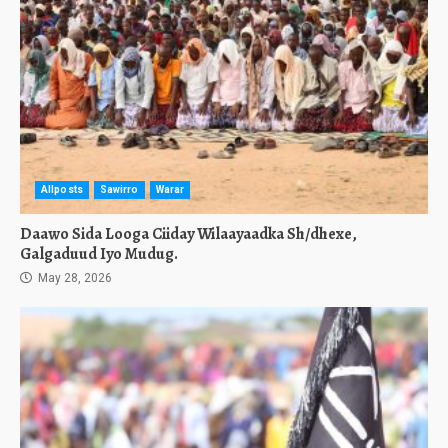
Allposts
Sawirro
Warar
Daawo Sida Looga Ciiday Wilaayaadka Sh/dhexe,
Galgaduud Iyo Mudug.
May 28, 2026