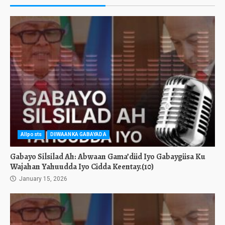
Allposts
DIIWAANKA GABAYADA
Gabayo Silsilad Ah: Abwaan Gama’diid Iyo Gabaygiisa Ku
Wajahan Yahuudda Iyo Cidda Keentay.(10)
January 15, 2026