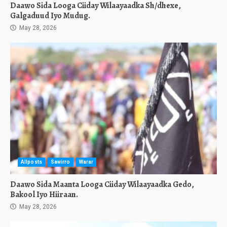
Daawo Sida Looga Ciiday Wilaayaadka Sh/dhexe,
Galgaduud Iyo Mudug.
May 28, 2026
Allposts
Sawirro
Warar
Daawo Sida Maanta Looga Ciiday Wilaayaadka Gedo,
Bakool Iyo Hiiraan.
May 28, 2026