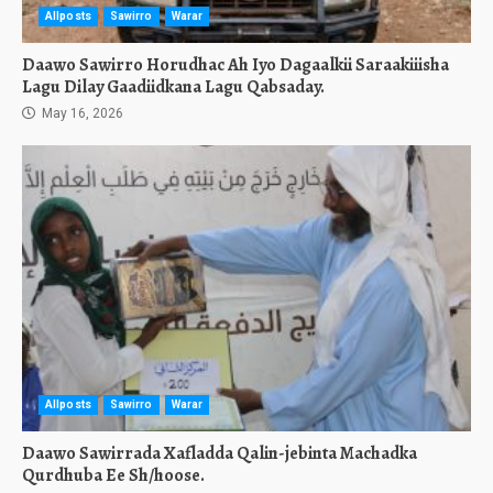
Allposts
Sawirro
Warar
Daawo Sawirro Horudhac Ah Iyo Dagaalkii Saraakiiisha
Lagu Dilay Gaadiidkana Lagu Qabsaday.
May 16, 2026
Allposts
Sawirro
Warar
Daawo Sawirrada Xafladda Qalin-jebinta Machadka
Qurdhuba Ee Sh/hoose.