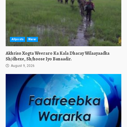
Allposts
Warar
Akhriso Xogta Weeraro Ka Kala Dhacay Wilaayaadka
Sh/dhexe, Sh/hoose Iyo Banaadir.
August 9, 2026