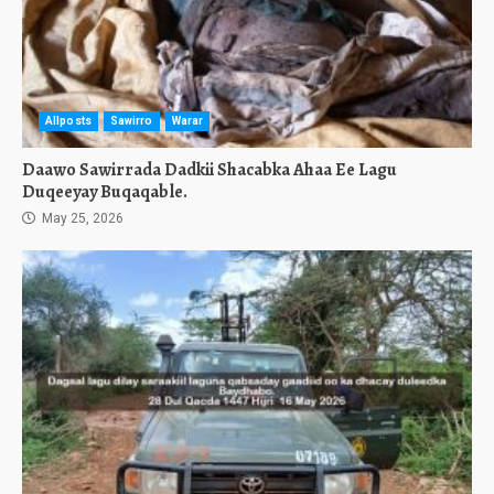
Allposts
Sawirro
Warar
Daawo Sawirrada Dadkii Shacabka Ahaa Ee Lagu
Duqeeyay Buqaqable.
May 25, 2026