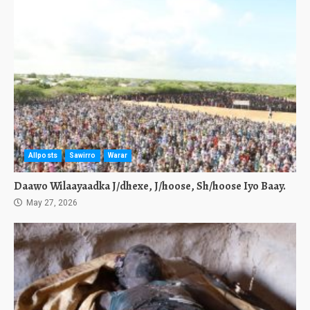
Allposts
Sawirro
Warar
Daawo Wilaayaadka J/dhexe, J/hoose, Sh/hoose Iyo Baay.
May 27, 2026