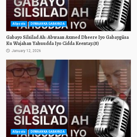
Allposts
DIIWAANKA GABAYADA
Gabayo Silsilad Ah: Abwaan Axmed Dheere Iyo Gabaygiisa
Ku Wajahan Yahuudda Iyo Cidda Keentay.(8)
January 12, 2026
Allposts
DIIWAANKA GABAYADA