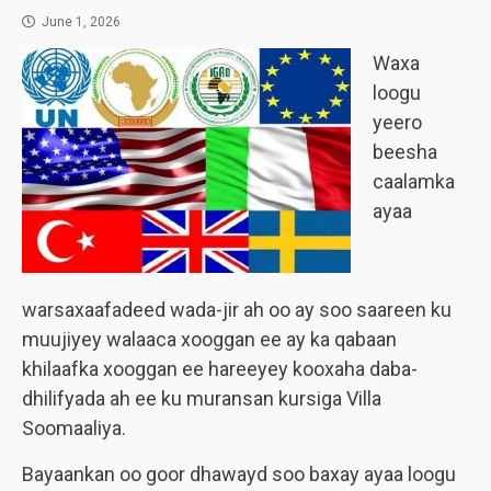
June 1, 2026
Waxa
loogu
yeero
beesha
caalamka
ayaa
warsaxaafadeed wada-jir ah oo ay soo saareen ku
muujiyey walaaca xooggan ee ay ka qabaan
khilaafka xooggan ee hareeyey kooxaha daba-
dhilifyada ah ee ku muransan kursiga Villa
Soomaaliya.
Bayaankan oo goor dhawayd soo baxay ayaa loogu