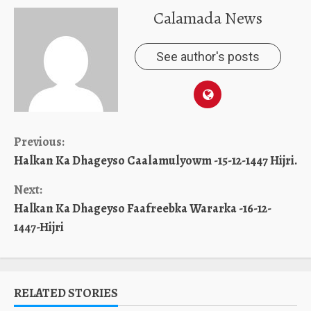
Calamada News
See author's posts
Continue
Previous:
Halkan Ka Dhageyso Caalamulyowm -15-12-1447 Hijri.
Reading
Next:
Halkan Ka Dhageyso Faafreebka Wararka -16-12-
1447-Hijri
RELATED STORIES