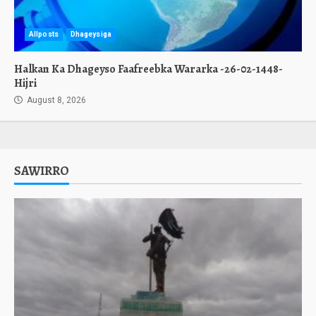
Allposts
Dhageysiga
Halkan Ka Dhageyso Faafreebka Wararka -26-02-1448-
Hijri
August 8, 2026
SAWIRRO