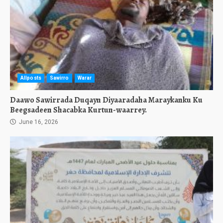
Allposts
Sawirro
Warar
Daawo Sawirrada Duqayn Diyaaradaha Maraykanku Ku
Beegsadeen Shacabka Kurtun-waarrey.
June 16, 2026