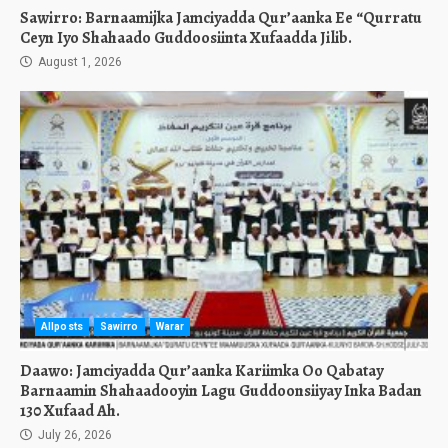
Sawirro: Barnaamijka Jamciyadda Qur’aanka Ee “Qurratu
Ceyn Iyo Shahaado Guddoosiinta Xufaadda Jilib.
August 1, 2026
Allposts
Sawirro
Warar
Daawo: Jamciyadda Qur’aanka Kariimka Oo Qabatay
Barnaamin Shahaadooyin Lagu Guddoonsiiyay Inka Badan
130 Xufaad Ah.
July 26, 2026