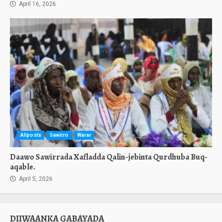
April 16, 2026
Allposts
Sawirro
Warar
Daawo Sawirrada Xafladda Qalin-jebinta Qurdhuba Buq-
aqable.
April 5, 2026
DIIWAANKA GABAYADA