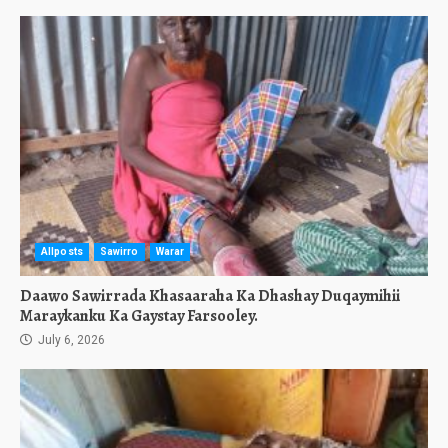
Allposts
Sawirro
Warar
Daawo Sawirrada Khasaaraha Ka Dhashay Duqaymihii
Maraykanku Ka Gaystay Farsooley.
July 6, 2026