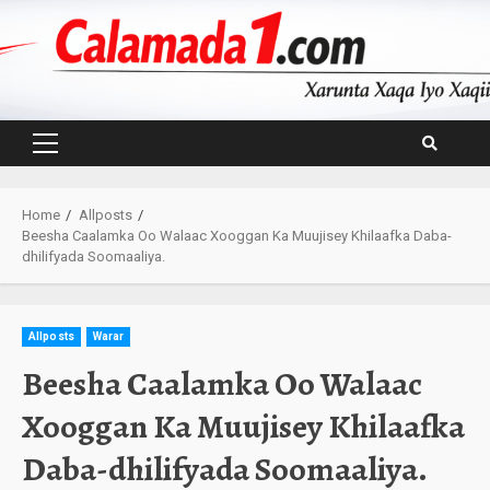
Skip
to
content
Primary
Menu
Home
Allposts
Beesha Caalamka Oo Walaac Xooggan Ka Muujisey Khilaafka Daba-
dhilifyada Soomaaliya.
Allposts
Warar
Beesha Caalamka Oo Walaac
Xooggan Ka Muujisey Khilaafka
Daba-dhilifyada Soomaaliya.