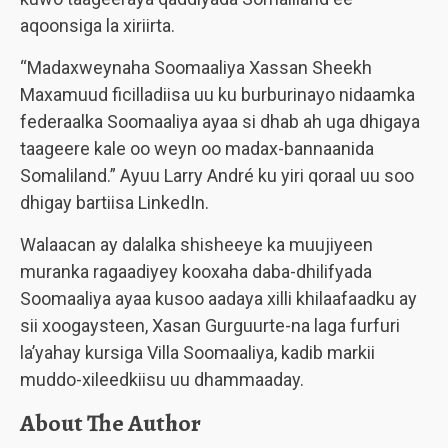
aqoonsiga la xiriirta.
“Madaxweynaha Soomaaliya Xassan Sheekh
Maxamuud ficilladiisa uu ku burburinayo nidaamka
federaalka Soomaaliya ayaa si dhab ah uga dhigaya
taageere kale oo weyn oo madax-bannaanida
Somaliland.” Ayuu Larry André ku yiri qoraal uu soo
dhigay bartiisa LinkedIn.
Walaacan ay dalalka shisheeye ka muujiyeen
muranka ragaadiyey kooxaha daba-dhilifyada
Soomaaliya ayaa kusoo aadaya xilli khilaafaadku ay
sii xoogaysteen, Xasan Gurguurte-na laga furfuri
la’yahay kursiga Villa Soomaaliya, kadib markii
muddo-xileedkiisu uu dhammaaday.
About The Author