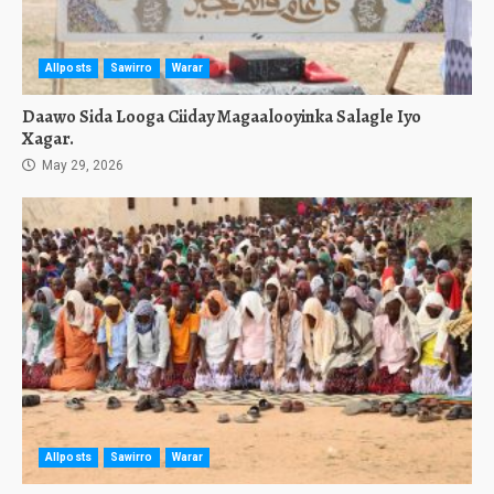
Allposts
Sawirro
Warar
Daawo Sida Looga Ciiday Magaalooyinka Salagle Iyo
Xagar.
May 29, 2026
Allposts
Sawirro
Warar