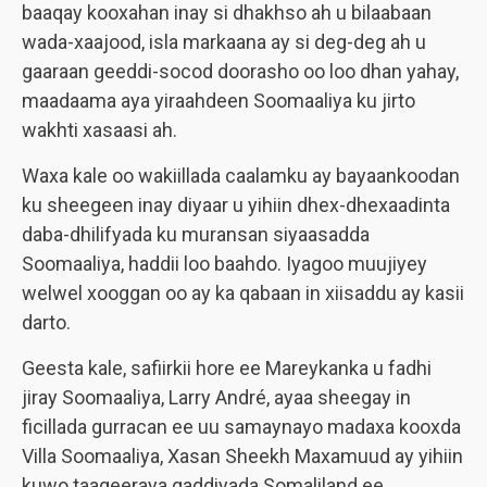
baaqay kooxahan inay si dhakhso ah u bilaabaan
wada-xaajood, isla markaana ay si deg-deg ah u
gaaraan geeddi-socod doorasho oo loo dhan yahay,
maadaama aya yiraahdeen Soomaaliya ku jirto
wakhti xasaasi ah.
Waxa kale oo wakiillada caalamku ay bayaankoodan
ku sheegeen inay diyaar u yihiin dhex-dhexaadinta
daba-dhilifyada ku muransan siyaasadda
Soomaaliya, haddii loo baahdo. Iyagoo muujiyey
welwel xooggan oo ay ka qabaan in xiisaddu ay kasii
darto.
Geesta kale, safiirkii hore ee Mareykanka u fadhi
jiray Soomaaliya, Larry André, ayaa sheegay in
ficillada gurracan ee uu samaynayo madaxa kooxda
Villa Soomaaliya, Xasan Sheekh Maxamuud ay yihiin
kuwo taageeraya qaddiyada Somaliland ee