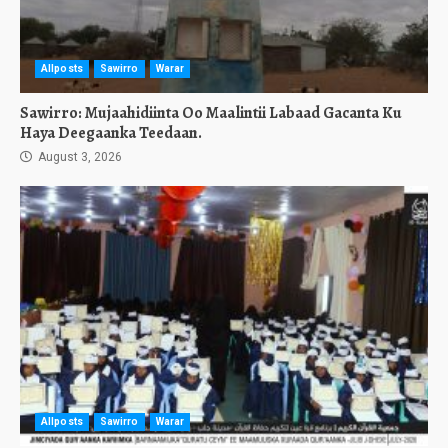
Allposts
Sawirro
Warar
Sawirro: Mujaahidiinta Oo Maalintii Labaad Gacanta Ku
Haya Deegaanka Teedaan.
August 3, 2026
Allposts
Sawirro
Warar