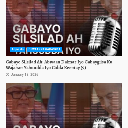
Allposts
DIIWAANKA GABAYADA
Gabayo Silsilad Ah: Abwaan Dalmar Iyo Gabaygiisa Ku
Wajahan Yahuudda Iyo Cidda Keentay.(9)
January 13, 2026