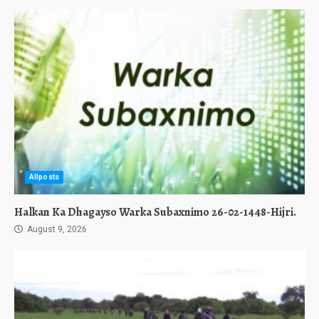
Allposts
Halkan Ka Dhagayso Warka Subaxnimo 26-02-1448-Hijri.
August 9, 2026