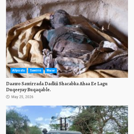
Allposts
Sawirro
Warar
Daawo Sawirrada Dadkii Shacabka Ahaa Ee Lagu
Duqeeyay Buqaqable.
May 25, 2026