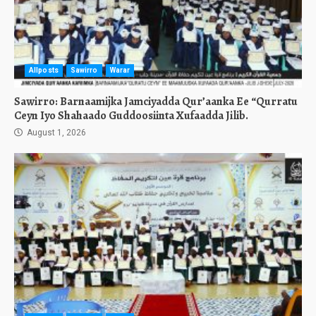
Allposts
Sawirro
Warar
Sawirro: Barnaamijka Jamciyadda Qur’aanka Ee “Qurratu
Ceyn Iyo Shahaado Guddoosiinta Xufaadda Jilib.
August 1, 2026