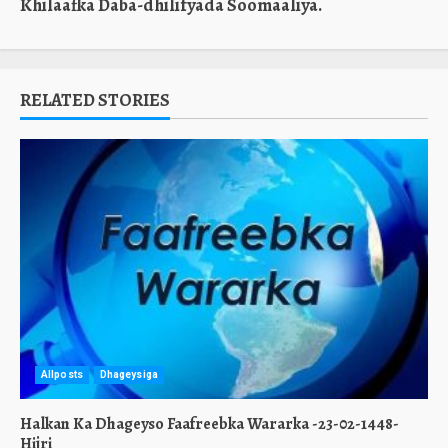
Khilaafka Daba-dhilifyada Soomaaliya.
RELATED STORIES
Allposts
Dhageysiga
Halkan Ka Dhageyso Faafreebka Wararka -23-02-1448-
Hijri