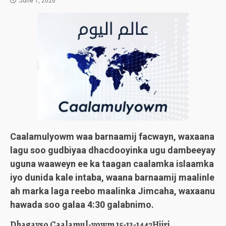
June 1, 2026
Caalamulyowm waa barnaamij facwayn, waxaana
lagu soo gudbiyaa dhacdooyinka ugu dambeeyay
uguna waaweyn ee ka taagan caalamka islaamka
iyo dunida kale intaba, waana barnaamij maalinle
ah marka laga reebo maalinka Jimcaha, waxaanu
hawada soo galaa 4:30 galabnimo.
Dhagayso Caalamul-yowm 15-12-1447Hijri.