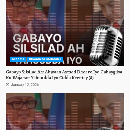
Allposts
DIIWAANKA GABAYADA
Gabayo Silsilad Ah: Abwaan Axmed Dheere Iyo Gabaygiisa
Ku Wajahan Yahuudda Iyo Cidda Keentay.(8)
January 12, 2026