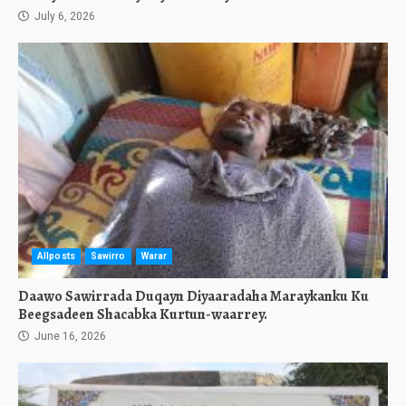
July 6, 2026
Allposts
Sawirro
Warar
Daawo Sawirrada Duqayn Diyaaradaha Maraykanku Ku
Beegsadeen Shacabka Kurtun-waarrey.
June 16, 2026