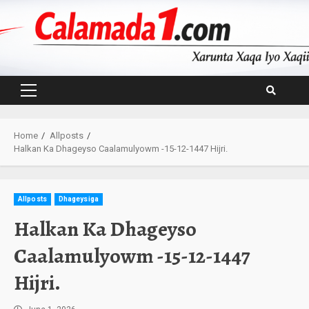
Skip
to
content
Primary
Menu
Home
Allposts
Halkan Ka Dhageyso Caalamulyowm -15-12-1447 Hijri.
Allposts
Dhageysiga
Halkan Ka Dhageyso
Caalamulyowm -15-12-1447
Hijri.