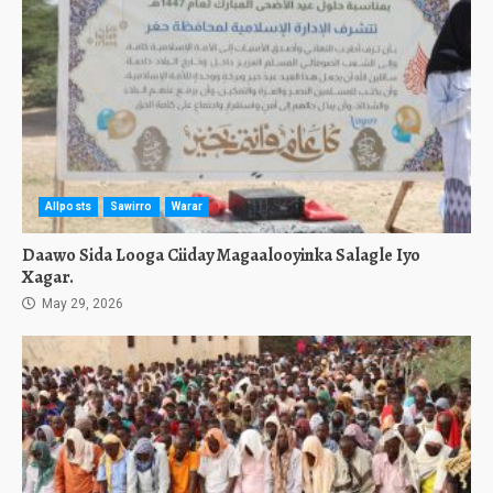
Allposts
Sawirro
Warar
Daawo Sida Looga Ciiday Magaalooyinka Salagle Iyo
Xagar.
May 29, 2026