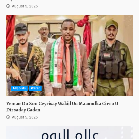
August 5, 2026
Allposts
Warar
Yeman Oo Soo Ceyrisay Wakiil Uu Maamulka Cirro U
Dirsaday Cadan.
August 5, 2026