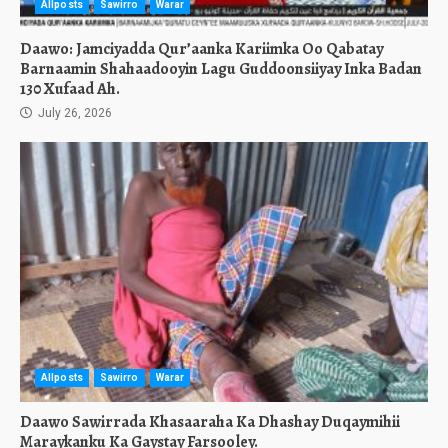
Allposts
Sawirro
Warar
Daawo: Jamciyadda Qur’aanka Kariimka Oo Qabatay
Barnaamin Shahaadooyin Lagu Guddoonsiiyay Inka Badan
130 Xufaad Ah.
July 26, 2026
Allposts
Sawirro
Warar
Daawo Sawirrada Khasaaraha Ka Dhashay Duqaymihii
Maraykanku Ka Gaystay Farsooley.