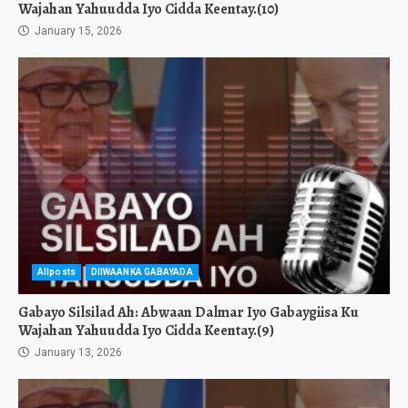
Wajahan Yahuudda Iyo Cidda Keentay.(10)
January 15, 2026
Allposts
DIIWAANKA GABAYADA
Gabayo Silsilad Ah: Abwaan Dalmar Iyo Gabaygiisa Ku
Wajahan Yahuudda Iyo Cidda Keentay.(9)
January 13, 2026