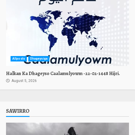
Allposts
Dhageysiga
Halkan Ka Dhageyso Caalamulyowm -22-02-1448 Hijri.
August 5, 2026
SAWIRRO