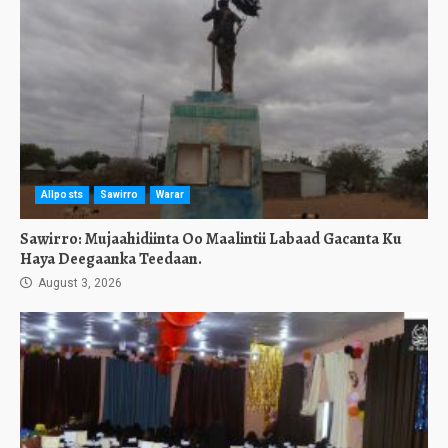
Allposts
Sawirro
Warar
Sawirro: Mujaahidiinta Oo Maalintii Labaad Gacanta Ku
Haya Deegaanka Teedaan.
August 3, 2026