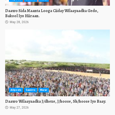
Daawo Sida Maanta Looga Ciiday Wilaayaadka Gedo,
Bakool Iyo Hiiraan.
May 28, 2026
Allposts
Sawirro
Warar
Daawo Wilaayaadka J/dhexe, J/hoose, Sh/hoose Iyo Baay.
May 27, 2026