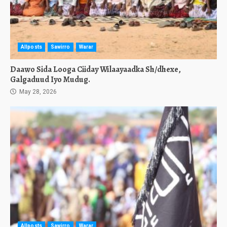
Allposts
Sawirro
Warar
Daawo Sida Looga Ciiday Wilaayaadka Sh/dhexe,
Galgaduud Iyo Mudug.
May 28, 2026
Allposts
Sawirro
Warar