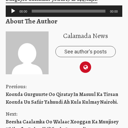
Audio
00:00
00:00
Player
About The Author
Calamada News
See author's posts
Continue
Previous:
Kooxda Gurguurte Oo Qiratay In Masuul Ka Tirsan
Reading
Kooxda Uu Safiir Yahuudi Ah Kula Kulmay Nairobi.
Next:
Beesha Caalamka Oo Walaac Xooggan Ka Muujisey