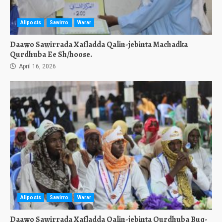
Allposts
Sawirro
Warar
Daawo Sawirrada Xafladda Qalin-jebinta Machadka
Qurdhuba Ee Sh/hoose.
April 16, 2026
Allposts
Sawirro
Warar
Daawo Sawirrada Xafladda Qalin-jebinta Qurdhuba Buq-