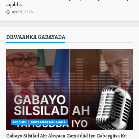
aqable.
April 5, 2026
DIIWAANKA GABAYADA
Allposts
DIIWAANKA GABAYADA
Gabayo Silsilad Ah: Abwaan Gama’diid Iyo Gabaygiisa Ku