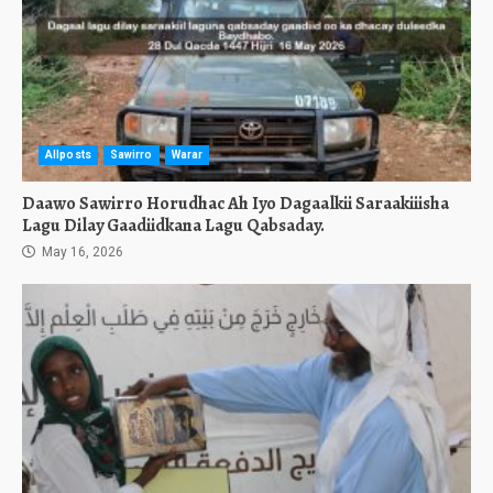
Allposts
Sawirro
Warar
Daawo Sawirro Horudhac Ah Iyo Dagaalkii Saraakiiisha
Lagu Dilay Gaadiidkana Lagu Qabsaday.
May 16, 2026