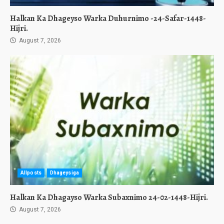
Halkan Ka Dhageyso Warka Duhurnimo -24-Safar-1448-
Hijri.
August 7, 2026
Allposts
Dhageysiga
Halkan Ka Dhagayso Warka Subaxnimo 24-02-1448-Hijri.
August 7, 2026