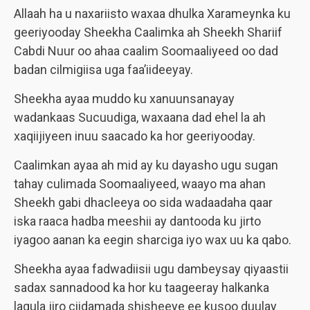
Allaah ha u naxariisto waxaa dhulka Xarameynka ku
geeriyooday Sheekha Caalimka ah Sheekh Shariif
Cabdi Nuur oo ahaa caalim Soomaaliyeed oo dad
badan cilmigiisa uga faa’iideeyay.
Sheekha ayaa muddo ku xanuunsanayay
wadankaas Sucuudiga, waxaana dad ehel la ah
xaqiijiyeen inuu saacado ka hor geeriyooday.
Caalimkan ayaa ah mid ay ku dayasho ugu sugan
tahay culimada Soomaaliyeed, waayo ma ahan
Sheekh gabi dhacleeya oo sida wadaadaha qaar
iska raaca hadba meeshii ay dantooda ku jirto
iyagoo aanan ka eegin sharciga iyo wax uu ka qabo.
Sheekha ayaa fadwadiisii ugu dambeysay qiyaastii
sadax sannadood ka hor ku taageeray halkanka
lagula jiro ciidamada shisheeye ee kusoo duulay