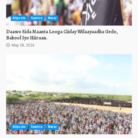
Allposts
Sawirro
Warar
Daawo Sida Maanta Looga Ciiday Wilaayaadka Gedo,
Bakool Iyo Hiiraan.
May 28, 2026
Allposts
Sawirro
Warar