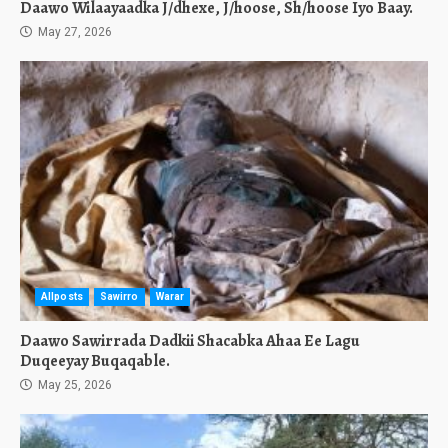
Daawo Wilaayaadka J/dhexe, J/hoose, Sh/hoose Iyo Baay.
May 27, 2026
Allposts
Sawirro
Warar
Daawo Sawirrada Dadkii Shacabka Ahaa Ee Lagu
Duqeeyay Buqaqable.
May 25, 2026