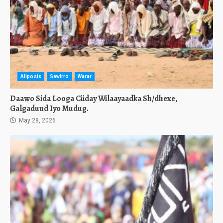
Allposts
Sawirro
Warar
Daawo Sida Looga Ciiday Wilaayaadka Sh/dhexe,
Galgaduud Iyo Mudug.
May 28, 2026