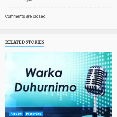
Comments are closed.
RELATED STORIES
Allposts
Dhageysiga