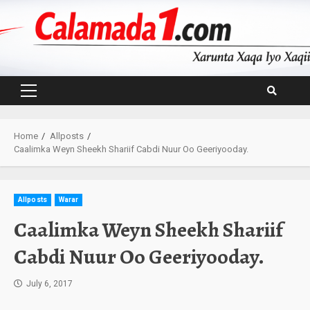
Skip
to
content
Primary
Menu
Home
Allposts
Caalimka Weyn Sheekh Shariif Cabdi Nuur Oo Geeriyooday.
Allposts
Warar
Caalimka Weyn Sheekh Shariif
Cabdi Nuur Oo Geeriyooday.
July 6, 2017