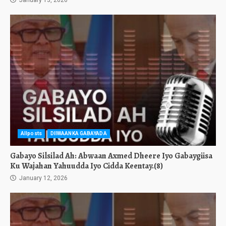
January 13, 2026
Allposts
DIIWAANKA GABAYADA
Gabayo Silsilad Ah: Abwaan Axmed Dheere Iyo Gabaygiisa
Ku Wajahan Yahuudda Iyo Cidda Keentay.(8)
January 12, 2026