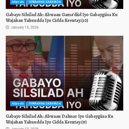
Allposts
DIIWAANKA GABAYADA
Gabayo Silsilad Ah: Abwaan Gama’diid Iyo Gabaygiisa Ku
Wajahan Yahuudda Iyo Cidda Keentay.(10)
January 15, 2026
Allposts
DIIWAANKA GABAYADA
Gabayo Silsilad Ah: Abwaan Dalmar Iyo Gabaygiisa Ku
Wajahan Yahuudda Iyo Cidda Keentay.(9)