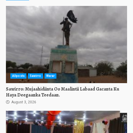
Allposts
Sawirro
Warar
Sawirro: Mujaahidiinta Oo Maalintii Labaad Gacanta Ku
Haya Deegaanka Teedaan.
August 3, 2026