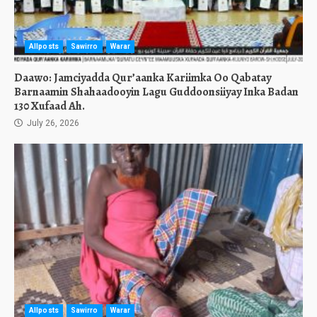
Allposts
Sawirro
Warar
Daawo: Jamciyadda Qur’aanka Kariimka Oo Qabatay
Barnaamin Shahaadooyin Lagu Guddoonsiiyay Inka Badan
130 Xufaad Ah.
July 26, 2026
Allposts
Sawirro
Warar