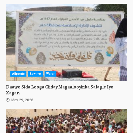
Allposts
Sawirro
Warar
Daawo Sida Looga Ciiday Magaalooyinka Salagle Iyo
Xagar.
May 29, 2026