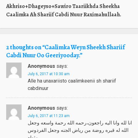
Akhriso+Dhageyso+Sawiro Taariikhda Sheekha
Caalimka Ah Shariif Cabdi Nuur Raximahullaah.
2 thoughts on “
Caalimka Weyn Sheekh Shariif
Cabdi Nuur Oo Geeriyooday.
”
Anonymous
says:
July 6, 2017 at 10:30 am
Alle ha unaxariisto caalimkeenii sh shariif
cabdinuur
Anonymous
says:
July 6, 2017 at 11:23 am
انا لله وانا اليه راجعون،رحمه الله رحمة واسعه وجعل
الله له قبره روضة من رياض الجنه وجعل الفردوس
مثواه