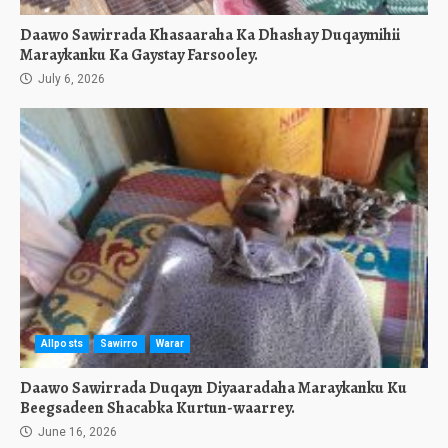
Daawo Sawirrada Khasaaraha Ka Dhashay Duqaymihii
Maraykanku Ka Gaystay Farsooley.
July 6, 2026
Allposts
Sawirro
Warar
Daawo Sawirrada Duqayn Diyaaradaha Maraykanku Ku
Beegsadeen Shacabka Kurtun-waarrey.
June 16, 2026