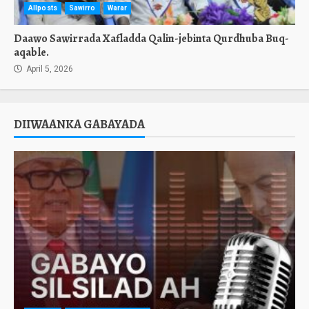
Allposts
Sawirro
Warar
Daawo Sawirrada Xafladda Qalin-jebinta Qurdhuba Buq-
aqable.
April 5, 2026
DIIWAANKA GABAYADA