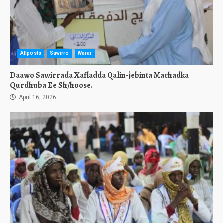
Allposts
Sawirro
Warar
Daawo Sawirrada Xafladda Qalin-jebinta Machadka
Qurdhuba Ee Sh/hoose.
April 16, 2026