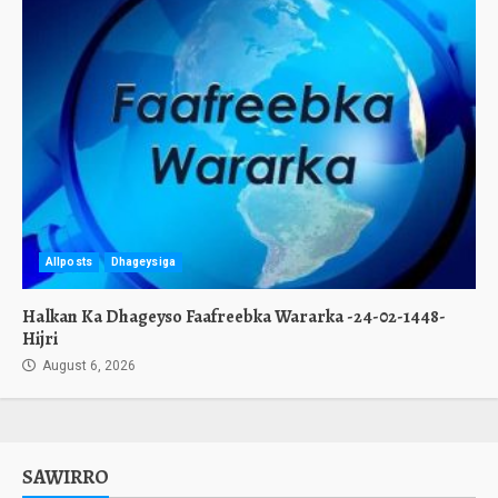
Allposts
Dhageysiga
Halkan Ka Dhageyso Faafreebka Wararka -24-02-1448-
Hijri
August 6, 2026
SAWIRRO