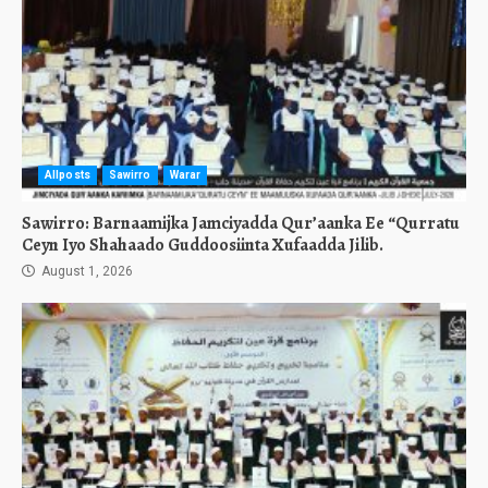
Allposts
Sawirro
Warar
Sawirro: Barnaamijka Jamciyadda Qur’aanka Ee “Qurratu
Ceyn Iyo Shahaado Guddoosiinta Xufaadda Jilib.
August 1, 2026