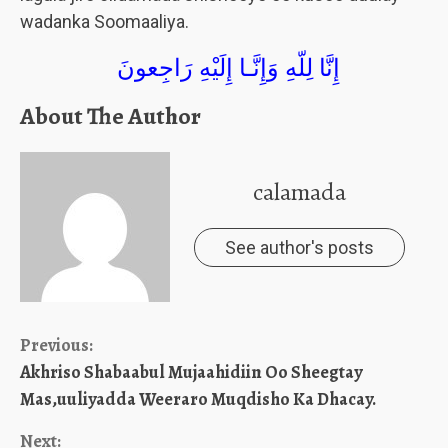
wadanka Soomaaliya.
إِنَّا لِلّهِ وَإِنَّـا إِلَيْهِ رَاجِعونَ
About The Author
calamada
See author's posts
Continue
Previous:
Akhriso Shabaabul Mujaahidiin Oo Sheegtay
Reading
Mas,uuliyadda Weeraro Muqdisho Ka Dhacay.
Next: