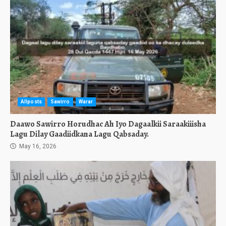
Allposts
Sawirro
Warar
Daawo Sawirro Horudhac Ah Iyo Dagaalkii Saraakiiisha
Lagu Dilay Gaadiidkana Lagu Qabsaday.
May 16, 2026