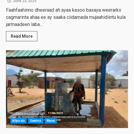
June 23, 2025
Faahfaahinno dheeraad ah ayaa kasoo baxaya weerarkii
cagmarinta ahaa ee ay saaka ciidamada mujaahidiintu kula
jarmaadeen laba...
Read More
Allposts
Sawirro
Warar