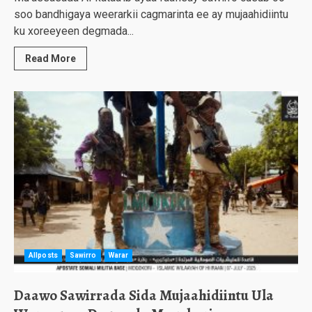
soo bandhigaya weerarkii cagmarinta ee ay mujaahidiintu
ku xoreeyeen degmada...
Read More
Allposts
Sawirro
Warar
Daawo Sawirrada Sida Mujaahidiintu Ula