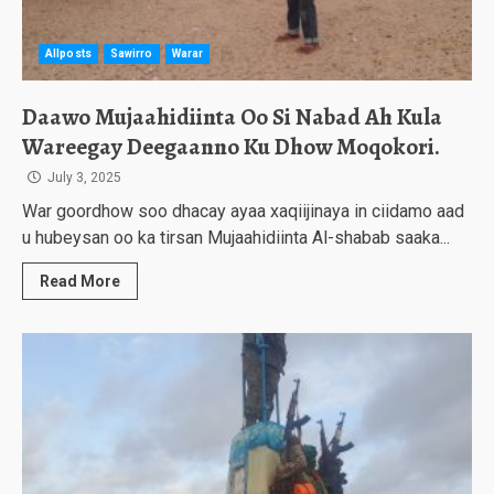
Allposts
Sawirro
Warar
Daawo Mujaahidiinta Oo Si Nabad Ah Kula
Wareegay Deegaanno Ku Dhow Moqokori.
July 3, 2025
War goordhow soo dhacay ayaa xaqiijinaya in ciidamo aad
u hubeysan oo ka tirsan Mujaahidiinta Al-shabab saaka...
Read More