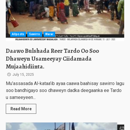
Allposts
Sawirro
Warar
Daawo Bulshada Reer Tardo Oo Soo
Dhaweyn Usameeyay Ciidamada
Mujaahidiinta.
July 15, 2025
Mu’assasada Al-kataa’ib ayaa caawa baahisay sawirro lagu
soo bandhigayo soo dhaweyn dadka deegaanka ee Tardo
u sameeyeen...
Read More