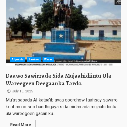
Allposts
Sawirro
Warar
Daawo Sawirrada Sida Mujaahidiintu Ula
Wareegeen Deegaanka Tardo.
July 13, 2025
Mu’assasada Al-kataa’ib ayaa goordhow faafisay sawirro
kooban oo soo bandhigaya sida ciidamada mujaahidiintu
ula wareegeen gacan ku...
Read More