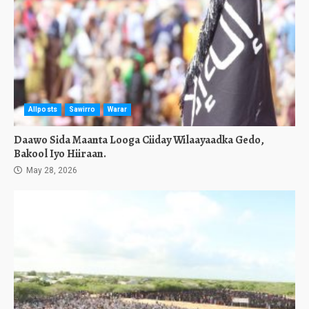
Allposts
Sawirro
Warar
Daawo Sida Maanta Looga Ciiday Wilaayaadka Gedo,
Bakool Iyo Hiiraan.
May 28, 2026