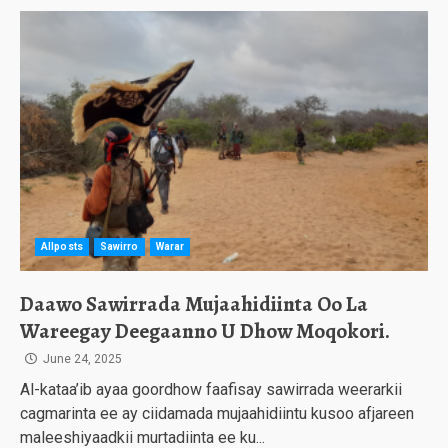
Allposts
Sawirro
Warar
Daawo Sawirrada Mujaahidiinta Oo La
Wareegay Deegaanno U Dhow Moqokori.
June 24, 2025
Al-kataa’ib ayaa goordhow faafisay sawirrada weerarkii
cagmarinta ee ay ciidamada mujaahidiintu kusoo afjareen
maleeshiyaadkii murtadiinta ee ku...