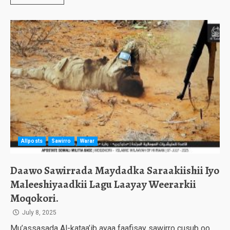
Allposts
Sawirro
Warar
Daawo Sawirrada Maydadka Saraakiishii Iyo
Maleeshiyaadkii Lagu Laayay Weerarkii
Moqokori.
July 8, 2025
Mu’assasada Al-kataa’ib ayaa faafisay sawirro cusub oo