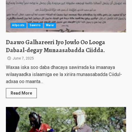
Allposts
Sawirro
Warar
Daawo Galhareeri Iyo Jowlo Oo Looga
Dabaal-degay Munaasabadda Ciidda.
June 7, 2025
Waxaa iska soo daba dhacaya sawirrada ka imaanaya
wilaayaadka islaamiga ee la xiriira munaasabadda Ciidul-
adxaa oo maanta...
Read More