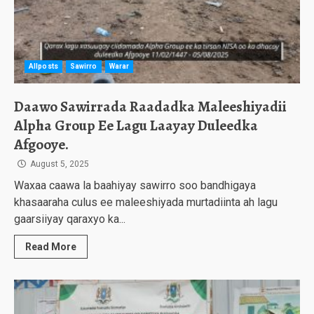
Allposts
Sawirro
Warar
Daawo Sawirrada Raadadka Maleeshiyadii
Alpha Group Ee Lagu Laayay Duleedka
Afgooye.
August 5, 2025
Waxaa caawa la baahiyay sawirro soo bandhigaya
khasaaraha culus ee maleeshiyada murtadiinta ah lagu
gaarsiiyay qaraxyo ka...
Read More