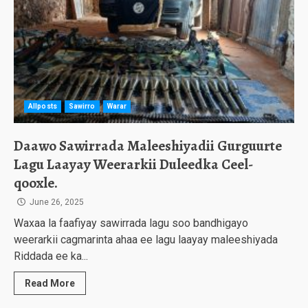
Allposts
Sawirro
Warar
Daawo Sawirrada Maleeshiyadii Gurguurte
Lagu Laayay Weerarkii Duleedka Ceel-
qooxle.
June 26, 2025
Waxaa la faafiyay sawirrada lagu soo bandhigayo
weerarkii cagmarinta ahaa ee lagu laayay maleeshiyada
Riddada ee ka...
Read More