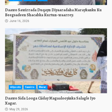
Daawo Sawirrada Duqayn Diyaaradaha Maraykanku Ku
Beegsadeen Shacabka Kurtun-waarrey.
June 16, 2026
Allposts
Sawirro
Warar
Daawo Sida Looga Ciiday Magaalooyinka Salagle Iyo
Xagar.
May 29, 2026