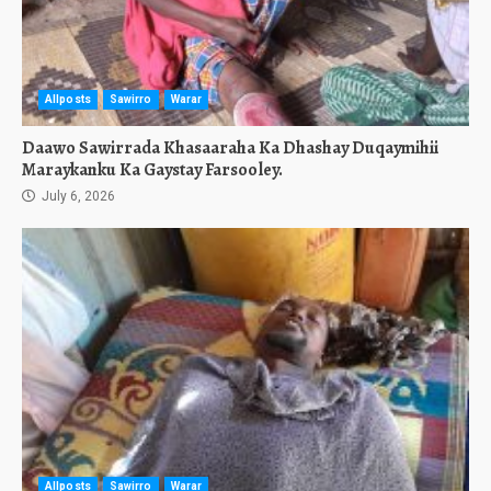
Allposts
Sawirro
Warar
Daawo Sawirrada Khasaaraha Ka Dhashay Duqaymihii
Maraykanku Ka Gaystay Farsooley.
July 6, 2026
Allposts
Sawirro
Warar