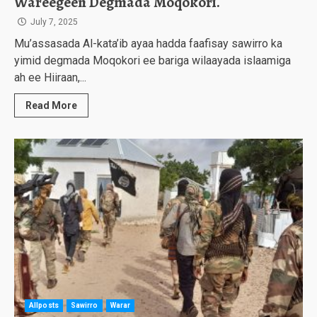
Wareegeen Degmada Moqokori.
July 7, 2025
Mu’assasada Al-kata’ib ayaa hadda faafisay sawirro ka
yimid degmada Moqokori ee bariga wilaayada islaamiga
ah ee Hiiraan,...
Read More
Allposts
Sawirro
Warar