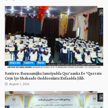
Allposts
Sawirro
Warar
Sawirro: Barnaamijka Jamciyadda Qur’aanka Ee “Qurratu
Ceyn Iyo Shahaado Guddoosiinta Xufaadda Jilib.
August 1, 2026