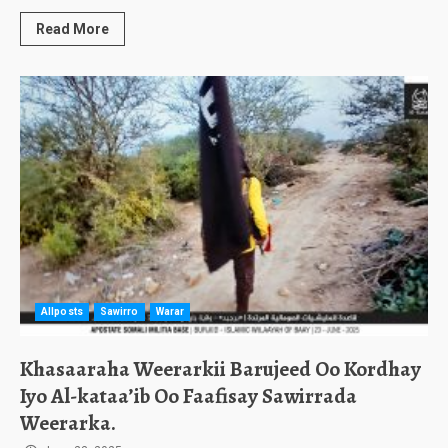
Read More
Allposts
Sawirro
Warar
Khasaaraha Weerarkii Barujeed Oo Kordhay
Iyo Al-kataa’ib Oo Faafisay Sawirrada
Weerarka.