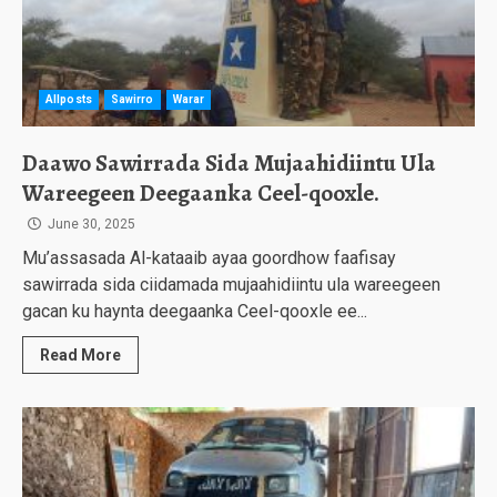
Allposts
Sawirro
Warar
Daawo Sawirrada Sida Mujaahidiintu Ula
Wareegeen Deegaanka Ceel-qooxle.
June 30, 2025
Mu’assasada Al-kataaib ayaa goordhow faafisay
sawirrada sida ciidamada mujaahidiintu ula wareegeen
gacan ku haynta deegaanka Ceel-qooxle ee...
Read More