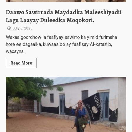
Daawo Sawirrada Maydadka Maleeshiyadii
Lagu Laayay Duleedka Moqokori.
July 6, 2025
Waxaa goordhow la faafiyay sawirro ka yimid furimaha
hore ee dagaalka, kuwaas oo ay faafisay Al-kataa’ib,
waxayna...
Read More