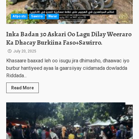
Allposts
Sawirro
Warar
Inka Badan 30 Askari Oo Lagu Dilay Weeraro
Ka Dhacay Burkiina Faso+Sawirro.
July 20, 2025
Khasaare baaxad leh oo isugu jira dhimasho, dhaawac iyo
burbur hantiyeed ayaa la gaarsiiyay ciidamada dowladda
Riddada...
Read More