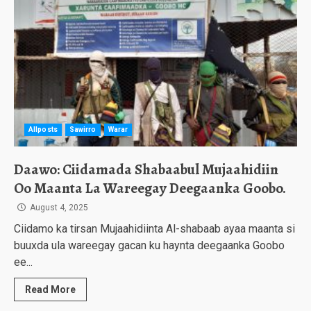
Allposts
Sawirro
Warar
Daawo: Ciidamada Shabaabul Mujaahidiin
Oo Maanta La Wareegay Deegaanka Goobo.
August 4, 2025
Ciidamo ka tirsan Mujaahidiinta Al-shabaab ayaa maanta si
buuxda ula wareegay gacan ku haynta deegaanka Goobo
ee...
Read More