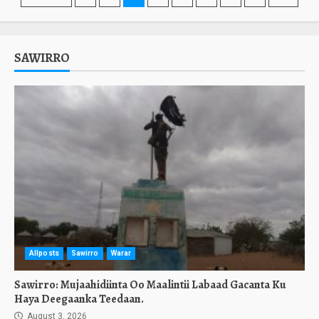
pagination
SAWIRRO
Allposts
Sawirro
Warar
Sawirro: Mujaahidiinta Oo Maalintii Labaad Gacanta Ku
Haya Deegaanka Teedaan.
August 3, 2026