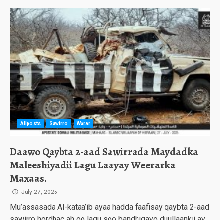
Allposts
Sawirro
Warar
Daawo Qaybta 2-aad Sawirrada Maydadka
Maleeshiyadii Lagu Laayay Weerarka
Maxaas.
July 27, 2025
Mu’assasada Al-kataa’ib ayaa hadda faafisay qaybta 2-aad
sawirro hordhac ah oo lagu soo bandhigayo duullaankii ay