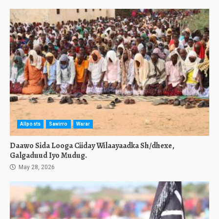
Allposts
Sawirro
Warar
Daawo Sida Looga Ciiday Wilaayaadka Sh/dhexe,
Galgaduud Iyo Mudug.
May 28, 2026