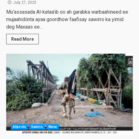
July 27, 2025
Mu’assasada Al-kataa’ib oo ah garabka warbaahineed ee
mujaahidiinta ayaa goordhow faafisay sawirro ka yimid
deg Maxaas ee...
Read More
Allposts
Sawirro
Warar