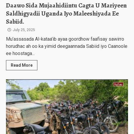
Daawo Sida Mujaahidiintu Cagta U Mariyeen
Saldhigyadii Uganda Iyo Maleeshiyada Ee
Sabiid.
July 25, 2025
Mu’assasada Al-kataa’ib ayaa goordhow faafisay sawirro
horudhac ah oo ka yimid deegaannada Sabiid iyo Caanoole
ee hoostaga...
Read More