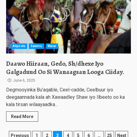
Allposts
Sawirro
Warar
Daawo Hiiraan, Gedo, Sh/dhexe Iyo
Galgaduud Oo Si Wanaagsan Looga Ciiday.
June 6, 2025
Degmooyinka Bu’aqable, Ceel-cadde, Ceelbuur iyo
deegaannada kala ah Xawaadley Shaw iyo Ilbeeto oo ka
kala tirsan wilaayaadka...
Read More
Posts
Previous
1
2
3
4
5
6
…
25
Next