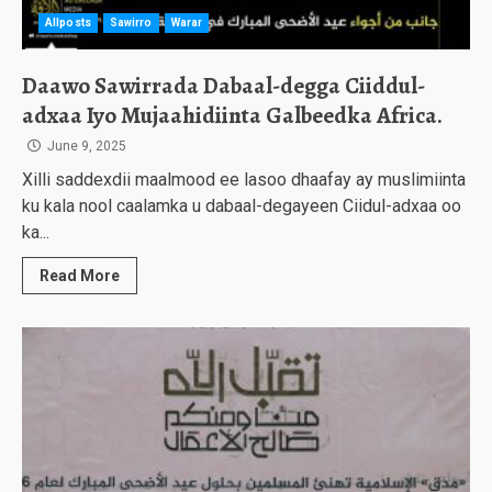
Allposts
Sawirro
Warar
Daawo Sawirrada Dabaal-degga Ciiddul-
adxaa Iyo Mujaahidiinta Galbeedka Africa.
June 9, 2025
Xilli saddexdii maalmood ee lasoo dhaafay ay muslimiinta
ku kala nool caalamka u dabaal-degayeen Ciidul-adxaa oo
ka...
Read More