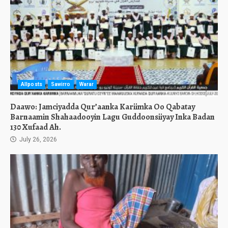
Allposts
Sawirro
Warar
Daawo: Jamciyadda Qur’aanka Kariimka Oo Qabatay
Barnaamin Shahaadooyin Lagu Guddoonsiiyay Inka Badan
130 Xufaad Ah.
July 26, 2026