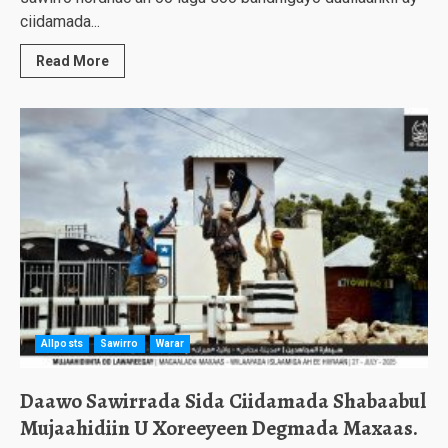
ciidamada...
Read More
Allposts
Sawirro
Warar
Daawo Sawirrada Sida Ciidamada Shabaabul
Mujaahidiin U Xoreeyeen Degmada Maxaas.