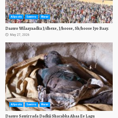
Allposts
Sawirro
Warar
Daawo Wilaayaadka J/dhexe, J/hoose, Sh/hoose Iyo Baay.
May 27, 2026
Allposts
Sawirro
Warar
Daawo Sawirrada Dadkii Shacabka Ahaa Ee Lagu