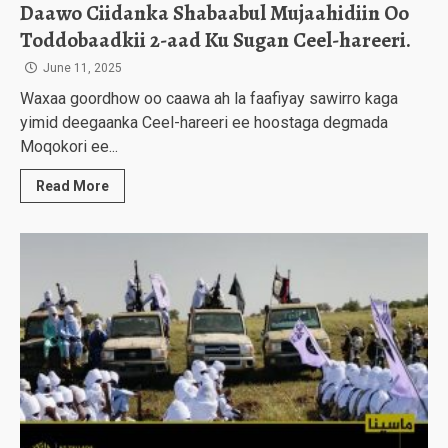
Daawo Ciidanka Shabaabul Mujaahidiin Oo
Toddobaadkii 2-aad Ku Sugan Ceel-hareeri.
June 11, 2025
Waxaa goordhow oo caawa ah la faafiyay sawirro kaga
yimid deegaanka Ceel-hareeri ee hoostaga degmada
Moqokori ee...
Read More