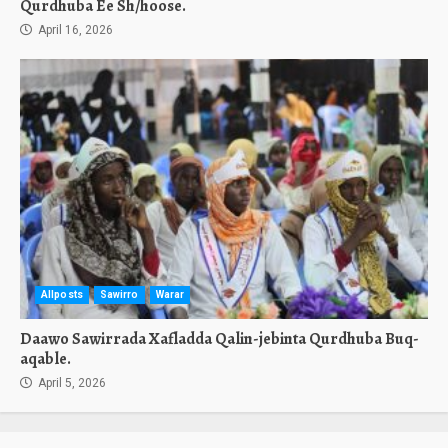
Qurdhuba Ee Sh/hoose.
April 16, 2026
Allposts
Sawirro
Warar
Daawo Sawirrada Xafladda Qalin-jebinta Qurdhuba Buq-
aqable.
April 5, 2026