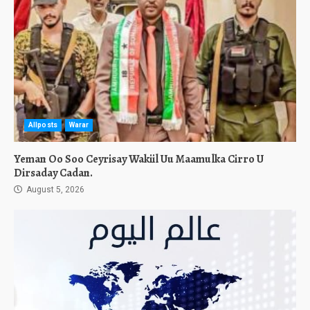
Allposts
Warar
Yeman Oo Soo Ceyrisay Wakiil Uu Maamulka Cirro U
Dirsaday Cadan.
August 5, 2026