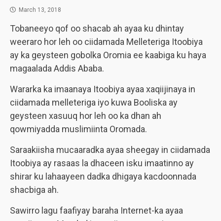
March 13, 2018
Tobaneeyo qof oo shacab ah ayaa ku dhintay
weeraro hor leh oo ciidamada Melleteriga Itoobiya
ay ka geysteen gobolka Oromia ee kaabiga ku haya
magaalada Addis Ababa.
Wararka ka imaanaya Itoobiya ayaa xaqiijinaya in
ciidamada melleteriga iyo kuwa Booliska ay
geysteen xasuuq hor leh oo ka dhan ah
qowmiyadda muslimiinta Oromada.
Saraakiisha mucaaradka ayaa sheegay in ciidamada
Itoobiya ay rasaas la dhaceen isku imaatinno ay
shirar ku lahaayeen dadka dhigaya kacdoonnada
shacbiga ah.
Sawirro lagu faafiyay baraha Internet-ka ayaa