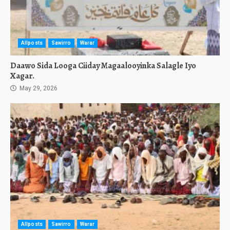
Allposts
Sawirro
Warar
Daawo Sida Looga Ciiday Magaalooyinka Salagle Iyo
Xagar.
May 29, 2026
Allposts
Sawirro
Warar