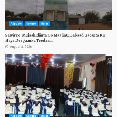
Allposts
Sawirro
Warar
Sawirro: Mujaahidiinta Oo Maalintii Labaad Gacanta Ku
Haya Deegaanka Teedaan.
August 3, 2026
Allposts
Sawirro
Warar