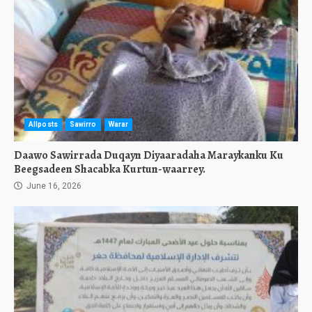
Allposts
Sawirro
Warar
Daawo Sawirrada Duqayn Diyaaradaha Maraykanku Ku
Beegsadeen Shacabka Kurtun-waarrey.
June 16, 2026