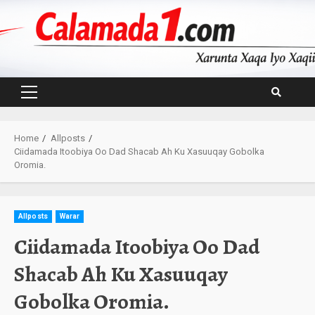
Skip
to
content
Primary
Menu
Home
Allposts
Ciidamada Itoobiya Oo Dad Shacab Ah Ku Xasuuqay Gobolka
Oromia.
Allposts
Warar
Ciidamada Itoobiya Oo Dad
Shacab Ah Ku Xasuuqay
Gobolka Oromia.