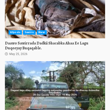
Allposts
Sawirro
Warar
Daawo Sawirrada Dadkii Shacabka Ahaa Ee Lagu
Duqeeyay Buqaqable.
May 25, 2026