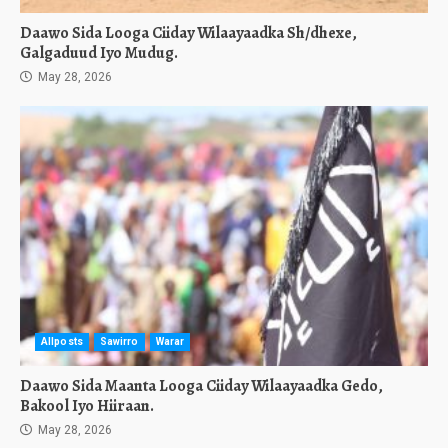
Daawo Sida Looga Ciiday Wilaayaadka Sh/dhexe,
Galgaduud Iyo Mudug.
May 28, 2026
Allposts
Sawirro
Warar
Daawo Sida Maanta Looga Ciiday Wilaayaadka Gedo,
Bakool Iyo Hiiraan.
May 28, 2026