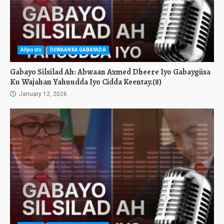
Allposts
DIIWAANKA GABAYADA
Gabayo Silsilad Ah: Abwaan Axmed Dheere Iyo Gabaygiisa
Ku Wajahan Yahuudda Iyo Cidda Keentay.(8)
January 12, 2026