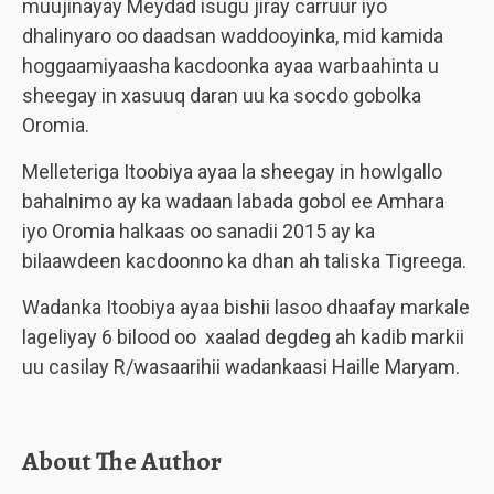
muujinayay Meydad isugu jiray carruur iyo
dhalinyaro oo daadsan waddooyinka, mid kamida
hoggaamiyaasha kacdoonka ayaa warbaahinta u
sheegay in xasuuq daran uu ka socdo gobolka
Oromia.
Melleteriga Itoobiya ayaa la sheegay in howlgallo
bahalnimo ay ka wadaan labada gobol ee Amhara
iyo Oromia halkaas oo sanadii 2015 ay ka
bilaawdeen kacdoonno ka dhan ah taliska Tigreega.
Wadanka Itoobiya ayaa bishii lasoo dhaafay markale
lageliyay 6 bilood oo xaalad degdeg ah kadib markii
uu casilay R/wasaarihii wadankaasi Haille Maryam.
About The Author