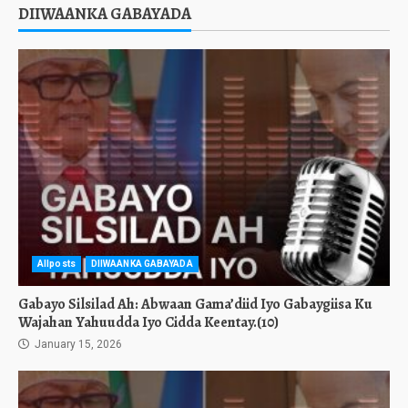
DIIWAANKA GABAYADA
Allposts
DIIWAANKA GABAYADA
Gabayo Silsilad Ah: Abwaan Gama’diid Iyo Gabaygiisa Ku
Wajahan Yahuudda Iyo Cidda Keentay.(10)
January 15, 2026