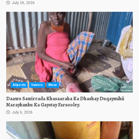
July 26, 2026
Allposts
Sawirro
Warar
Daawo Sawirrada Khasaaraha Ka Dhashay Duqaymihii
Maraykanku Ka Gaystay Farsooley.
July 6, 2026