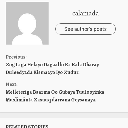
calamada
See author's posts
Continue
Previous:
Xog Laga Helayo Dagaallo Ka Kala Dhacay
Reading
Duleedyada Kismaayo Iyo Xudur.
Next:
Melleteriga Baarma Oo Gubaya Tuulooyinka
Muslimiinta Xasuuq darrana Geysanaya.
RELATED STORIES