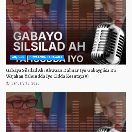
Allposts
DIIWAANKA GABAYADA
Gabayo Silsilad Ah: Abwaan Dalmar Iyo Gabaygiisa Ku
Wajahan Yahuudda Iyo Cidda Keentay.(9)
January 13, 2026