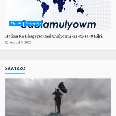
Allposts
Dhageysiga
Halkan Ka Dhageyso Caalamulyowm -22-02-1448 Hijri.
August 5, 2026
SAWIRRO