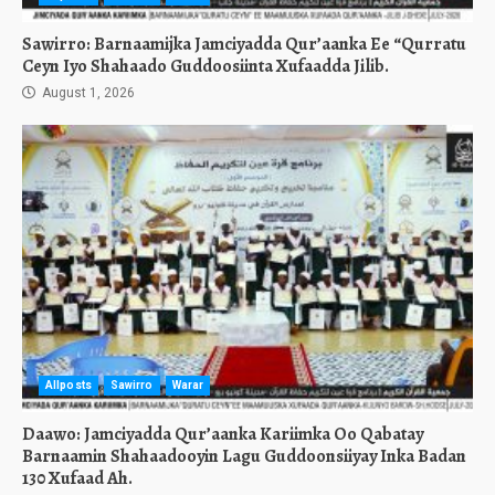
Sawirro: Barnaamijka Jamciyadda Qur’aanka Ee “Qurratu
Ceyn Iyo Shahaado Guddoosiinta Xufaadda Jilib.
August 1, 2026
Allposts
Sawirro
Warar
Daawo: Jamciyadda Qur’aanka Kariimka Oo Qabatay
Barnaamin Shahaadooyin Lagu Guddoonsiiyay Inka Badan
130 Xufaad Ah.