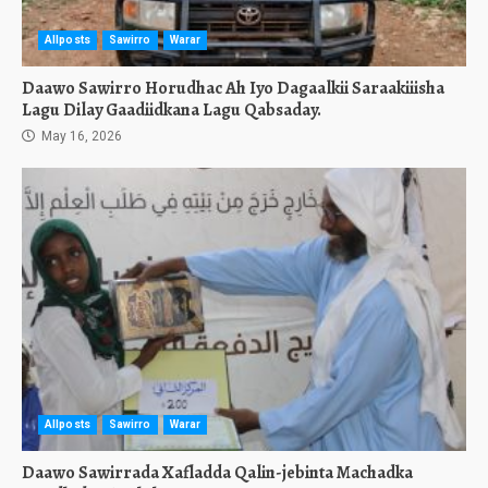
Allposts
Sawirro
Warar
Daawo Sawirro Horudhac Ah Iyo Dagaalkii Saraakiiisha
Lagu Dilay Gaadiidkana Lagu Qabsaday.
May 16, 2026
Allposts
Sawirro
Warar
Daawo Sawirrada Xafladda Qalin-jebinta Machadka