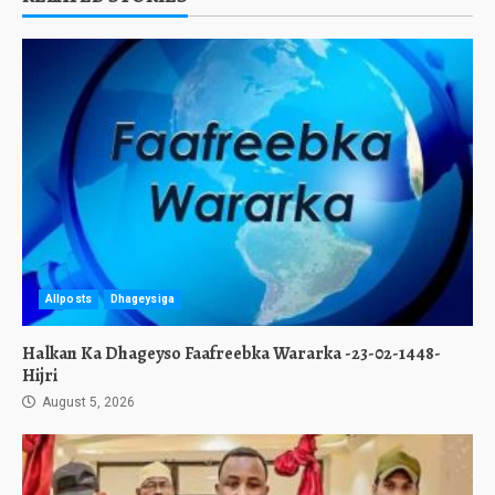
Allposts
Dhageysiga
Halkan Ka Dhageyso Faafreebka Wararka -23-02-1448-
Hijri
August 5, 2026