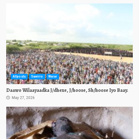
Allposts
Sawirro
Warar
Daawo Wilaayaadka J/dhexe, J/hoose, Sh/hoose Iyo Baay.
May 27, 2026