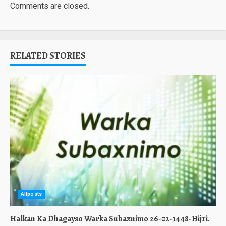
Comments are closed.
RELATED STORIES
Allposts
Halkan Ka Dhagayso Warka Subaxnimo 26-02-1448-Hijri.