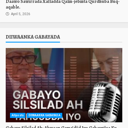
Daawo Sawirrada Xafladda Qalin-jebinta Qurdhuba Buq-
aqable.
April 5, 2026
DIIWAANKA GABAYADA
Allposts
DIIWAANKA GABAYADA