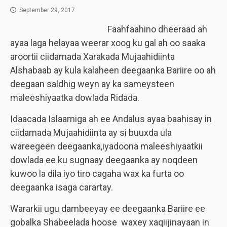
September 29, 2017
Faahfaahino dheeraad ah
ayaa laga helayaa weerar xoog ku gal ah oo saaka
aroortii ciidamada Xarakada Mujaahidiinta
Alshabaab ay kula kalaheen deegaanka Bariire oo ah
deegaan saldhig weyn ay ka sameysteen
maleeshiyaatka dowlada Ridada.
Idaacada Islaamiga ah ee Andalus ayaa baahisay in
ciidamada Mujaahidiinta ay si buuxda ula
wareegeen deegaanka,iyadoona maleeshiyaatkii
dowlada ee ku sugnaay deegaanka ay noqdeen
kuwoo la dila iyo tiro cagaha wax ka furta oo
deegaanka isaga carartay.
Wararkii ugu dambeeyay ee deegaanka Bariire ee
gobalka Shabeelada hoose waxey xaqiijinayaan in