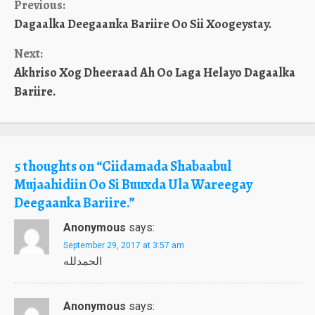
Continue
Previous:
Dagaalka Deegaanka Bariire Oo Sii Xoogeystay.
Reading
Next:
Akhriso Xog Dheeraad Ah Oo Laga Helayo Dagaalka
Bariire.
5 thoughts on “
Ciidamada Shabaabul
Mujaahidiin Oo Si Buuxda Ula Wareegay
Deegaanka Bariire.
”
Anonymous
says:
September 29, 2017 at 3:57 am
الحمدلله
Anonymous
says: