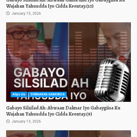
Gabayo Silsilad Ah: Abwaan Gama’diid Iyo Gabaygiisa Ku
Wajahan Yahuudda Iyo Cidda Keentay.(10)
January 15, 2026
Allposts
DIIWAANKA GABAYADA
Gabayo Silsilad Ah: Abwaan Dalmar Iyo Gabaygiisa Ku
Wajahan Yahuudda Iyo Cidda Keentay.(9)
January 13, 2026