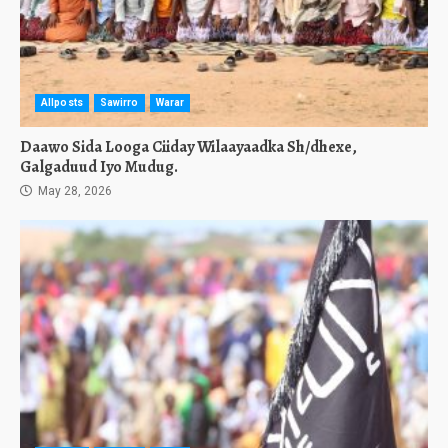
Allposts
Sawirro
Warar
Daawo Sida Looga Ciiday Wilaayaadka Sh/dhexe,
Galgaduud Iyo Mudug.
May 28, 2026