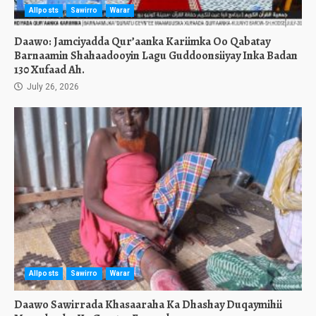
Allposts
Sawirro
Warar
Daawo: Jamciyadda Qur’aanka Kariimka Oo Qabatay
Barnaamin Shahaadooyin Lagu Guddoonsiiyay Inka Badan
130 Xufaad Ah.
July 26, 2026
Allposts
Sawirro
Warar
Daawo Sawirrada Khasaaraha Ka Dhashay Duqaymihii