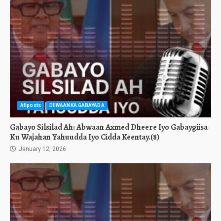
Allposts
DIIWAANKA GABAYADA
Gabayo Silsilad Ah: Abwaan Axmed Dheere Iyo Gabaygiisa
Ku Wajahan Yahuudda Iyo Cidda Keentay.(8)
January 12, 2026