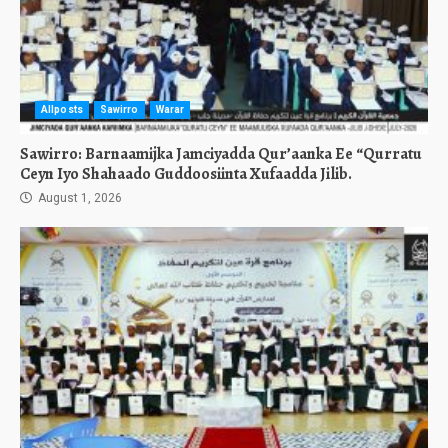
Allposts
Sawirro
Warar
Sawirro: Barnaamijka Jamciyadda Qur’aanka Ee “Qurratu
Ceyn Iyo Shahaado Guddoosiinta Xufaadda Jilib.
August 1, 2026