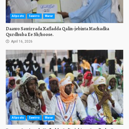
Allposts
Sawirro
Warar
Daawo Sawirrada Xafladda Qalin-jebinta Machadka
Qurdhuba Ee Sh/hoose.
April 16, 2026
Allposts
Sawirro
Warar