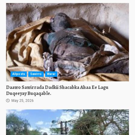
Allposts
Sawirro
Warar
Daawo Sawirrada Dadkii Shacabka Ahaa Ee Lagu
Duqeeyay Buqaqable.
May 25, 2026