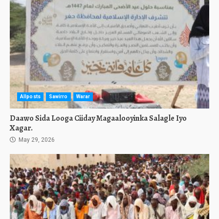
Allposts
Sawirro
Warar
Daawo Sida Looga Ciiday Magaalooyinka Salagle Iyo
Xagar.
May 29, 2026