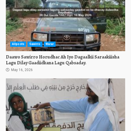
Allposts
Sawirro
Warar
Daawo Sawirro Horudhac Ah Iyo Dagaalkii Saraakiiisha
Lagu Dilay Gaadiidkana Lagu Qabsaday.
May 16, 2026