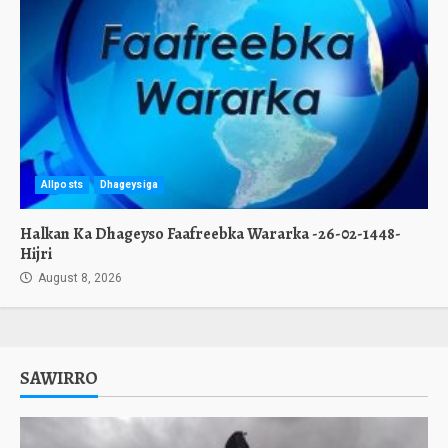
Allposts
Dhageysiga
Halkan Ka Dhageyso Faafreebka Wararka -26-02-1448-
Hijri
August 8, 2026
SAWIRRO