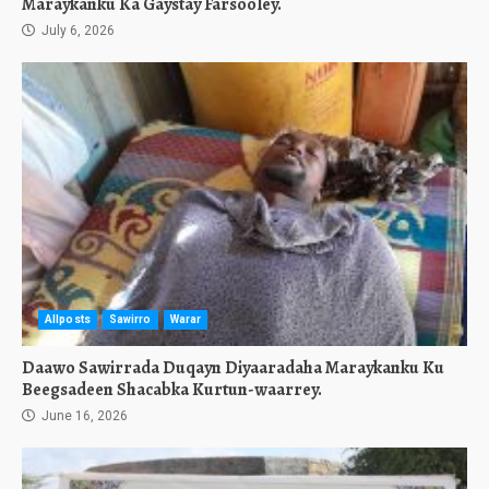
Maraykanku Ka Gaystay Farsooley.
July 6, 2026
Allposts
Sawirro
Warar
Daawo Sawirrada Duqayn Diyaaradaha Maraykanku Ku
Beegsadeen Shacabka Kurtun-waarrey.
June 16, 2026