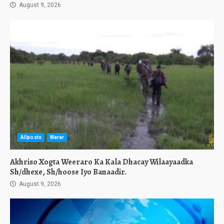
August 9, 2026
Allposts
Warar
Akhriso Xogta Weeraro Ka Kala Dhacay Wilaayaadka
Sh/dhexe, Sh/hoose Iyo Banaadir.
August 9, 2026