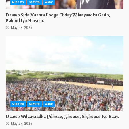
Allposts
Sawirro
Warar
Daawo Sida Maanta Looga Ciiday Wilaayaadka Gedo,
Bakool Iyo Hiiraan.
May 28, 2026
Allposts
Sawirro
Warar
Daawo Wilaayaadka J/dhexe, J/hoose, Sh/hoose Iyo Baay.
May 27, 2026