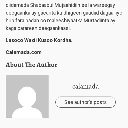
ciidamada Shabaabul Mujaahidiin ee la wareegay
deegaanka ay gacanta ku dhigeen gaadiid dagaal iyo
hub fara badan oo maleeshiyaatka Murtadiinta ay
kaga carareen deegaankaasi.
Lasoco Waxii Kusoo Kordha.
Calamada.com
About The Author
calamada
See author's posts