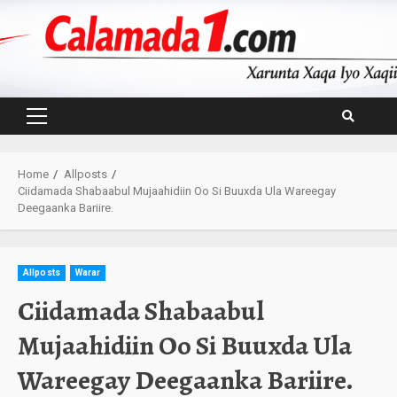
Skip
to
content
Primary
Menu
Home
Allposts
Ciidamada Shabaabul Mujaahidiin Oo Si Buuxda Ula Wareegay
Deegaanka Bariire.
Allposts
Warar
Ciidamada Shabaabul
Mujaahidiin Oo Si Buuxda Ula
Wareegay Deegaanka Bariire.