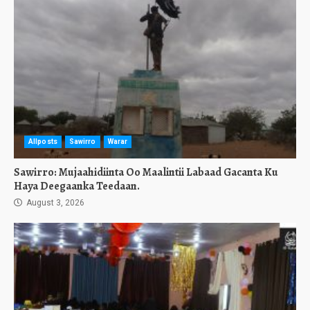
Allposts
Sawirro
Warar
Sawirro: Mujaahidiinta Oo Maalintii Labaad Gacanta Ku
Haya Deegaanka Teedaan.
August 3, 2026