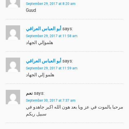
September 29, 2017 at 8:20 am
Guud
أبو العباس العراقي
says:
September 29, 2017 at 11:58 am
هلموإلي الجهاد
أبو العباس العراقي
says:
September 29, 2017 at 11:59 am
هلمو إلي الجهاد
نعم
says:
September 30, 2017 at 7:37 am
مرحبا بالموت في عز ويا بعد هون الله اكبر جاهدو في
سبيل ربكم