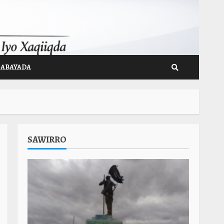
GABAYADA
SAWIRRO