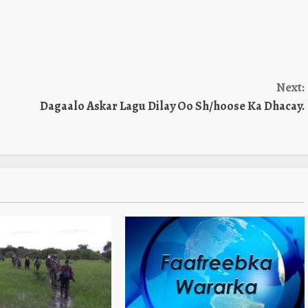
Next:
Dagaalo Askar Lagu Dilay Oo Sh/hoose Ka Dhacay.