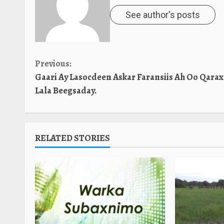
See author's posts
Continue
Previous:
Gaari Ay Lasocdeen Askar Faransiis Ah Oo Qarax
Reading
Lala Beegsaday.
RELATED STORIES