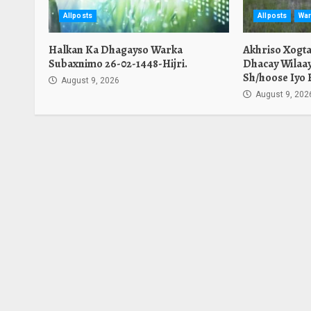
Allposts
Allposts
War
Halkan Ka Dhagayso Warka
Akhriso Xogt
Subaxnimo 26-02-1448-Hijri.
Dhacay Wilaa
Sh/hoose Iyo 
August 9, 2026
August 9, 202