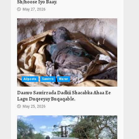
Sh/hoose Iyo Baay.
May 27, 2026
Allposts
Sawirro
Warar
Daawo Sawirrada Dadkii Shacabka Ahaa Ee
Lagu Duqeeyay Buqaqable.
May 25, 2026