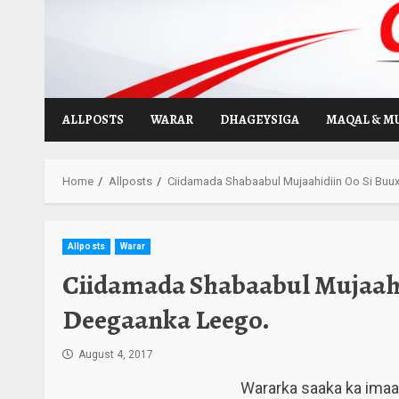
Skip
to
content
ALLPOSTS
WARAR
DHAGEYSIGA
MAQAL & M
Home
Allposts
Ciidamada Shabaabul Mujaahidiin Oo Si Bu
Allposts
Warar
Ciidamada Shabaabul Mujaahi
Deegaanka Leego.
August 4, 2017
Wararka saaka ka ima