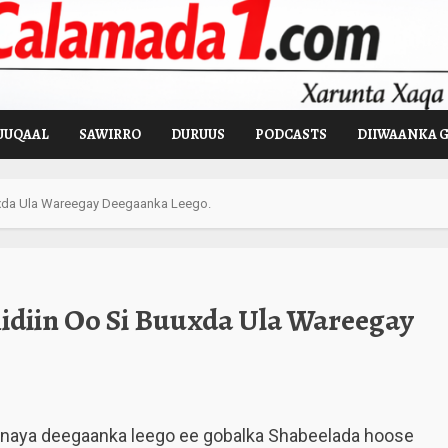
UUQAAL
SAWIRRO
DURUUS
PODCASTS
DIIWAANKA 
uxda Ula Wareegay Deegaanka Leego.
diin Oo Si Buuxda Ula Wareegay
anaya deegaanka leego ee gobalka Shabeelada hoose