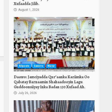
Xufaadda Jilib.
August 1, 2026
Allposts
Sawirro
Warar
Daawo: Jamciyadda Qur’aanka Kariimka Oo
Qabatay Barnaamin Shahaadooyin Lagu
Guddoonsiiyay Inka Badan 130 Xufaad Ah.
July 26, 2026