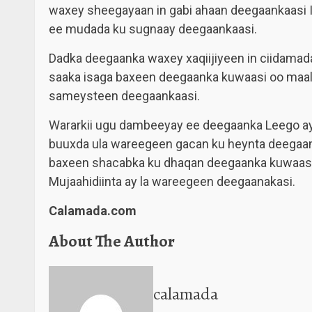
waxey sheegayaan in gabi ahaan deegaankaasi Ist
ee mudada ku sugnaay deegaankaasi.
Dadka deegaanka waxey xaqiijiyeen in ciidamada
saaka isaga baxeen deegaanka kuwaasi oo maalint
sameysteen deegaankaasi.
Wararkii ugu dambeeyay ee deegaanka Leego ayaa
buuxda ula wareegeen gacan ku heynta deegaa
baxeen shacabka ku dhaqan deegaanka kuwaasi 
Mujaahidiinta ay la wareegeen deegaanakasi.
Calamada.com
About The Author
calamada