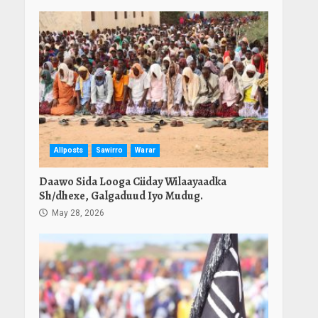
Allposts
Sawirro
Warar
Daawo Sida Looga Ciiday Wilaayaadka
Sh/dhexe, Galgaduud Iyo Mudug.
May 28, 2026