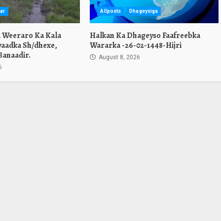
ar
Allposts
Dhageysiga
a Weeraro Ka Kala
Halkan Ka Dhageyso Faafreebka
yaadka Sh/dhexe,
Wararka -26-02-1448-Hijri
Banaadir.
August 8, 2026
6