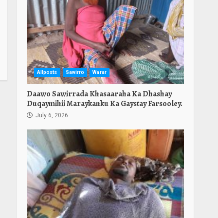
Allposts
Sawirro
Warar
Daawo Sawirrada Khasaaraha Ka Dhashay
Duqaymihii Maraykanku Ka Gaystay Farsooley.
July 6, 2026