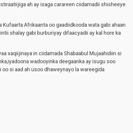
iraatiijiga ah ay isaga carareen ciidamadii shisheeye
 Kufaarta Afrikaanta oo gaadiidkooda wata gabi ahaan
ii shalay gabi burburiyay difaacyadii ay kal hore ka
 xaqiijinaya in ciidamada Shabaabul Mujaahidiin si
nka,iyadoona wadooyinka deegaanka ay isugu soo
oo si aad ah usoo dhaweynayo la wareegida