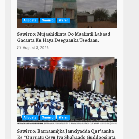
Allposts
Sawirro
Warar
Sawirro: Mujaahidiinta Oo Maalintii Labaad
Gacanta Ku Haya Deegaanka Teedaan.
August 3, 2026
Allposts
Sawirro
Warar
Sawirro: Barnaamijka Jamciyadda Qur’aanka
Ee “Qurratu Ceyn Iyo Shahaado Guddoosiinta