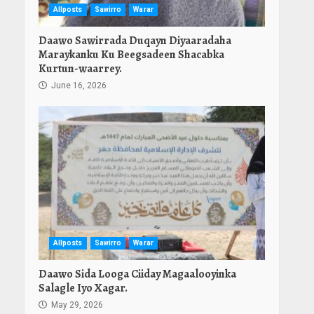
Allposts
Sawirro
Warar
Daawo Sawirrada Duqayn Diyaaradaha
Maraykanku Ku Beegsadeen Shacabka
Kurtun-waarrey.
June 16, 2026
Allposts
Sawirro
Warar
Daawo Sida Looga Ciiday Magaalooyinka
Salagle Iyo Xagar.
May 29, 2026