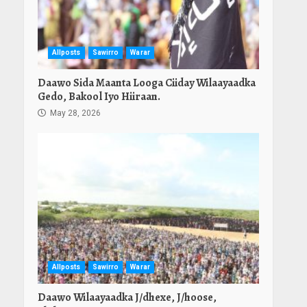
Allposts
Sawirro
Warar
Daawo Sida Maanta Looga Ciiday Wilaayaadka
Gedo, Bakool Iyo Hiiraan.
May 28, 2026
Allposts
Sawirro
Warar
Daawo Wilaayaadka J/dhexe, J/hoose,