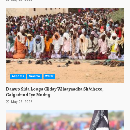
Allposts
Sawirro
Warar
Daawo Sida Looga Ciiday Wilaayaadka Sh/dhexe,
Galgaduud Iyo Mudug.
May 28, 2026