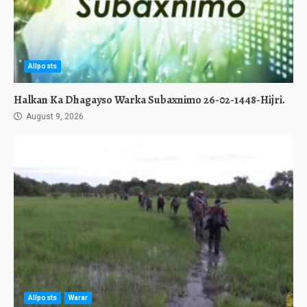
Allposts
Halkan Ka Dhagayso Warka Subaxnimo 26-02-1448-Hijri.
August 9, 2026
Allposts
Warar