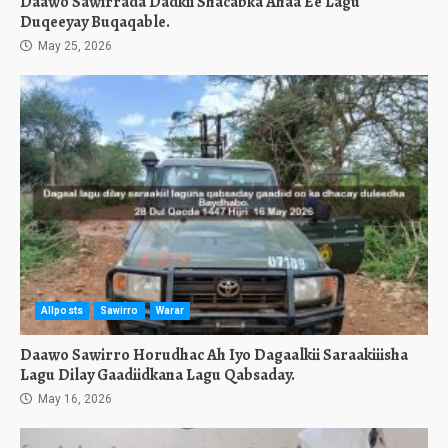
Daawo Sawirrada Dadkii Shacabka Ahaa Ee Lagu
Duqeeyay Buqaqable.
May 25, 2026
Allposts
Sawirro
Warar
Daawo Sawirro Horudhac Ah Iyo Dagaalkii Saraakiiisha
Lagu Dilay Gaadiidkana Lagu Qabsaday.
May 16, 2026