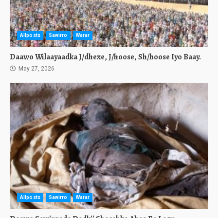
Allposts
Sawirro
Warar
Daawo Wilaayaadka J/dhexe, J/hoose, Sh/hoose Iyo Baay.
May 27, 2026
Allposts
Sawirro
Warar