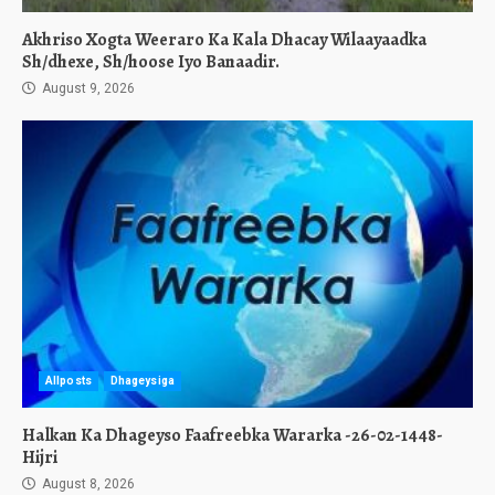
Akhriso Xogta Weeraro Ka Kala Dhacay Wilaayaadka
Sh/dhexe, Sh/hoose Iyo Banaadir.
August 9, 2026
Allposts
Dhageysiga
Halkan Ka Dhageyso Faafreebka Wararka -26-02-1448-
Hijri
August 8, 2026