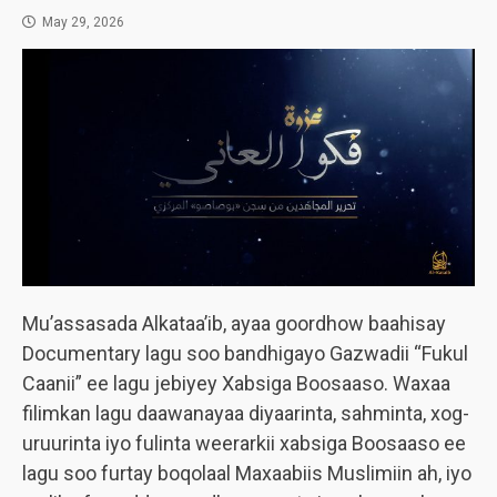
May 29, 2026
Mu’assasada Alkataa’ib, ayaa goordhow baahisay
Documentary lagu soo bandhigayo Gazwadii “Fukul
Caanii” ee lagu jebiyey Xabsiga Boosaaso. Waxaa
filimkan lagu daawanayaa diyaarinta, sahminta, xog-
uruurinta iyo fulinta weerarkii xabsiga Boosaaso ee
lagu soo furtay boqolaal Maxaabiis Muslimiin ah, iyo