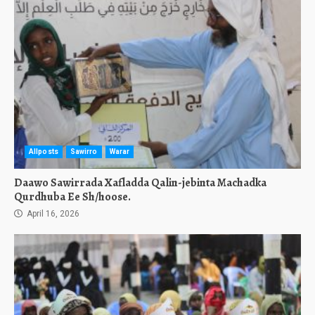
Allposts
Sawirro
Warar
Daawo Sawirrada Xafladda Qalin-jebinta Machadka
Qurdhuba Ee Sh/hoose.
April 16, 2026