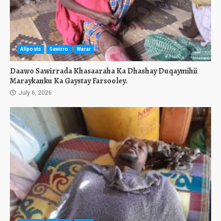
Allposts
Sawirro
Warar
Daawo Sawirrada Khasaaraha Ka Dhashay Duqaymihii
Maraykanku Ka Gaystay Farsooley.
July 6, 2026