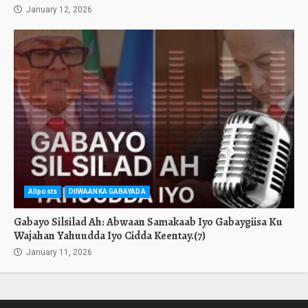
January 12, 2026
Allposts
DIIWAANKA GABAYADA
Gabayo Silsilad Ah: Abwaan Samakaab Iyo Gabaygiisa Ku
Wajahan Yahuudda Iyo Cidda Keentay.(7)
January 11, 2026