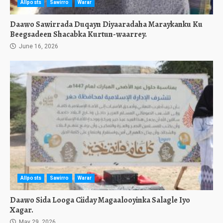
Allposts
Sawirro
Warar
Daawo Sawirrada Duqayn Diyaaradaha Maraykanku Ku
Beegsadeen Shacabka Kurtun-waarrey.
June 16, 2026
Allposts
Sawirro
Warar
Daawo Sida Looga Ciiday Magaalooyinka Salagle Iyo
Xagar.
May 29, 2026