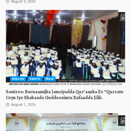
August 3, 2026
Allposts
Sawirro
Warar
Sawirro: Barnaamijka Jamciyadda Qur’aanka Ee “Qurratu
Ceyn Iyo Shahaado Guddoosiinta Xufaadda Jilib.
August 1, 2026