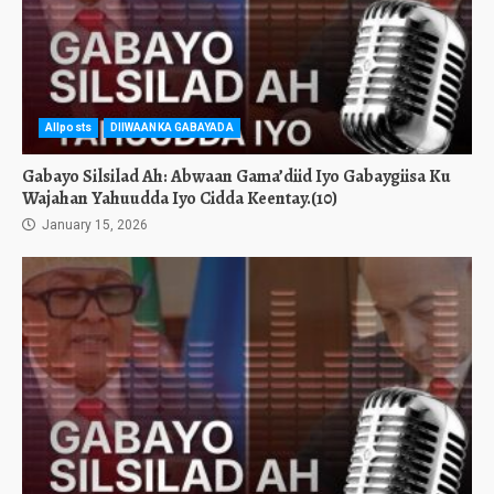
Allposts
DIIWAANKA GABAYADA
Gabayo Silsilad Ah: Abwaan Gama’diid Iyo Gabaygiisa Ku
Wajahan Yahuudda Iyo Cidda Keentay.(10)
January 15, 2026