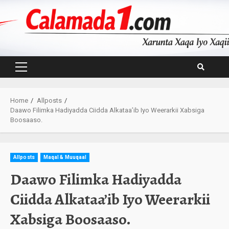
Skip
to
content
Primary
Menu
Home
Allposts
Daawo Filimka Hadiyadda Ciidda Alkataa’ib Iyo Weerarkii Xabsiga
Boosaaso.
Allposts
Maqal & Muuqaal
Daawo Filimka Hadiyadda
Ciidda Alkataa’ib Iyo Weerarkii
Xabsiga Boosaaso.