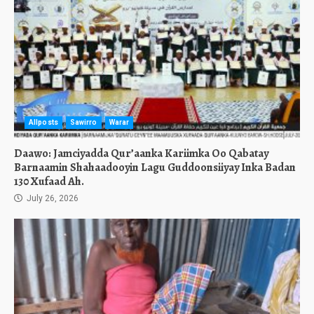
Allposts
Sawirro
Warar
Daawo: Jamciyadda Qur’aanka Kariimka Oo Qabatay
Barnaamin Shahaadooyin Lagu Guddoonsiiyay Inka Badan
130 Xufaad Ah.
July 26, 2026