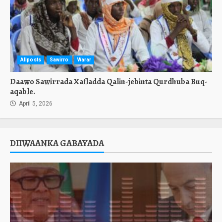
Allposts
Sawirro
Warar
Daawo Sawirrada Xafladda Qalin-jebinta Qurdhuba Buq-
aqable.
April 5, 2026
DIIWAANKA GABAYADA