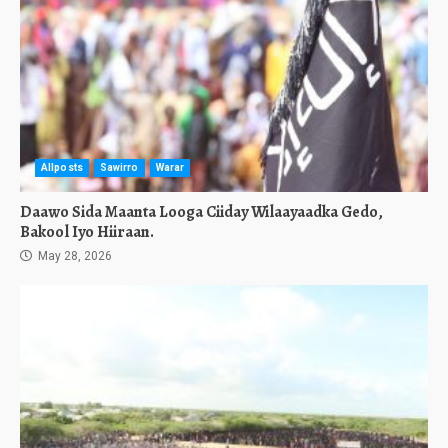
Allposts
Sawirro
Warar
Daawo Sida Maanta Looga Ciiday Wilaayaadka Gedo,
Bakool Iyo Hiiraan.
May 28, 2026