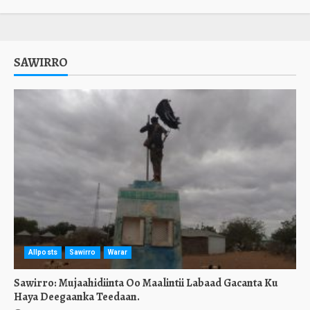
SAWIRRO
Allposts
Sawirro
Warar
Sawirro: Mujaahidiinta Oo Maalintii Labaad Gacanta Ku
Haya Deegaanka Teedaan.