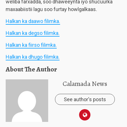
weliba farxadda, soo dhaweeynta iyo shucuurka
maxaabiistii lagu soo furtay howlgalkaas.
Halkan ka daawo filimka.
Halkan ka degso filimka.
Halkan ka fiirso filimka.
Halkan ka dhugo filimka.
About The Author
Calamada News
See author's posts