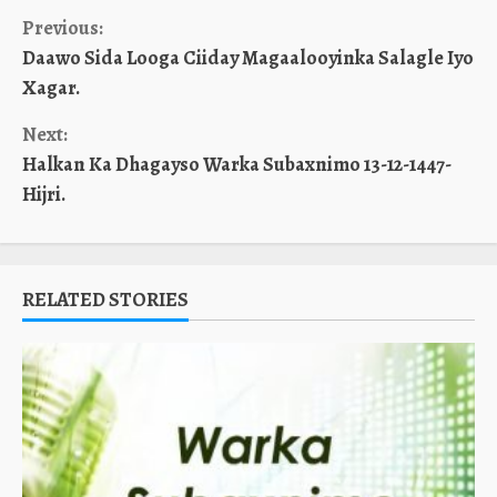
Continue
Previous:
Daawo Sida Looga Ciiday Magaalooyinka Salagle Iyo
Reading
Xagar.
Next:
Halkan Ka Dhagayso Warka Subaxnimo 13-12-1447-
Hijri.
RELATED STORIES