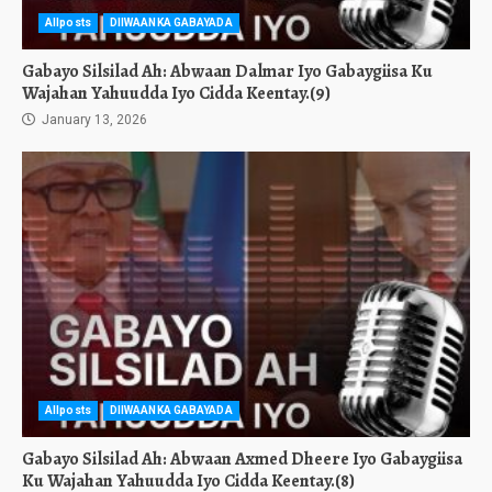
Allposts
DIIWAANKA GABAYADA
Gabayo Silsilad Ah: Abwaan Dalmar Iyo Gabaygiisa Ku
Wajahan Yahuudda Iyo Cidda Keentay.(9)
January 13, 2026
Allposts
DIIWAANKA GABAYADA
Gabayo Silsilad Ah: Abwaan Axmed Dheere Iyo Gabaygiisa
Ku Wajahan Yahuudda Iyo Cidda Keentay.(8)