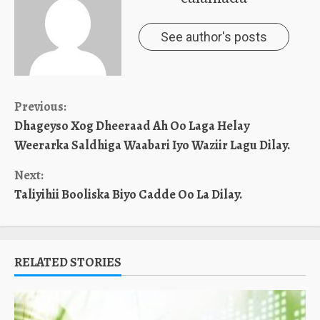
See author's posts
Continue
Previous:
Dhageyso Xog Dheeraad Ah Oo Laga Helay
Reading
Weerarka Saldhiga Waabari Iyo Waziir Lagu Dilay.
Next:
Taliyihii Booliska Biyo Cadde Oo La Dilay.
RELATED STORIES