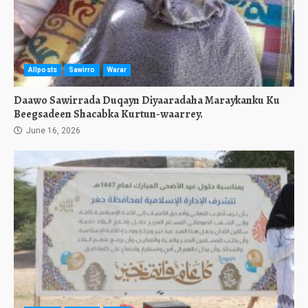
Allposts
Sawirro
Warar
Daawo Sawirrada Duqayn Diyaaradaha Maraykanku Ku
Beegsadeen Shacabka Kurtun-waarrey.
June 16, 2026