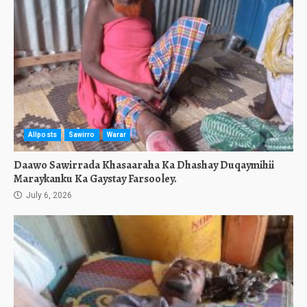
Allposts
Sawirro
Warar
Daawo Sawirrada Khasaaraha Ka Dhashay Duqaymihii
Maraykanku Ka Gaystay Farsooley.
July 6, 2026