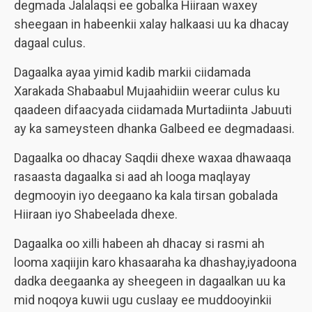
degmada Jalalaqsi ee gobalka Hiiraan waxey
sheegaan in habeenkii xalay halkaasi uu ka dhacay
dagaal culus.
Dagaalka ayaa yimid kadib markii ciidamada
Xarakada Shabaabul Mujaahidiin weerar culus ku
qaadeen difaacyada ciidamada Murtadiinta Jabuuti
ay ka sameysteen dhanka Galbeed ee degmadaasi.
Dagaalka oo dhacay Saqdii dhexe waxaa dhawaaqa
rasaasta dagaalka si aad ah looga maqlayay
degmooyin iyo deegaano ka kala tirsan gobalada
Hiiraan iyo Shabeelada dhexe.
Dagaalka oo xilli habeen ah dhacay si rasmi ah
looma xaqiijin karo khasaaraha ka dhashay,iyadoona
dadka deegaanka ay sheegeen in dagaalkan uu ka
mid noqoya kuwii ugu cuslaay ee muddooyinkii