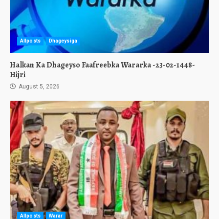
Allposts
Dhageysiga
Halkan Ka Dhageyso Faafreebka Wararka -23-02-1448-
Hijri
August 5, 2026
Allposts
Warar