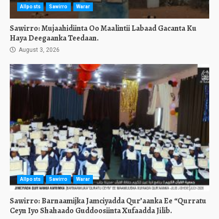
Allposts
Sawirro
Warar
Sawirro: Mujaahidiinta Oo Maalintii Labaad Gacanta Ku
Haya Deegaanka Teedaan.
August 3, 2026
Allposts
Sawirro
Warar
Sawirro: Barnaamijka Jamciyadda Qur’aanka Ee “Qurratu
Ceyn Iyo Shahaado Guddoosiinta Xufaadda Jilib.