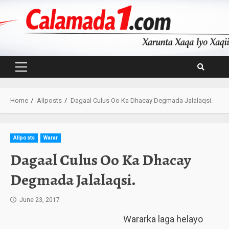
Skip
to
content
Primary
Menu
Home
Allposts
Dagaal Culus Oo Ka Dhacay Degmada Jalalaqsi.
Allposts
Warar
Dagaal Culus Oo Ka Dhacay
Degmada Jalalaqsi.
June 23, 2017
Wararka laga helayo