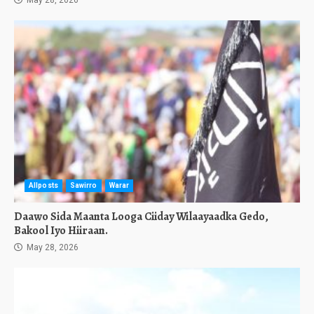
May 28, 2026
Allposts
Sawirro
Warar
Daawo Sida Maanta Looga Ciiday Wilaayaadka Gedo,
Bakool Iyo Hiiraan.
May 28, 2026