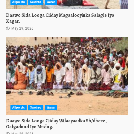
Allposts
Sawirro
Warar
Daawo Sida Looga Ciiday Magaalooyinka Salagle Iyo
Xagar.
May 29, 2026
Allposts
Sawirro
Warar
Daawo Sida Looga Ciiday Wilaayaadka Sh/dhexe,
Galgaduud Iyo Mudug.