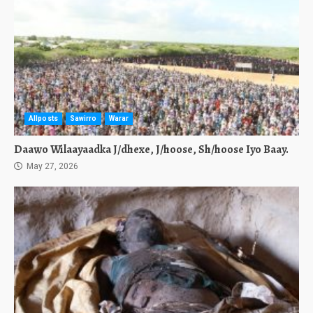
Allposts
Sawirro
Warar
Daawo Wilaayaadka J/dhexe, J/hoose, Sh/hoose Iyo Baay.
May 27, 2026