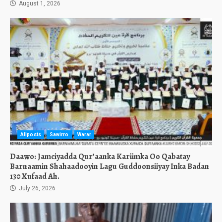
August 1, 2026
Allposts
Sawirro
Warar
Daawo: Jamciyadda Qur’aanka Kariimka Oo Qabatay
Barnaamin Shahaadooyin Lagu Guddoonsiiyay Inka Badan
130 Xufaad Ah.
July 26, 2026