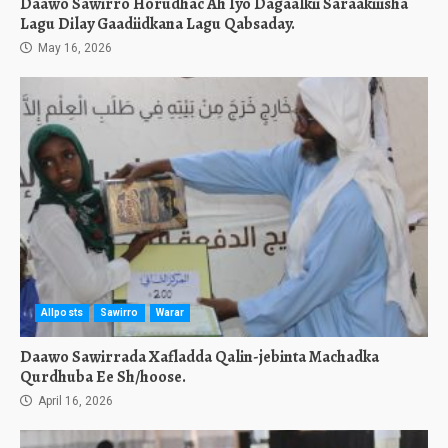
Daawo Sawirro Horudhac Ah Iyo Dagaalkii Saraakiiisha
Lagu Dilay Gaadiidkana Lagu Qabsaday.
May 16, 2026
Allposts
Sawirro
Warar
Daawo Sawirrada Xafladda Qalin-jebinta Machadka
Qurdhuba Ee Sh/hoose.
April 16, 2026