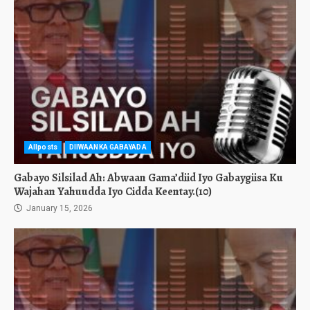
Allposts
DIIWAANKA GABAYADA
Gabayo Silsilad Ah: Abwaan Gama’diid Iyo Gabaygiisa Ku
Wajahan Yahuudda Iyo Cidda Keentay.(10)
January 15, 2026