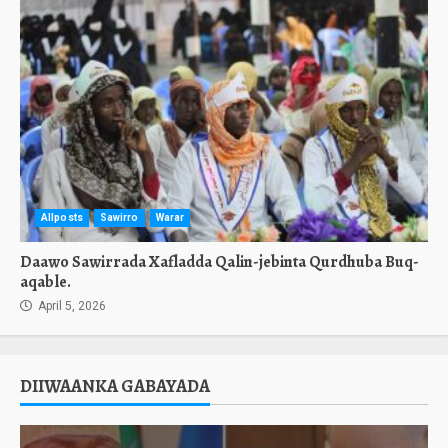
Allposts
Sawirro
Warar
Daawo Sawirrada Xafladda Qalin-jebinta Qurdhuba Buq-
aqable.
April 5, 2026
DIIWAANKA GABAYADA