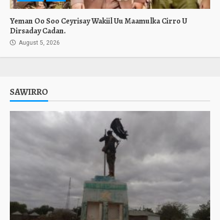
Yeman Oo Soo Ceyrisay Wakiil Uu Maamulka Cirro U
Dirsaday Cadan.
August 5, 2026
SAWIRRO