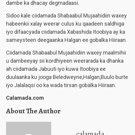
dambe ka dhacay degmadaasi.
Sidoo kale ciidamada Shabaabul Mujaahidiin waxey
habeenkii xalay weerar culus ku qaadeen saldhiga
iyo difaacyada ciidamada Xabashida Itoobiya ay ka
sameysteen deegaanka Halgan ee gobalka Hiiraan.
Ciidamada Shabaabul Mujaahidiin waxey maalmihii
u dambeeyay sii kordhiyeen weerarada ka dhanka
ah ciidamada Jabuuti iyo kuwa Itoobiya ee
duulaanka ku jooga Beledweyne,Halgan,Buulo burte
iyo Jalalaqsi oo ka wada tirsan gobalka Hiiraan.
Calamada.com
About The Author
calamada