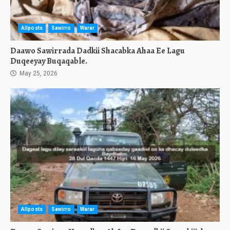
Allposts
Sawirro
Warar
Daawo Sawirrada Dadkii Shacabka Ahaa Ee Lagu
Duqeeyay Buqaqable.
May 25, 2026
Allposts
Sawirro
Warar