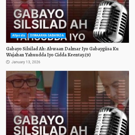
Allposts
DIIWAANKA GABAYADA
Gabayo Silsilad Ah: Abwaan Dalmar Iyo Gabaygiisa Ku
Wajahan Yahuudda Iyo Cidda Keentay.(9)
January 13, 2026