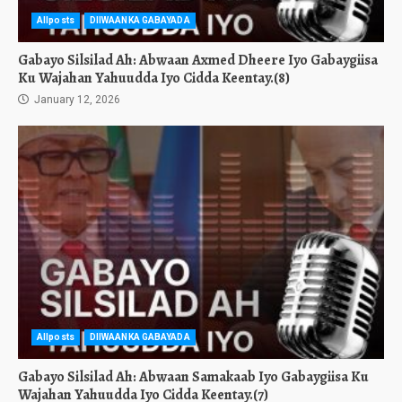
Allposts
DIIWAANKA GABAYADA
Gabayo Silsilad Ah: Abwaan Axmed Dheere Iyo Gabaygiisa
Ku Wajahan Yahuudda Iyo Cidda Keentay.(8)
January 12, 2026
Allposts
DIIWAANKA GABAYADA
Gabayo Silsilad Ah: Abwaan Samakaab Iyo Gabaygiisa Ku
Wajahan Yahuudda Iyo Cidda Keentay.(7)