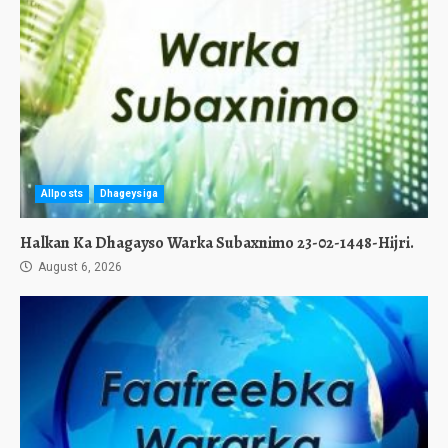
Allposts
Dhageysiga
Halkan Ka Dhagayso Warka Subaxnimo 23-02-1448-Hijri.
August 6, 2026