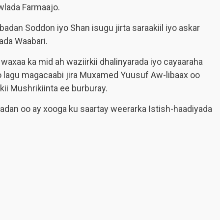
wlada Farmaajo.
badan Soddon iyo Shan isugu jirta saraakiil iyo askar
ada Waabari.
waxaa ka mid ah waziirkii dhalinyarada iyo cayaaraha
 lagu magacaabi jira Muxamed Yuusuf Aw-libaax oo
kii Mushrikiinta ee burburay.
badan oo ay xooga ku saartay weerarka Istish-haadiyada