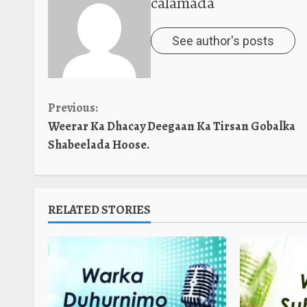
calamada
See author's posts
Continue
Previous:
Weerar Ka Dhacay Deegaan Ka Tirsan Gobalka
Reading
Shabeelada Hoose.
RELATED STORIES