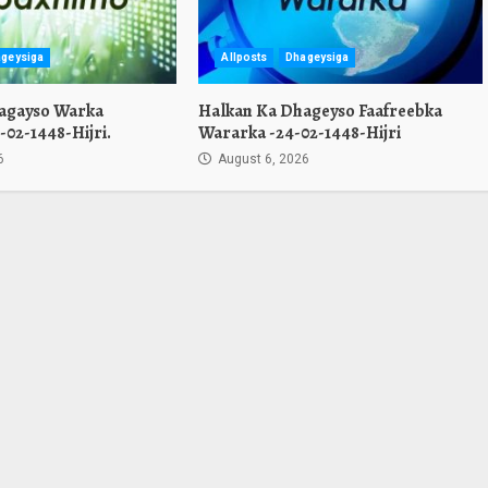
geysiga
Allposts
Dhageysiga
agayso Warka
Halkan Ka Dhageyso Faafreebka
02-1448-Hijri.
Wararka -24-02-1448-Hijri
6
August 6, 2026