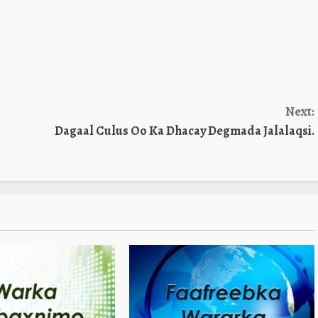
Next:
Dagaal Culus Oo Ka Dhacay Degmada Jalalaqsi.