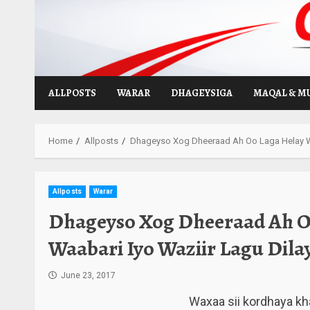
Skip
to
content
ALLPOSTS
WARAR
DHAGEYSIGA
MAQAL & M
Home
Allposts
Dhageyso Xog Dheeraad Ah Oo Laga Helay Wee
Allposts
Warar
Dhageyso Xog Dheeraad Ah O
Waabari Iyo Waziir Lagu Dilay
June 23, 2017
Waxaa sii kordhaya kh