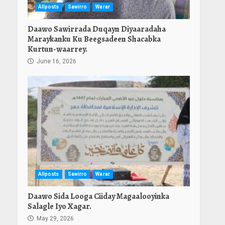
Allposts
Sawirro
Warar
Daawo Sawirrada Duqayn Diyaaradaha
Maraykanku Ku Beegsadeen Shacabka
Kurtun-waarrey.
June 16, 2026
Allposts
Sawirro
Warar
Daawo Sida Looga Ciiday Magaalooyinka
Salagle Iyo Xagar.
May 29, 2026