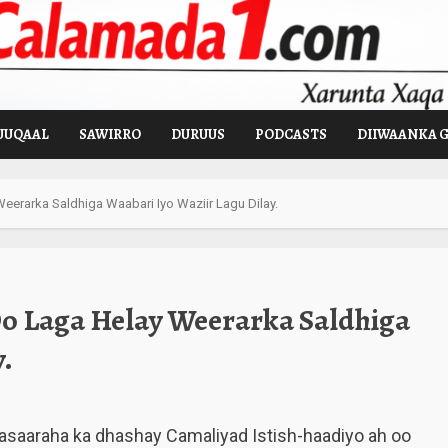
UUQAAL
SAWIRRO
DURUUS
PODCASTS
DIIWAANKA 
rarka Saldhiga Waabari Iyo Waziir Lagu Dilay.
o Laga Helay Weerarka Saldhiga
.
asaaraha ka dhashay Camaliyad Istish-haadiyo ah oo