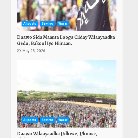
Allposts
Sawirro
Warar
Daawo Sida Maanta Looga Ciiday Wilaayaadka
Gedo, Bakool Iyo Hiiraan.
May 28, 2026
Allposts
Sawirro
Warar
Daawo Wilaayaadka J/dhexe, J/hoose,