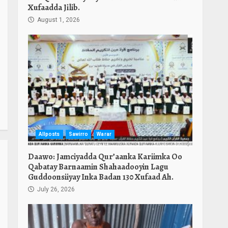
Xufaadda Jilib.
August 1, 2026
Allposts
Sawirro
Warar
Daawo: Jamciyadda Qur’aanka Kariimka Oo
Qabatay Barnaamin Shahaadooyin Lagu
Guddoonsiiyay Inka Badan 130 Xufaad Ah.
July 26, 2026