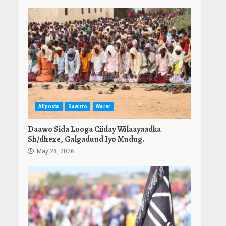
Allposts
Sawirro
Warar
Daawo Sida Looga Ciiday Wilaayaadka
Sh/dhexe, Galgaduud Iyo Mudug.
May 28, 2026