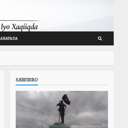
GABAYADA
SAWIRRO