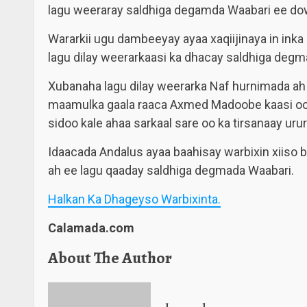
lagu weeraray saldhiga degamda Waabari ee do
Wararkii ugu dambeeyay ayaa xaqiijinaya in inka 
lagu dilay weerarkaasi ka dhacay saldhiga degm
Xubanaha lagu dilay weerarka Naf hurnimada ah 
maamulka gaala raaca Axmed Madoobe kaasi oo
sidoo kale ahaa sarkaal sare oo ka tirsanaay urur
Idaacada Andalus ayaa baahisay warbixin xiiso 
ah ee lagu qaaday saldhiga degmada Waabari.
Halkan Ka Dhageyso Warbixinta.
Calamada.com
About The Author