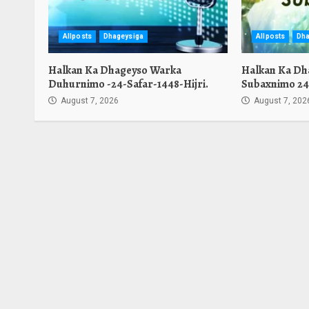
Allposts
Dhageysiga
Allposts
Dha
Halkan Ka Dhageyso Warka
Halkan Ka Dh
Duhurnimo -24-Safar-1448-Hijri.
Subaxnimo 24-
August 7, 2026
August 7, 202