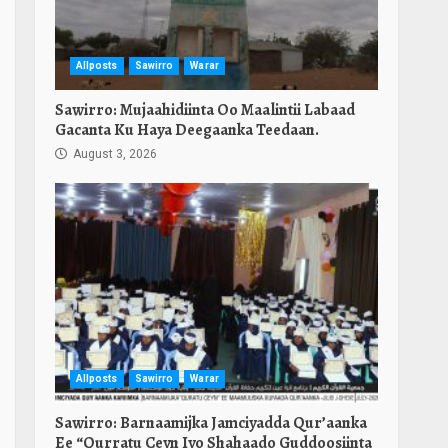
Allposts
Sawirro
Warar
Sawirro: Mujaahidiinta Oo Maalintii Labaad
Gacanta Ku Haya Deegaanka Teedaan.
August 3, 2026
Allposts
Sawirro
Warar
Sawirro: Barnaamijka Jamciyadda Qur’aanka
Ee “Qurratu Ceyn Iyo Shahaado Guddoosiinta