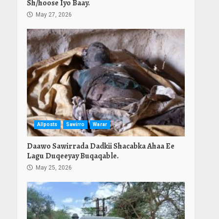
Sh/hoose Iyo Baay.
May 27, 2026
Allposts
Sawirro
Warar
Daawo Sawirrada Dadkii Shacabka Ahaa Ee
Lagu Duqeeyay Buqaqable.
May 25, 2026