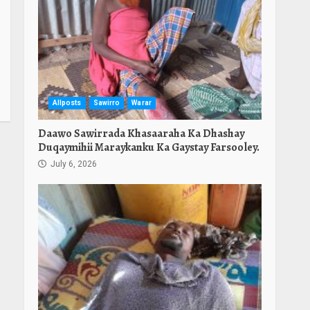
Allposts
Sawirro
Warar
Daawo Sawirrada Khasaaraha Ka Dhashay
Duqaymihii Maraykanku Ka Gaystay Farsooley.
July 6, 2026