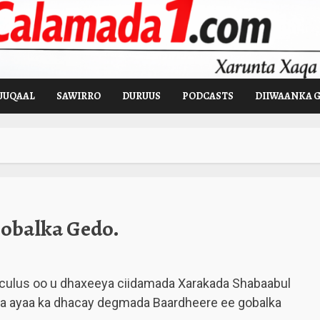
UUQAAL
SAWIRRO
DURUUS
PODCASTS
DIIWAANKA 
obalka Gedo.
 culus oo u dhaxeeya ciidamada Xarakada Shabaabul
iya ayaa ka dhacay degmada Baardheere ee gobalka