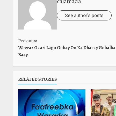
calamada
See author's posts
Continue
Previous:
Weerar Gaari Lagu Gubay Oo Ka Dhacay Gobalka
Reading
Baay.
RELATED STORIES