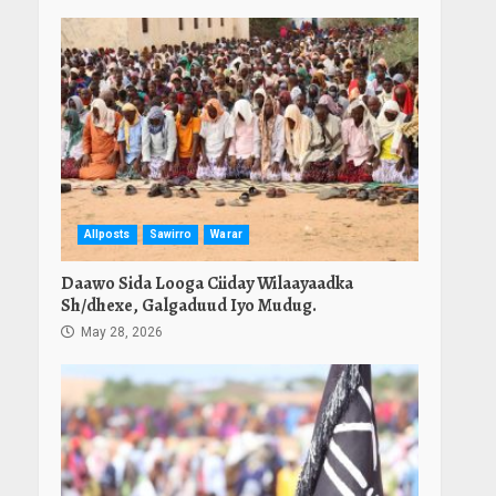
Allposts
Sawirro
Warar
Daawo Sida Looga Ciiday Wilaayaadka
Sh/dhexe, Galgaduud Iyo Mudug.
May 28, 2026