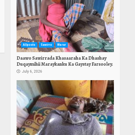
Allposts
Sawirro
Warar
Daawo Sawirrada Khasaaraha Ka Dhashay
Duqaymihii Maraykanku Ka Gaystay Farsooley.
July 6, 2026