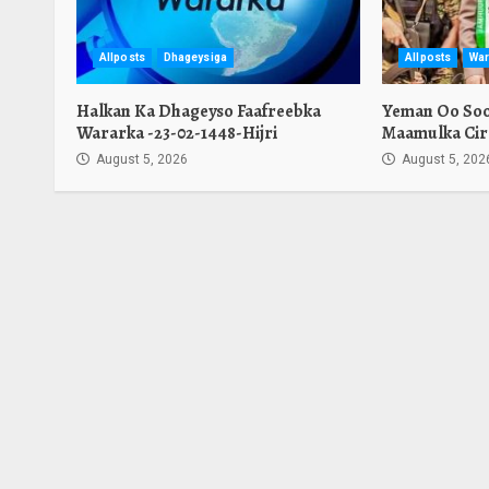
Allposts
Dhageysiga
Allposts
War
Halkan Ka Dhageyso Faafreebka
Yeman Oo Soo 
Wararka -23-02-1448-Hijri
Maamulka Cir
August 5, 2026
August 5, 202