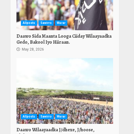
Allposts
Sawirro
Warar
Daawo Sida Maanta Looga Ciiday Wilaayaadka
Gedo, Bakool Iyo Hiiraan.
May 28, 2026
Allposts
Sawirro
Warar
Daawo Wilaayaadka J/dhexe, J/hoose,