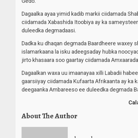
Gedo.
Dagaalka ayaa yimid kadib markii ciidamada Sha
ciidamada Xabashida Itoobiya ay ka sameystee
duleedka degmadaasi.
Dadka ku dhaqan degmada Baardheere waxey sh
islamarkaana la isku adeegsaday hubka noocya
jirto khasaara soo gaartay ciidamada Amxaarada 
Dagaalkan waxa uu imaanayaa xilli Labadii habee
gaarsiiyay ciidamada Kufaarta Afrikaanta ay ka
deegaanka Ambareeso ee duleedka degmada Ba
Ca
About The Author