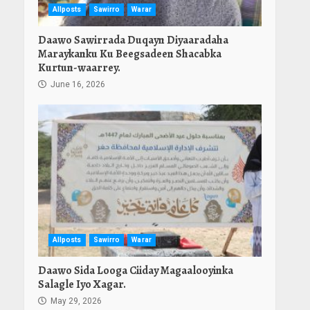
Allposts
Sawirro
Warar
Daawo Sawirrada Duqayn Diyaaradaha
Maraykanku Ku Beegsadeen Shacabka
Kurtun-waarrey.
June 16, 2026
Allposts
Sawirro
Warar
Daawo Sida Looga Ciiday Magaalooyinka
Salagle Iyo Xagar.
May 29, 2026