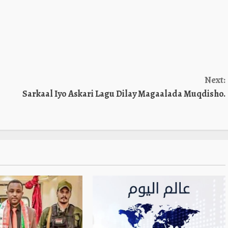
Next:
Sarkaal Iyo Askari Lagu Dilay Magaalada Muqdisho.