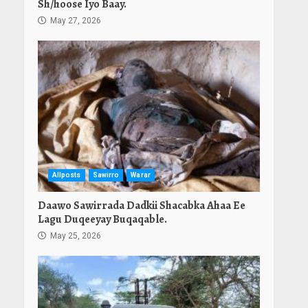
Sh/hoose Iyo Baay.
May 27, 2026
Allposts
Sawirro
Warar
Daawo Sawirrada Dadkii Shacabka Ahaa Ee
Lagu Duqeeyay Buqaqable.
May 25, 2026