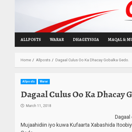
Skip
to
content
ALLPOSTS
WARAR
DHAGEYSIGA
MAQAL & M
Home
Allposts
Dagaal Culus Oo Ka Dhacay Gobalka Gedo.
Allposts
Warar
Dagaal Culus Oo Ka Dhacay G
March 11, 2018
Dagaal
Mujaahidiin iyo kuwa Kufaarta Xabashida Itoob