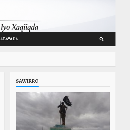
GABAYADA
SAWIRRO