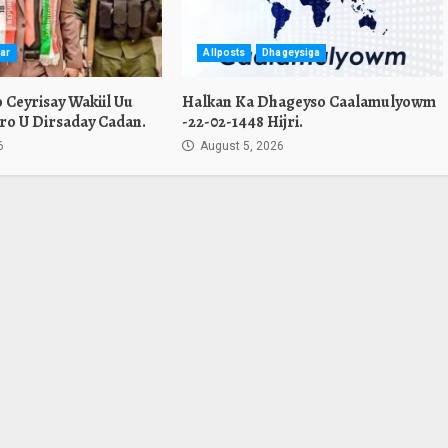
ar
Allposts
Dhageysiga
Ceyrisay Wakiil Uu
Halkan Ka Dhageyso Caalamulyowm
ro U Dirsaday Cadan.
-22-02-1448 Hijri.
6
August 5, 2026