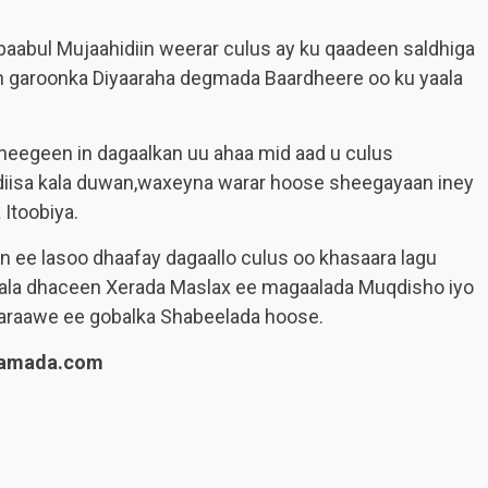
baabul Mujaahidiin weerar culus ay ku qaadeen saldhiga
n garoonka Diyaaraha degmada Baardheere oo ku yaala
eegeen in dagaalkan uu ahaa mid aad u culus
diisa kala duwan,waxeyna warar hoose sheegayaan iney
Itoobiya.
n ee lasoo dhaafay dagaallo culus oo khasaara lagu
 kala dhaceen Xerada Maslax ee magaalada Muqdisho iyo
raawe ee gobalka Shabeelada hoose.
lamada.com