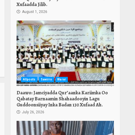
Xufaadda Jilib.
August 1, 2026
Allposts
Sawirro
Warar
Daawo: Jamciyadda Qur’aanka Kariimka Oo
Qabatay Barnaamin Shahaadooyin Lagu
Guddoonsiiyay Inka Badan 130 Xufaad Ah.
July 26, 2026