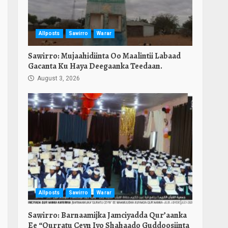
Allposts
Sawirro
Warar
Sawirro: Mujaahidiinta Oo Maalintii Labaad
Gacanta Ku Haya Deegaanka Teedaan.
August 3, 2026
Allposts
Sawirro
Warar
Sawirro: Barnaamijka Jamciyadda Qur’aanka
Ee “Qurratu Ceyn Iyo Shahaado Guddoosiinta