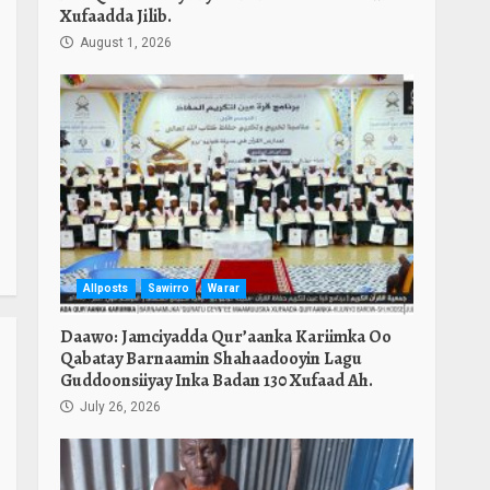
Xufaadda Jilib.
August 1, 2026
Allposts
Sawirro
Warar
Daawo: Jamciyadda Qur’aanka Kariimka Oo
Qabatay Barnaamin Shahaadooyin Lagu
Guddoonsiiyay Inka Badan 130 Xufaad Ah.
July 26, 2026