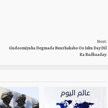
Next:
Gudoomiyaha Degmada Buurhakabo Oo Isku Day Dil
Ka Badbaaday.