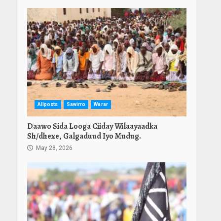
Allposts
Sawirro
Warar
Daawo Sida Looga Ciiday Wilaayaadka
Sh/dhexe, Galgaduud Iyo Mudug.
May 28, 2026