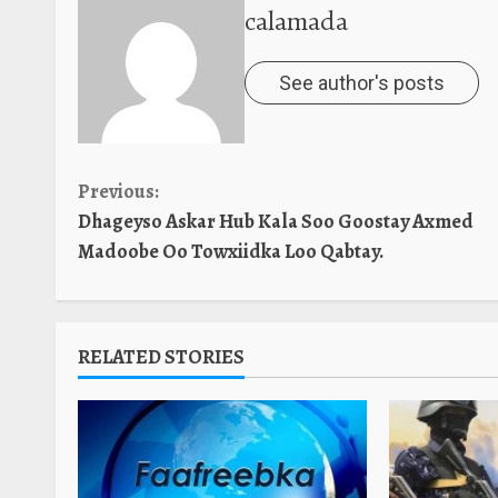
calamada
See author's posts
Continue
Previous:
Dhageyso Askar Hub Kala Soo Goostay Axmed
Reading
Madoobe Oo Towxiidka Loo Qabtay.
RELATED STORIES