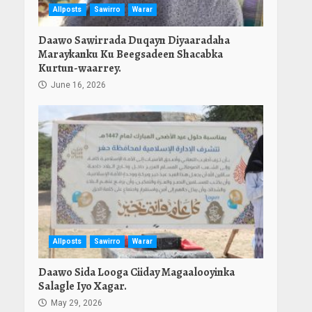
Allposts
Sawirro
Warar
Daawo Sawirrada Duqayn Diyaaradaha
Maraykanku Ku Beegsadeen Shacabka
Kurtun-waarrey.
June 16, 2026
Allposts
Sawirro
Warar
Daawo Sida Looga Ciiday Magaalooyinka
Salagle Iyo Xagar.
May 29, 2026