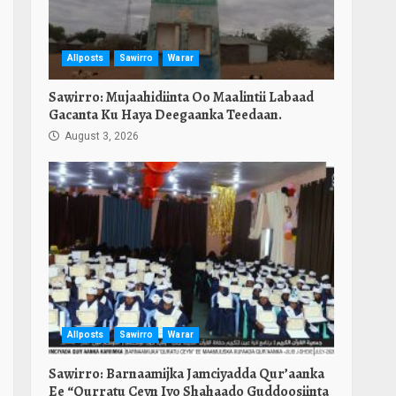
Allposts
Sawirro
Warar
Sawirro: Mujaahidiinta Oo Maalintii Labaad
Gacanta Ku Haya Deegaanka Teedaan.
August 3, 2026
Allposts
Sawirro
Warar
Sawirro: Barnaamijka Jamciyadda Qur’aanka
Ee “Qurratu Ceyn Iyo Shahaado Guddoosiinta