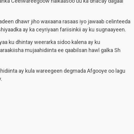
anka Ceelwareegoow halkaasoo uu ka dhacay dagaal
sadeen dhawr jiho waxaana rasaas iyo jawaab celinteeda
hiyaadka ay ka ceyriyaan fariisinkii ay ku sugnaayeen.
 ayaa ku dhintay weerarka sidoo kalena ay ku
araakiisha mujaahidiinta ee qaabilsan hawl galka Sh
ahidiinta ay kula wareegeen degmada Afgooye oo lagu
.