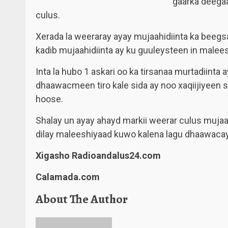
gaarka deega
culus.
Xerada la weeraray ayay mujaahidiinta ka beeg
kadib mujaahidiinta ay ku guuleysteen in malees
Inta la hubo 1 askari oo ka tirsanaa murtadiinta
dhaawacmeen tiro kale sida ay noo xaqiijiyeen s
hoose.
Shalay un ayay ahayd markii weerar culus muja
dilay maleeshiyaad kuwo kalena lagu dhaawacay
Xigasho Radioandalus24.com
Calamada.com
About The Author