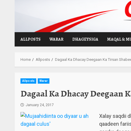
Skip
to
content
ALLPOSTS
WARAR
DHAGEYSIGA
MAQAL & M
Home
Allposts
Dagaal Ka Dhacay Deegaan Ka Tirsan Shabe
Allposts
Warar
Dagaal Ka Dhacay Deegaan Ka
January 24, 2017
Xalay saqdii 
qaadeen farii