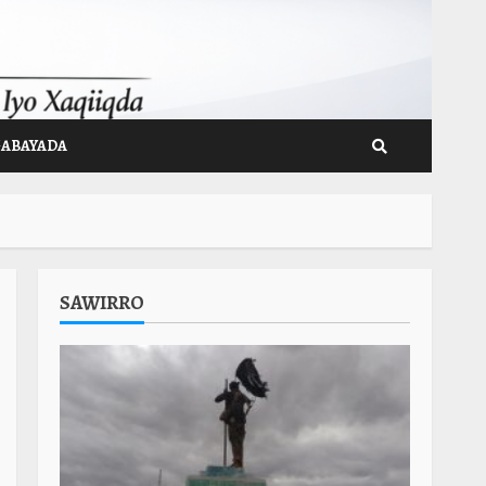
GABAYADA
SAWIRRO