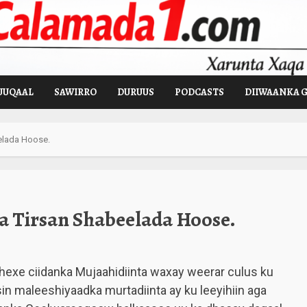
UUQAAL
SAWIRRO
DURUUS
PODCASTS
DIIWAANKA 
elada Hoose.
 Tirsan Shabeelada Hoose.
dhexe ciidanka Mujaahidiinta waxay weerar culus ku
sin maleeshiyaadka murtadiinta ay ku leeyihiin aga