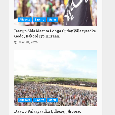
Allposts
Sawirro
Warar
Daawo Sida Maanta Looga Ciiday Wilaayaadka
Gedo, Bakool Iyo Hiiraan.
May 28, 2026
Allposts
Sawirro
Warar
Daawo Wilaayaadka J/dhexe, J/hoose,