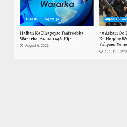
Allposts
Dhageysiga
Allposts
War
Halkan Ka Dhageyso Faafreebka
45 Askari Oo
Wararka -24-02-1448-Hijri
Ku Noqday We
Fuliyeen Yeme
August 6, 2026
August 6, 202