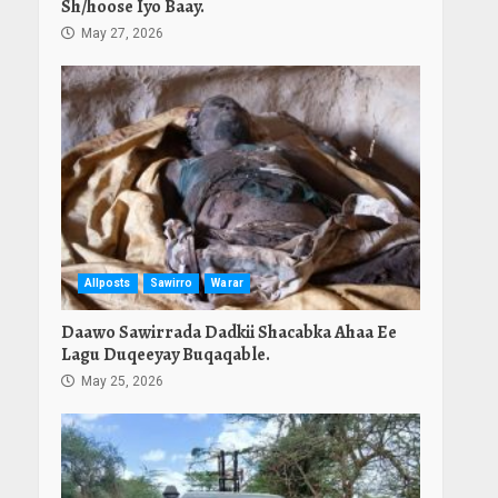
Sh/hoose Iyo Baay.
May 27, 2026
Allposts
Sawirro
Warar
Daawo Sawirrada Dadkii Shacabka Ahaa Ee
Lagu Duqeeyay Buqaqable.
May 25, 2026