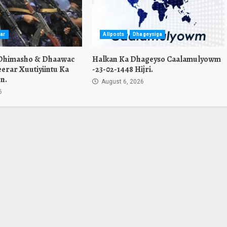
ar
Allposts
Dhageysiga
 Dhimasho & Dhaawac
Halkan Ka Dhageyso Caalamulyowm
erar Xuutiyiintu Ka
-23-02-1448 Hijri.
n.
August 6, 2026
6