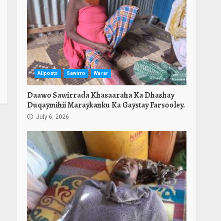
Allposts
Sawirro
Warar
Daawo Sawirrada Khasaaraha Ka Dhashay
Duqaymihii Maraykanku Ka Gaystay Farsooley.
July 6, 2026