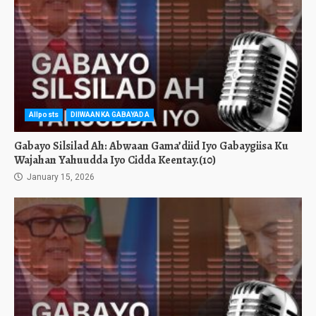
Allposts
DIIWAANKA GABAYADA
Gabayo Silsilad Ah: Abwaan Gama’diid Iyo Gabaygiisa Ku
Wajahan Yahuudda Iyo Cidda Keentay.(10)
January 15, 2026