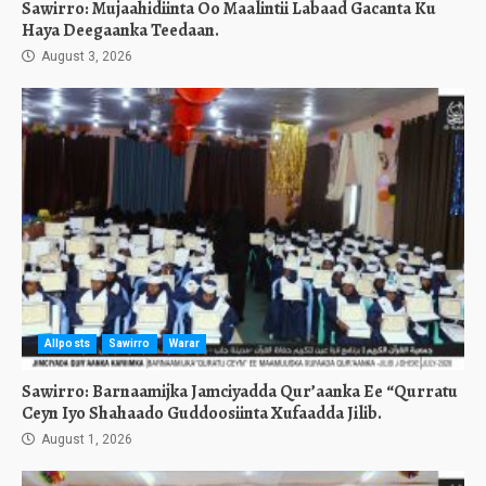
Sawirro: Mujaahidiinta Oo Maalintii Labaad Gacanta Ku
Haya Deegaanka Teedaan.
August 3, 2026
Allposts
Sawirro
Warar
Sawirro: Barnaamijka Jamciyadda Qur’aanka Ee “Qurratu
Ceyn Iyo Shahaado Guddoosiinta Xufaadda Jilib.
August 1, 2026