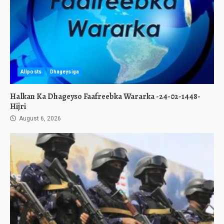
Allposts
Dhageysiga
Halkan Ka Dhageyso Faafreebka Wararka -24-02-1448-
Hijri
August 6, 2026