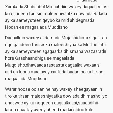
Xarakada Shabaabul Mujaahdiin waxey dagaal culus
ku qaadeen fariisin maleeshiyaatka dowlada Ridada
ay ka sameysteen qeybo ka mid ah degmada
Hodan ee magaalada Muqdisho.
Dagaalkan waxey ciidamada Mujaahidiinta sigaar ah
ugu qaadeen fariisinka maleeshiyaatka Murtadiinta
ay ka sameysteen agagaarka dhismaha Wazaaradii
hore Gaashaandhiga ee magaalada
Muqdisho,dhawaaqa rasaasta dagaalka waxaa si
aad ah looga maqlayay xaafada badan oo ka tirsan
magaalada Muqdisho.
Warar hoose oo aan helnay waxey sheegayaan in
tiro ka tirsan maleeshiyaatka dowlada dhimasho iyo
dhaawac ay ku noqdeen dagaalkaasi,saacadihii
lasoo dhaafay ayeey aheed markii sidoo kale