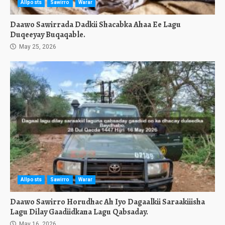
Allposts
Sawirro
Warar
Daawo Sawirrada Dadkii Shacabka Ahaa Ee Lagu
Duqeeyay Buqaqable.
May 25, 2026
Allposts
Sawirro
Warar
Daawo Sawirro Horudhac Ah Iyo Dagaalkii Saraakiiisha
Lagu Dilay Gaadiidkana Lagu Qabsaday.
May 16, 2026