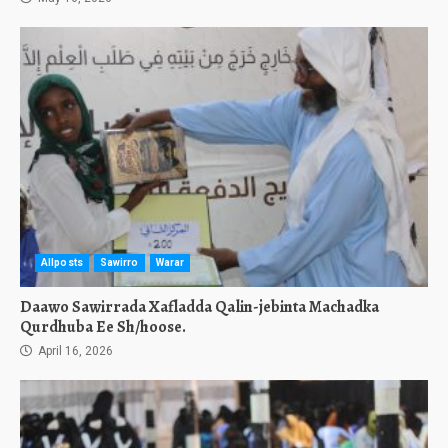
Allposts
Sawirro
Warar
Daawo Sawirrada Xafladda Qalin-jebinta Machadka
Qurdhuba Ee Sh/hoose.
April 16, 2026