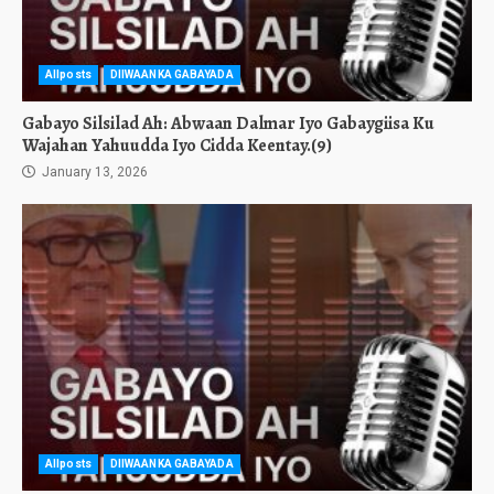
Allposts
DIIWAANKA GABAYADA
Gabayo Silsilad Ah: Abwaan Dalmar Iyo Gabaygiisa Ku
Wajahan Yahuudda Iyo Cidda Keentay.(9)
January 13, 2026
Allposts
DIIWAANKA GABAYADA