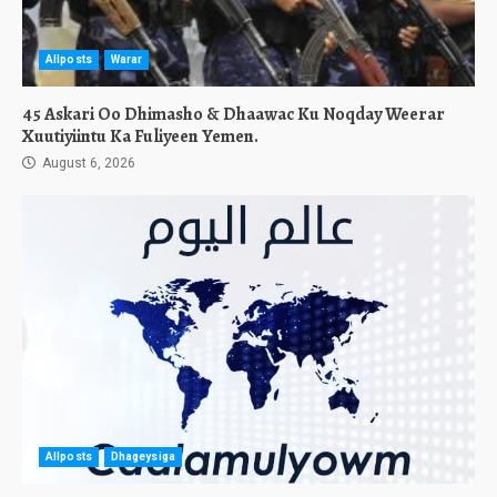
Allposts
Warar
45 Askari Oo Dhimasho & Dhaawac Ku Noqday Weerar
Xuutiyiintu Ka Fuliyeen Yemen.
August 6, 2026
Allposts
Dhageysiga