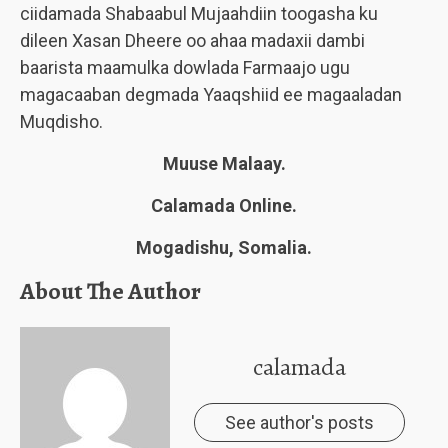
ciidamada Shabaabul Mujaahdiin toogasha ku
dileen Xasan Dheere oo ahaa madaxii dambi
baarista maamulka dowlada Farmaajo ugu
magacaaban degmada Yaaqshiid ee magaaladan
Muqdisho.
Muuse Malaay.
Calamada Online.
Mogadishu, Somalia.
About The Author
calamada
See author's posts