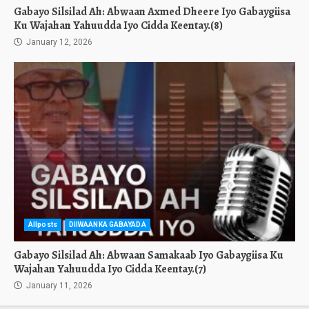
Gabayo Silsilad Ah: Abwaan Axmed Dheere Iyo Gabaygiisa
Ku Wajahan Yahuudda Iyo Cidda Keentay.(8)
January 12, 2026
Allposts
DIIWAANKA GABAYADA
Gabayo Silsilad Ah: Abwaan Samakaab Iyo Gabaygiisa Ku
Wajahan Yahuudda Iyo Cidda Keentay.(7)
January 11, 2026