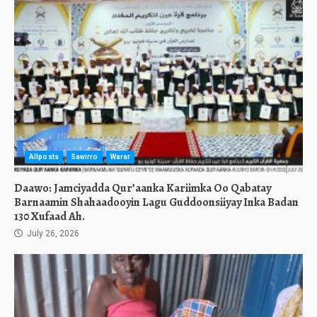
Allposts
Sawirro
Warar
Daawo: Jamciyadda Qur’aanka Kariimka Oo Qabatay
Barnaamin Shahaadooyin Lagu Guddoonsiiyay Inka Badan
130 Xufaad Ah.
July 26, 2026