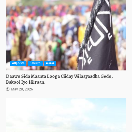
Allposts
Sawirro
Warar
Daawo Sida Maanta Looga Ciiday Wilaayaadka Gedo,
Bakool Iyo Hiiraan.
May 28, 2026