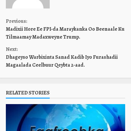
Continue
Previous:
Madixii Hore Ee FPI-da Maraykanka Oo Beenaale Ku
Reading
Tilmaamay Madaxweyne Trump.
Next:
Dhageyso Warbixinta Sanad Kadib Iyo Furashadii
Magaalada Ceelbuur Qeybta 2-aad.
RELATED STORIES