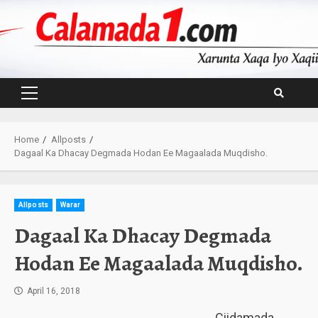
Skip
to
content
Primary
Menu
Home
Allposts
Dagaal Ka Dhacay Degmada Hodan Ee Magaalada Muqdisho.
Allposts
Warar
Dagaal Ka Dhacay Degmada
Hodan Ee Magaalada Muqdisho.
April 16, 2018
Ciidamada