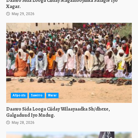
Daawo Sida Looga Ciiday Magaalooyinka Salagle Iyo
Xagar.
May 29, 2026
Allposts
Sawirro
Warar
Daawo Sida Looga Ciiday Wilaayaadka Sh/dhexe,
Galgaduud Iyo Mudug.
May 28, 2026