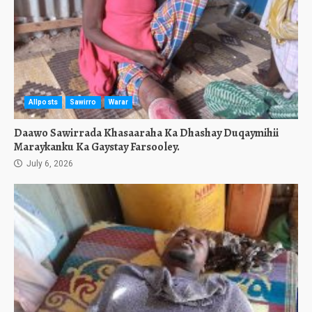
Allposts
Sawirro
Warar
Daawo Sawirrada Khasaaraha Ka Dhashay Duqaymihii
Maraykanku Ka Gaystay Farsooley.
July 6, 2026