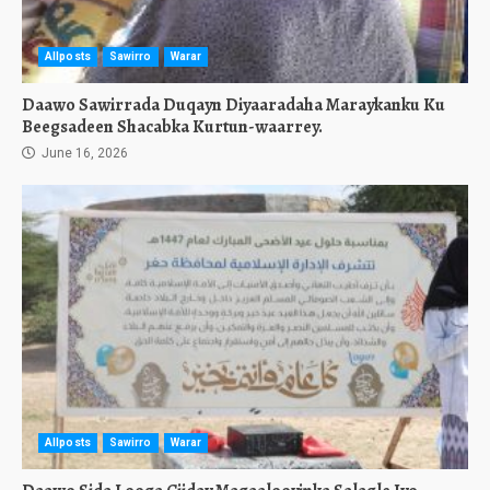
Allposts
Sawirro
Warar
Daawo Sawirrada Duqayn Diyaaradaha Maraykanku Ku
Beegsadeen Shacabka Kurtun-waarrey.
June 16, 2026
Allposts
Sawirro
Warar