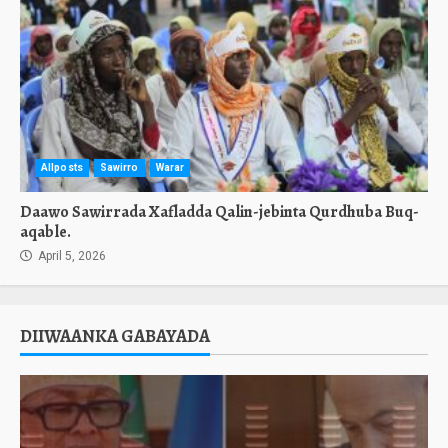
Allposts
Sawirro
Warar
Daawo Sawirrada Xafladda Qalin-jebinta Qurdhuba Buq-
aqable.
April 5, 2026
DIIWAANKA GABAYADA