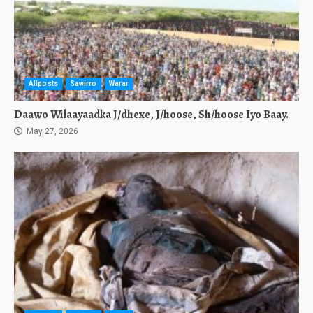
Allposts
Sawirro
Warar
Daawo Wilaayaadka J/dhexe, J/hoose, Sh/hoose Iyo Baay.
May 27, 2026