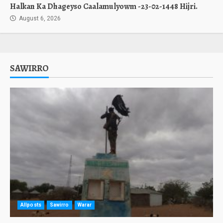
Halkan Ka Dhageyso Caalamulyowm -23-02-1448 Hijri.
August 6, 2026
SAWIRRO
Allposts
Sawirro
Warar